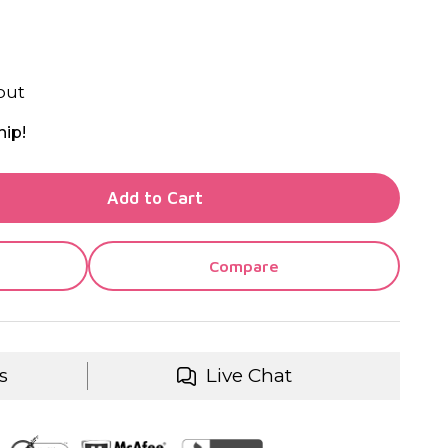
out
hip!
TY OF UNDEFINED
Add to Cart
TY OF UNDEFINED
Compare
s
Live Chat