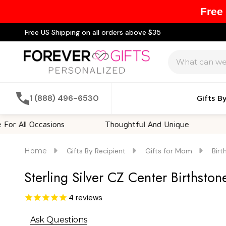
Free
Free US Shipping on all orders above $35
Search
1 (888) 496-6530
Gifts B
l Occasions
Thoughtful And Unique
Custom
Home
Gifts By Recipient
Gifts for Mom
Birt
Sterling Silver CZ Center Birthsto
4
reviews
Ask Questions