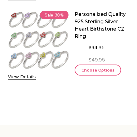
Personalized Quality
Sale
30%
925 Sterling Silver
Heart Birthstone CZ
Ring
$34.95
$49.95
Choose Options
View Details