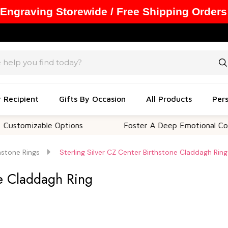
 Engraving Storewide / Free Shipping Orders
y Recipient
Gifts By Occasion
All Products
Pers
izable Options
Foster A Deep Emotional Connectio
hstone Rings
Sterling Silver CZ Center Birthstone Claddagh Ring
ne Claddagh Ring