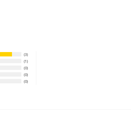
3
1
0
0
0