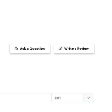
Ask a Question
Write a Review