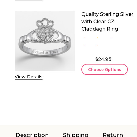
Quality Sterling Silver
with Clear CZ
Claddagh Ring
$24.95
Choose Options
View Details
Description
Shipping
Return