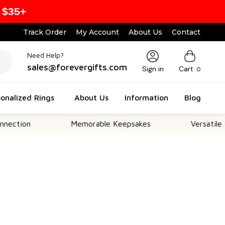
 $35+
Track Order
My Account
About Us
Contact
Need Help?
sales@forevergifts.com
Sign in
Cart
0
onalized Rings
About Us
Information
Blog
n
Memorable Keepsakes
Versatile For All