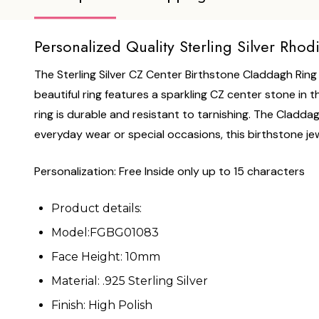
Personalized Quality Sterling Silver Rho
The Sterling Silver CZ Center Birthstone Claddagh Ring b
beautiful ring features a sparkling CZ center stone in t
ring is durable and resistant to tarnishing. The Claddag
everyday wear or special occasions, this birthstone jewe
Personalization: Free Inside only up to 15 characters
Product details:
Model:FGBG01083
Face Height: 10mm
Material: .925 Sterling Silver
Finish: High Polish