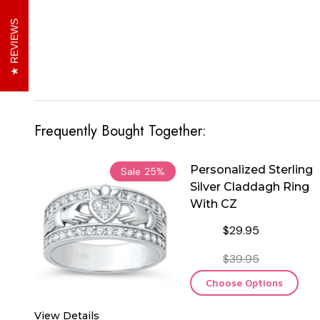
REVIEWS
Frequently Bought Together:
Personalized Sterling
Sale
25%
Silver Claddagh Ring
With CZ
$29.95
$39.95
Choose Options
View Details