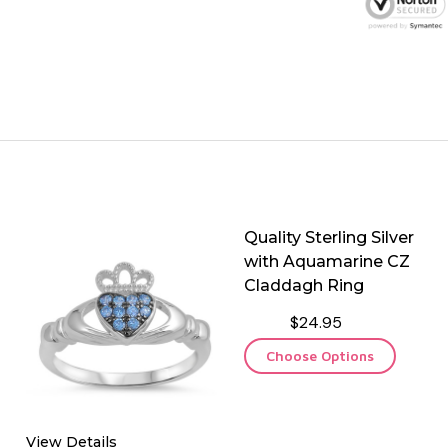
Quality Sterling Silver
with Aquamarine CZ
Claddagh Ring
$24.95
Choose Options
View Details