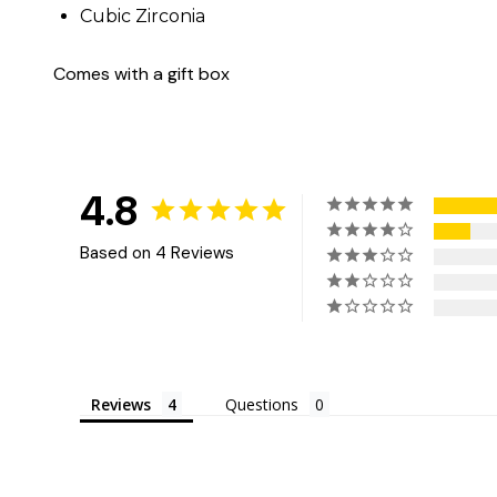
Cubic Zirconia
Comes with a gift box
4.8
Based on 4 Reviews
Reviews
Questions