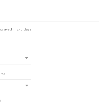
ngraved in 2-3 days
ired
d