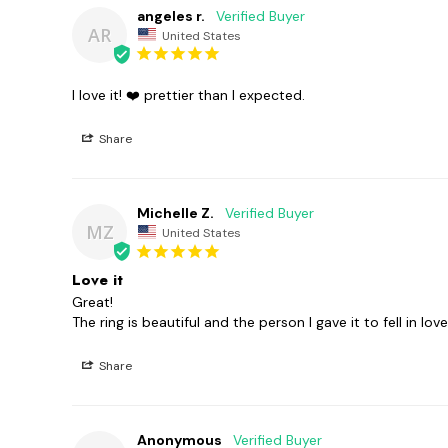
angeles r.
AR
United States
I love it! ❤️ prettier than I expected.
Share
Michelle Z.
MZ
United States
Love it
Great!

The ring is beautiful and the person I gave it to fell in love
Share
Anonymous