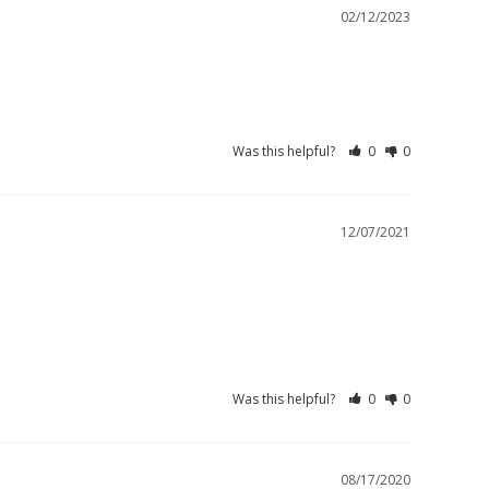
02/12/2023
Was this helpful?
0
0
12/07/2021
Was this helpful?
0
0
08/17/2020