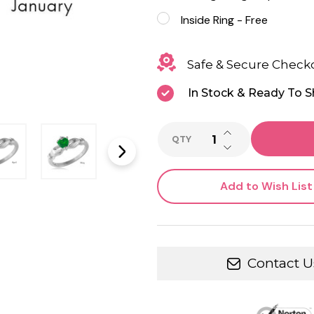
Inside Ring - Free
Safe & Secure Check
In Stock & Ready To S
INCREASE QUANTI
QTY
DECREASE QUANTI
Add to Wish List
Contact U