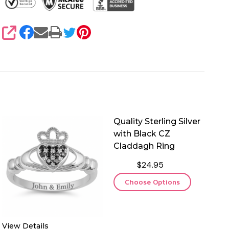
SHARE
Quality Sterling Silver
with Black CZ
Claddagh Ring
$24.95
Choose Options
View Details