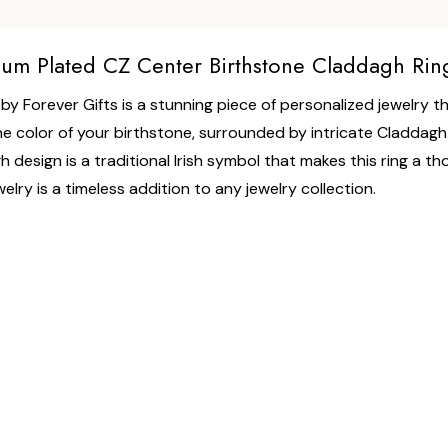
dium Plated CZ Center Birthstone Claddagh Rin
y Forever Gifts is a stunning piece of personalized jewelry tha
he color of your birthstone, surrounded by intricate Claddagh de
h design is a traditional Irish symbol that makes this ring a th
lry is a timeless addition to any jewelry collection.