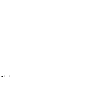
 with it