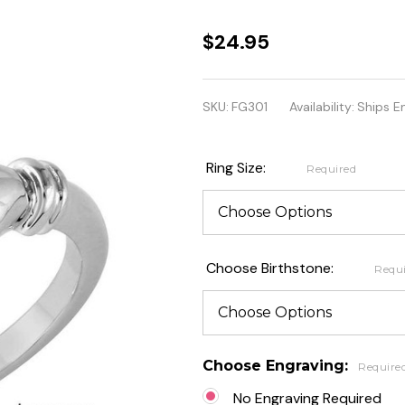
Sterling
$24.95
Silver CZ
Center
SKU:
FG301
Availability:
Ships E
Birthstone
Claddagh
Ring Size:
Required
Ring
Choose Birthstone:
Requ
Choose Engraving:
Require
No Engraving Required