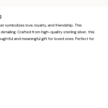
g
t symbolizes love, loyalty, and friendship. This
tailing. Crafted from high-quality sterling silver, this
oughtful and meaningful gift for loved ones. Perfect for