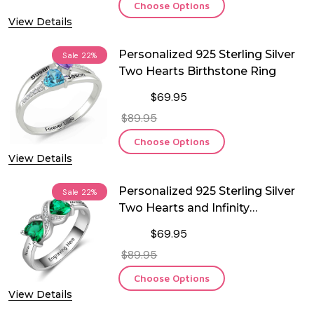
Choose Options
View Details
Personalized 925 Sterling Silver
Sale
22%
Two Hearts Birthstone Ring
$69.95
$89.95
Choose Options
View Details
Personalized 925 Sterling Silver
Sale
22%
Two Hearts and Infinity
Birthstone Ring
$69.95
$89.95
Choose Options
View Details