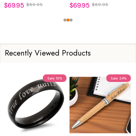
$69.95
$69.95
$89.95
$89.95
Recently Viewed Products
Sale
15%
Sale
24%