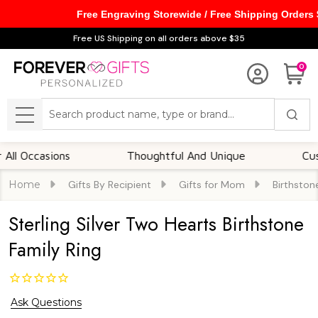
Free Engraving Storewide / Free Shipping Orders
Free US Shipping on all orders above $35
0
Search
MENU
ccasions
Thoughtful And Unique
Customiz
Home
Gifts By Recipient
Gifts for Mom
Birthston
Sterling Silver Two Hearts Birthstone
Family Ring
Ask Questions