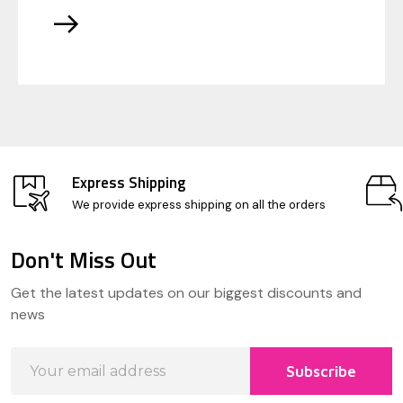
Express Shipping
We provide express shipping on all the orders
Don't Miss Out
Footer
Get the latest updates on our biggest discounts and
Start
news
Email
Subscribe
Address