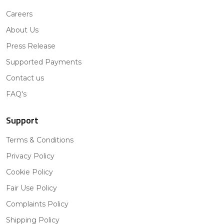
Careers
About Us
Press Release
Supported Payments
Contact us
FAQ's
Support
Terms & Conditions
Privacy Policy
Cookie Policy
Fair Use Policy
Complaints Policy
Shipping Policy