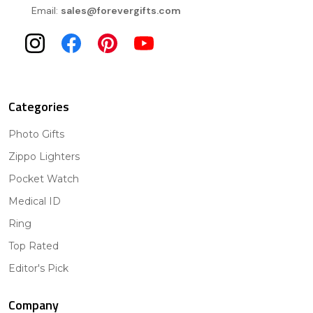
Email:
sales@forevergifts.com
Categories
Photo Gifts
Zippo Lighters
Pocket Watch
Medical ID
Ring
Top Rated
Editor's Pick
Company