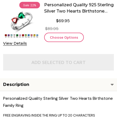
Personalized Quality 925 Sterling
Sale
22%
Silver Two Hearts Birthstone
Ring
$69.95
$89.95
Choose Options
View Details
ADD SELECTED TO CART
Description
Personalized Quality Sterling Silver Two Hearts Birthstone
Family Ring
FREE ENGRAVING INSIDE THE RING UP TO 20 CHARACTERS