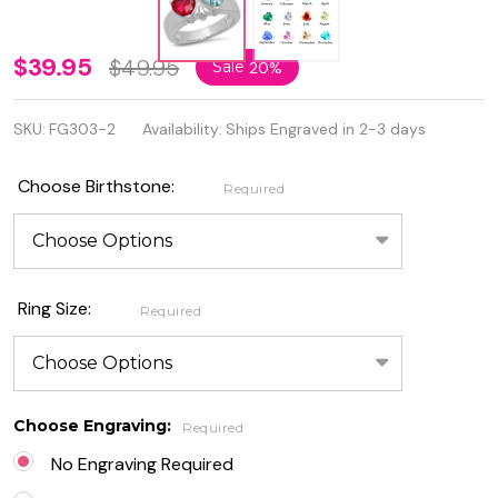
Sterling
$39.95
$49.95
Sale
20%
Silver
SKU:
FG303-2
Availability:
Ships Engraved in 2-3 days
Two
Hearts
Choose Birthstone:
Required
Birthstone
Family
Ring
Ring Size:
Required
Choose Engraving:
Required
No Engraving Required