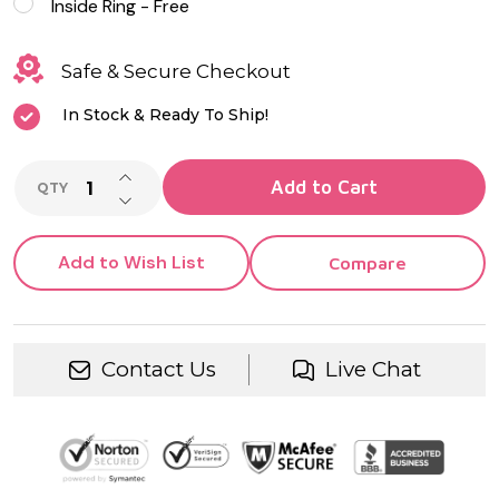
Inside Ring - Free
Safe & Secure Checkout
In Stock & Ready To Ship!
INCREASE QUANTITY OF UNDEFINED
Add to Cart
QTY
DECREASE QUANTITY OF UNDEFINED
Add to Wish List
Compare
Contact Us
Live Chat