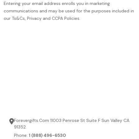
Entering your email address enrolls you in marketing
communications and may be used for the purposes included in
our Ts&Cs, Privacy and CCPA Policies.
Forevergifts.Com 11003 Penrose St Suite F Sun Valley CA
91352
Phone:
1 (888) 496-6530