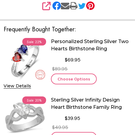
SHARE
Frequently Bought Together:
Personalized Sterling Silver Two
Sale
22%
Hearts Birthstone Ring
$69.95
$89.95
Choose Options
View Details
Sterling Silver Infinity Design
Sale
20%
Heart Birthstone Family Ring
$39.95
$49.95