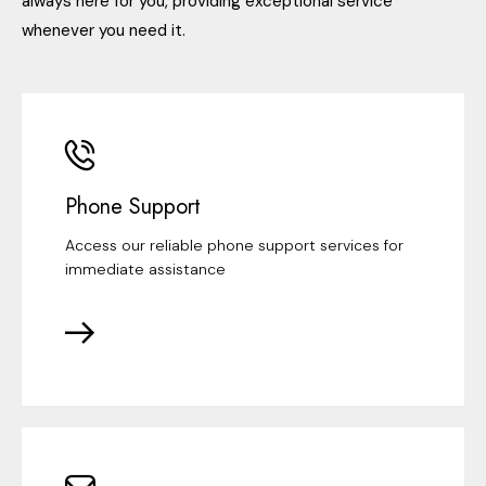
always here for you, providing exceptional service
whenever you need it.
Phone Support
Access our reliable phone support services for
immediate assistance