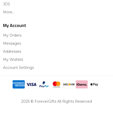
JDS
More...
My Account
My Orders
Messages
Addresses
My Wishlist
Account Settings
2025 © ForeverGifts All Rights Reserved