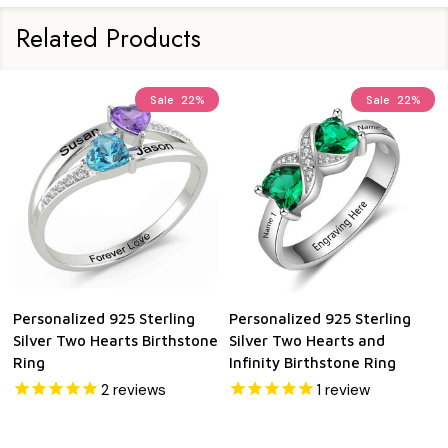
Related Products
Sale
22%
Sale
22%
Personalized 925 Sterling
Personalized 925 Sterling
Silver Two Hearts Birthstone
Silver Two Hearts and
Ring
Infinity Birthstone Ring
2
reviews
1
review