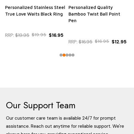
Personalized Stainless Steel
Personalized Quality
True Love Waits Black Ring
Bamboo Twist Ball Point
Pen
RRP:
$19.95
$19.95
$16.95
RRP:
$16.95
$16.95
$12.95
Our Support Team
Our customer care team is available 24/7 for prompt
assistance. Reach out anytime for reliable support. We're