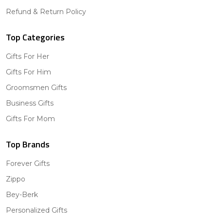
Refund & Return Policy
Top Categories
Gifts For Her
Gifts For Him
Groomsmen Gifts
Business Gifts
Gifts For Mom
Top Brands
Forever Gifts
Zippo
Bey-Berk
Personalized Gifts