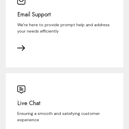
Email Support
We're here to provide prompt help and address
your needs efficiently
Live Chat
Ensuring a smooth and satisfying customer
experience