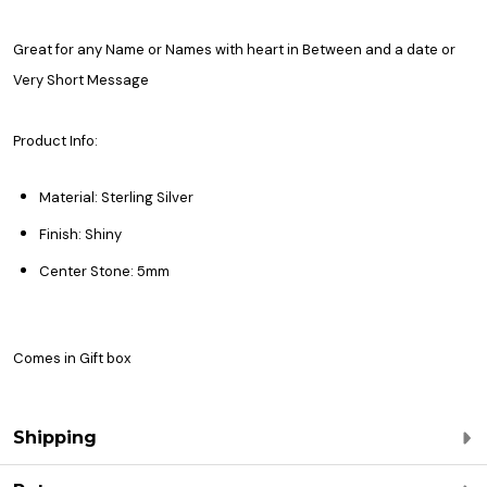
Great for any Name or Names with heart in Between and a date or
Very Short Message
Product Info:
Material: Sterling Silver
Finish: Shiny
Center Stone: 5mm
Comes in Gift box
Shipping