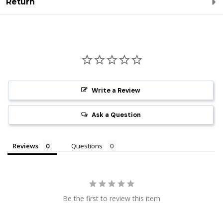
Return
Write a Review
Ask a Question
Reviews
Questions
Be the first to review this item