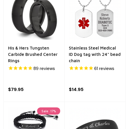
His & Hers Tungsten
Stainless Steel Medical
Carbide Brushed Center
ID Dog tag with 24" bead
Rings
chain
89
reviews
61
reviews
$79.95
$14.95
Sale
17%