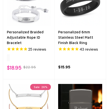
Personalized Braided
Personalized 6mm
Adjustable Rope ID
Stainless Steel Matt
Bracelet
Finish Black Ring
25
reviews
43
reviews
$18.95
$15.95
$22.95
Sale
26%