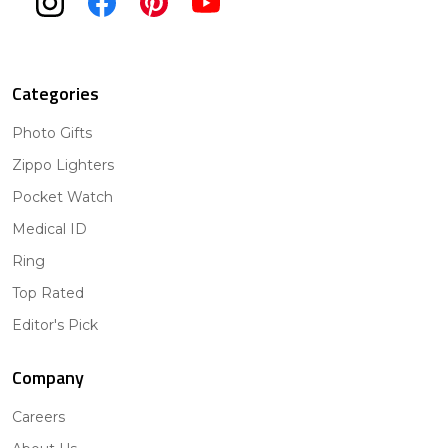
Categories
Photo Gifts
Zippo Lighters
Pocket Watch
Medical ID
Ring
Top Rated
Editor's Pick
Company
Careers