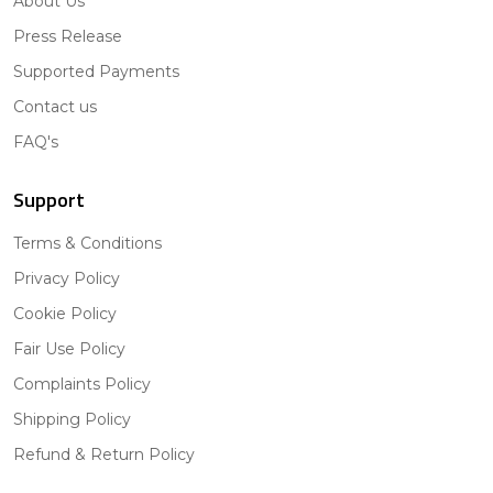
About Us
Press Release
Supported Payments
Contact us
FAQ's
Support
Terms & Conditions
Privacy Policy
Cookie Policy
Fair Use Policy
Complaints Policy
Shipping Policy
Refund & Return Policy