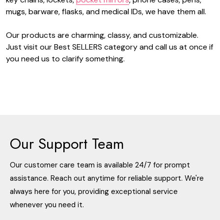
mugs, barware, flasks, and medical IDs, we have them all.
Our products are charming, classy, and customizable.
Just visit our Best SELLERS category and call us at once if
you need us to clarify something.
Our Support Team
Our customer care team is available 24/7 for prompt
assistance. Reach out anytime for reliable support. We're
always here for you, providing exceptional service
whenever you need it.