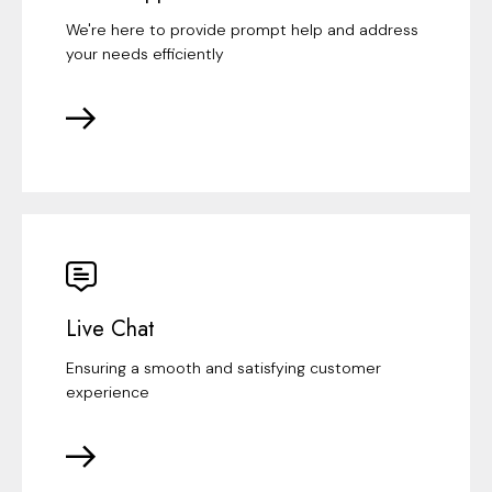
We're here to provide prompt help and address
your needs efficiently
Live Chat
Ensuring a smooth and satisfying customer
experience