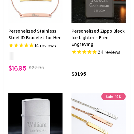
Personalized Stainless
Personalized Zippo Black
Steel ID Bracelet for Her
Ice Lighter - Free
Engraving
14
reviews
34
reviews
$16.95
$22.95
$31.95
Sale
15%