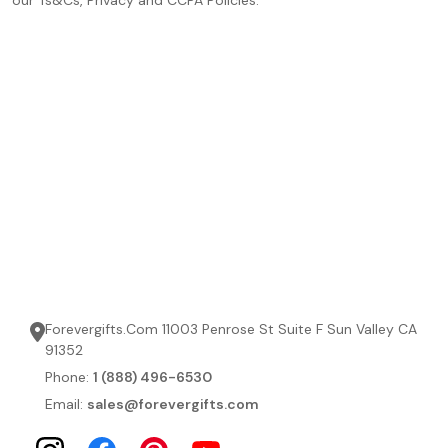
Forevergifts.Com 11003 Penrose St Suite F Sun Valley CA
91352
Phone:
1 (888) 496-6530
Email:
sales@forevergifts.com