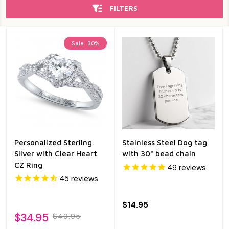
FILTERS
Sale
30%
Personalized Sterling
Stainless Steel Dog tag
Silver with Clear Heart
with 30" bead chain
CZ Ring
49
reviews
45
reviews
$14.95
$34.95
$49.95