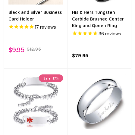
Black and Silver Business
His & Hers Tungsten
Card Holder
Carbide Brushed Center
King and Queen Ring
17
reviews
36
reviews
$9.95
$12.95
$79.95
Sale
17%