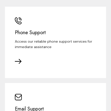
Phone Support
Access our reliable phone support services for
immediate assistance
Email Support