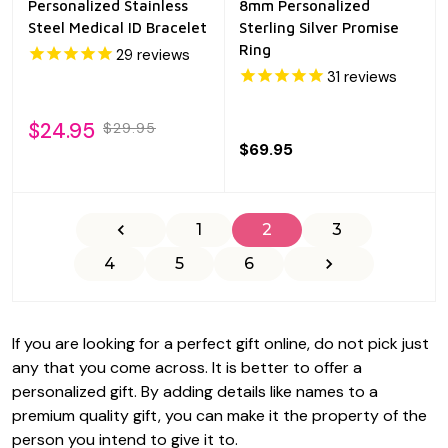
Personalized Stainless
8mm Personalized
Steel Medical ID Bracelet
Sterling Silver Promise
Ring
29
reviews
31
reviews
$24.95
$29.95
$69.95
1
2
3
4
5
6
If you are looking for a perfect gift online, do not pick just
any that you come across. It is better to offer a
personalized gift. By adding details like names to a
premium quality gift, you can make it the property of the
person you intend to give it to.