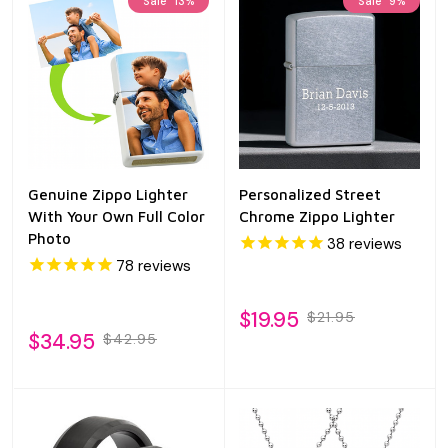
Sale
13%
Sale
9%
Genuine Zippo Lighter
Personalized Street
With Your Own Full Color
Chrome Zippo Lighter
Photo
38
reviews
78
reviews
$19.95
$21.95
$34.95
$42.95