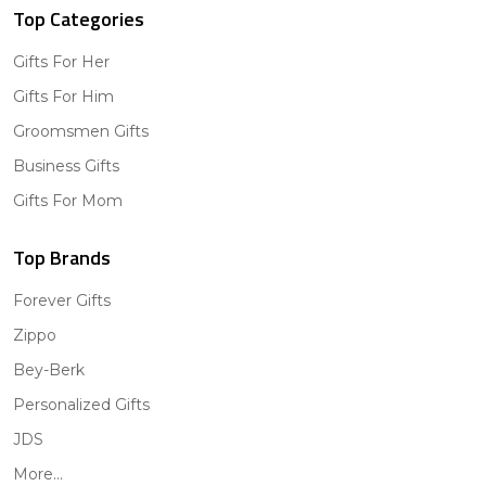
Top Categories
Gifts For Her
Gifts For Him
Groomsmen Gifts
Business Gifts
Gifts For Mom
Top Brands
Forever Gifts
Zippo
Bey-Berk
Personalized Gifts
JDS
More...