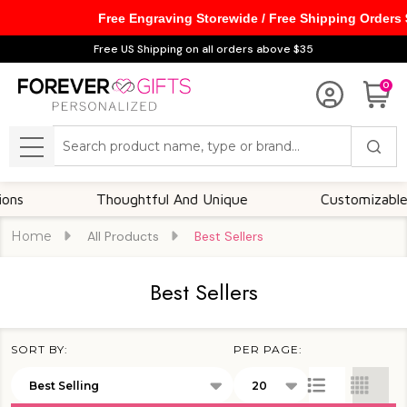
Free Engraving Storewide / Free Shipping Orders
se
Free US Shipping on all orders above $35
0
Search
MENU
Thoughtful And Unique
Customizable Options
Home
All Products
Best Sellers
Best Sellers
SORT BY:
PER PAGE:
Products
List