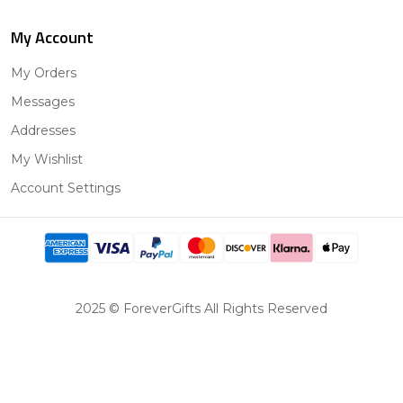
My Account
My Orders
Messages
Addresses
My Wishlist
Account Settings
2025 © ForeverGifts All Rights Reserved