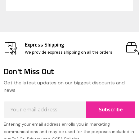
Express Shipping
We provide express shipping on all the orders
Don't Miss Out
Footer
Get the latest updates on our biggest discounts and
Start
news
Email
Subscribe
Address
Entering your email address enrolls you in marketing
communications and may be used for the purposes included in
our Ts&Cs, Privacy and CCPA Policies.