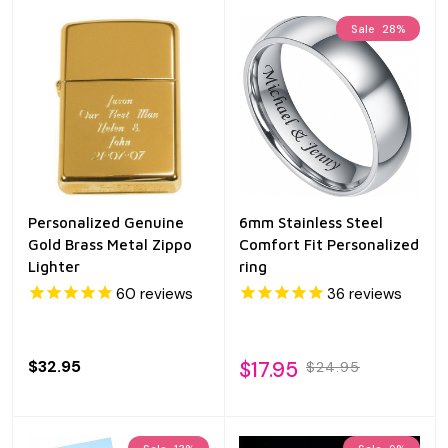
Sale
28%
Personalized Genuine
6mm Stainless Steel
Gold Brass Metal Zippo
Comfort Fit Personalized
Lighter
ring
60
reviews
36
reviews
$32.95
$17.95
$24.95