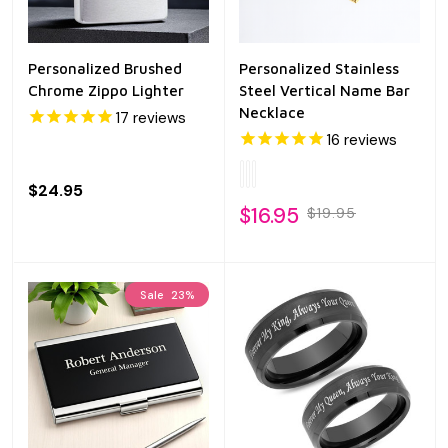
Personalized Brushed
Personalized Stainless
Chrome Zippo Lighter
Steel Vertical Name Bar
Necklace
17
reviews
16
reviews
$24.95
$16.95
$19.95
Sale
23%