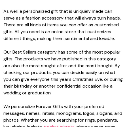
As well, a personalized gift that is uniquely made can
serve as a fashion accessory that will always turn heads.
There are all kinds of items you can offer as customized
gifts. All you need is an online store that customizes
different things, making them sentimental and lovable.
Our Best Sellers category has some of the most popular
gifts. The products we have published in this category
are also the most sought after and the most bought. By
checking our products, you can decide easily on what
you can give everyone this year’s Christmas Eve, or during
their birthday or another confidential occasion like a
wedding or graduation.
We personalize Forever Gifts with your preferred
messages, names, initials, monograms, logos, slogans, and
photos. Whether you are searching for rings, pendants,
key chains, lockets,
pocket mirrors
, phone cases, pens,