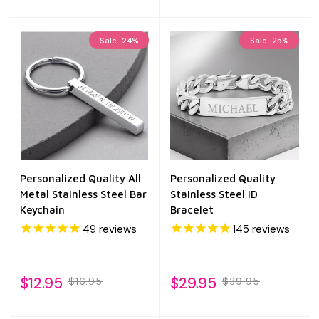
Sale
24%
Sale
25%
Personalized Quality All
Personalized Quality
Metal Stainless Steel Bar
Stainless Steel ID
Keychain
Bracelet
49
reviews
145
reviews
$12.95
$29.95
$16.95
$39.95