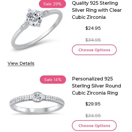
Quality 925 Sterling
Sale
29%
Silver Ring with Clear
Cubic Zirconia
$24.95
$34.95
Choose Options
View Details
Personalized 925
Sale
14%
Sterling Silver Round
Cubic Zirconia Ring
$29.95
$34.95
Choose Options