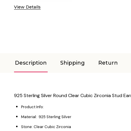
View Details
Description
Shipping
Return
925 Sterling Silver Round Clear Cubic Zirconia Stud Ear
Product Info:
Material: 925 Sterling Silver
Stone: Clear Cubic Zirconia