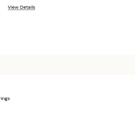
View Details
rings