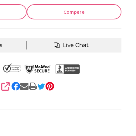
Compare
s
Live Chat
SHARE