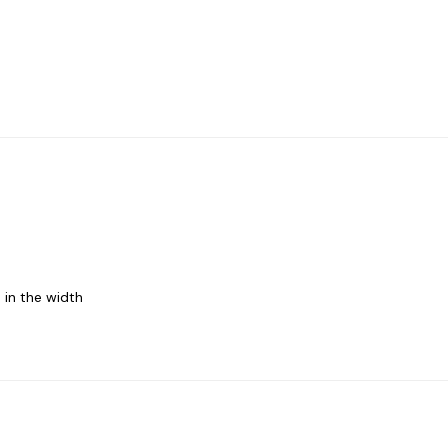
 in the width