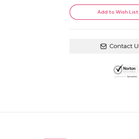
Add to Wish List
Contact U