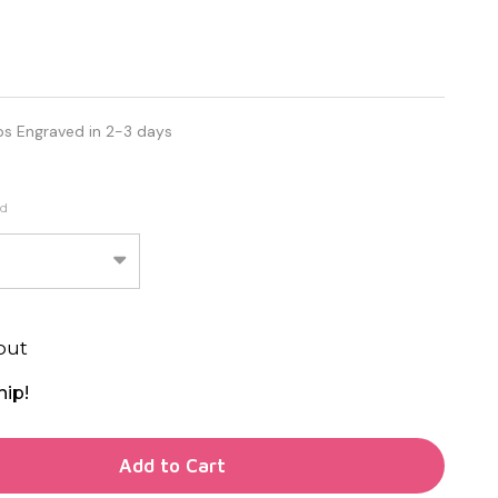
ps Engraved in 2-3 days
ed
out
hip!
TY OF UNDEFINED
Add to Cart
TY OF UNDEFINED