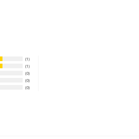
1
1
0
0
0