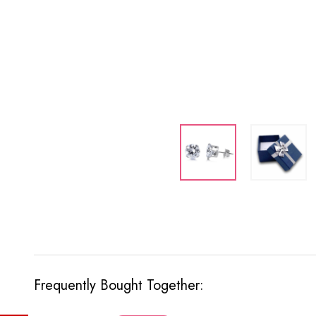
Frequently Bought Together: