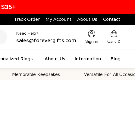
 $35+
Track Order
My Account
About Us
Contact
Need Help?
sales@forevergifts.com
Sign in
Cart
0
onalized Rings
About Us
Information
Blog
emorable Keepsakes
Versatile For All Occasions