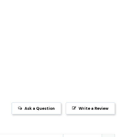
Ask a Question
Write a Review