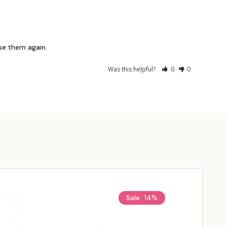
use them again.
Was this helpful?
0
0
Sale
14%