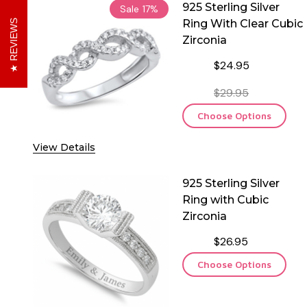
925 Sterling Silver
Sale
17%
Ring With Clear Cubic
REVIEWS
Zirconia
$24.95
$29.95
Choose Options
View Details
925 Sterling Silver
Ring with Cubic
Zirconia
$26.95
Choose Options