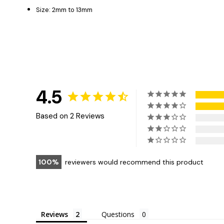
Size: 2mm to 13mm
4.5
Based on 2 Reviews
100
reviewers would recommend this product
Reviews
Questions