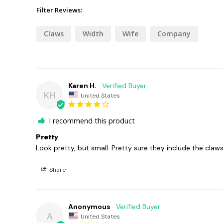
Filter Reviews:
Claws
Width
Wife
Company
Karen H.
KH
United States
I recommend this product
Pretty
Look pretty, but small. Pretty sure they include the claws
Share
Anonymous
A
United States