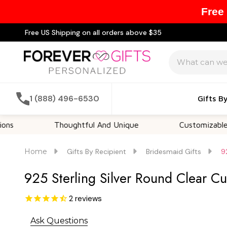
Free
Free US Shipping on all orders above $35
Search
1 (888) 496-6530
Gifts B
Thoughtful And Unique
Customizable Optio
Home
Gifts By Recipient
Bridesmaid Gifts
9
925 Sterling Silver Round Clear Cu
2
reviews
Ask Questions