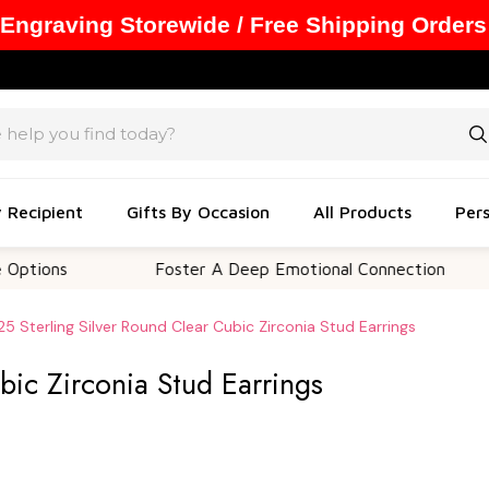
 Engraving Storewide / Free Shipping Orders
y Recipient
Gifts By Occasion
All Products
Pers
ns
Foster A Deep Emotional Connection
M
25 Sterling Silver Round Clear Cubic Zirconia Stud Earrings
bic Zirconia Stud Earrings