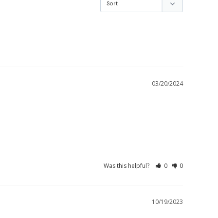
03/20/2024
Was this helpful?
0
0
10/19/2023