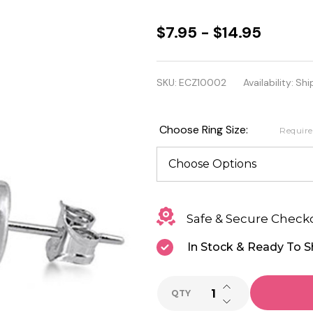
925
$7.95 - $14.95
Sterling
Silver
SKU:
ECZ10002
Availability:
Shi
Round
Clear
Choose Ring Size:
Requir
Cubic
Zirconia
Stud
Safe & Secure Check
Earrings
In Stock & Ready To S
INCREASE QUANTI
QTY
DECREASE QUANTI