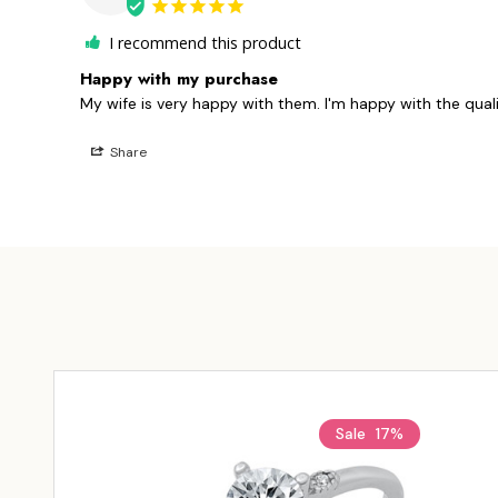
I recommend this product
Happy with my purchase
My wife is very happy with them. I'm happy with the quali
Share
Sale
17%