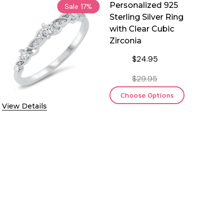
Personalized 925
Sale
17%
Sterling Silver Ring
with Clear Cubic
Zirconia
$24.95
$29.95
Choose Options
View Details