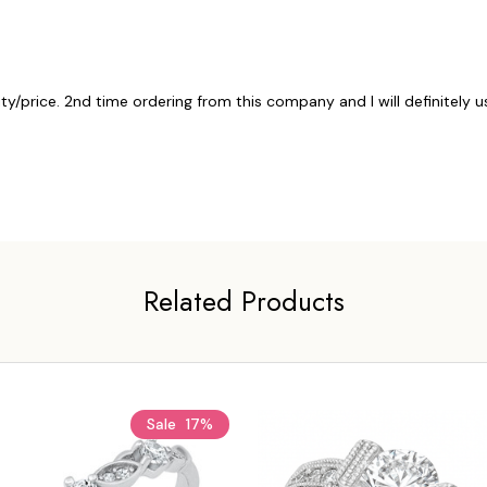
ty/price. 2nd time ordering from this company and I will definitely 
Related Products
Sale
17%