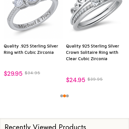
Quality .925 Sterling Silver
Quality 925 Sterling Silver
Ring with Cubic Zirconia
Crown Solitaire Ring with
Clear Cubic Zirconia
$29.95
$34.95
$24.95
$39.95
Recently Viewed Products