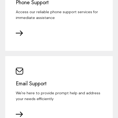
Phone Support
Access our reliable phone support services for
immediate assistance
Email Support
We're here to provide prompt help and address
your needs efficiently