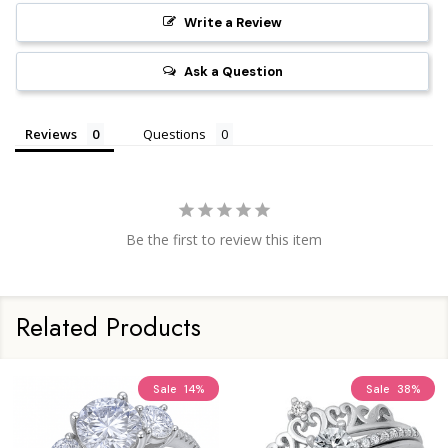
Write a Review
Ask a Question
Reviews
Questions
Be the first to review this item
Related Products
Sale
14%
Sale
38%