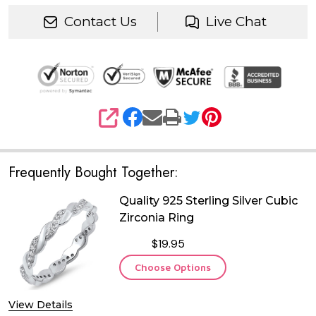
Contact Us
Live Chat
SHARE
Frequently Bought Together:
Quality 925 Sterling Silver Cubic
Zirconia Ring
$19.95
Choose Options
View Details