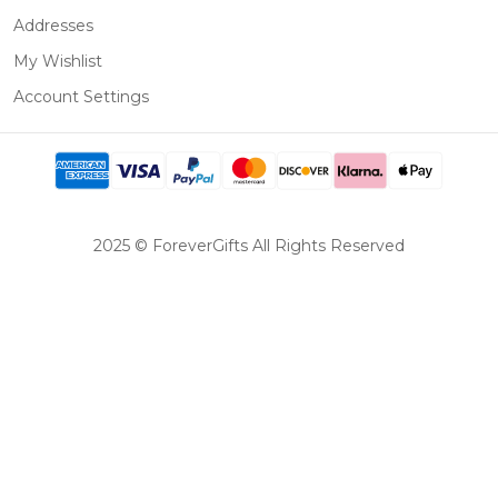
Addresses
My Wishlist
Account Settings
2025 © ForeverGifts All Rights Reserved