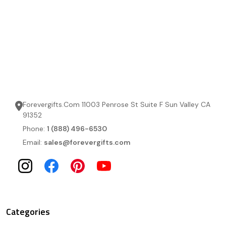
Forevergifts.Com 11003 Penrose St Suite F Sun Valley CA
91352
Phone:
1 (888) 496-6530
Email:
sales@forevergifts.com
Categories