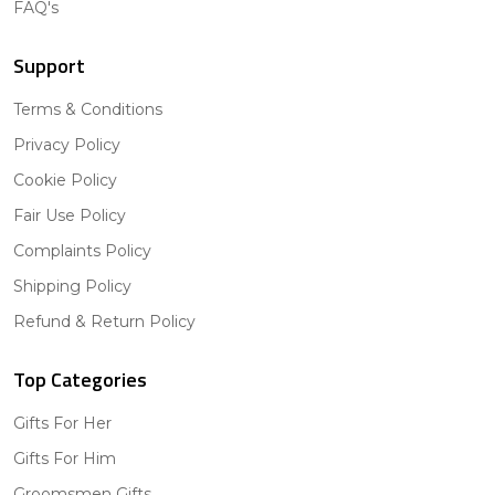
FAQ's
Support
Terms & Conditions
Privacy Policy
Cookie Policy
Fair Use Policy
Complaints Policy
Shipping Policy
Refund & Return Policy
Top Categories
Gifts For Her
Gifts For Him
Groomsmen Gifts