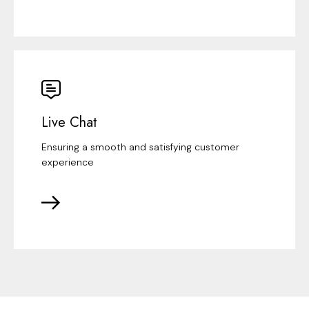
Live Chat
Ensuring a smooth and satisfying customer
experience