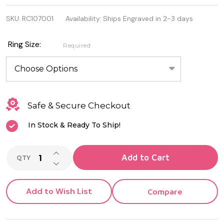
925
SKU:
RC107001
Availability:
Ships Engraved in 2-3 days
Sterling
Silver
Ring Size:
Required
Ring
with
Clear
Safe & Secure Checkout
Cubic
In Stock & Ready To Ship!
Zirconia
INCREASE QUANTITY OF UNDEFINED
Add to Cart
QTY
DECREASE QUANTITY OF UNDEFINED
Add to Wish List
Compare