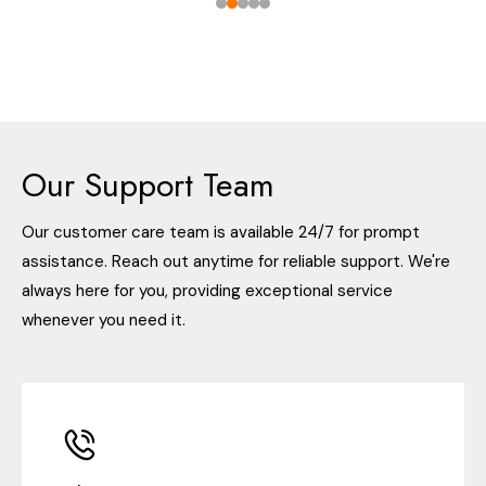
Our Support Team
Our customer care team is available 24/7 for prompt
assistance. Reach out anytime for reliable support. We're
always here for you, providing exceptional service
whenever you need it.