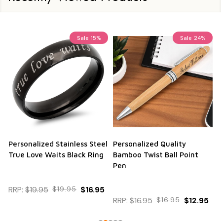
Sale
15%
Sale
24%
Personalized Stainless Steel
Personalized Quality
True Love Waits Black Ring
Bamboo Twist Ball Point
Pen
RRP:
$19.95
$19.95
$16.95
RRP:
$16.95
$16.95
$12.95