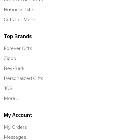
Business Gifts
Gifts For Mom
Top Brands
Forever Gifts
Zippo
Bey-Berk
Personalized Gifts
JDS
More...
My Account
My Orders
Messages