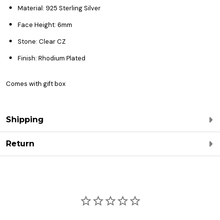
Material: 925 Sterling Silver
Face Height: 6mm
Stone: Clear CZ
Finish: Rhodium Plated
Comes with gift box
Shipping
Return