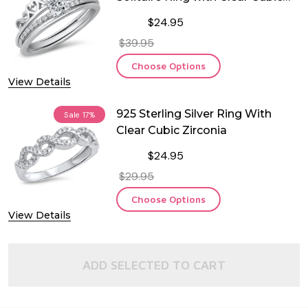
Zirconia
$24.95
$39.95
Choose Options
View Details
925 Sterling Silver Ring With
Sale
17%
Clear Cubic Zirconia
$24.95
$29.95
Choose Options
View Details
ADD SELECTED TO CART