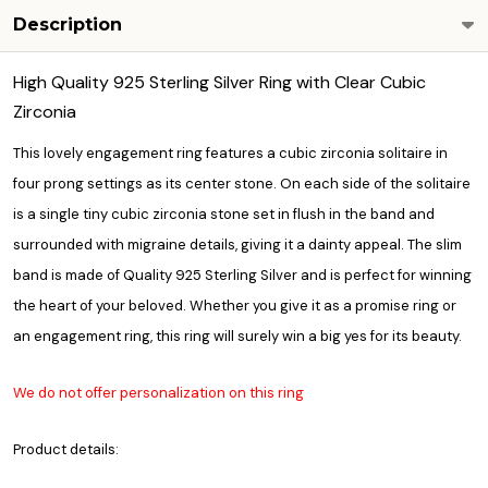
Description
High Quality 925 Sterling Silver Ring with Clear Cubic
Zirconia
This lovely engagement ring features a cubic zirconia solitaire in
four prong settings as its center stone. On each side of the solitaire
is a single tiny cubic zirconia stone set in flush in the band and
surrounded with migraine details, giving it a dainty appeal. The slim
band is made of Quality 925 Sterling Silver and is perfect for winning
the heart of your beloved. Whether you give it as a promise ring or
an engagement ring, this ring will surely win a big yes for its beauty.
We do not offer personalization on this ring
Product details: