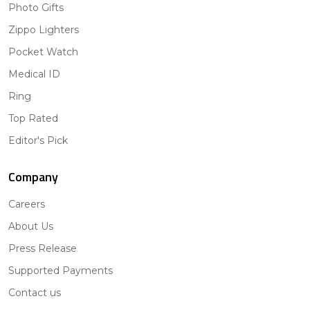
Photo Gifts
Zippo Lighters
Pocket Watch
Medical ID
Ring
Top Rated
Editor's Pick
Company
Careers
About Us
Press Release
Supported Payments
Contact us