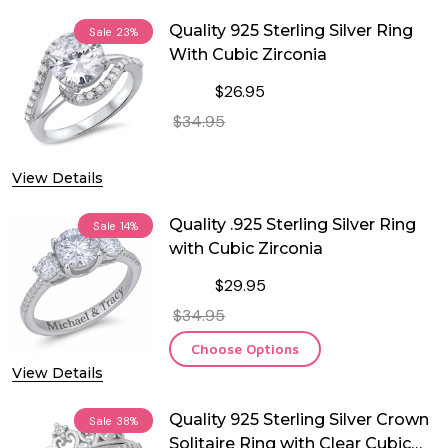
Quality 925 Sterling Silver Ring
Sale
23%
With Cubic Zirconia
$26.95
$34.95
DECREASE QUANTITY OF QUALITY 925
INCREASE QUANTITY OF 
View Details
OUT OF STOCK
Quality .925 Sterling Silver Ring
Sale
14%
with Cubic Zirconia
$29.95
$34.95
Choose Options
View Details
Quality 925 Sterling Silver Crown
Sale
38%
Solitaire Ring with Clear Cubic