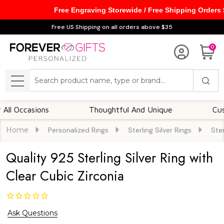
Free Engraving Storewide / Free Shipping Orders
Free US Shipping on all orders above $35
0
Search
MENU
ccasions
Thoughtful And Unique
Customiza
Home
Personalized Rings
Sterling Silver Rings
Ster
Quality 925 Sterling Silver Ring with
Clear Cubic Zirconia
Ask Questions