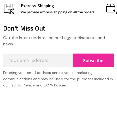
Express Shipping
We provide express shipping on all the orders
Don't Miss Out
Footer
Get the latest updates on our biggest discounts and
Start
news
Email
Subscribe
Address
Entering your email address enrolls you in marketing
communications and may be used for the purposes included in
our Ts&Cs, Privacy and CCPA Policies.