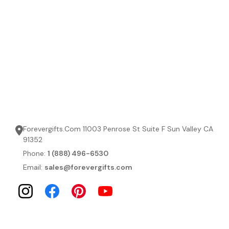
Forevergifts.Com 11003 Penrose St Suite F Sun Valley CA
91352
Phone:
1 (888) 496-6530
Email:
sales@forevergifts.com