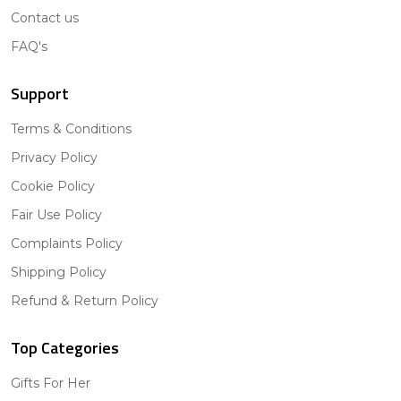
Contact us
FAQ's
Support
Terms & Conditions
Privacy Policy
Cookie Policy
Fair Use Policy
Complaints Policy
Shipping Policy
Refund & Return Policy
Top Categories
Gifts For Her