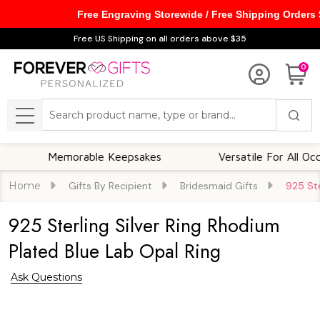
Free Engraving Storewide / Free Shipping Orders
Free US Shipping on all orders above $35
0
Search
MENU
Memorable Keepsakes
Versatile For All Occasion
Home
Gifts By Recipient
Bridesmaid Gifts
925 Ste
925 Sterling Silver Ring Rhodium
Plated Blue Lab Opal Ring
Ask Questions