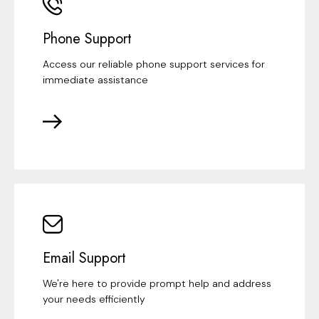
Phone Support
Access our reliable phone support services for
immediate assistance
Email Support
We're here to provide prompt help and address
your needs efficiently