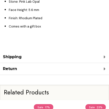
Stone: Pink Lab Opal
Face Height: 5.6
mm
Finish:
Rhodium Plated
Comes with a gift box
Shipping
Return
Related Products
Sale
17%
Sale
23%