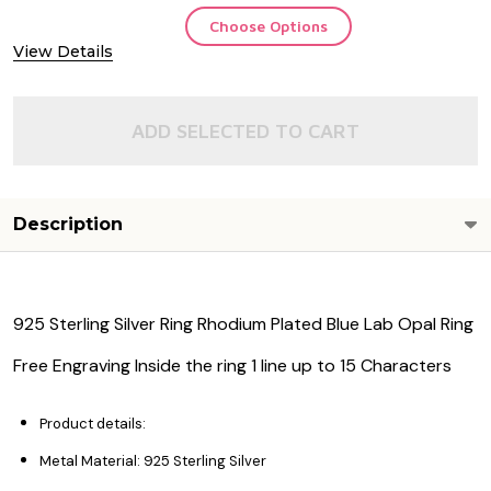
Choose Options
View Details
ADD SELECTED TO CART
Description
925 Sterling Silver Ring Rhodium Plated Blue Lab Opal Ring
Free Engraving Inside the ring 1 line up to 15 Characters
Product details:
Metal Material: 925 Sterling Silver