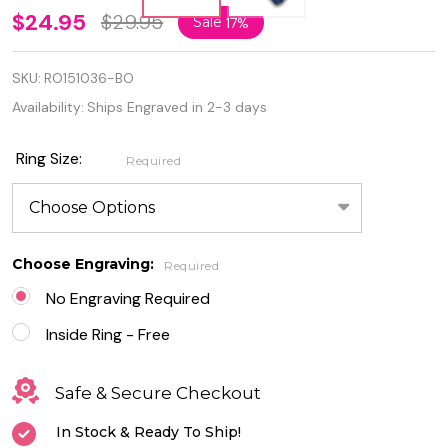
925
$24.95
$29.95
Sale
17%
Sterling
SKU:
RO151036-BO
Silver
Availability:
Ships Engraved in 2-3 days
Ring
Rhodium
Ring Size:
Required
Plated
Blue Lab
Choose Engraving:
Opal
Required
No Engraving Required
Ring
Inside Ring - Free
Safe & Secure Checkout
In Stock & Ready To Ship!