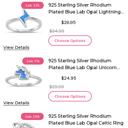
925 Sterling Silver Rhodium
Sale
23%
Plated Blue Lab Opal Lightning
Ring
$26.95
$34.95
Choose Options
View Details
925 Sterling Silver Rhodium
Sale
17%
Plated Blue Lab Opal Unicorn
Ring
$24.95
$29.95
Choose Options
View Details
925 Sterling Silver Rhodium
Sale
29%
Plated Blue Lab Opal Celtic Ring