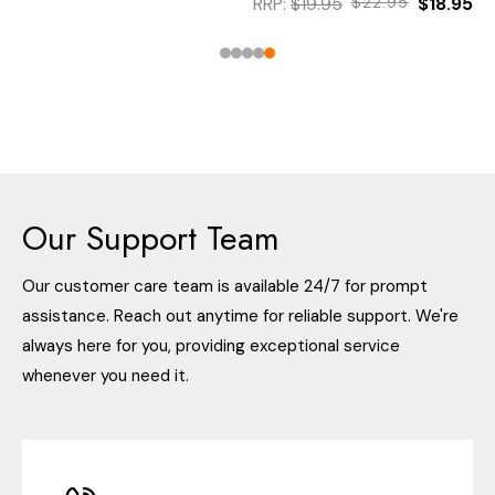
RRP:
$19.95
$22.95
$18.95
Our Support Team
Our customer care team is available 24/7 for prompt
assistance. Reach out anytime for reliable support. We're
always here for you, providing exceptional service
whenever you need it.