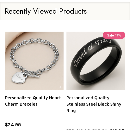
Recently Viewed Products
Sale
17%
Personalized Quality Heart
Personalized Quality
Charm Bracelet
Stainless Steel Black Shiny
Ring
$24.95