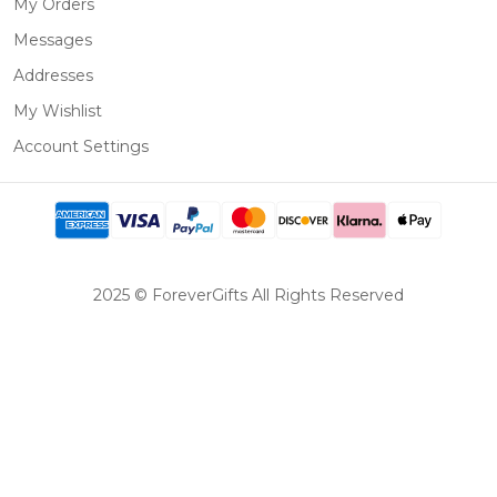
My Orders
Messages
Addresses
My Wishlist
Account Settings
2025 © ForeverGifts All Rights Reserved