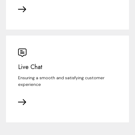
Live Chat
Ensuring a smooth and satisfying customer
experience