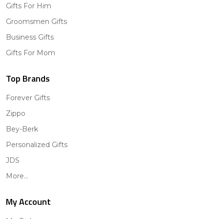
Gifts For Him
Groomsmen Gifts
Business Gifts
Gifts For Mom
Top Brands
Forever Gifts
Zippo
Bey-Berk
Personalized Gifts
JDS
More...
My Account