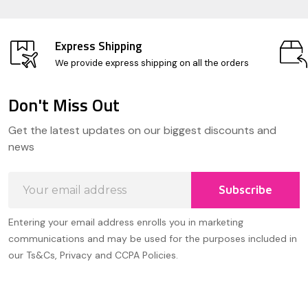
Express Shipping
We provide express shipping on all the orders
Don't Miss Out
Footer
Get the latest updates on our biggest discounts and
Start
news
Email
Subscribe
Address
Entering your email address enrolls you in marketing
communications and may be used for the purposes included in
our Ts&Cs, Privacy and CCPA Policies.