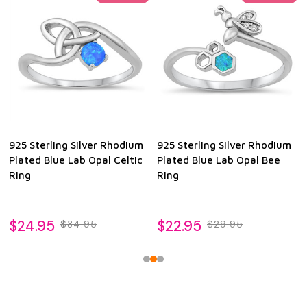
925 Sterling Silver Rhodium
925 Sterling Silver Rhodium
Plated Blue Lab Opal Celtic
Plated Blue Lab Opal Bee
Ring
Ring
$24.95
$22.95
$34.95
$29.95