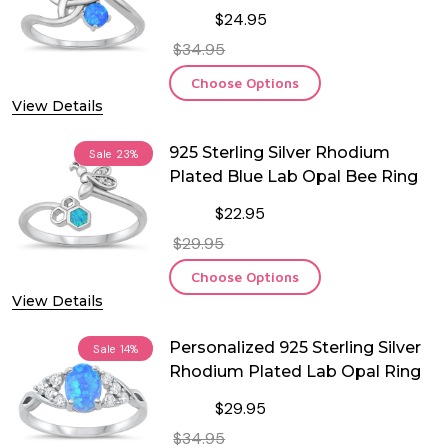
$24.95
$34.95
Choose Options
View Details
925 Sterling Silver Rhodium
Sale
23%
Plated Blue Lab Opal Bee Ring
$22.95
$29.95
Choose Options
View Details
Personalized 925 Sterling Silver
Sale
14%
Rhodium Plated Lab Opal Ring
$29.95
$34.95