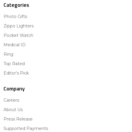
Categories
Photo Gifts
Zippo Lighters
Pocket Watch
Medical ID
Ring
Top Rated
Editor's Pick
Company
Careers
About Us
Press Release
Supported Payments