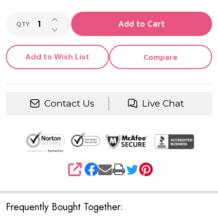
INCREASE QUANTITY OF UNDEFINED
Add to Cart
QTY
DECREASE QUANTITY OF UNDEFINED
Add to Wish List
Compare
Contact Us
Live Chat
SHARE
Frequently Bought Together: