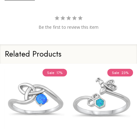
Be the first to review this item
Related Products
Sale
17%
Sale
23%