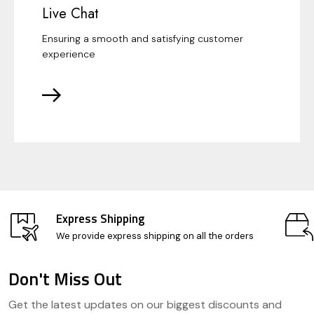
Live Chat
Ensuring a smooth and satisfying customer
experience
Express Shipping
We provide express shipping on all the orders
Don't Miss Out
Footer
Get the latest updates on our biggest discounts and
Start