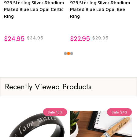
925 Sterling Silver Rhodium
925 Sterling Silver Rhodium
Plated Blue Lab Opal Celtic
Plated Blue Lab Opal Bee
Ring
Ring
$24.95
$22.95
$34.95
$29.95
Recently Viewed Products
Sale
15%
Sale
24%