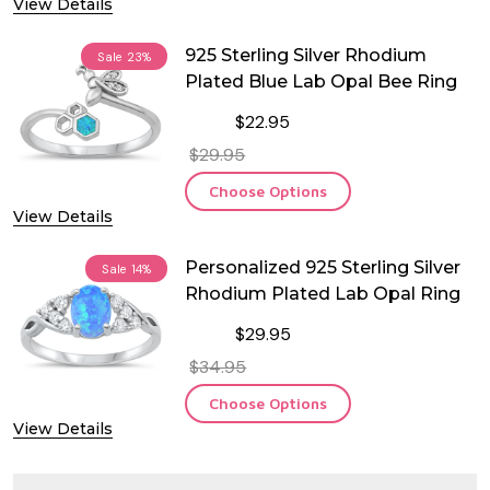
View Details
925 Sterling Silver Rhodium
Sale
23%
Plated Blue Lab Opal Bee Ring
$22.95
$29.95
Choose Options
View Details
Personalized 925 Sterling Silver
Sale
14%
Rhodium Plated Lab Opal Ring
$29.95
$34.95
Choose Options
View Details