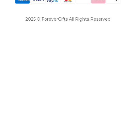
2025 © ForeverGifts All Rights Reserved