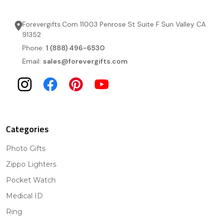
Forevergifts.Com 11003 Penrose St Suite F Sun Valley CA
91352
Phone:
1 (888) 496-6530
Email:
sales@forevergifts.com
Categories
Photo Gifts
Zippo Lighters
Pocket Watch
Medical ID
Ring