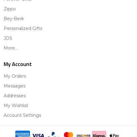
Zippo
Bey-Berk
Personalized Gifts
JDS
More...
My Account
My Orders
Messages
Addresses
My Wishlist
Account Settings