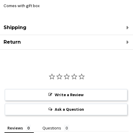
Comes with gift box
Shipping
Return
Write a Review
Ask a Question
Reviews
Questions