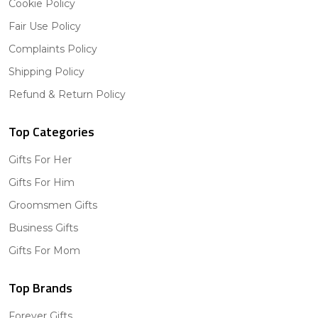
Cookie Policy
Fair Use Policy
Complaints Policy
Shipping Policy
Refund & Return Policy
Top Categories
Gifts For Her
Gifts For Him
Groomsmen Gifts
Business Gifts
Gifts For Mom
Top Brands
Forever Gifts