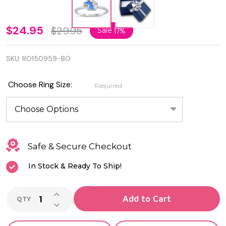
925
$24.95
$29.95
Sale
17%
Sterling
SKU:
RO150959-BO
Silver
Rhodium
Choose Ring Size:
Required
Plated
Blue Lab
Opal
Safe & Secure Checkout
Unicorn
In Stock & Ready To Ship!
Ring
INCREASE QUANTITY OF UNDEFINED
Add to Cart
QTY
DECREASE QUANTITY OF UNDEFINED