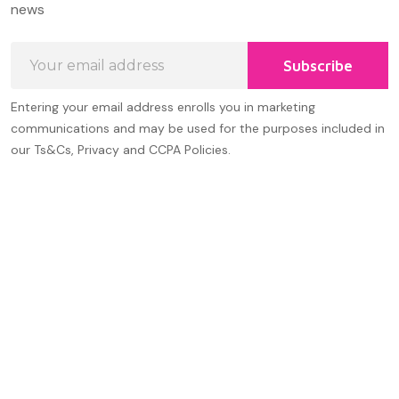
news
Email
Subscribe
Address
Entering your email address enrolls you in marketing
communications and may be used for the purposes included in
our Ts&Cs, Privacy and CCPA Policies.