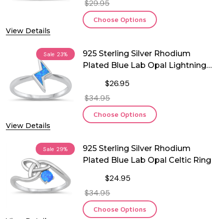
$29.95
Choose Options
View Details
925 Sterling Silver Rhodium
Sale
23%
Plated Blue Lab Opal Lightning
Ring
$26.95
$34.95
Choose Options
View Details
925 Sterling Silver Rhodium
Sale
29%
Plated Blue Lab Opal Celtic Ring
$24.95
$34.95
Choose Options