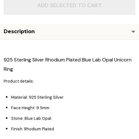
ADD SELECTED TO CART
Description
925 Sterling Silver Rhodium Plated Blue Lab Opal Unicorn
Ring
Product details:
Material: 925 Sterling Silver
Face Height: 9.5mm
Stone: Blue Lab Opal
Finish: Rhodium Plated