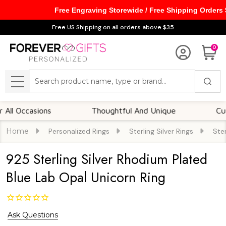
Free Engraving Storewide / Free Shipping Orders
Free US Shipping on all orders above $35
0
Search
MENU
Occasions
Thoughtful And Unique
Customiz
Home
Personalized Rings
Sterling Silver Rings
Ster
925 Sterling Silver Rhodium Plated
Blue Lab Opal Unicorn Ring
Ask Questions