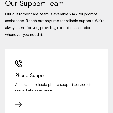
Our Support Team
Our customer care team is available 24/7 for prompt
assistance. Reach out anytime for reliable support. We're
always here for you, providing exceptional service
whenever you need it.
Phone Support
Access our reliable phone support services for
immediate assistance