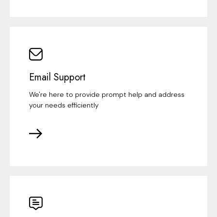
Email Support
We're here to provide prompt help and address
your needs efficiently