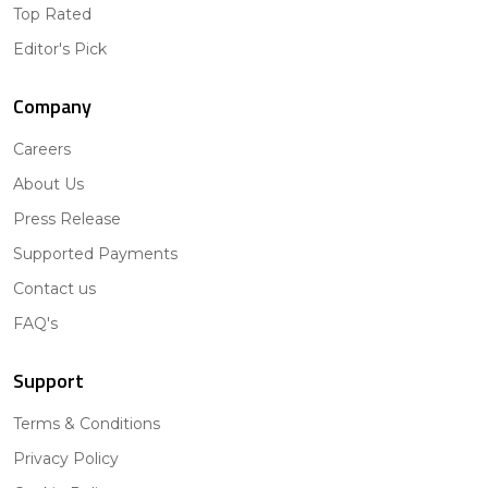
Top Rated
Editor's Pick
Company
Careers
About Us
Press Release
Supported Payments
Contact us
FAQ's
Support
Terms & Conditions
Privacy Policy