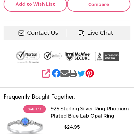
Add to Wish List
Compare
Contact Us
Live Chat
SHARE
Frequently Bought Together:
925 Sterling Silver Ring Rhodium
Sale
17%
Plated Blue Lab Opal Ring
$24.95