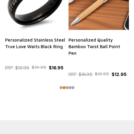
Personalized Stainless Steel
Personalized Quality
True Love Waits Black Ring
Bamboo Twist Ball Point
Pen
RRP:
$19.95
$19.95
$16.95
RRP:
$16.95
$16.95
$12.95