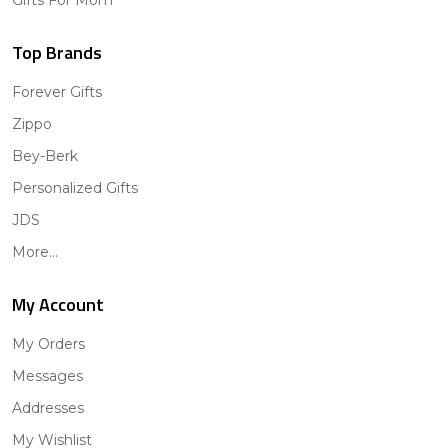
Gifts For Mom
Top Brands
Forever Gifts
Zippo
Bey-Berk
Personalized Gifts
JDS
More...
My Account
My Orders
Messages
Addresses
My Wishlist