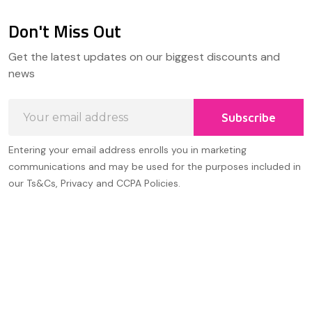
Don't Miss Out
Footer
Get the latest updates on our biggest discounts and
Start
news
Email
Subscribe
Address
Entering your email address enrolls you in marketing
communications and may be used for the purposes included in
our Ts&Cs, Privacy and CCPA Policies.