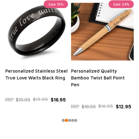
Sale
15%
Sale
24%
Personalized Stainless Steel
Personalized Quality
True Love Waits Black Ring
Bamboo Twist Ball Point
Pen
RRP:
$19.95
$19.95
$16.95
RRP:
$16.95
$16.95
$12.95