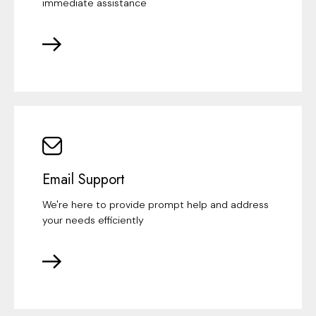
immediate assistance
Email Support
We're here to provide prompt help and address
your needs efficiently