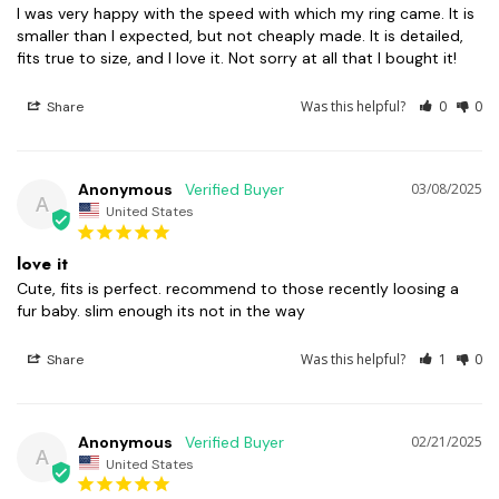
I was very happy with the speed with which my ring came. It is 
smaller than I expected, but not cheaply made. It is detailed, 
fits true to size, and I love it. Not sorry at all that I bought it!
Was this helpful?
0
0
Share
Anonymous
03/08/2025
A
United States
love it
Cute, fits is perfect. recommend to those recently loosing a 
fur baby. slim enough its not in the way
Was this helpful?
1
0
Share
Anonymous
02/21/2025
A
United States