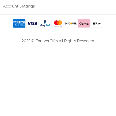
Account Settings
2025 © ForeverGifts All Rights Reserved