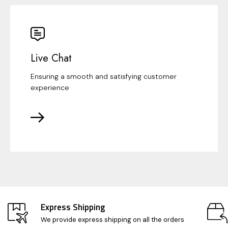
Live Chat
Ensuring a smooth and satisfying customer
experience
Express Shipping
We provide express shipping on all the orders