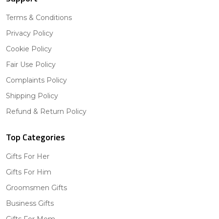
Terms & Conditions
Privacy Policy
Cookie Policy
Fair Use Policy
Complaints Policy
Shipping Policy
Refund & Return Policy
Top Categories
Gifts For Her
Gifts For Him
Groomsmen Gifts
Business Gifts