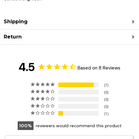
Shipping
Return
4.5
Based on 8 Reviews
7
0
0
0
1
100
reviewers would recommend this product