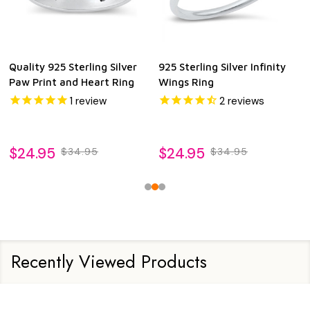
Quality 925 Sterling Silver
925 Sterling Silver Infinity
Paw Print and Heart Ring
Wings Ring
1
review
2
reviews
$24.95
$24.95
$34.95
$34.95
Recently Viewed Products