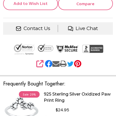
Add to Wish List
Compare
Contact Us
Live Chat
SHARE
Frequently Bought Together:
925 Sterling Silver Oxidized Paw
Sale
29%
Print Ring
$24.95