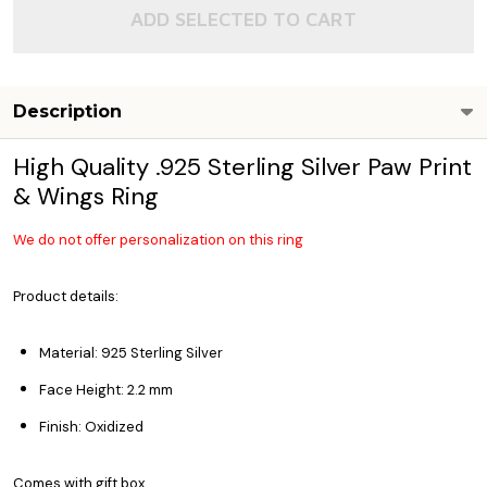
ADD SELECTED TO CART
Description
High Quality .925 Sterling Silver Paw Print
& Wings Ring
We do not offer personalization on this ring
Product details:
Material: 925 Sterling Silver
Face Height: 2.2 mm
Finish: Oxidized
Comes with gift box