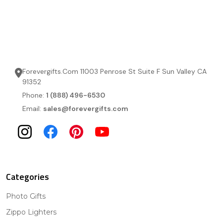
Forevergifts.Com 11003 Penrose St Suite F Sun Valley CA
91352
Phone:
1 (888) 496-6530
Email:
sales@forevergifts.com
Categories
Photo Gifts
Zippo Lighters