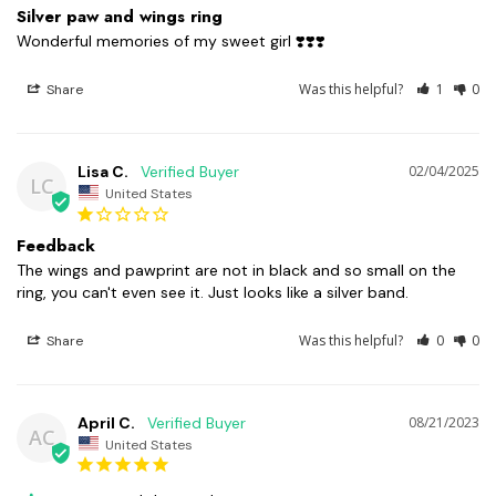
Silver paw and wings ring
Wonderful memories of my sweet girl ❣️❣️❣️
Was this helpful?
1
0
Share
Lisa C.
02/04/2025
LC
United States
Feedback
The wings and pawprint are not in black and so small on the 
ring, you can't even see it. Just looks like a silver band.
Was this helpful?
0
0
Share
April C.
08/21/2023
AC
United States