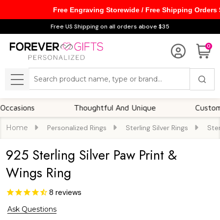
Free Engraving Storewide / Free Shipping Orders
Free US Shipping on all orders above $35
0
Search
MENU
ons
Thoughtful And Unique
Customizable 
Home
Personalized Rings
Sterling Silver Rings
Ster
925 Sterling Silver Paw Print &
Wings Ring
8
reviews
Ask Questions