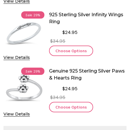
View Details
925 Sterling Silver Infinity Wings
Sale
29%
Ring
$24.95
$34.95
Choose Options
View Details
Genuine 925 Sterling Silver Paws
Sale
29%
& Hearts Ring
$24.95
$34.95
Choose Options
View Details