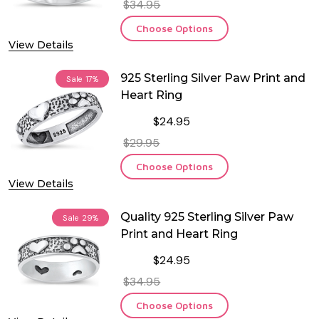
$34.95
Choose Options
View Details
925 Sterling Silver Paw Print and
Sale
17%
Heart Ring
$24.95
$29.95
Choose Options
View Details
Quality 925 Sterling Silver Paw
Sale
29%
Print and Heart Ring
$24.95
$34.95
Choose Options