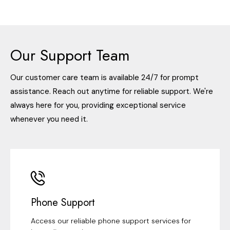
Our Support Team
Our customer care team is available 24/7 for prompt
assistance. Reach out anytime for reliable support. We're
always here for you, providing exceptional service
whenever you need it.
Phone Support
Access our reliable phone support services for