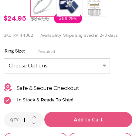
925
$24.95
$34.95
Sale
29%
Sterling
SKU:
RP144362
Availability:
Ships Engraved in 2-3 days
Silver
Paw
Ring Size:
Required
Print &
Wings
Ring
Safe & Secure Checkout
In Stock & Ready To Ship!
INCREASE QUANTITY OF UNDEFINED
Add to Cart
QTY
DECREASE QUANTITY OF UNDEFINED