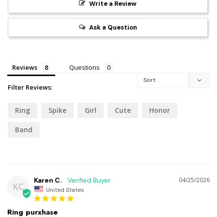
Write a Review
Ask a Question
Reviews
Questions
Filter Reviews:
Ring
Spike
Girl
Cute
Honor
Band
Karen C.
04/25/2026
KC
United States
Ring purxhase