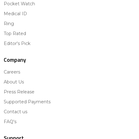
Pocket Watch
Medical ID
Ring
Top Rated
Editor's Pick
Company
Careers
About Us
Press Release
Supported Payments
Contact us
FAQ's
Support