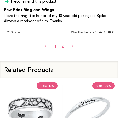
I recommend this product
Paw Print Ring and Wings
I love the ring. It is honor of my 16 year old pekingese Spike. 
Always a reminder of him! Thanks
Was this helpful?
1
0
Share
<
1
2
>
Related Products
Sale
17%
Sale
29%