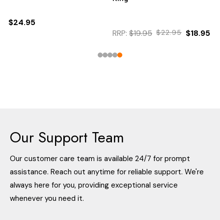
$24.95
RRP:
$19.95
$22.95
$18.95
Our Support Team
Our customer care team is available 24/7 for prompt
assistance. Reach out anytime for reliable support. We're
always here for you, providing exceptional service
whenever you need it.