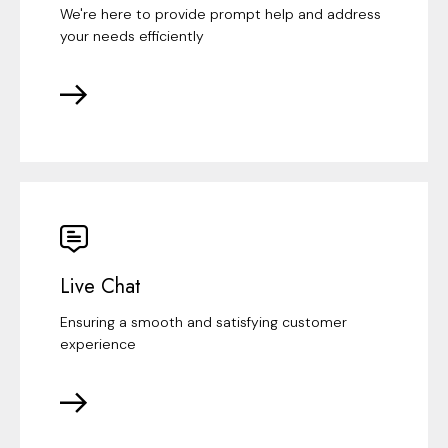
We're here to provide prompt help and address
your needs efficiently
Live Chat
Ensuring a smooth and satisfying customer
experience