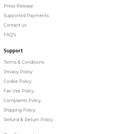
Press Release
Supported Payments
Contact us
FAQ's
Support
Terms & Conditions
Privacy Policy
Cookie Policy
Fair Use Policy
Complaints Policy
Shipping Policy
Refund & Return Policy