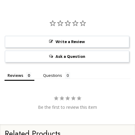
Write a Review
Ask a Question
Reviews
Questions
Be the first to review this item
Related Products