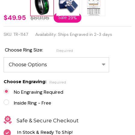
8mm
$49.95
$69.95
Sale
29%
High
SKU:
TR-1147
Availability:
Ships Engraved in 2-3 days
Gloss
Lacquered
Choose Ring Size:
Required
Dyed
Green
Mother of
Choose Engraving:
Required
Pearl Inlay
No Engraving Required
Tungsten
Inside Ring - Free
Ring
Safe & Secure Checkout
In Stock & Ready To Ship!