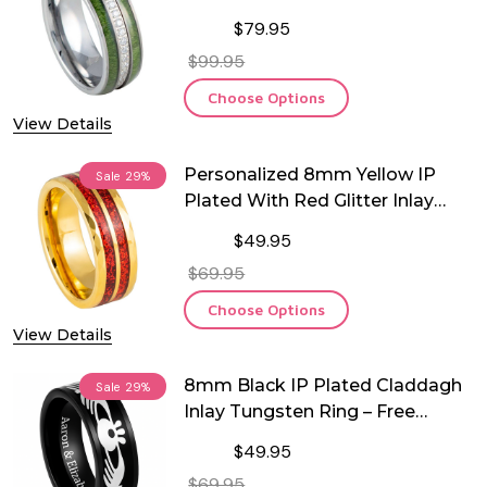
Tungsten Ring
$79.95
$99.95
Choose Options
View Details
Personalized 8mm Yellow IP
Sale
29%
Plated With Red Glitter Inlay
Tungsten Ring
$49.95
$69.95
Choose Options
View Details
8mm Black IP Plated Claddagh
Sale
29%
Inlay Tungsten Ring – Free
Engraving
$49.95
$69.95