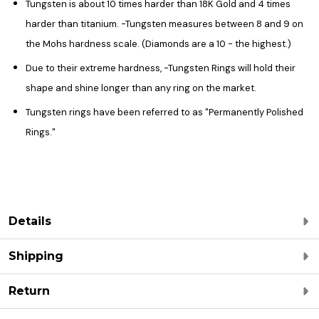
Tungsten is about 10 times harder than 18K Gold and 4 times
harder than titanium. -Tungsten measures between 8 and 9 on
the Mohs hardness scale. (Diamonds are a 10 - the highest.)
Due to their extreme hardness, -Tungsten Rings will hold their
shape and shine longer than any ring on the market.
Tungsten rings have been referred to as "Permanently Polished
Rings."
Details
Shipping
Return