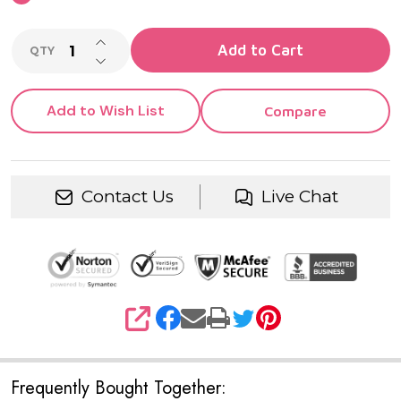
INCREASE QUANTITY OF UNDEFINED
Add to Cart
QTY
DECREASE QUANTITY OF UNDEFINED
Add to Wish List
Compare
Contact Us
Live Chat
SHARE
Frequently Bought Together: