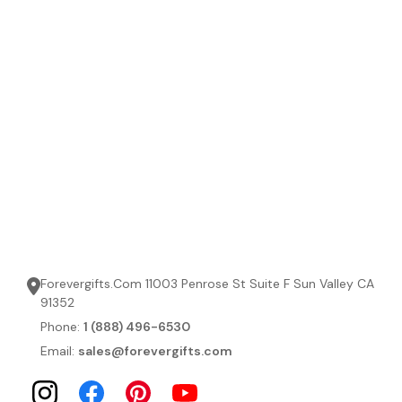
Forevergifts.Com 11003 Penrose St Suite F Sun Valley CA
91352
Phone:
1 (888) 496-6530
Email:
sales@forevergifts.com