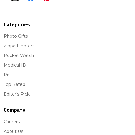
Categories
Photo Gifts
Zippo Lighters
Pocket Watch
Medical ID
Ring
Top Rated
Editor's Pick
Company
Careers
About Us