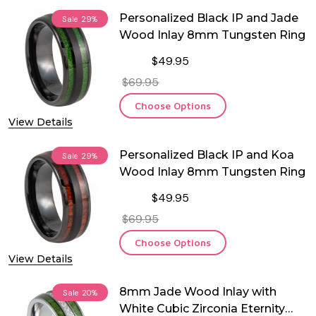
Personalized Black IP and Jade
Sale
29%
Wood Inlay 8mm Tungsten Ring
$49.95
$69.95
Choose Options
View Details
Personalized Black IP and Koa
Sale
29%
Wood Inlay 8mm Tungsten Ring
$49.95
$69.95
Choose Options
View Details
8mm Jade Wood Inlay with
Sale
20%
White Cubic Zirconia Eternity