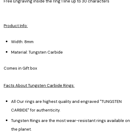
Free Engraving inside the ring 1 line up to 30 characters
Product Info:
Width: 8mm
Material: Tungsten Carbide
Comes in Gift box
Facts About Tungsten Carbide Rings:
All Our rings are highest quality and engraved "TUNGSTEN
CARBIDE" for authenticity.
Tungsten Rings are the most wear-resistant rings available on
the planet.