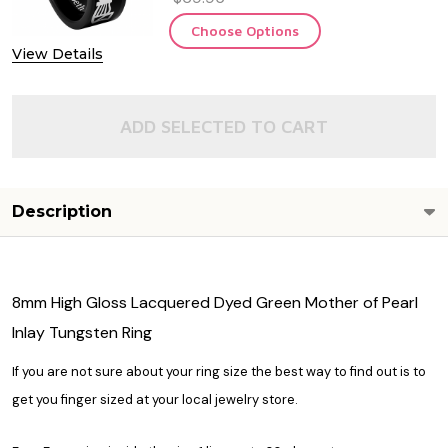
Choose Options
View Details
ADD SELECTED TO CART
Description
8mm High Gloss Lacquered Dyed Green Mother of Pearl
Inlay Tungsten Ring
If you are not sure about your ring size the best way to find out is to
get you finger sized at your local jewelry store.