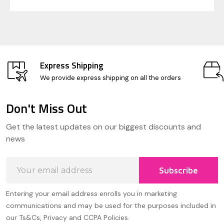
Express Shipping
We provide express shipping on all the orders
Don't Miss Out
Footer
Get the latest updates on our biggest discounts and
Start
news
Email
Subscribe
Address
Entering your email address enrolls you in marketing
communications and may be used for the purposes included in
our Ts&Cs, Privacy and CCPA Policies.