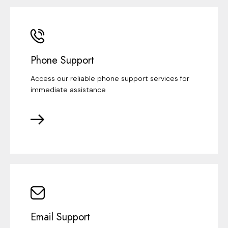
Phone Support
Access our reliable phone support services for
immediate assistance
Email Support