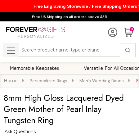
Free Engraving Storewide / Free Shipping Orders
Free US Shipping on all orders above $35
0
Search
MENU
morable Keepsakes
Versatile For All Occasions
Home
Personalized Rings
Men's Wedding Bands
8
8mm High Gloss Lacquered Dyed
Green Mother of Pearl Inlay
Tungsten Ring
Ask Questions