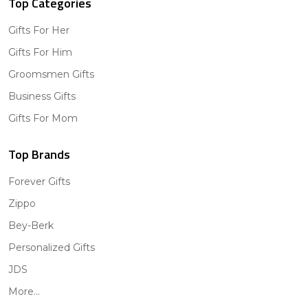
Top Categories
Gifts For Her
Gifts For Him
Groomsmen Gifts
Business Gifts
Gifts For Mom
Top Brands
Forever Gifts
Zippo
Bey-Berk
Personalized Gifts
JDS
More...