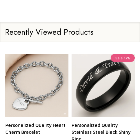
Recently Viewed Products
Sale
17%
Personalized Quality Heart
Personalized Quality
Charm Bracelet
Stainless Steel Black Shiny
Ring