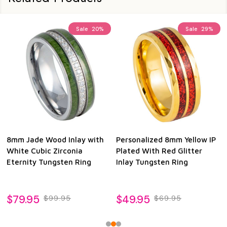
Sale
20%
Sale
29%
8mm Jade Wood Inlay with
Personalized 8mm Yellow IP
White Cubic Zirconia
Plated With Red Glitter
Eternity Tungsten Ring
Inlay Tungsten Ring
$79.95
$49.95
$99.95
$69.95