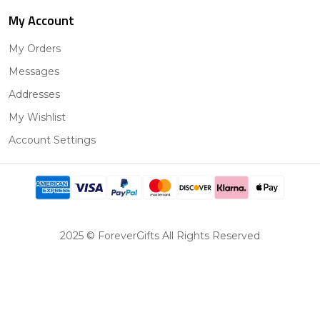
My Account
My Orders
Messages
Addresses
My Wishlist
Account Settings
2025 © ForeverGifts All Rights Reserved