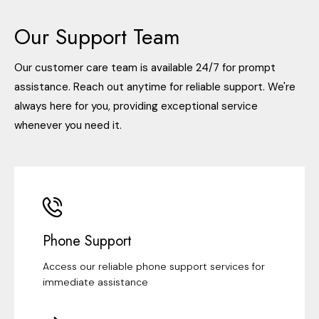
Our Support Team
Our customer care team is available 24/7 for prompt
assistance. Reach out anytime for reliable support. We're
always here for you, providing exceptional service
whenever you need it.
Phone Support
Access our reliable phone support services for
immediate assistance