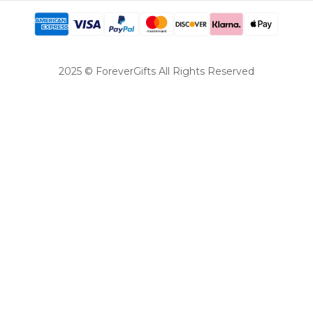
2025 © ForeverGifts All Rights Reserved