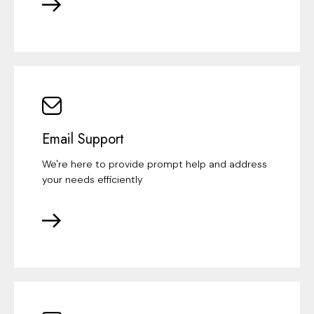
Email Support
We're here to provide prompt help and address
your needs efficiently