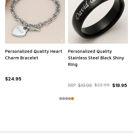
Personalized Quality Heart
Personalized Quality
Charm Bracelet
Stainless Steel Black Shiny
Ring
$24.95
RRP:
$19.95
$22.95
$18.95