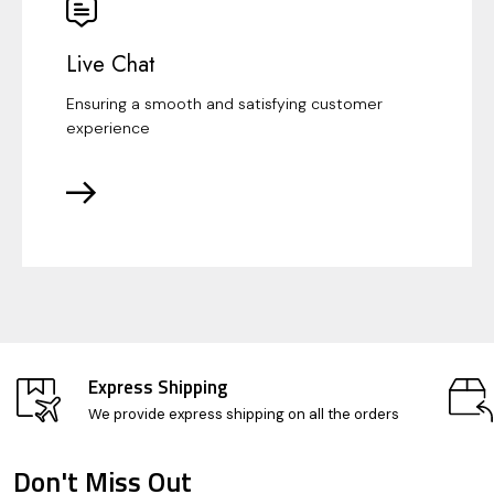
Live Chat
Ensuring a smooth and satisfying customer
experience
Express Shipping
We provide express shipping on all the orders
Don't Miss Out