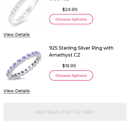
$24.95
Choose Options
View Details
925 Sterling Silver Ring with
Amethyst CZ
$19.95
Choose Options
View Details
ADD SELECTED TO CART