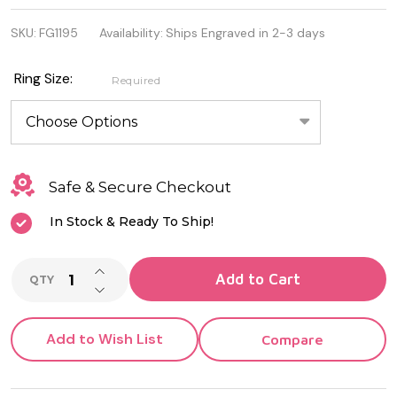
Sterling
SKU:
FG1195
Availability:
Ships Engraved in 2-3 days
Silver
Eternity
Ring Size:
Required
Ring with
Amethyst
CZ
Safe & Secure Checkout
In Stock & Ready To Ship!
INCREASE QUANTITY OF UNDEFINED
Add to Cart
QTY
DECREASE QUANTITY OF UNDEFINED
Add to Wish List
Compare