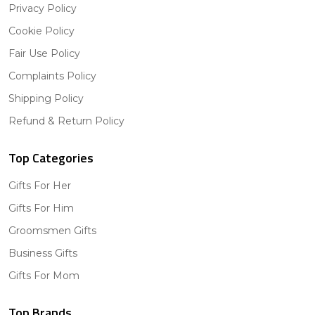
Privacy Policy
Cookie Policy
Fair Use Policy
Complaints Policy
Shipping Policy
Refund & Return Policy
Top Categories
Gifts For Her
Gifts For Him
Groomsmen Gifts
Business Gifts
Gifts For Mom
Top Brands