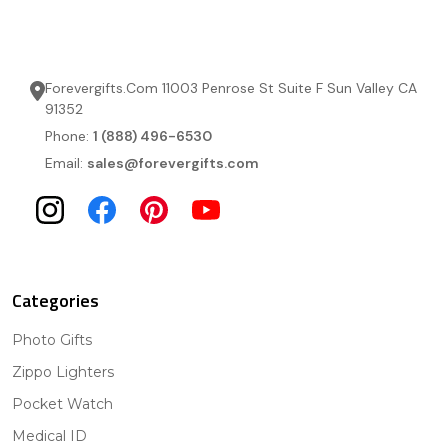
Forevergifts.Com 11003 Penrose St Suite F Sun Valley CA
91352
Phone:
1 (888) 496-6530
Email:
sales@forevergifts.com
Categories
Photo Gifts
Zippo Lighters
Pocket Watch
Medical ID