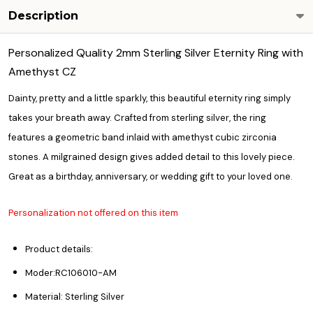
Description
Personalized Quality 2mm Sterling Silver Eternity Ring with
Amethyst CZ
Dainty, pretty and a little sparkly, this beautiful eternity ring simply
takes your breath away. Crafted from sterling silver, the ring
features a geometric band inlaid with amethyst cubic zirconia
stones. A milgrained design gives added detail to this lovely piece.
Great as a birthday, anniversary, or wedding gift to your loved one.
Personalization not offered on this item
Product details:
Moder:RC106010-AM
Material: Sterling Silver