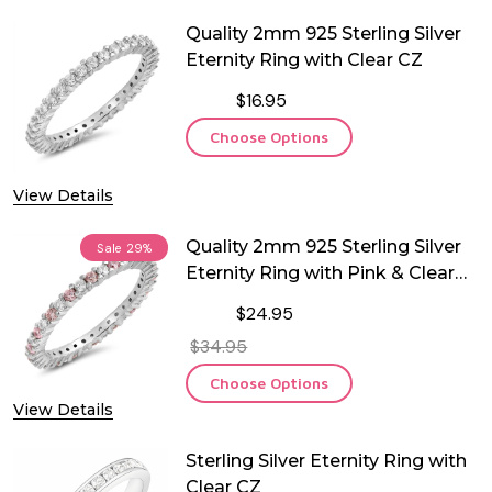
Quality 2mm 925 Sterling Silver
Eternity Ring with Clear CZ
$16.95
Choose Options
View Details
Quality 2mm 925 Sterling Silver
Sale
29%
Eternity Ring with Pink & Clear
CZ
$24.95
$34.95
Choose Options
View Details
Sterling Silver Eternity Ring with
Clear CZ