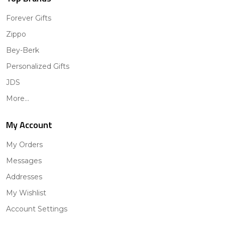
Forever Gifts
Zippo
Bey-Berk
Personalized Gifts
JDS
More...
My Account
My Orders
Messages
Addresses
My Wishlist
Account Settings