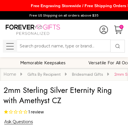
Free Engraving Storewide / Free Shipping Orders
Free US Shipping on all orders above $35
0
Search
MENU
Memorable Keepsakes
Versatile For All Occasion
Home
Gifts By Recipient
Bridesmaid Gifts
2mm Ste
2mm Sterling Silver Eternity Ring
with Amethyst CZ
1
review
Ask Questions