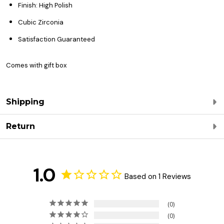
Finish: High Polish
Cubic Zirconia
Satisfaction Guaranteed
Comes with gift box
Shipping
Return
1.0
Based on 1 Reviews
0
0