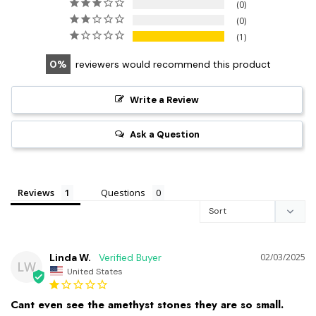
0
0
1
0
reviewers would recommend this product
Write a Review
Ask a Question
Reviews
Questions
Linda W.
02/03/2025
LW
United States
Cant even see the amethyst stones they are so small.