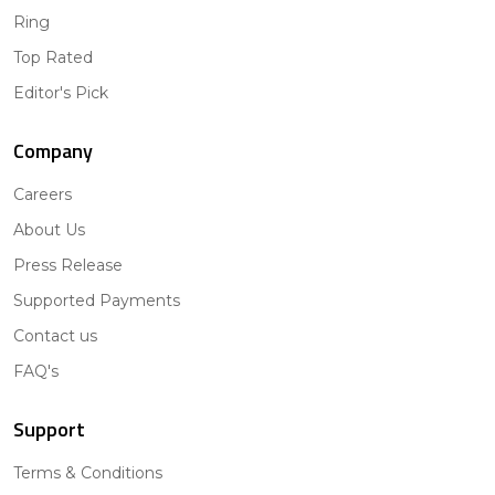
Ring
Top Rated
Editor's Pick
Company
Careers
About Us
Press Release
Supported Payments
Contact us
FAQ's
Support
Terms & Conditions