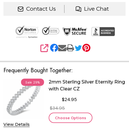
Contact Us
Live Chat
SHARE
Frequently Bought Together:
2mm Sterling Silver Eternity Ring
Sale
29%
with Clear CZ
$24.95
$34.95
Choose Options
View Details