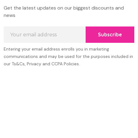
Footer
Get the latest updates on our biggest discounts and
Start
news
Email
Subscribe
Address
Entering your email address enrolls you in marketing
communications and may be used for the purposes included in
our Ts&Cs, Privacy and CCPA Policies.