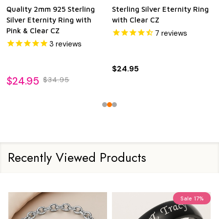
Quality 2mm 925 Sterling
Sterling Silver Eternity Ring
Silver Eternity Ring with
with Clear CZ
Pink & Clear CZ
7
reviews
3
reviews
$24.95
$24.95
$34.95
Recently Viewed Products
Sale
17%