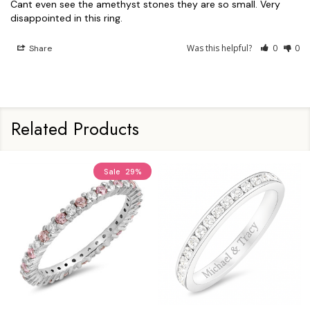
Cant even see the amethyst stones they are so small. Very 
Was this helpful?
0
0
Share
Related Products
Sale
29%