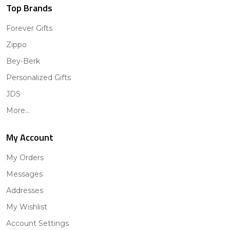
Top Brands
Forever Gifts
Zippo
Bey-Berk
Personalized Gifts
JDS
More...
My Account
My Orders
Messages
Addresses
My Wishlist
Account Settings