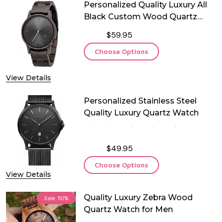
Personalized Quality Luxury All
Black Custom Wood Quartz
Watch
$59.95
Choose Options
View Details
Personalized Stainless Steel
Quality Luxury Quartz Watch
$49.95
Choose Options
View Details
Quality Luxury Zebra Wood
Sale
50%
Quartz Watch for Men