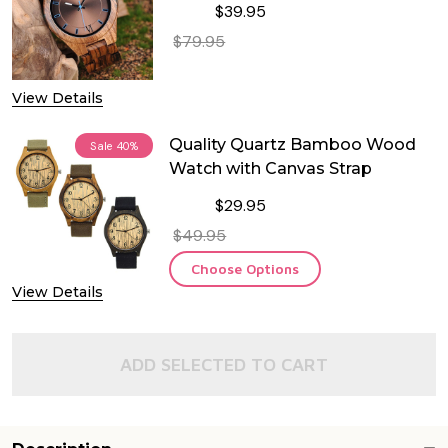
$39.95
$79.95
DECREASE QUANTITY OF QUALITY 
INCREASE QUANTITY O
View Details
Quality Quartz Bamboo Wood
Sale
40%
Watch with Canvas Strap
$29.95
$49.95
Choose Options
View Details
ADD SELECTED TO CART