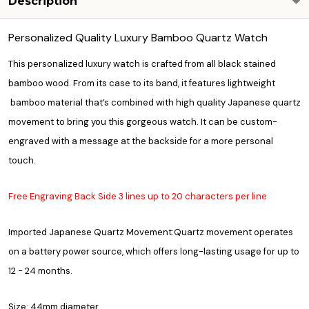
Description
Personalized Quality Luxury Bamboo Quartz Watch
This personalized luxury watch is crafted from all black stained
bamboo wood. From its case to its band, it features lightweight
bamboo material that’s combined with high quality Japanese quartz
movement to bring you this gorgeous watch. It can be custom-
engraved with a message at the backside for a more personal
touch.
Free Engraving Back Side 3 lines up to 20 characters per line
Imported Japanese Quartz Movement:Quartz movement operates
on a battery power source, which offers long-lasting usage for up to
12 - 24 months.
Size: 44mm diameter