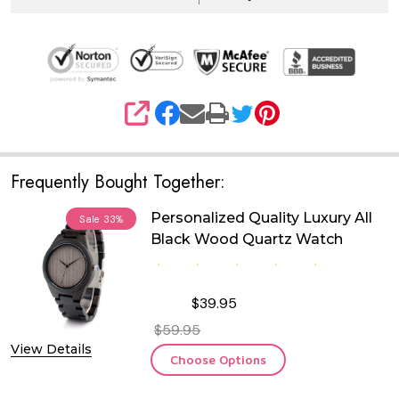
SHARE
Frequently Bought Together:
Personalized Quality Luxury All
Sale
33%
Black Wood Quartz Watch
$39.95
$59.95
View Details
Choose Options