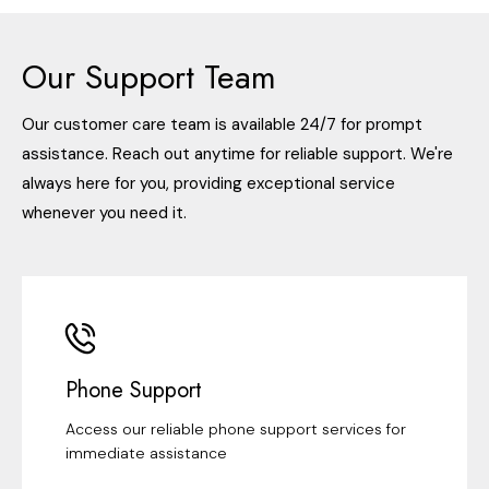
Our Support Team
Our customer care team is available 24/7 for prompt
assistance. Reach out anytime for reliable support. We're
always here for you, providing exceptional service
whenever you need it.
Phone Support
Access our reliable phone support services for
immediate assistance