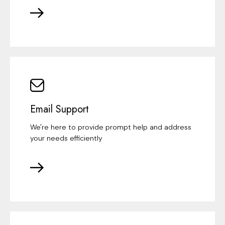
Email Support
We're here to provide prompt help and address
your needs efficiently