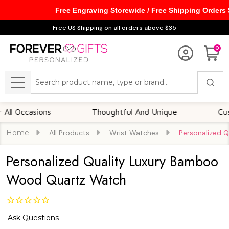
Free Engraving Storewide / Free Shipping Orders
Free US Shipping on all orders above $35
0
Search
MENU
Occasions
Thoughtful And Unique
Customi
Home
All Products
Wrist Watches
Personalized 
Personalized Quality Luxury Bamboo
Wood Quartz Watch
Ask Questions