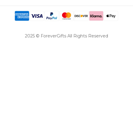
2025 © ForeverGifts All Rights Reserved