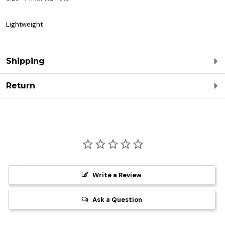
Lightweight
Shipping
Return
Write a Review
Ask a Question