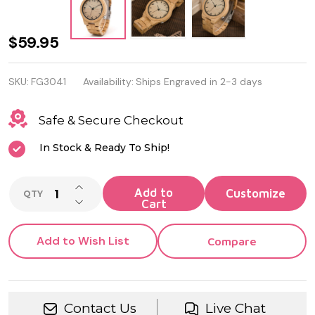
Personalized
$59.95
Quality
SKU:
FG3041
Availability:
Ships Engraved in 2-3 days
Luxury
Bamboo
Safe & Secure Checkout
Wood
In Stock & Ready To Ship!
Quartz
INCREASE QUANTITY OF UNDEFINED
Watch
Add to
QTY
DECREASE QUANTITY OF UNDEFINED
Cart
Add to Wish List
Compare
Contact Us
Live Chat