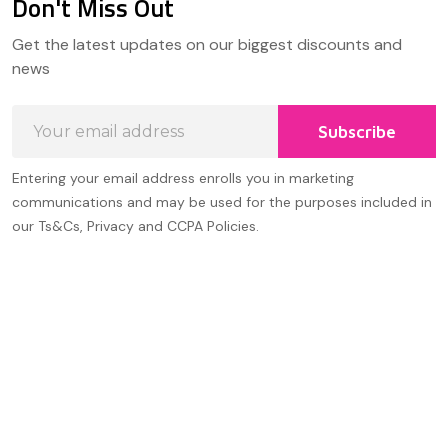
Don't Miss Out
Footer
Get the latest updates on our biggest discounts and
Start
news
Email
Subscribe
Address
Entering your email address enrolls you in marketing
communications and may be used for the purposes included in
our Ts&Cs, Privacy and CCPA Policies.