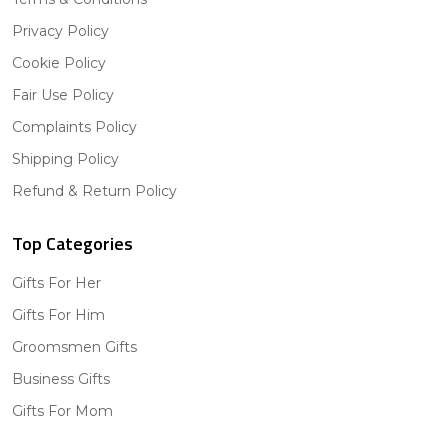
Privacy Policy
Cookie Policy
Fair Use Policy
Complaints Policy
Shipping Policy
Refund & Return Policy
Top Categories
Gifts For Her
Gifts For Him
Groomsmen Gifts
Business Gifts
Gifts For Mom