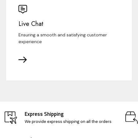
Live Chat
Ensuring a smooth and satisfying customer
experience
Express Shipping
We provide express shipping on all the orders