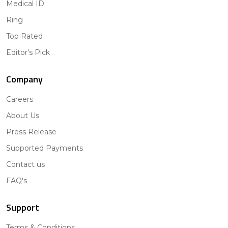
Medical ID
Ring
Top Rated
Editor's Pick
Company
Careers
About Us
Press Release
Supported Payments
Contact us
FAQ's
Support
Terms & Conditions