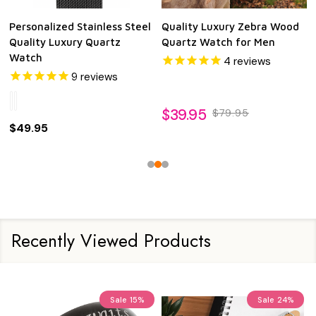
Personalized Stainless Steel
Quality Luxury Zebra Wood
Quality Luxury Quartz
Quartz Watch for Men
Watch
4
reviews
9
reviews
$39.95
$79.95
$49.95
Recently Viewed Products
Sale
15%
Sale
24%