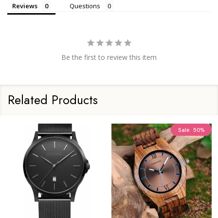
Reviews
Questions
Be the first to review this item
Related Products
Sale
50%