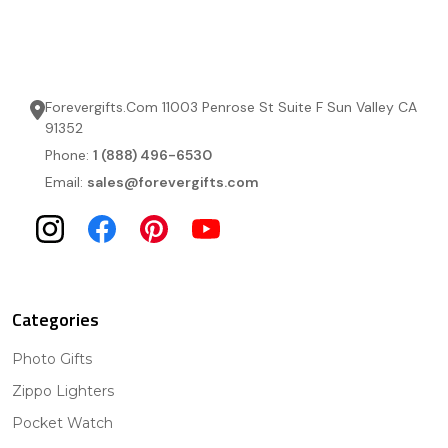
Forevergifts.Com 11003 Penrose St Suite F Sun Valley CA
91352
Phone:
1 (888) 496-6530
Email:
sales@forevergifts.com
Categories
Photo Gifts
Zippo Lighters
Pocket Watch