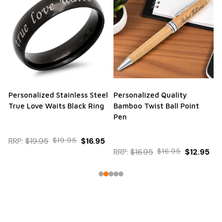
Personalized Stainless Steel
Personalized Quality
True Love Waits Black Ring
Bamboo Twist Ball Point
Pen
RRP:
$19.95
$19.95
$16.95
RRP:
$16.95
$16.95
$12.95