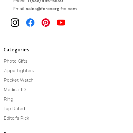
Phone:
1 (888) 496-6530
Email:
sales@forevergifts.com
Categories
Photo Gifts
Zippo Lighters
Pocket Watch
Medical ID
Ring
Top Rated
Editor's Pick