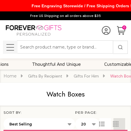
Free Engraving Storewide / Free Shipping Orders
se
Free US Shipping on all orders above $35
0
Search
MENU
Thoughtful And Unique
Customizable Option
Home
Gifts By Recipient
Gifts For Him
Watch Box
Watch Boxes
SORT BY:
PER PAGE:
Products
List