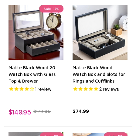
Sale
17%
Matte Black Wood 20
Matte Black Wood
Watch Box with Glass
Watch Box and Slots for
Top & Drawer
Rings and Cufflinks
1
review
2
reviews
$149.95
$74.99
$179.95