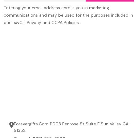
Entering your email address enrolls you in marketing
communications and may be used for the purposes included in
our Ts&Cs, Privacy and CCPA Policies.
Forevergifts.Com 11003 Penrose St Suite F Sun Valley CA
91352