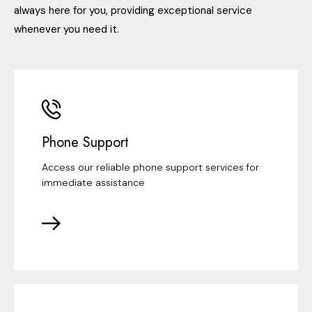
always here for you, providing exceptional service
whenever you need it.
Phone Support
Access our reliable phone support services for
immediate assistance