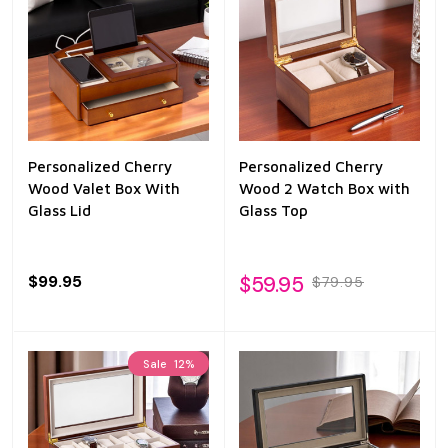
Personalized Cherry
Personalized Cherry
Wood Valet Box With
Wood 2 Watch Box with
Glass Lid
Glass Top
$99.95
$59.95
$79.95
Sale
12%