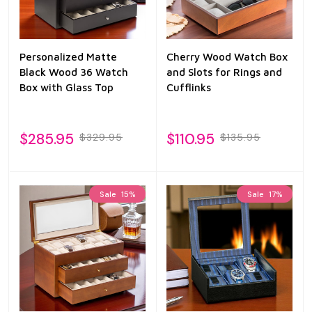
Personalized Matte
Cherry Wood Watch Box
Black Wood 36 Watch
and Slots for Rings and
Box with Glass Top
Cufflinks
$285.95
$110.95
$329.95
$135.95
Sale
15%
Sale
17%