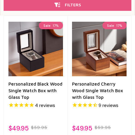
FILTERS
Sale
17%
Sale
17%
Personalized Black Wood
Personalized Cherry
Single Watch Box with
Wood Single Watch Box
Glass Top
with Glass Top
4
reviews
9
reviews
$49.95
$49.95
$59.95
$59.95