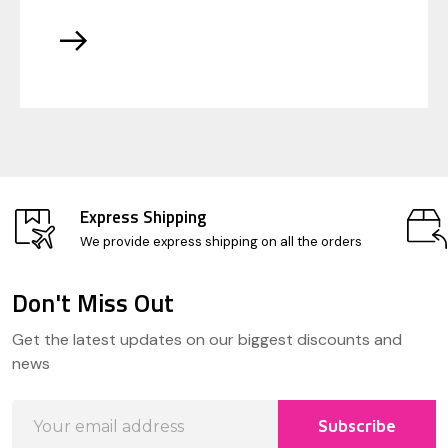
Express Shipping
We provide express shipping on all the orders
Don't Miss Out
Footer
Get the latest updates on our biggest discounts and
Start
news
Email
Subscribe
Address