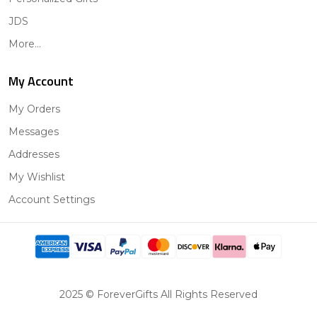
JDS
More...
My Account
My Orders
Messages
Addresses
My Wishlist
Account Settings
2025 © ForeverGifts All Rights Reserved