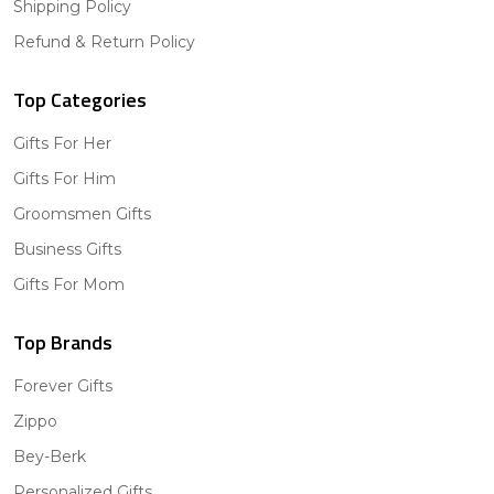
Shipping Policy
Refund & Return Policy
Top Categories
Gifts For Her
Gifts For Him
Groomsmen Gifts
Business Gifts
Gifts For Mom
Top Brands
Forever Gifts
Zippo
Bey-Berk
Personalized Gifts