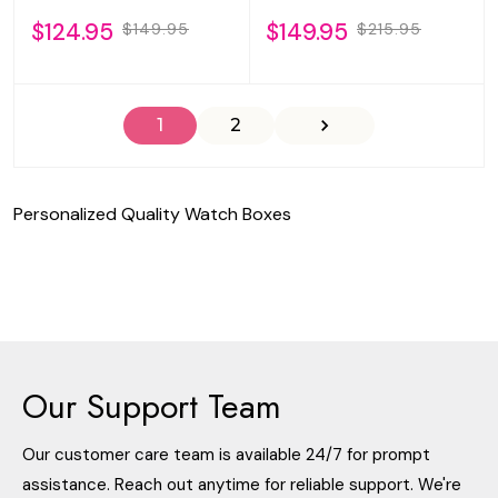
$124.95
$149.95
$149.95
$215.95
1
2
Personalized Quality Watch Boxes
Our Support Team
Our customer care team is available 24/7 for prompt
assistance. Reach out anytime for reliable support. We're