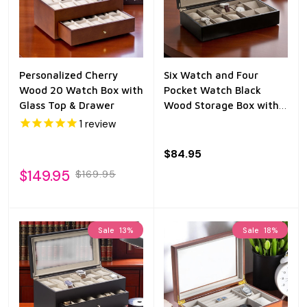
Personalized Cherry
Six Watch and Four
Wood 20 Watch Box with
Pocket Watch Black
Glass Top & Drawer
Wood Storage Box with
Glass Top
1
review
$84.95
$149.95
$169.95
Sale
13%
Sale
18%