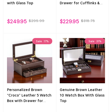
with Glass Top
Drawer for Cufflinks &
Pens
$249.95
$229.95
$295.99
$318.75
Sale
17%
Sale
31%
Personalized Brown
Genuine Brown Leather
"Croco" Leather 5 Watch
10 Watch Box With Glass
Box with Drawer for
Top
Pens & Accessories