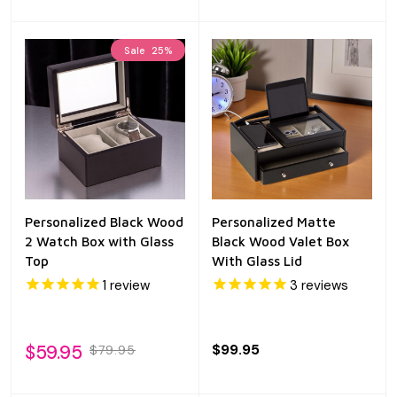
Sale
25%
Personalized Black Wood
Personalized Matte
2 Watch Box with Glass
Black Wood Valet Box
Top
With Glass Lid
1
review
3
reviews
$59.95
$99.95
$79.95