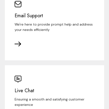
Email Support
We're here to provide prompt help and address
your needs efficiently
Live Chat
Ensuring a smooth and satisfying customer
experience