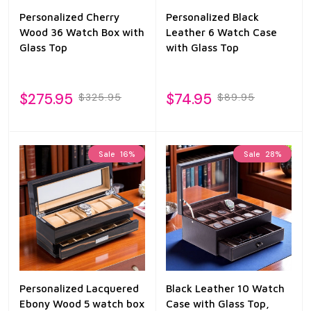
Personalized Cherry
Personalized Black
Wood 36 Watch Box with
Leather 6 Watch Case
Glass Top
with Glass Top
$275.95
$74.95
$325.95
$89.95
Sale
16%
Sale
28%
Personalized Lacquered
Black Leather 10 Watch
Ebony Wood 5 watch box
Case with Glass Top,