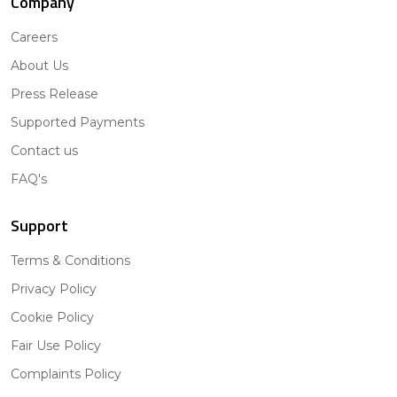
Company
Careers
About Us
Press Release
Supported Payments
Contact us
FAQ's
Support
Terms & Conditions
Privacy Policy
Cookie Policy
Fair Use Policy
Complaints Policy