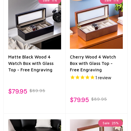
Sale
11%
Sale
11%
Matte Black Wood 4
Cherry Wood 4 Watch
Watch Box with Glass
Box with Glass Top -
Top - Free Engraving
Free Engraving
1
review
$79.95
$89.95
$79.95
$89.95
Sale
25%