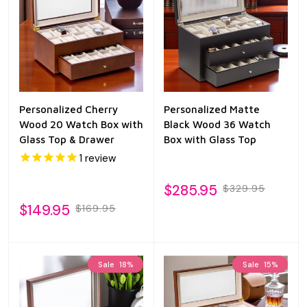
Personalized Cherry
Personalized Matte
Wood 20 Watch Box with
Black Wood 36 Watch
Glass Top & Drawer
Box with Glass Top
1
review
$285.95
$329.95
$149.95
$169.95
Sale
18%
Sale
15%