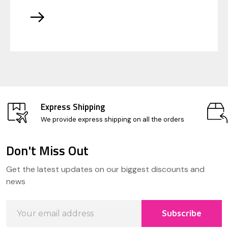
Express Shipping
We provide express shipping on all the orders
Don't Miss Out
Footer
Get the latest updates on our biggest discounts and
Start
news
Email
Subscribe
Address