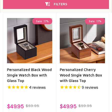
FILTERS
Sale
17%
Sale
17%
Personalized Black Wood
Personalized Cherry
Single Watch Box with
Wood Single Watch Box
Glass Top
with Glass Top
4
reviews
9
reviews
$49.95
$49.95
$59.95
$59.95