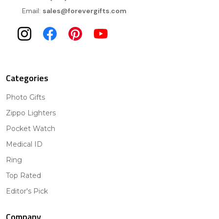
Email:
sales@forevergifts.com
Categories
Photo Gifts
Zippo Lighters
Pocket Watch
Medical ID
Ring
Top Rated
Editor's Pick
Company