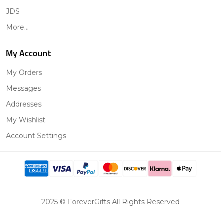
JDS
More...
My Account
My Orders
Messages
Addresses
My Wishlist
Account Settings
2025 © ForeverGifts All Rights Reserved