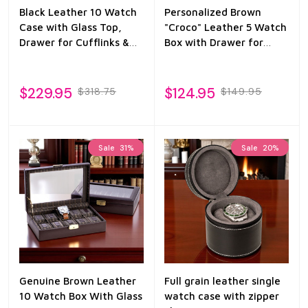
Black Leather 10 Watch
Personalized Brown
Case with Glass Top,
"Croco" Leather 5 Watch
Drawer for Cufflinks &
Box with Drawer for
Pens
Pens & Accessories
$229.95
$124.95
$318.75
$149.95
Sale
31%
Sale
20%
Genuine Brown Leather
Full grain leather single
10 Watch Box With Glass
watch case with zipper