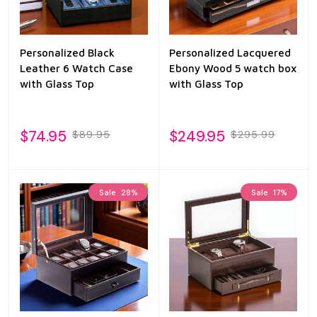
Personalized Black
Personalized Lacquered
Leather 6 Watch Case
Ebony Wood 5 watch box
with Glass Top
with Glass Top
$74.95
$249.95
$89.95
$295.99
Sale
28%
Sale
17%