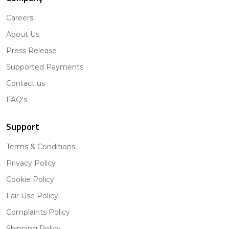
Careers
About Us
Press Release
Supported Payments
Contact us
FAQ's
Support
Terms & Conditions
Privacy Policy
Cookie Policy
Fair Use Policy
Complaints Policy
Shipping Policy