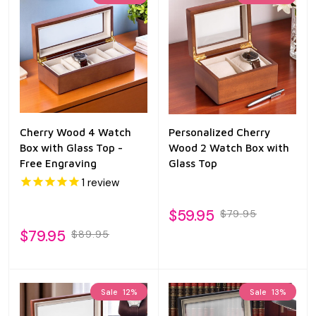
Cherry Wood 4 Watch
Personalized Cherry
Box with Glass Top -
Wood 2 Watch Box with
Free Engraving
Glass Top
1
review
$59.95
$79.95
$79.95
$89.95
Sale
12%
Sale
13%