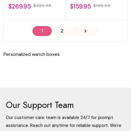
$269.95
$159.95
$339.95
$199.95
1
2
Personalized watch boxes
Our Support Team
Our customer care team is available 24/7 for prompt
assistance. Reach out anytime for reliable support. We're