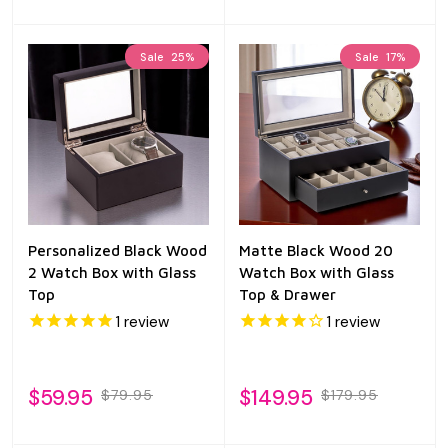
Sale
25%
Sale
17%
Personalized Black Wood
Matte Black Wood 20
2 Watch Box with Glass
Watch Box with Glass
Top
Top & Drawer
1
review
1
review
$59.95
$149.95
$79.95
$179.95