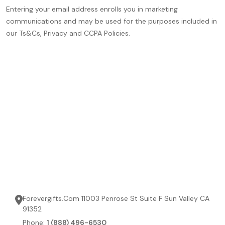
Entering your email address enrolls you in marketing
communications and may be used for the purposes included in
our Ts&Cs, Privacy and CCPA Policies.
Forevergifts.Com 11003 Penrose St Suite F Sun Valley CA
91352
Phone:
1 (888) 496-6530