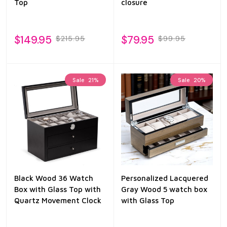
Top
closure
$149.95
$79.95
$215.95
$99.95
Sale
21%
Sale
20%
Black Wood 36 Watch
Personalized Lacquered
Box with Glass Top with
Gray Wood 5 watch box
Quartz Movement Clock
with Glass Top