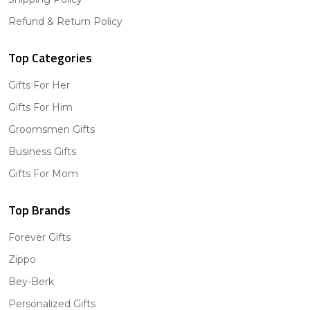
Refund & Return Policy
Top Categories
Gifts For Her
Gifts For Him
Groomsmen Gifts
Business Gifts
Gifts For Mom
Top Brands
Forever Gifts
Zippo
Bey-Berk
Personalized Gifts