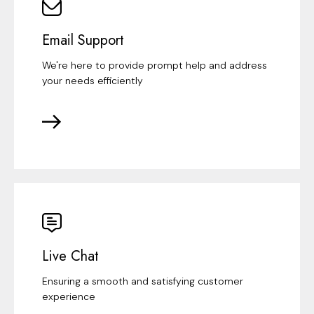
Email Support
We're here to provide prompt help and address
your needs efficiently
Live Chat
Ensuring a smooth and satisfying customer
experience