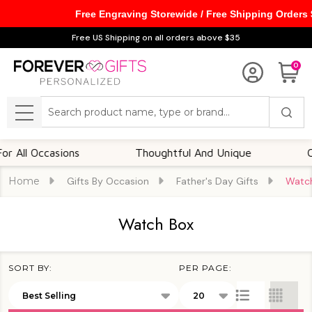
Free Engraving Storewide / Free Shipping Orders
se
Free US Shipping on all orders above $35
0
Search
MENU
Occasions
Thoughtful And Unique
Customiz
Home
Gifts By Occasion
Father's Day Gifts
Watc
Watch Box
SORT BY:
PER PAGE:
Products
List