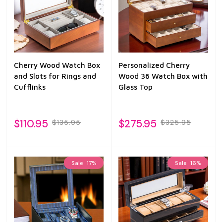
Cherry Wood Watch Box
Personalized Cherry
and Slots for Rings and
Wood 36 Watch Box with
Cufflinks
Glass Top
$110.95
$275.95
$135.95
$325.95
Sale
17%
Sale
16%