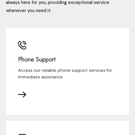
always here for you, providing exceptional service
whenever you need it.
Phone Support
Access our reliable phone support services for
immediate assistance