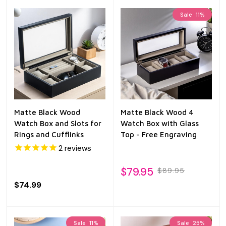
Sale
11%
Matte Black Wood
Matte Black Wood 4
Watch Box and Slots for
Watch Box with Glass
Rings and Cufflinks
Top - Free Engraving
2
reviews
$79.95
$89.95
$74.99
Sale
11%
Sale
25%