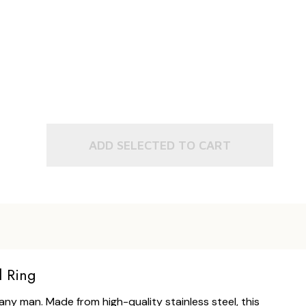
ADD SELECTED TO CART
l Ring
ny man. Made from high-quality stainless steel, this