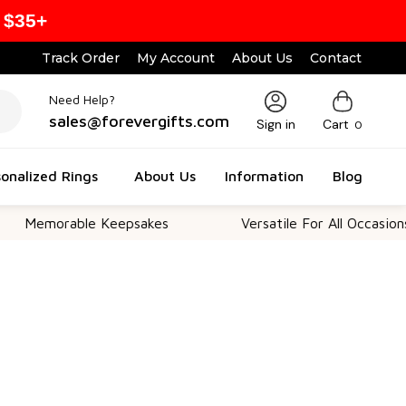
 $35+
Track Order
My Account
About Us
Contact
Need Help?
sales@forevergifts.com
Sign in
Cart
0
onalized Rings
About Us
Information
Blog
rable Keepsakes
Versatile For All Occasions