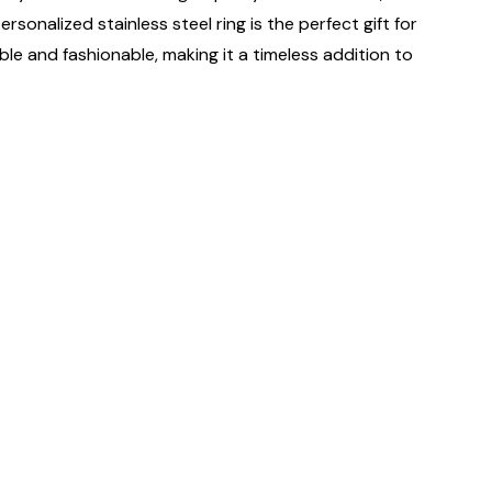
sonalized stainless steel ring is the perfect gift for
ble and fashionable, making it a timeless addition to