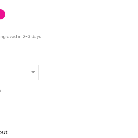
%
Engraved in 2-3 days
d
out