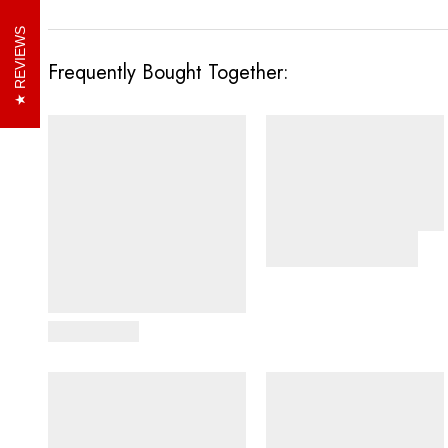
REVIEWS
Frequently Bought Together:
View Details