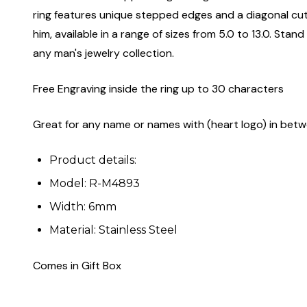
ring features unique stepped edges and a diagonal cut de
him, available in a range of sizes from 5.0 to 13.0. Sta
any man's jewelry collection.
Free Engraving inside the ring up to 30 characters
Great for any name or names with (heart logo) in bet
Product details:
Model: R-M4893
Width: 6mm
Material: Stainless Steel
Comes in Gift Box