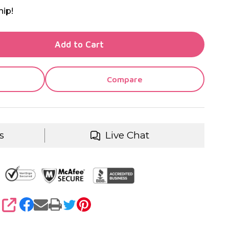
hip!
TY OF UNDEFINED
Add to Cart
TY OF UNDEFINED
Compare
s
Live Chat
SHARE