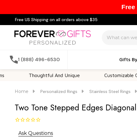
Free
Free US Shipping on all orders above $35
Search
1 (888) 496-6530
Gifts B
Thoughtful And Unique
Customizable Options
Home
Personalized Rings
Stainless Steel Rings
Two Tone Stepped Edges Diagonal C
Ask Questions