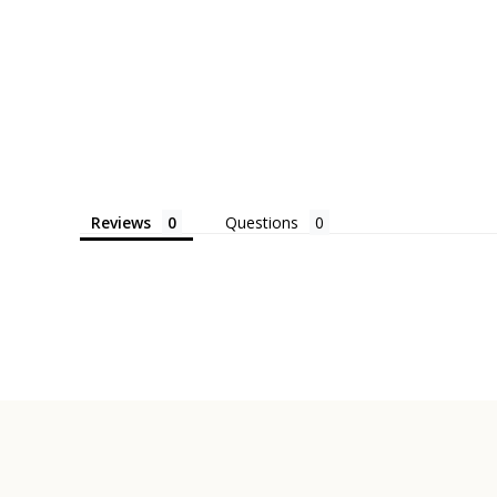
Reviews
Questions