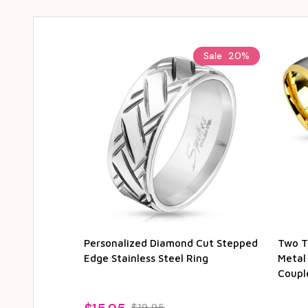
Sale
20%
Personalized Diamond Cut Stepped
Two T
Edge Stainless Steel Ring
Metal
Coupl
$19.95