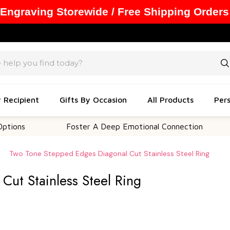
 Engraving Storewide / Free Shipping Orders
y Recipient
Gifts By Occasion
All Products
Pers
Foster A Deep Emotional Connection
Memo
Two Tone Stepped Edges Diagonal Cut Stainless Steel Ring
ut Stainless Steel Ring