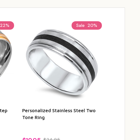
22%
Sale
20%
Step
Personalized Stainless Steel Two
Personalized
Tone Ring
Steel Ring w
Edges
$24.95