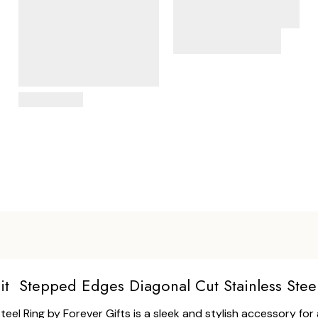
View Details
it Stepped Edges Diagonal Cut Stainless Stee
l Ring by Forever Gifts is a sleek and stylish accessory for a