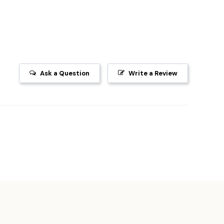
Ask a Question
Write a Review