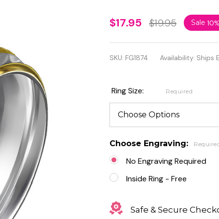
Two
$17.95
$19.95
Sale
10
Tone
Stepped
SKU:
FG1874
Availability:
Ships 
Edges
Diagonal
Ring Size:
Required
Cut
Stainless
Steel
Choose Engraving:
Require
Ring
No Engraving Required
Inside Ring - Free
Safe & Secure Check