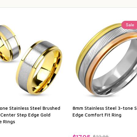
Sale
one Stainless Steel Brushed
8mm Stainless Steel 3-tone 
 Center Step Edge Gold
Edge Comfort Fit Ring
e Rings
$22.95