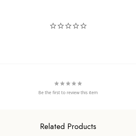
Be the first to review this item
Related Products