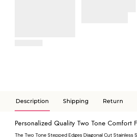
View Details
Description
Shipping
Return
Personalized Quality Two Tone Comfort F
The Two Tone Stepped Edges Diagonal Cut Stainless Stee