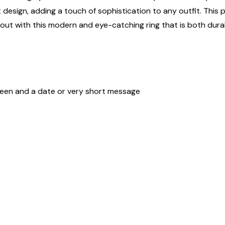
sign, adding a touch of sophistication to any outfit. This per
nd out with this modern and eye-catching ring that is both dura
ween and a date or very short message