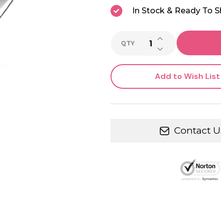
In Stock & Ready To S
INCREASE QUANTI
QTY
DECREASE QUANTI
Add to Wish List
Contact U