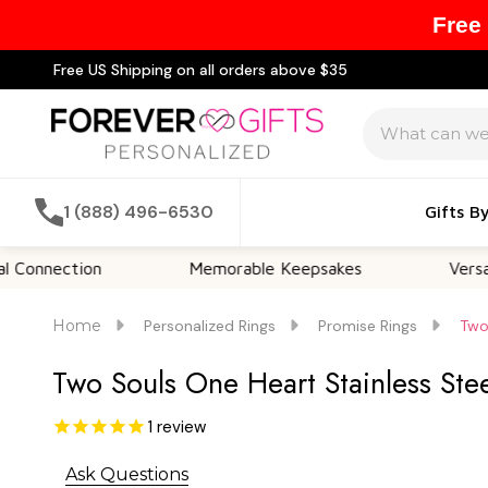
Free
Free US Shipping on all orders above $35
Search
1 (888) 496-6530
Gifts B
tion
Memorable Keepsakes
Versatile For A
Home
Personalized Rings
Promise Rings
Two
Two Souls One Heart Stainless Ste
1
review
Ask Questions