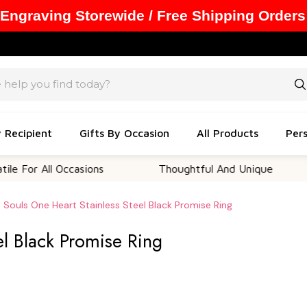
 Engraving Storewide / Free Shipping Orders
y Recipient
Gifts By Occasion
All Products
Pers
ll Occasions
Thoughtful And Unique
Cust
 Souls One Heart Stainless Steel Black Promise Ring
el Black Promise Ring