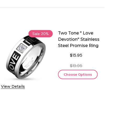
Two Tone " Love
Sale
20%
Devotion" Stainless
Steel Promise Ring
$15.95
$19.95
Choose Options
View Details