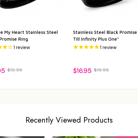
e My Heart Stainless Steel
Stainless Steel Black Promise
 Promise Ring
Till Infinity Plus One"
1
review
1
review
95
$16.95
$19.95
$19.95
Recently Viewed Products