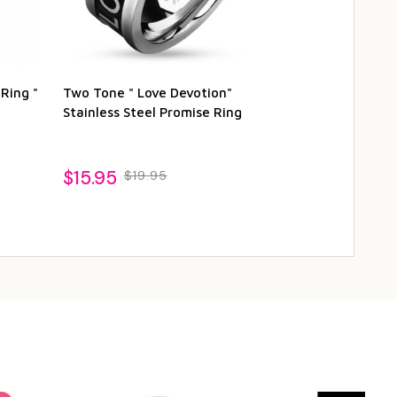
 Ring "
Two Tone " Love Devotion"
I Promise You
Stainless Steel Promise Ring
Steel Black P
$15.95
$19.95
$16.95
$19