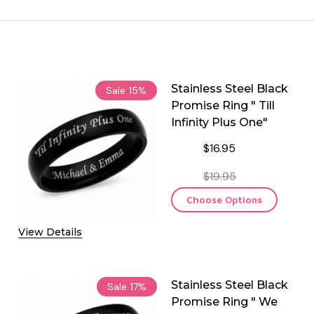
Stainless Steel Black
Sale
15%
Promise Ring " Till
Infinity Plus One"
$16.95
$19.95
Choose Options
View Details
Stainless Steel Black
Sale
17%
Promise Ring " We