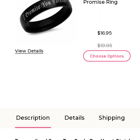
Promise Ring
$16.95
$19.95
View Details
Choose Options
Description
Details
Shipping