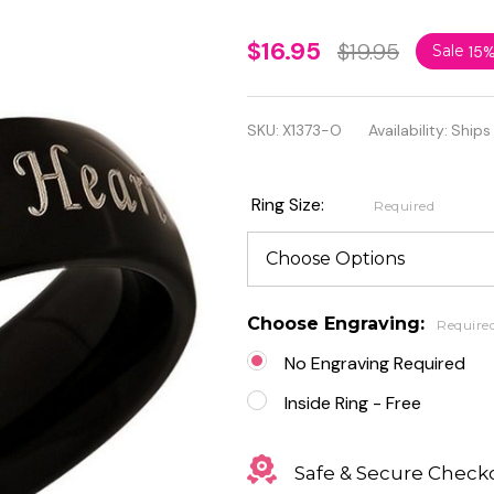
Two
$16.95
$19.95
Sale
15
Souls
One
SKU:
X1373-O
Availability:
Ships
Heart
Stainless
Ring Size:
Required
Steel
Black
Promise
Choose Engraving:
Require
Ring
No Engraving Required
Inside Ring - Free
Safe & Secure Check