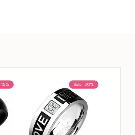
15%
Sale
20%