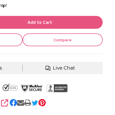
hip!
TY OF UNDEFINED
Add to Cart
TY OF UNDEFINED
Compare
s
Live Chat
SHARE