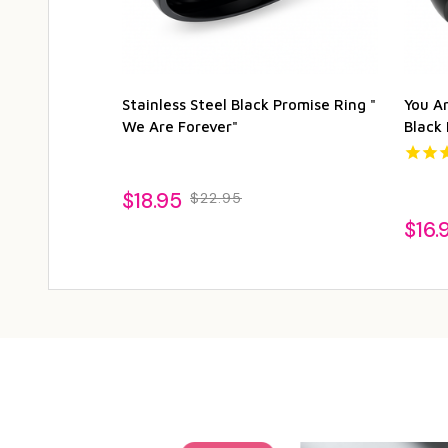
Stainless Steel Black Promise Ring "
You Ar
We Are Forever"
Black
$18.95
$22.95
$16.