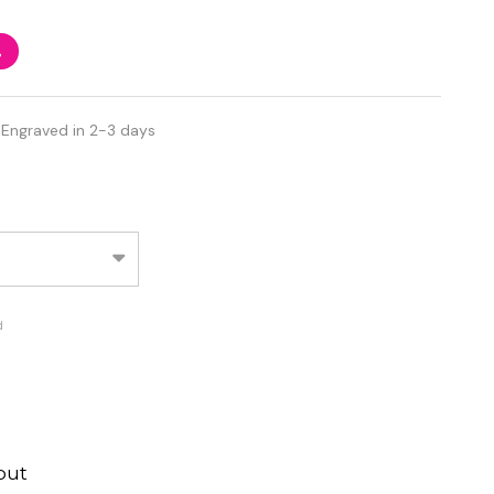
%
 Engraved in 2-3 days
d
out