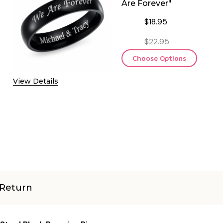
Are Forever"
$18.95
$22.95
Choose Options
View Details
Return