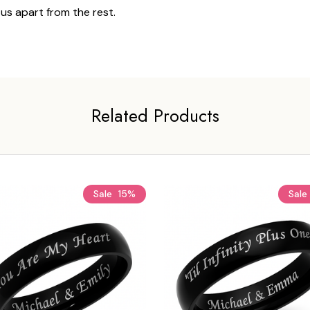
 us apart from the rest.
Related Products
Sale
15%
Sale