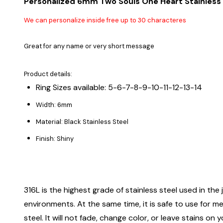
Personalized 6mm Two Souls One Heart Stainless 
We can personalize inside free up to 30 characteres
Great for any name or very short message
Product details:
Ring Sizes available: 5-6-7-8-9-10-11-12-13-14
Width: 6mm
Material: Black Stainless Steel
Finish: Shiny
316L is the highest grade of stainless steel used in the j
environments. At the same time, it is safe to use for m
steel. It will not fade, change color, or leave stains o