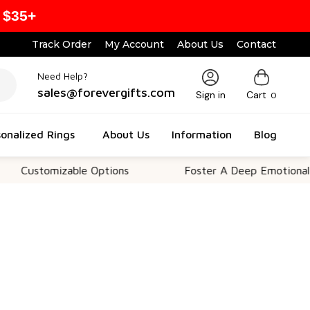
 $35+
Track Order
My Account
About Us
Contact
Need Help?
sales@forevergifts.com
Sign in
Cart
0
onalized Rings
About Us
Information
Blog
omizable Options
Foster A Deep Emotional Connect