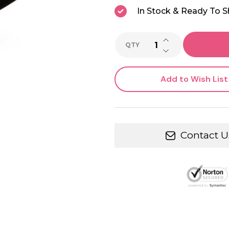
In Stock & Ready To S
INCREASE QUANTI
QTY
DECREASE QUANTI
Add to Wish List
Contact U