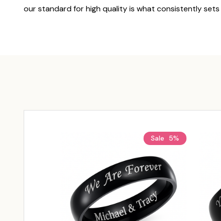
our standard for high quality is what consistently sets
Sale
5%