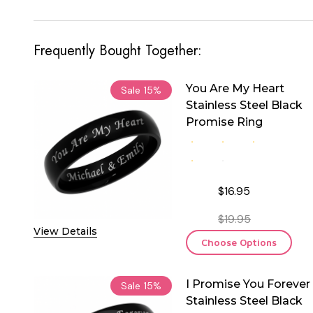
Frequently Bought Together:
You Are My Heart
Sale
15%
Stainless Steel Black
Promise Ring
$16.95
$19.95
View Details
Choose Options
I Promise You Forever
Sale
15%
Stainless Steel Black