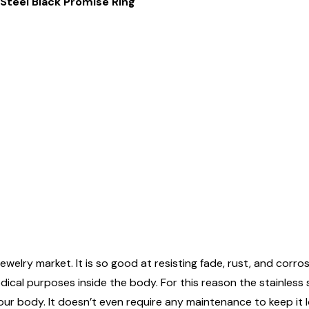
Steel Black Promise Ring
ewelry market. It is so good at resisting fade, rust, and corrosi
edical purposes inside the body. For this reason the stainless
n your body. It doesn’t even require any maintenance to keep it