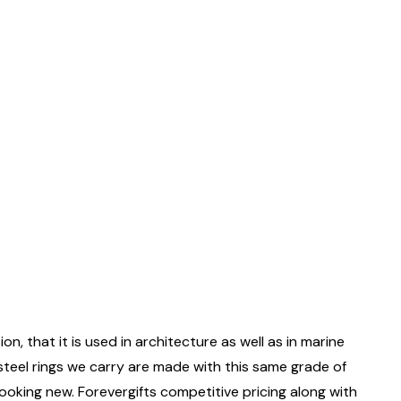
on, that it is used in architecture as well as in marine
 steel rings we carry are made with this same grade of
 looking new. Forevergifts competitive pricing along with