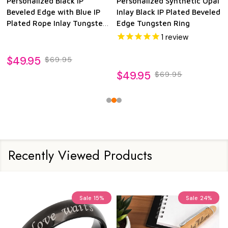
Personalized Black IP
Personalized Synthetic Opal
Beveled Edge with Blue IP
Inlay Black IP Plated Beveled
Plated Rope Inlay Tungsten
Edge Tungsten Ring
Ring
1
review
$49.95
$69.95
$49.95
$69.95
Recently Viewed Products
Sale
15%
Sale
24%