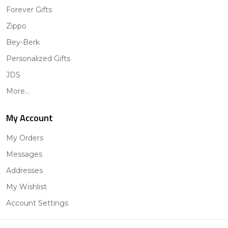
Forever Gifts
Zippo
Bey-Berk
Personalized Gifts
JDS
More...
My Account
My Orders
Messages
Addresses
My Wishlist
Account Settings