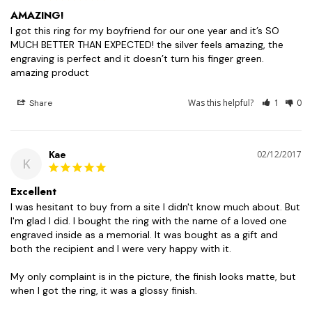
AMAZING!
I got this ring for my boyfriend for our one year and it’s SO 
MUCH BETTER THAN EXPECTED! the silver feels amazing, the 
engraving is perfect and it doesn’t turn his finger green. 
Was this helpful?
1
0
Share
Kae
02/12/2017
K
Excellent
I was hesitant to buy from a site I didn't know much about. But 
I'm glad I did. I bought the ring with the name of a loved one 
engraved inside as a memorial. It was bought as a gift and 
both the recipient and I were very happy with it. 

My only complaint is in the picture, the finish looks matte, but 
when I got the ring, it was a glossy finish.
