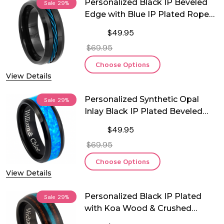
Personalized Black IP Beveled
Sale
29%
Edge with Blue IP Plated Rope
Inlay Tungsten Ring
$49.95
$69.95
Choose Options
View Details
Personalized Synthetic Opal
Sale
29%
Inlay Black IP Plated Beveled
Edge Tungsten Ring
$49.95
$69.95
Choose Options
View Details
Personalized Black IP Plated
Sale
29%
with Koa Wood & Crushed
Turquoise Inlay Tungsten