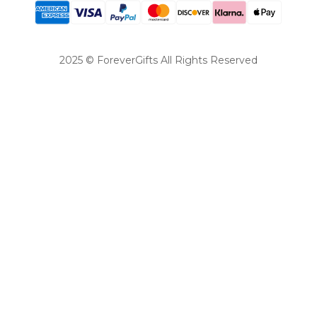
2025 © ForeverGifts All Rights Reserved