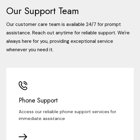
Our Support Team
Our customer care team is available 24/7 for prompt
assistance. Reach out anytime for reliable support. We're
always here for you, providing exceptional service
whenever you need it.
Phone Support
Access our reliable phone support services for
immediate assistance