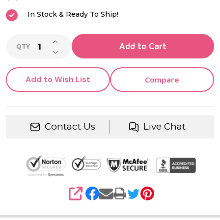
Inlay
In Stock & Ready To Ship!
INCREASE QUANTITY OF UNDEFINED
Add to Cart
QTY
DECREASE QUANTITY OF UNDEFINED
Add to Wish List
Compare
Contact Us
Live Chat
SHARE