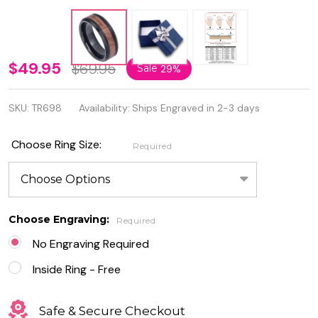
Tungsten
$49.95
$69.95
Sale
29%
Ring
SKU:
TR698
Availability:
Ships Engraved in 2-3 days
Black IP
Polished
Choose Ring Size:
Required
Beveled
Edge
with
Choose Engraving:
Required
Hawaiian
No Engraving Required
Koa
Inside Ring - Free
Wood
Safe & Secure Checkout