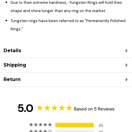
Due to their extreme hardness, -Tungsten Rings will hold their
shape and shine longer than any ring on the market.
Tungsten rings have been referred to as "Permanently Polished
Rings."
Details
Shipping
Return
5.0
Based on 5 Reviews
5