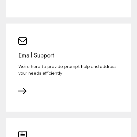
Email Support
We're here to provide prompt help and address
your needs efficiently