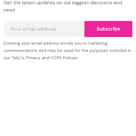
Get the latest updates on our biggest discounts and
Start
news
Email
Subscribe
Address
Entering your email address enrolls you in marketing
communications and may be used for the purposes included in
our Ts&Cs, Privacy and CCPA Policies.