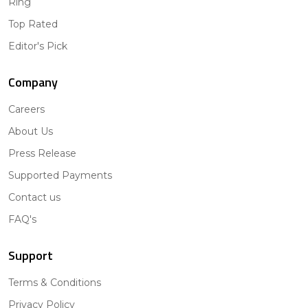
Ring
Top Rated
Editor's Pick
Company
Careers
About Us
Press Release
Supported Payments
Contact us
FAQ's
Support
Terms & Conditions
Privacy Policy