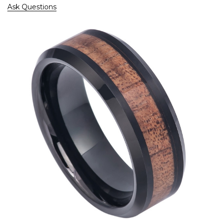
Ask Questions