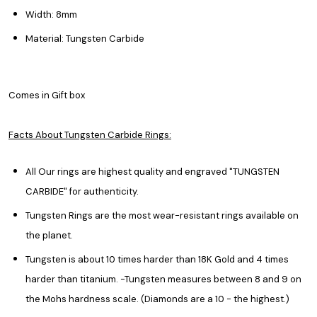
Width: 8mm
Material: Tungsten Carbide
Comes in Gift box
Facts About Tungsten Carbide Rings:
All Our rings are highest quality and engraved "TUNGSTEN
CARBIDE" for authenticity.
Tungsten Rings are the most wear-resistant rings available on
the planet.
Tungsten is about 10 times harder than 18K Gold and 4 times
harder than titanium. -Tungsten measures between 8 and 9 on
the Mohs hardness scale. (Diamonds are a 10 - the highest.)