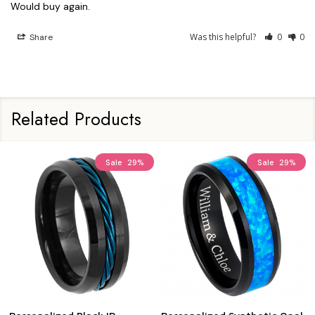
Would buy again.
Was this helpful?
0
0
Share
Related Products
Sale
29%
Sale
29%