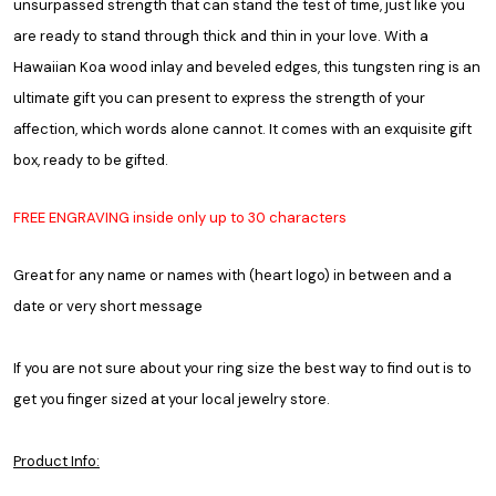
unsurpassed strength that can stand the test of time, just like you
are ready to stand through thick and thin in your love. With a
Hawaiian Koa wood inlay and beveled edges, this tungsten ring is an
ultimate gift you can present to express the strength of your
affection, which words alone cannot. It comes with an exquisite gift
box, ready to be gifted.
FREE ENGRAVING inside only up to 30 characters
Great for any name or names with (heart logo) in between and a
date or very short message
If you are not sure about your ring size the best way to find out is to
get you finger sized at your local jewelry store.
Product Info: