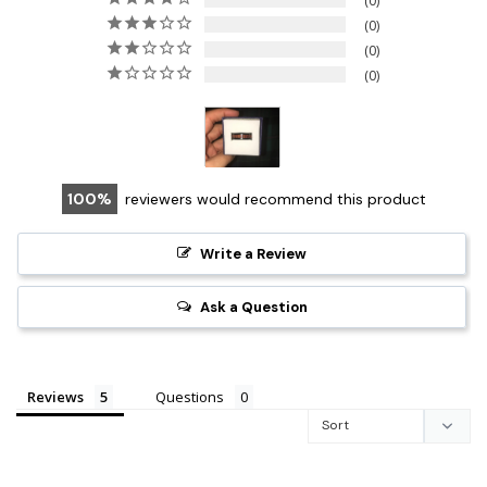
0
0
0
0
100
reviewers would recommend this product
Write a Review
Ask a Question
Reviews
Questions