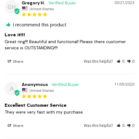
Gregory H.
03/21/2023
GH
United States
I recommend this product
Love it!!!
Great ring!!! Beautiful and functional! Please there customer 
service is OUTSTANDING!!!!
Was this helpful?
0
0
Share
Anonymous
11/05/2020
A
United States
Excellent Customer Service
They were very fast with my purchase. 
Was this helpful?
0
0
Share