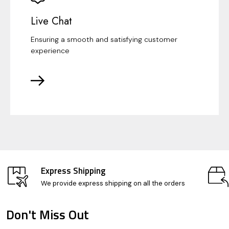
Live Chat
Ensuring a smooth and satisfying customer
experience
Express Shipping
We provide express shipping on all the orders
Don't Miss Out
Footer