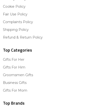
Cookie Policy
Fair Use Policy
Complaints Policy
Shipping Policy
Refund & Return Policy
Top Categories
Gifts For Her
Gifts For Him
Groomsmen Gifts
Business Gifts
Gifts For Mom
Top Brands