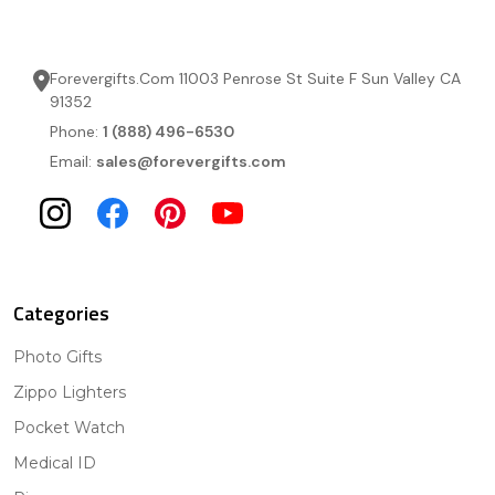
Forevergifts.Com 11003 Penrose St Suite F Sun Valley CA
91352
Phone:
1 (888) 496-6530
Email:
sales@forevergifts.com
Categories
Photo Gifts
Zippo Lighters
Pocket Watch
Medical ID