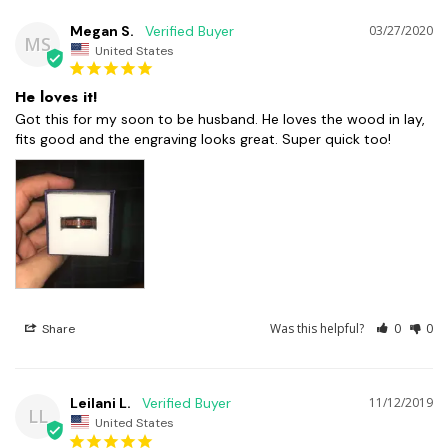
Megan S.
03/27/2020
MS
United States
He loves it!
Got this for my soon to be husband. He loves the wood in lay, 
Was this helpful?
0
0
Share
Leilani L.
11/12/2019
LL
United States