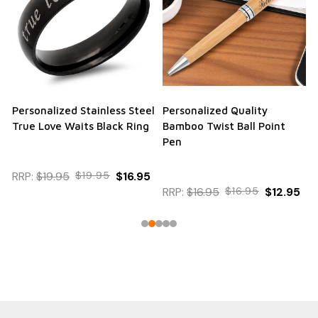
Personalized Stainless Steel
Personalized Quality
True Love Waits Black Ring
Bamboo Twist Ball Point
Pen
RRP:
$19.95
$19.95
$16.95
RRP:
$16.95
$16.95
$12.95