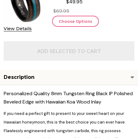
$49.95
Carbide Ring
$69.95
Choose Options
View Details
ADD SELECTED TO CART
Description
Personalized Quality 8mm Tungsten Ring Black IP Polished
Beveled Edge with Hawaiian Koa Wood Inlay
If you need a perfect gift to present to your sweet heart on your
Hawaiian honeymoon, this is the best choice you can ever have.
Flawlessly engineered with tungsten carbide, this rig possess