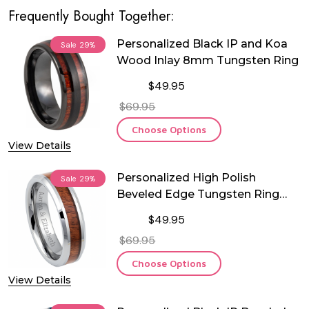
Frequently Bought Together:
Personalized Black IP and Koa
Sale
29%
Wood Inlay 8mm Tungsten Ring
$49.95
$69.95
Choose Options
View Details
Personalized High Polish
Sale
29%
Beveled Edge Tungsten Ring
with Mahogany Wood Inlay
$49.95
$69.95
Choose Options
View Details