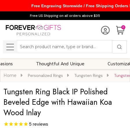
Free Engraving Storewide / Free Shipping Orders
Free US Shipping on all orders above $35
0
Search
MENU
Thoughtful And Unique
Customizable Opt
Home
Personalized Rings
Tungsten Rings
Tungsten
Tungsten Ring Black IP Polished
Beveled Edge with Hawaiian Koa
Wood Inlay
5
reviews