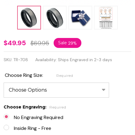
Tungsten
$49.95
$69.95
Sale
29%
Carbide
SKU:
TR-708
Availability:
Ships Engraved in 2-3 days
Two-Tone
Hammered
Choose Ring Size:
Required
Gun Metal
Brush
Finish Ring
Choose Engraving:
Required
No Engraving Required
Inside Ring - Free