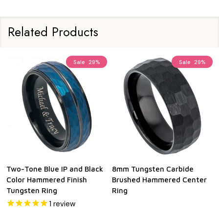
Related Products
Sale
29%
Sale
29%
Two-Tone Blue IP and Black
8mm Tungsten Carbide
Color Hammered Finish
Brushed Hammered Center
Tungsten Ring
Ring
1
review