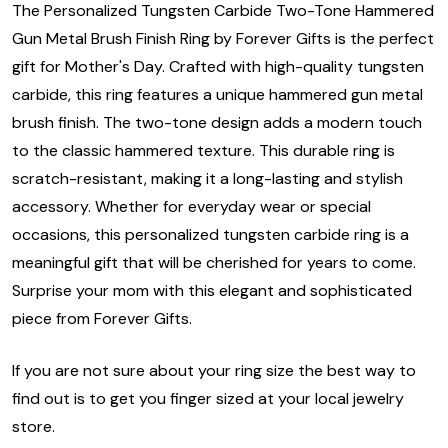
The Personalized Tungsten Carbide Two-Tone Hammered
Gun Metal Brush Finish Ring by Forever Gifts is the perfect
gift for Mother's Day. Crafted with high-quality tungsten
carbide, this ring features a unique hammered gun metal
brush finish. The two-tone design adds a modern touch
to the classic hammered texture. This durable ring is
scratch-resistant, making it a long-lasting and stylish
accessory. Whether for everyday wear or special
occasions, this personalized tungsten carbide ring is a
meaningful gift that will be cherished for years to come.
Surprise your mom with this elegant and sophisticated
piece from Forever Gifts.
If you are not sure about your ring size the best way to
find out is to get you finger sized at your local jewelry
store.