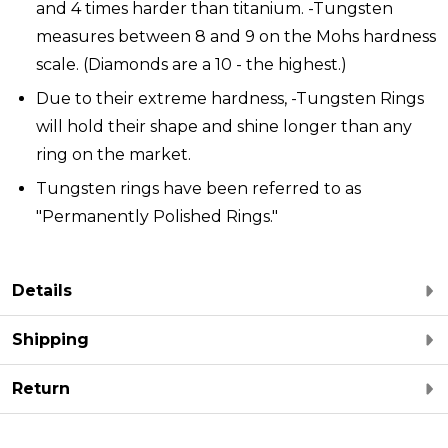
and 4 times harder than titanium. -Tungsten
measures between 8 and 9 on the Mohs hardness
scale. (Diamonds are a 10 - the highest.)
Due to their extreme hardness, -Tungsten Rings
will hold their shape and shine longer than any
ring on the market.
Tungsten rings have been referred to as
"Permanently Polished Rings."
Details
Shipping
Return