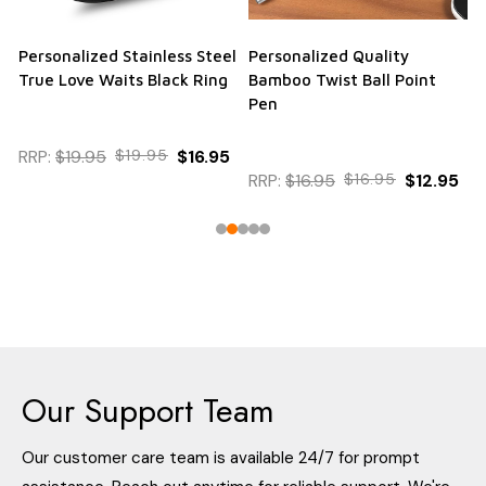
Personalized Stainless Steel
Personalized Quality
True Love Waits Black Ring
Bamboo Twist Ball Point
Pen
RRP:
$19.95
$19.95
$16.95
RRP:
$16.95
$16.95
$12.95
Our Support Team
Our customer care team is available 24/7 for prompt