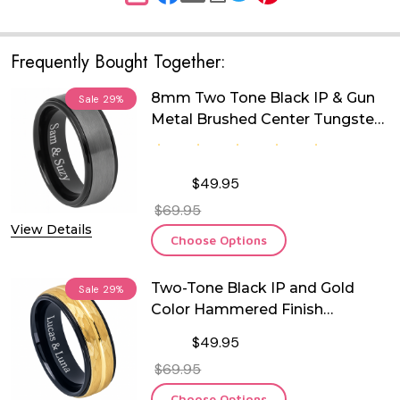
Frequently Bought Together:
8mm Two Tone Black IP & Gun
Sale
29%
Metal Brushed Center Tungsten
Ring
$49.95
$69.95
View Details
Choose Options
Two-Tone Black IP and Gold
Sale
29%
Color Hammered Finish
Tungsten Ring
$49.95
$69.95
Choose Options