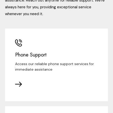
assistance. Reach out anytime for reliable support. We're
always here for you, providing exceptional service
whenever you need it.
Phone Support
Access our reliable phone support services for
immediate assistance