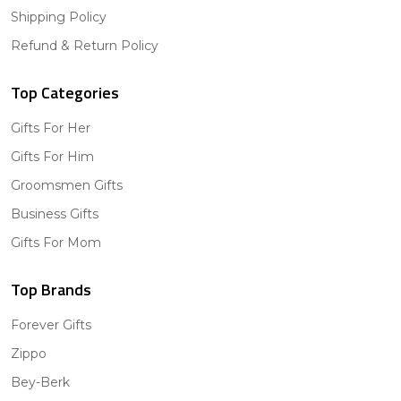
Shipping Policy
Refund & Return Policy
Top Categories
Gifts For Her
Gifts For Him
Groomsmen Gifts
Business Gifts
Gifts For Mom
Top Brands
Forever Gifts
Zippo
Bey-Berk