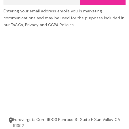
Address
Entering your email address enrolls you in marketing
communications and may be used for the purposes included in
our Ts&Cs, Privacy and CCPA Policies.
Forevergifts.Com 11003 Penrose St Suite F Sun Valley CA
91352