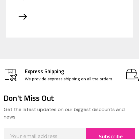
Express Shipping
We provide express shipping on all the orders
Don't Miss Out
Footer
Get the latest updates on our biggest discounts and
Start
news
Email
Subscribe