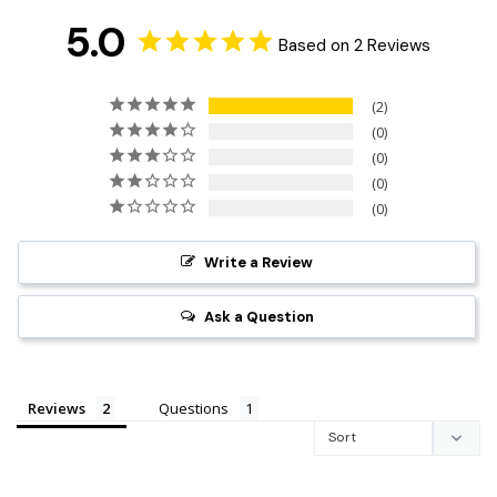
5.0
Based on 2 Reviews
2
0
0
0
0
Write a Review
Ask a Question
Reviews
Questions