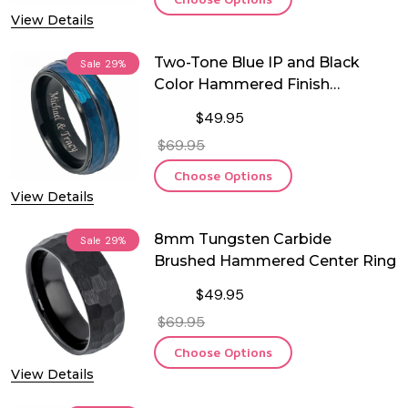
View Details
Two-Tone Blue IP and Black
Sale
29%
Color Hammered Finish
Tungsten Ring
$49.95
$69.95
Choose Options
View Details
8mm Tungsten Carbide
Sale
29%
Brushed Hammered Center Ring
$49.95
$69.95
Choose Options
View Details