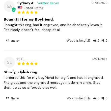
Sydney A.
01/03/2020
SA
United States
Bought it for my Boyfriend.
I bought this ring, had it engraved, and he absolutely loves it. 
Was this helpful?
0
0
Share
S. L.
12/21/2017
SL
Sturdy, stylish ring
I ordered this for my boyfriend for a gift and had it engraved. 
Fits great and the engraved message made him smile. Glad 
that it was so affordable as well.
Was this helpful?
0
0
Share