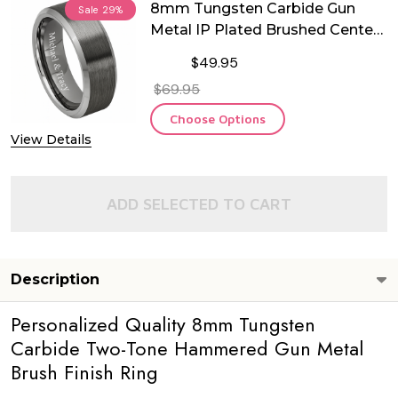
8mm Tungsten Carbide Gun
Sale
29%
Metal IP Plated Brushed Center
Ring
$49.95
$69.95
Choose Options
View Details
ADD SELECTED TO CART
Description
Personalized Quality 8mm Tungsten
Carbide Two-Tone Hammered Gun Metal
Brush Finish Ring