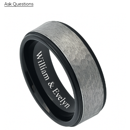
Ask Questions