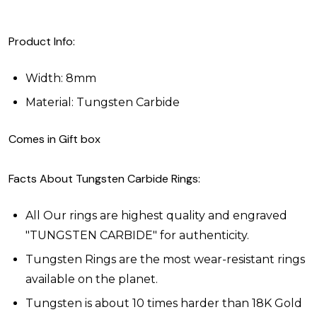
Product Info:
Width: 8mm
Material: Tungsten Carbide
Comes in Gift box
Facts About Tungsten Carbide Rings:
All Our rings are highest quality and engraved
"TUNGSTEN CARBIDE" for authenticity.
Tungsten Rings are the most wear-resistant rings
available on the planet.
Tungsten is about 10 times harder than 18K Gold