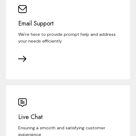
Email Support
We're here to provide prompt help and address
your needs efficiently
Live Chat
Ensuring a smooth and satisfying customer
experience