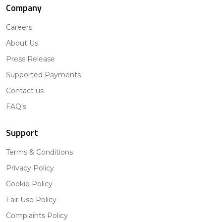
Company
Careers
About Us
Press Release
Supported Payments
Contact us
FAQ's
Support
Terms & Conditions
Privacy Policy
Cookie Policy
Fair Use Policy
Complaints Policy