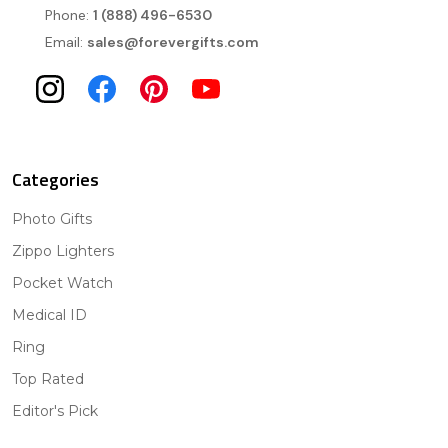
Phone:
1 (888) 496-6530
Email:
sales@forevergifts.com
Categories
Photo Gifts
Zippo Lighters
Pocket Watch
Medical ID
Ring
Top Rated
Editor's Pick