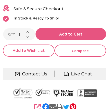
Safe & Secure Checkout
In Stock & Ready To Ship!
INCREASE QUANTITY OF UNDEFINED
Add to Cart
QTY
DECREASE QUANTITY OF UNDEFINED
Add to Wish List
Compare
Contact Us
Live Chat
SHARE