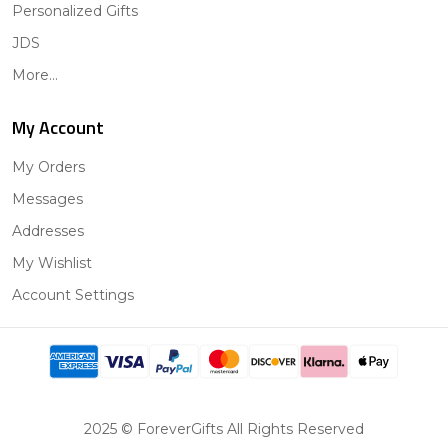
Personalized Gifts
JDS
More...
My Account
My Orders
Messages
Addresses
My Wishlist
Account Settings
2025 © ForeverGifts All Rights Reserved