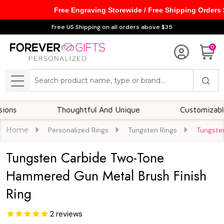
Free Engraving Storewide / Free Shipping Orders
Free US Shipping on all orders above $35
0
Search
MENU
Thoughtful And Unique
Customizable Optio
Home
Personalized Rings
Tungsten Rings
Tungste
Tungsten Carbide Two-Tone
Hammered Gun Metal Brush Finish
Ring
2
reviews