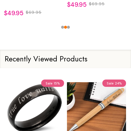
$49.95
$69.95
$49.95
$69.95
Recently Viewed Products
Sale
15%
Sale
24%