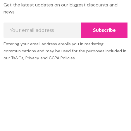
Footer
Get the latest updates on our biggest discounts and
Start
news
Email
Subscribe
Address
Entering your email address enrolls you in marketing
communications and may be used for the purposes included in
our Ts&Cs, Privacy and CCPA Policies.