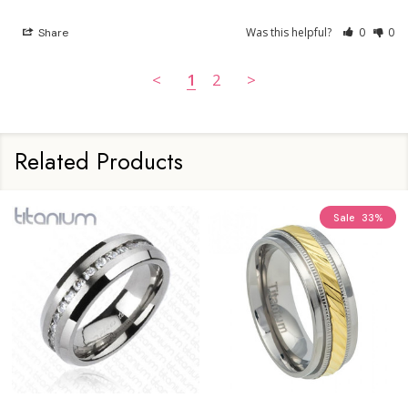
Was this helpful?
0
0
Share
<
1
2
>
Related Products
Sale
33%