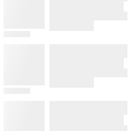
View Details
View Details