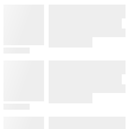
View Details
View Details