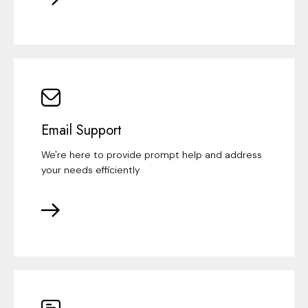
Email Support
We're here to provide prompt help and address
your needs efficiently