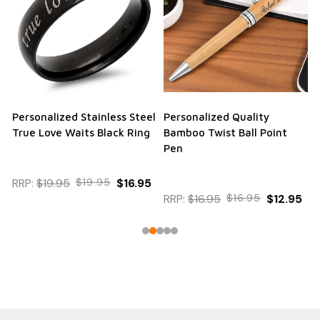
Personalized Stainless Steel
Personalized Quality
True Love Waits Black Ring
Bamboo Twist Ball Point
Pen
RRP:
$19.95
$19.95
$16.95
RRP:
$16.95
$16.95
$12.95