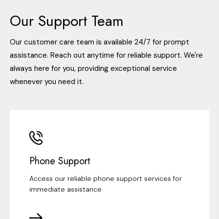
Our Support Team
Our customer care team is available 24/7 for prompt
assistance. Reach out anytime for reliable support. We're
always here for you, providing exceptional service
whenever you need it.
Phone Support
Access our reliable phone support services for
immediate assistance