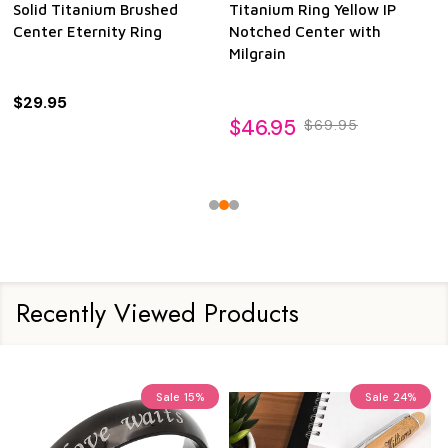
Solid Titanium Brushed
Titanium Ring Yellow IP
Center Eternity Ring
Notched Center with
Milgrain
$29.95
$46.95
$69.95
Recently Viewed Products
Sale
15%
Sale
24%