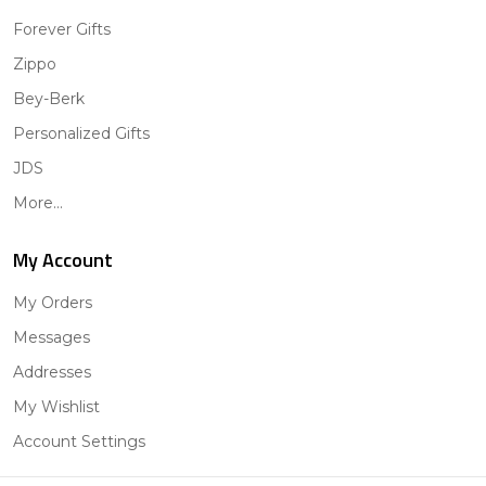
Forever Gifts
Zippo
Bey-Berk
Personalized Gifts
JDS
More...
My Account
My Orders
Messages
Addresses
My Wishlist
Account Settings