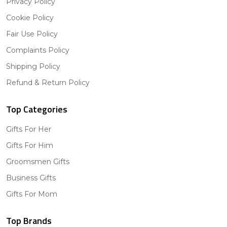
Privacy Policy
Cookie Policy
Fair Use Policy
Complaints Policy
Shipping Policy
Refund & Return Policy
Top Categories
Gifts For Her
Gifts For Him
Groomsmen Gifts
Business Gifts
Gifts For Mom
Top Brands