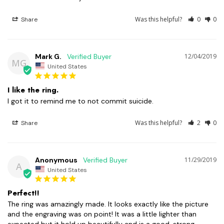
Was this helpful?
0
0
Share
Mark G.
12/04/2019
MG
United States
I like the ring.
I got it to remind me to not commit suicide.
Was this helpful?
2
0
Share
Anonymous
11/29/2019
A
United States
Perfect!!
The ring was amazingly made. It looks exactly like the picture 
and the engraving was on point! It was a little lighter than 