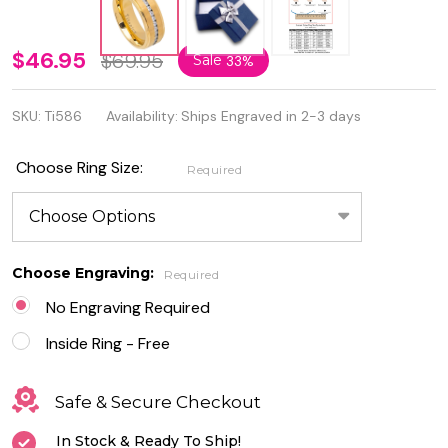
8mm
$46.95
$69.95
Sale
33%
Yellow IP
SKU:
Ti586
Availability:
Ships Engraved in 2-3 days
Solid
Titanium
Choose Ring Size:
Required
Ring
Brushed
Center
Choose Engraving:
Required
Eternity
No Engraving Required
Ring
Inside Ring - Free
Safe & Secure Checkout
In Stock & Ready To Ship!