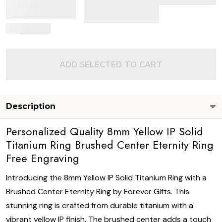
View Details
ADD SELECTED TO CART
Description
Personalized Quality 8mm Yellow IP Solid
Titanium Ring Brushed Center Eternity Ring
Free Engraving
Introducing the 8mm Yellow IP Solid Titanium Ring with a
Brushed Center Eternity Ring by Forever Gifts. This
stunning ring is crafted from durable titanium with a
vibrant yellow IP finish. The brushed center adds a touch