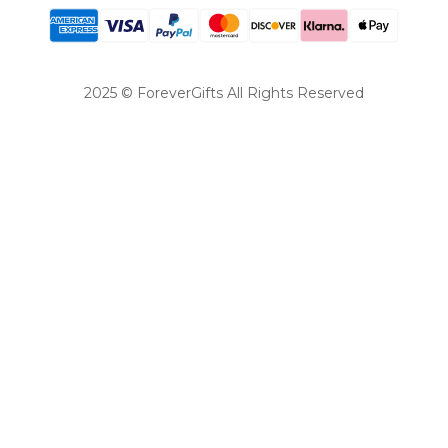
2025 © ForeverGifts All Rights Reserved