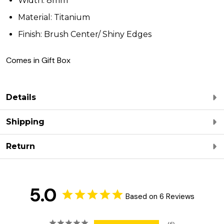
Width: 8mm
Material: Titanium
Finish: Brush Center/ Shiny Edges
Comes in Gift Box
Details
Shipping
Return
5.0
Based on 6 Reviews