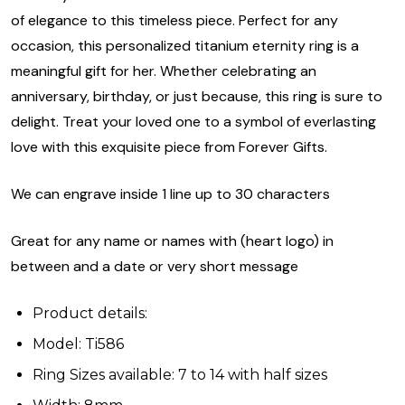
of elegance to this timeless piece. Perfect for any
occasion, this personalized titanium eternity ring is a
meaningful gift for her. Whether celebrating an
anniversary, birthday, or just because, this ring is sure to
delight. Treat your loved one to a symbol of everlasting
love with this exquisite piece from Forever Gifts.
We can engrave inside 1 line up to 30 characters
Great for any name or names with (heart logo) in
between and a date or very short message
Product details:
Model: Ti586
Ring Sizes available: 7 to 14 with half sizes