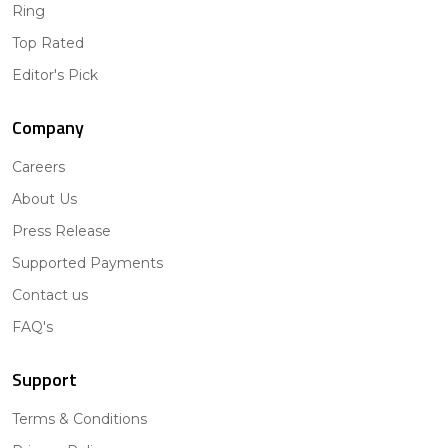
Ring
Top Rated
Editor's Pick
Company
Careers
About Us
Press Release
Supported Payments
Contact us
FAQ's
Support
Terms & Conditions