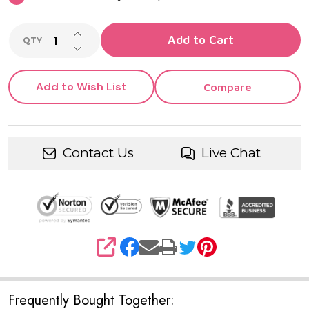
INCREASE QUANTITY OF UNDEFINED
Add to Cart
QTY
DECREASE QUANTITY OF UNDEFINED
Add to Wish List
Compare
Contact Us
Live Chat
SHARE
Frequently Bought Together: