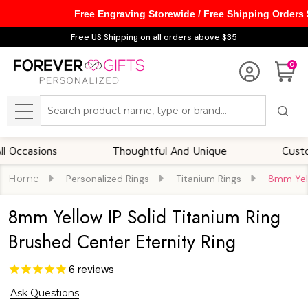
Free Engraving Storewide / Free Shipping Orders
Free US Shipping on all orders above $35
0
Search
MENU
sions
Thoughtful And Unique
Customizabl
Home
Personalized Rings
Titanium Rings
8mm Yell
8mm Yellow IP Solid Titanium Ring
Brushed Center Eternity Ring
6
reviews
Ask Questions