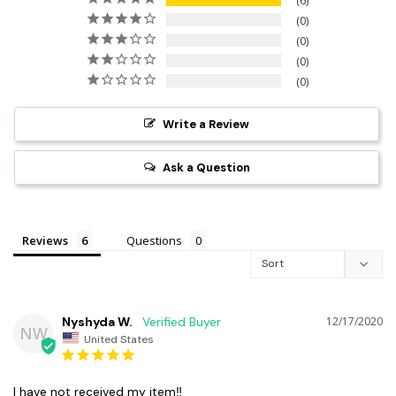
6
0
0
0
0
Write a Review
Ask a Question
Reviews
Questions
Nyshyda W.
12/17/2020
NW
United States
I have not received my item‼️