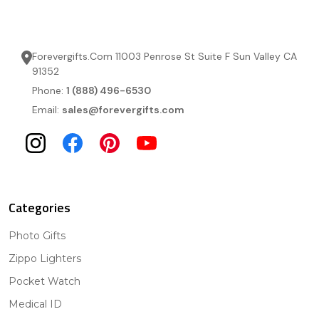
Forevergifts.Com 11003 Penrose St Suite F Sun Valley CA
91352
Phone:
1 (888) 496-6530
Email:
sales@forevergifts.com
Categories
Photo Gifts
Zippo Lighters
Pocket Watch
Medical ID