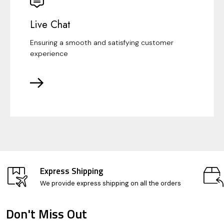
Live Chat
Ensuring a smooth and satisfying customer
experience
Express Shipping
We provide express shipping on all the orders
Don't Miss Out