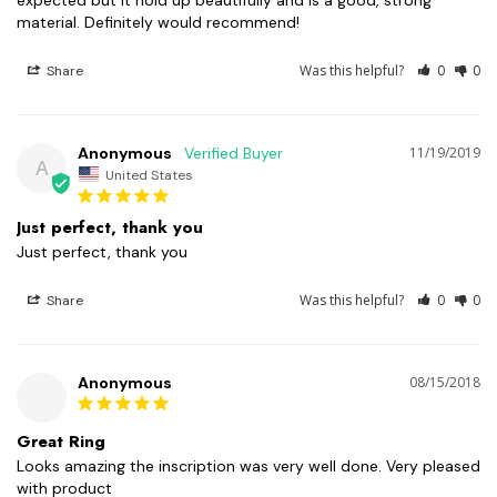
expected but it hold up beautifully and is a good, strong 
material. Definitely would recommend!
Was this helpful?
0
0
Share
Anonymous
11/19/2019
A
United States
Just perfect, thank you
Just perfect, thank you
Was this helpful?
0
0
Share
Anonymous
08/15/2018
Great Ring
Looks amazing the inscription was very well done. Very pleased 
with product