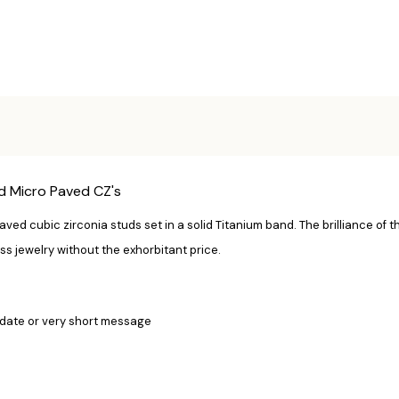
d Micro Paved CZ's
ved cubic zirconia studs set in a solid Titanium band. The brilliance of t
ss jewelry without the exhorbitant price.
date or v
ery short message