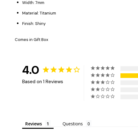
Width: 7mm
Material: Titanium
Finish: Shiny
Comes in Gift Box
4.0
Based on 1 Reviews
Reviews
Questions