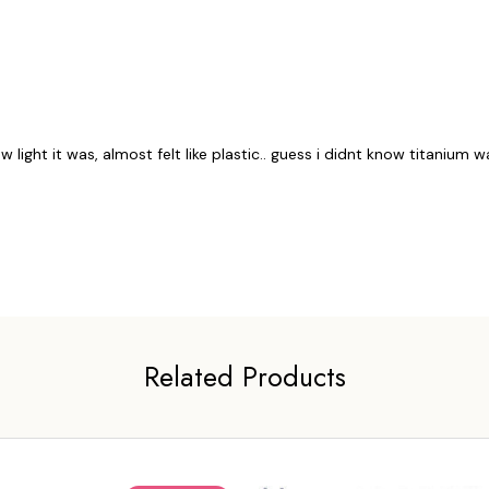
ow light it was, almost felt like plastic.. guess i didnt know titanium 
Related Products