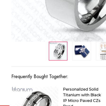
Frequently Bought Together:
Personalized Solid
Titanium with Black
IP Micro Paved CZs