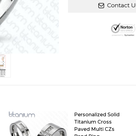
Contact U
Personalized Solid
Titanium Cross
Paved Multi CZs