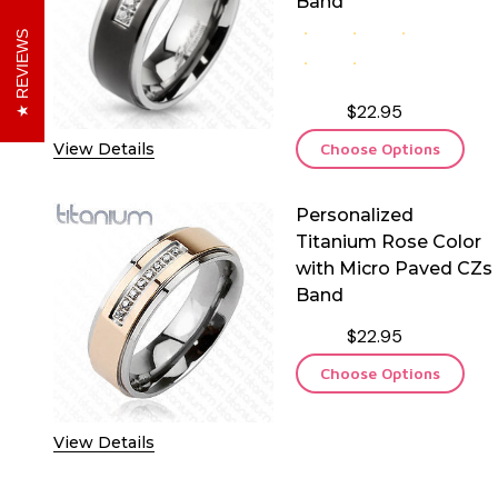
Band
REVIEWS
$22.95
View Details
Choose Options
Personalized
Titanium Rose Color
with Micro Paved CZs
Band
$22.95
Choose Options
View Details