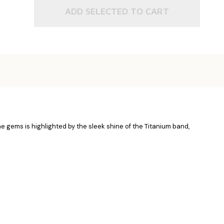
ADD SELECTED TO CART
he gems is highlighted by the sleek shine of the Titanium band,