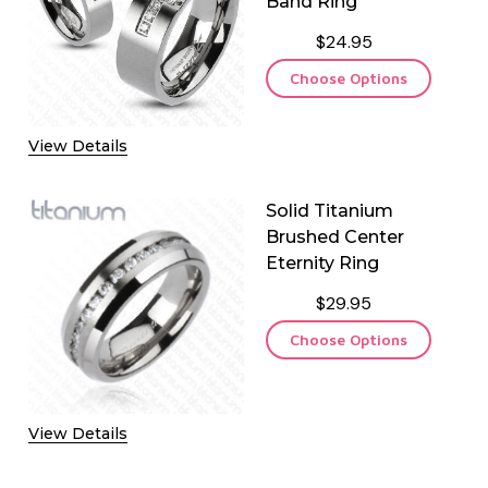
Band Ring
$24.95
Choose Options
View Details
Solid Titanium
Brushed Center
Eternity Ring
$29.95
Choose Options
View Details