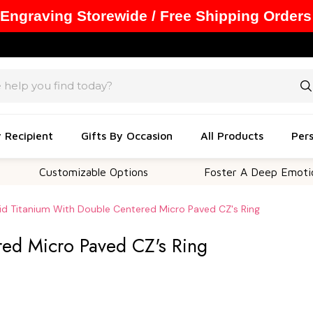
 Engraving Storewide / Free Shipping Orders
y Recipient
Gifts By Occasion
All Products
Pers
Customizable Options
Foster A Deep Emotional Con
id Titanium With Double Centered Micro Paved CZ's Ring
red Micro Paved CZ's Ring