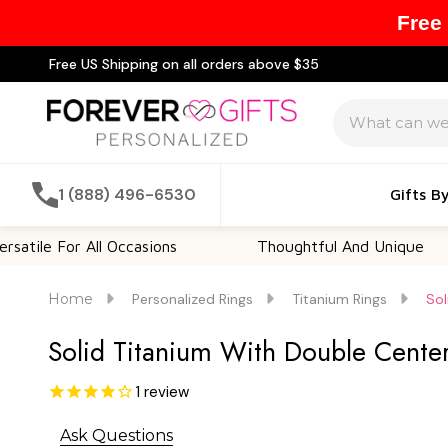
Free
Free US Shipping on all orders above $35
Search
1 (888) 496-6530
Gifts B
 For All Occasions
Thoughtful And Unique
Home
Personalized Rings
Titanium Rings
Sol
Solid Titanium With Double Cente
1
review
Ask Questions