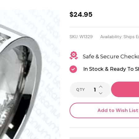
Solid
$24.95
Titanium
With
SKU:
W1329
Availability:
Ships E
Double
Safe & Secure Check
Centered
Micro
In Stock & Ready To S
Paved
INCREASE QUANTI
CZ's
QTY
DECREASE QUANTI
Ring
Add to Wish List