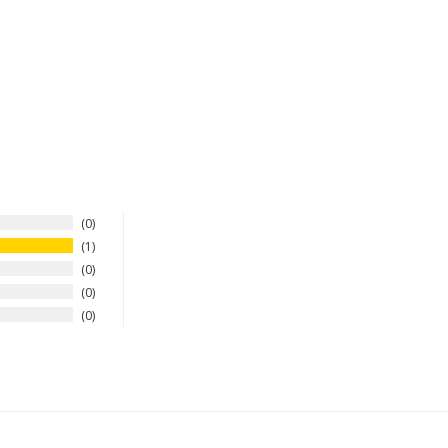
0
1
0
0
0