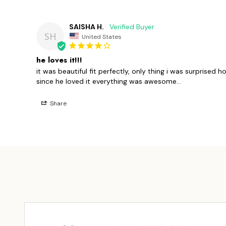
SAISHA H.
SH
United States
he loves it!!!
it was beautiful fit perfectly, only thing i was surprised h
since he loved it everything was awesome...
Share