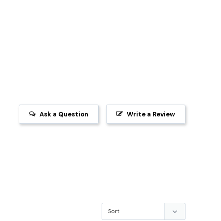
Ask a Question
Write a Review