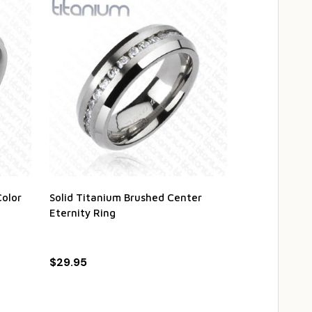
Color
Solid Titanium Brushed Center
Personalized 
Eternity Ring
Black IP Mic
$29.95
$22.95