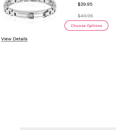
$39.95
$49.95
Choose Options
View Details