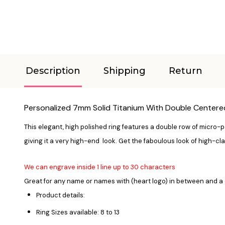
Description
Shipping
Return
Personalized 7mm Solid Titanium With Double Centere
This elegant, high polished ring features a double row of micro-pa
giving it a very high-end look. Get the faboulous look of high-cla
We can engrave inside 1 line up to 30 characters
Great for any name or names with (heart logo) in between and a 
Product details:
Ring Sizes available: 8 to 13