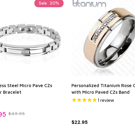
Sale
20%
ess Steel Micro Pave CZs
Personalized Titanium Rose 
r Bracelet
with Micro Paved CZs Band
1
review
95
$49.95
$22.95