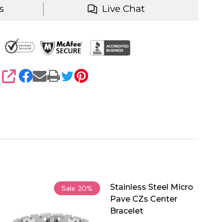
s
Live Chat
SHARE
Stainless Steel Micro
Sale
20%
Pave CZs Center
Bracelet