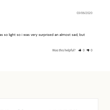
03/06/2020
was so light so i was very surprised an almost sad, but 
Was this helpful?
0
0