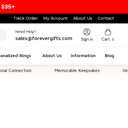
 $35+
Track Order
My Account
About Us
Contact
Need Help?
sales@forevergifts.com
Sign in
Cart
0
onalized Rings
About Us
Information
Blog
nection
Memorable Keepsakes
Versatile F