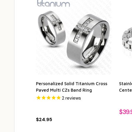
Personalized Solid Titanium Cross
Stainl
Paved Multi CZs Band Ring
Cente
2
reviews
$39.
$24.95