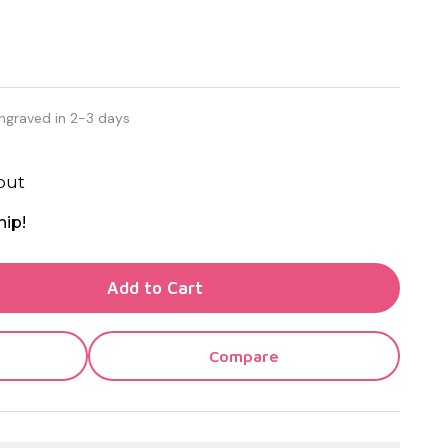
ngraved in 2-3 days
out
hip!
TY OF UNDEFINED
Add to Cart
TY OF UNDEFINED
Compare