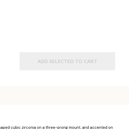
ADD SELECTED TO CART
t shaped cubic zirconia on a three-prong mount, and accented on