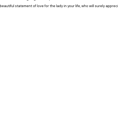
 beautiful statement of love for the lady in your life, who will surely appr