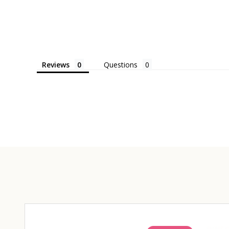
Reviews
Questions