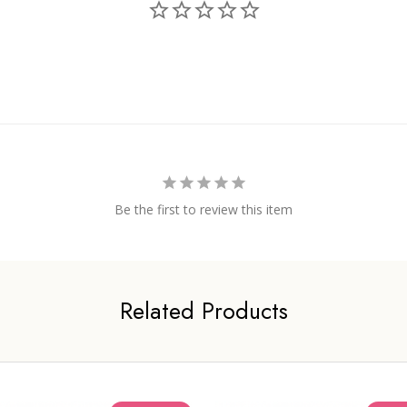
Be the first to review this item
Related Products