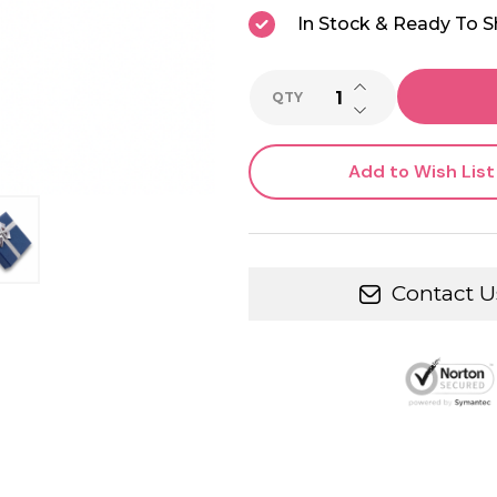
In Stock & Ready To S
INCREASE QUANTI
QTY
DECREASE QUANTI
Add to Wish List
Contact U