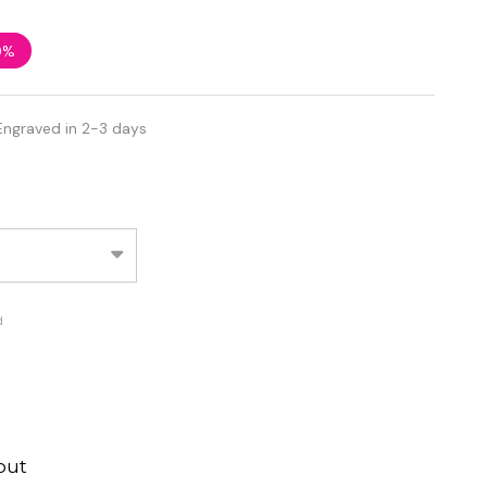
0%
Engraved in 2-3 days
d
out