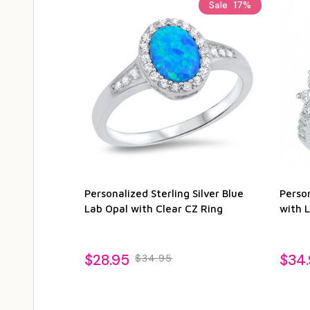
Sale
17%
Personalized Sterling Silver Blue
Person
Lab Opal with Clear CZ Ring
with 
$28.95
$34
$34.95