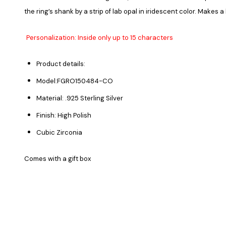
the ring’s shank by a strip of lab opal in iridescent color. Makes a
Personalization: Inside only up to 15 characters
Product details:
Model:FGRO150484-CO
Material: .925 Sterling Silver
Finish: High Polish
Cubic Zirconia
Comes with a gift box