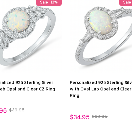
Sale
13%
Sal
alized 925 Sterling Silver
Personalized 925 Sterling Silv
Lab Opal and Clear CZ Ring
with Oval Lab Opal and Clear
Ring
.95
$39.95
$34.95
$39.95