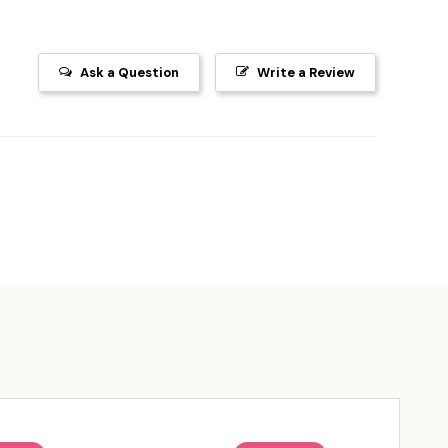
Ask a Question
Write a Review