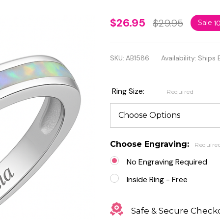
Sterling
$26.95
$29.95
Sale
1
Silver
with
SKU:
AB1586
Availability:
Ships 
Lab
Opal
Ring Size:
Required
and
Clear
Heart
Choose Engraving:
Require
CZ
No Engraving Required
Inside Ring - Free
Safe & Secure Check