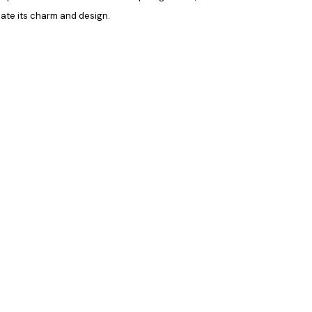
eciate its charm and design
.