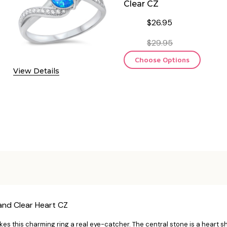
Clear CZ
$26.95
$29.95
Choose Options
View Details
 and Clear Heart CZ
makes this charming ring a real eye-catcher. The central stone is a hear