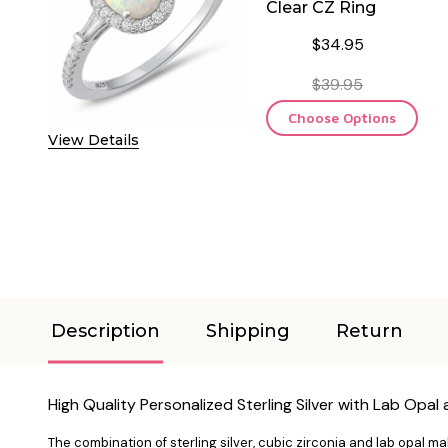
Clear CZ Ring
$34.95
$39.95
Choose Options
View Details
Description
Shipping
Return
High Quality Personalized
Sterling Silver with Lab Opal
The combination of sterling silver, cubic zirconia and lab opal 