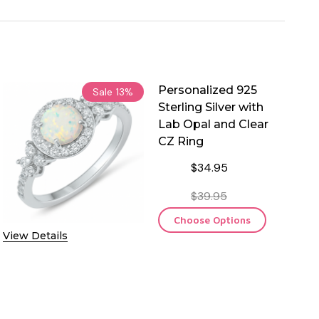
Personalized 925
Sale
13%
Sterling Silver with
Lab Opal and Clear
CZ Ring
$34.95
$39.95
Choose Options
View Details