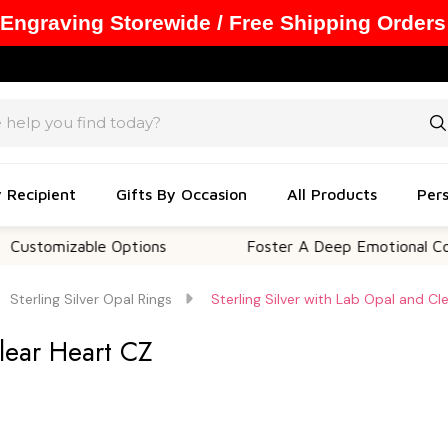
 Engraving Storewide / Free Shipping Orders
y Recipient
Gifts By Occasion
All Products
Pers
zable Options
Foster A Deep Emotional Connection
Sterling Silver Opal Rings
Sterling Silver with Lab Opal and Cl
Clear Heart CZ