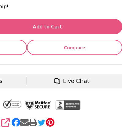
hip!
TY OF UNDEFINED
Add to Cart
TY OF UNDEFINED
Compare
s
Live Chat
SHARE