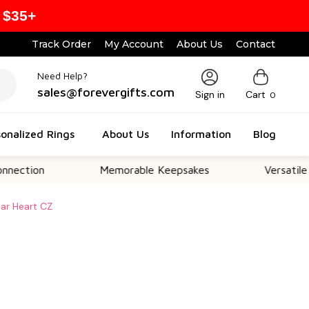
 $35+
Track Order
My Account
About Us
Contact
Need Help?
sales@forevergifts.com
Sign in
Cart
0
onalized Rings
About Us
Information
Blog
Memorable Keepsakes
Versatile For All O
ear Heart CZ