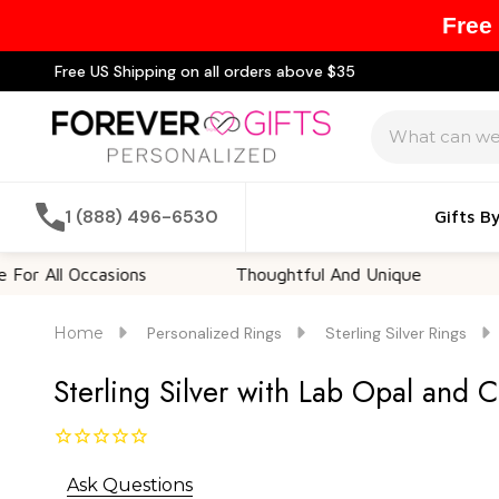
Free
Free US Shipping on all orders above $35
Search
1 (888) 496-6530
Gifts B
 Occasions
Thoughtful And Unique
Customi
Home
Personalized Rings
Sterling Silver Rings
Sterling Silver with Lab Opal and 
Ask Questions