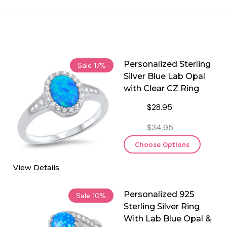
Personalized Sterling
Sale
17%
Silver Blue Lab Opal
with Clear CZ Ring
$28.95
$34.95
Choose Options
View Details
Personalized 925
Sale
10%
Sterling Silver Ring
With Lab Blue Opal &