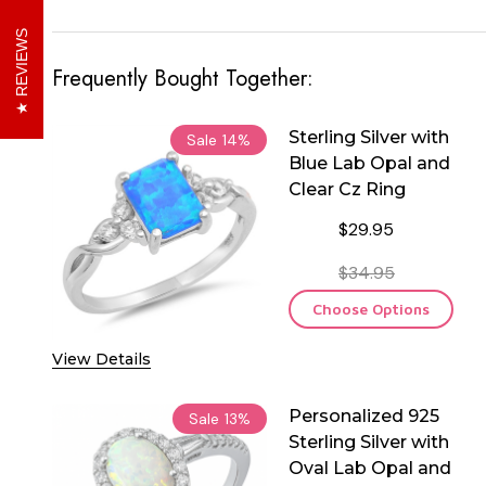
REVIEWS
Frequently Bought Together:
Sterling Silver with
Sale
14%
Blue Lab Opal and
Clear Cz Ring
$29.95
$34.95
Choose Options
View Details
Personalized 925
Sale
13%
Sterling Silver with
Oval Lab Opal and