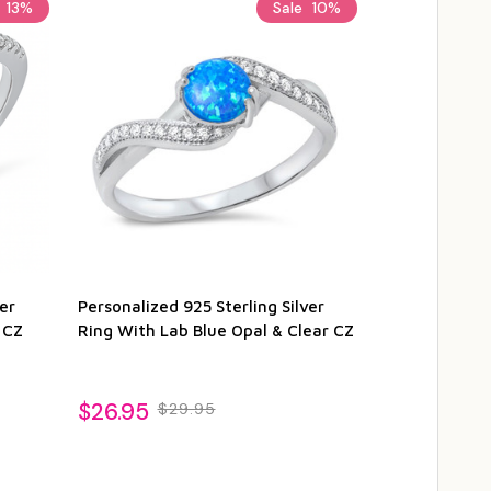
e
13%
Sale
10%
er
Personalized 925 Sterling Silver
Sterling Silv
 CZ
Ring With Lab Blue Opal & Clear CZ
and Clear Cz
$26.95
$29.95
$29.95
$3