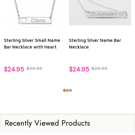
Sterling Silver Small Name
Sterling Silver Name Bar
Bar Necklace with Heart
Necklace
$24.95
$24.95
$29.95
$29.95
Recently Viewed Products