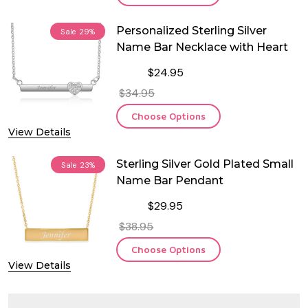
Personalized Sterling Silver
Sale
29%
Name Bar Necklace with Heart
$24.95
$34.95
Choose Options
View Details
Sterling Silver Gold Plated Small
Sale
23%
Name Bar Pendant
$29.95
$38.95
Choose Options
View Details