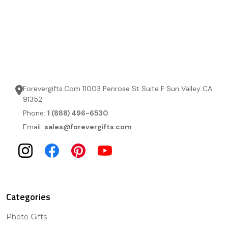
Forevergifts.Com 11003 Penrose St Suite F Sun Valley CA
91352
Phone:
1 (888) 496-6530
Email:
sales@forevergifts.com
Categories
Photo Gifts