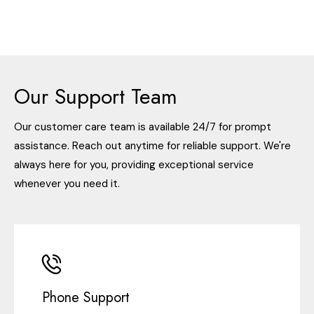
Our Support Team
Our customer care team is available 24/7 for prompt
assistance. Reach out anytime for reliable support. We're
always here for you, providing exceptional service
whenever you need it.
Phone Support