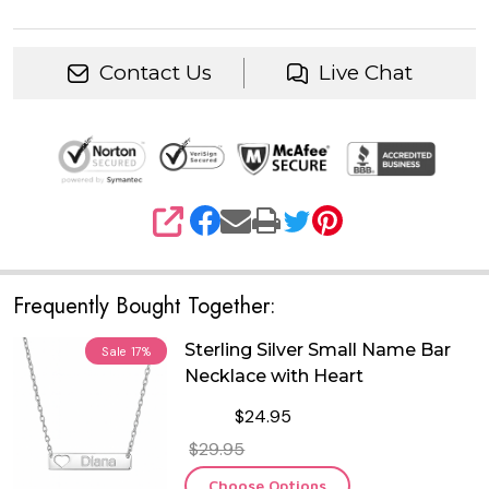
Contact Us
Live Chat
SHARE
Frequently Bought Together:
Sterling Silver Small Name Bar
Sale
17%
Necklace with Heart
$24.95
$29.95
Choose Options