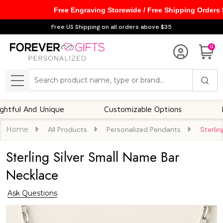
Free Engraving Storewide / Free Shipping Orders
Free US Shipping on all orders above $35
0
Search
MENU
Customizable Options
Foster A Deep Emotional
Home
All Products
Personalized Pendants
Sterli
Sterling Silver Small Name Bar
Necklace
Ask Questions