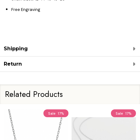
Free Engraving
Shipping
Return
Related Products
Sale
17%
Sale
17%