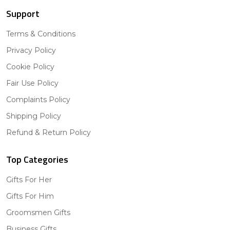
Support
Terms & Conditions
Privacy Policy
Cookie Policy
Fair Use Policy
Complaints Policy
Shipping Policy
Refund & Return Policy
Top Categories
Gifts For Her
Gifts For Him
Groomsmen Gifts
Business Gifts