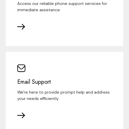
Access our reliable phone support services for
immediate assistance
Email Support
We're here to provide prompt help and address
your needs efficiently