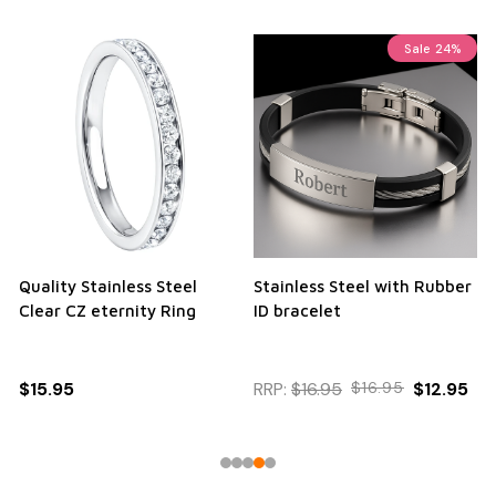
Sale
24%
Quality Stainless Steel
Stainless Steel with Rubber
Clear CZ eternity Ring
ID bracelet
$15.95
RRP:
$16.95
$16.95
$12.95