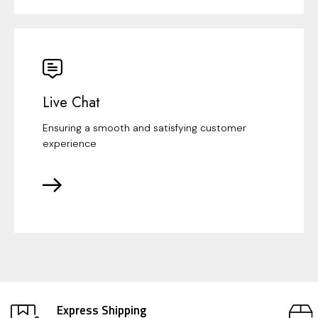
Live Chat
Ensuring a smooth and satisfying customer
experience
Express Shipping