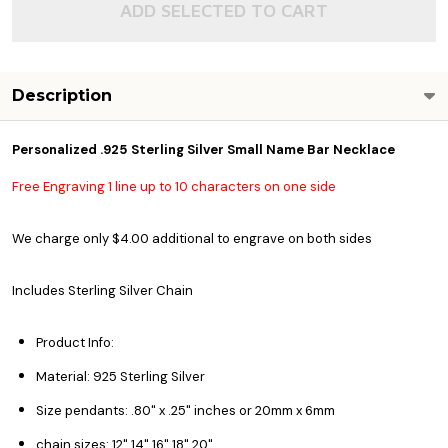
ADD SELECTED TO CART
Description
Personalized .925 Sterling Silver Small Name Bar Necklace
Free Engraving 1 line up to 10 characters on one side
We charge only $4.00 additional to engrave on both sides
Includes Sterling Silver Chain
Product Info:
Material: 925 Sterling Silver
Size pendants: .80" x .25" inches or 20mm x 6mm
chain sizes: 12" 14" 16" 18" 20"