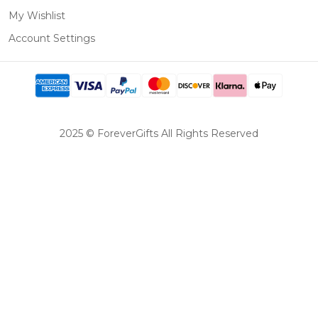
My Wishlist
Account Settings
2025 © ForeverGifts All Rights Reserved