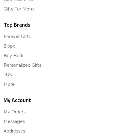
Gifts For Mom
Top Brands
Forever Gifts
Zippo
Bey-Berk
Personalized Gifts
JDS
More...
My Account
My Orders
Messages
Addresses