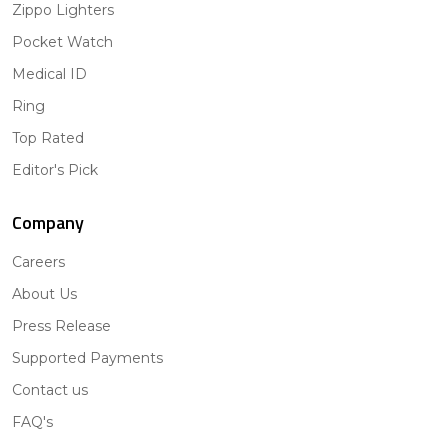
Zippo Lighters
Pocket Watch
Medical ID
Ring
Top Rated
Editor's Pick
Company
Careers
About Us
Press Release
Supported Payments
Contact us
FAQ's