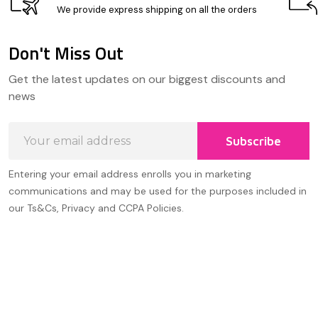
We provide express shipping on all the orders
Don't Miss Out
Footer
Get the latest updates on our biggest discounts and
Start
news
Email
Subscribe
Address
Entering your email address enrolls you in marketing
communications and may be used for the purposes included in
our Ts&Cs, Privacy and CCPA Policies.