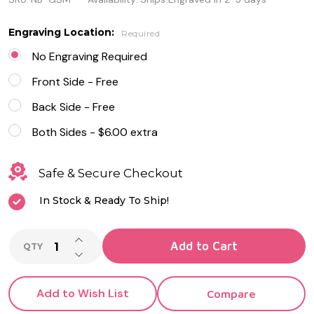
Small
Name
Engraving Location:
Required
Bar
No Engraving Required
Necklace
Front Side - Free
Back Side - Free
Both Sides - $6.00 extra
Safe & Secure Checkout
In Stock & Ready To Ship!
INCREASE QUANTITY OF UNDEFINED
Add to Cart
QTY
DECREASE QUANTITY OF UNDEFINED
Add to Wish List
Compare