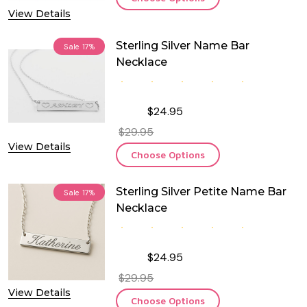
View Details
Sterling Silver Name Bar
Sale
17%
Necklace
$24.95
$29.95
View Details
Choose Options
Sterling Silver Petite Name Bar
Sale
17%
Necklace
$24.95
$29.95
View Details
Choose Options