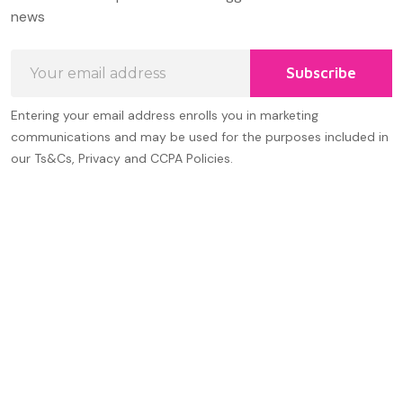
Start
news
Email
Subscribe
Address
Entering your email address enrolls you in marketing
communications and may be used for the purposes included in
our Ts&Cs, Privacy and CCPA Policies.