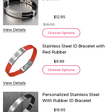
$12.95
$16.95
View Details
Choose Options
Stainless Steel ID Bracelet with
Red Rubber
$9.99
Choose Options
View Details
Personalized Stainless Steel
With Rubber ID Bracelet
$19.95