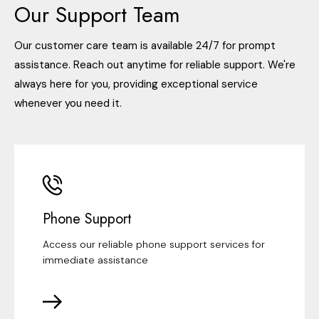
Our Support Team
Our customer care team is available 24/7 for prompt
assistance. Reach out anytime for reliable support. We're
always here for you, providing exceptional service
whenever you need it.
Phone Support
Access our reliable phone support services for
immediate assistance