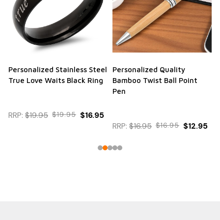
Personalized Stainless Steel
Personalized Quality
True Love Waits Black Ring
Bamboo Twist Ball Point
Pen
RRP:
$19.95
$19.95
$16.95
RRP:
$16.95
$16.95
$12.95