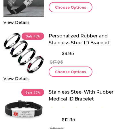
Choose Options
View Details
Personalized Rubber and
Sale
45%
Stainless Steel ID Bracelet
$9.95
$17.95
Choose Options
View Details
Stainless Steel With Rubber
Sale
35%
Medical ID Bracelet
$12.95
$19.95