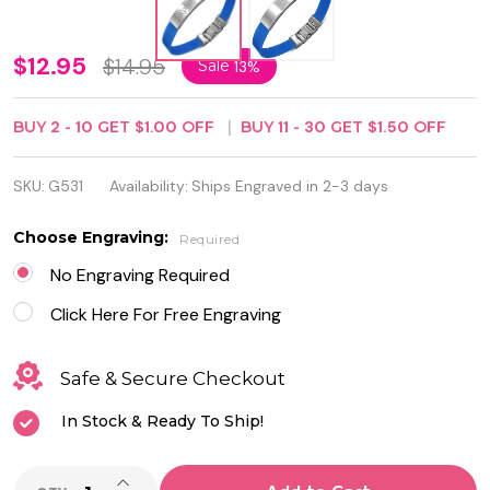
Stainless
$12.95
$14.95
Sale
13%
Steel
BUY
2
-
10
GET
$1.00
OFF
BUY
11
-
30
GET
$1.50
OFF
with
Blue
SKU:
G531
Availability:
Ships Engraved in 2-3 days
Rubber
Choose Engraving:
Required
ID
No Engraving Required
Bracelet
Click Here For Free Engraving
Safe & Secure Checkout
In Stock & Ready To Ship!
INCREASE QUANTITY OF UNDEFINED