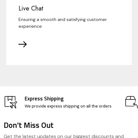
Live Chat
Ensuring a smooth and satisfying customer
experience
Express Shipping
We provide express shipping on all the orders
Don't Miss Out
Footer
Get the latest updates on our biggest discounts and