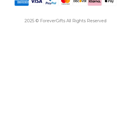
2025 © ForeverGifts All Rights Reserved