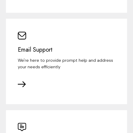
Email Support
We're here to provide prompt help and address
your needs efficiently