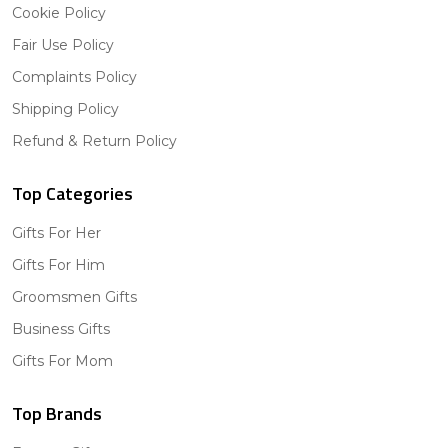
Cookie Policy
Fair Use Policy
Complaints Policy
Shipping Policy
Refund & Return Policy
Top Categories
Gifts For Her
Gifts For Him
Groomsmen Gifts
Business Gifts
Gifts For Mom
Top Brands