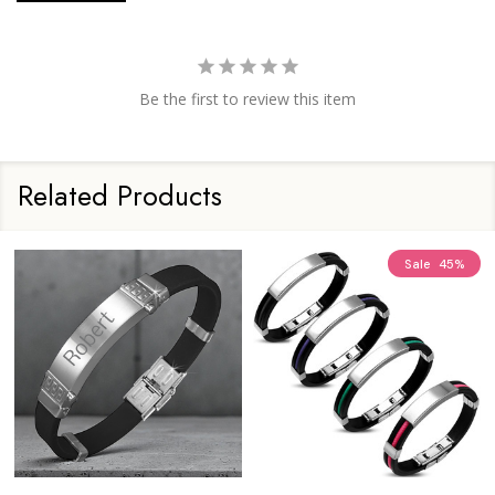
Be the first to review this item
Related Products
Sale
45%