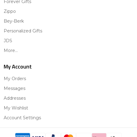
Forever Gifts
Zippo
Bey-Berk
Personalized Gifts
JDS
More...
My Account
My Orders
Messages
Addresses
My Wishlist
Account Settings