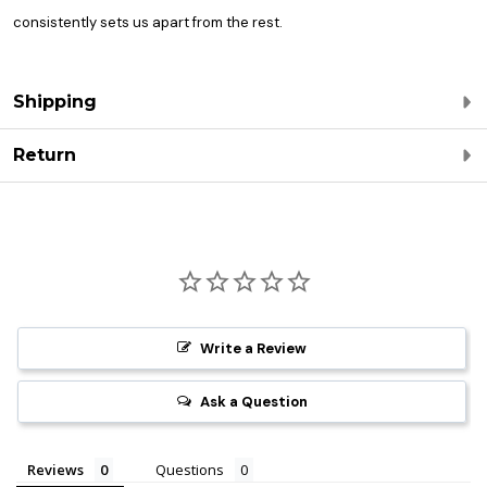
consistently sets us apart from the rest.
Shipping
Return
Write a Review
Ask a Question
Reviews
Questions