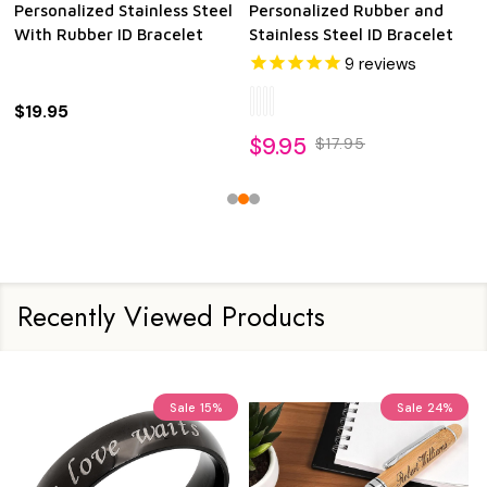
Personalized Stainless Steel
Personalized Rubber and
With Rubber ID Bracelet
Stainless Steel ID Bracelet
9
reviews
$19.95
$9.95
$17.95
Recently Viewed Products
Sale
15%
Sale
24%