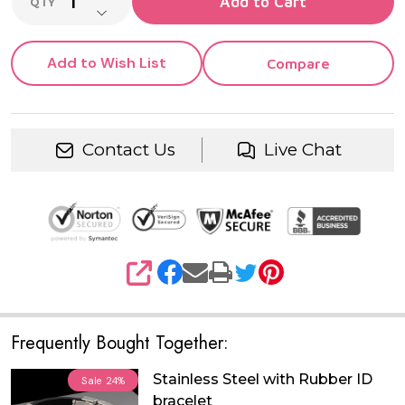
Add to Cart
QTY
DECREASE QUANTITY OF UNDEFINED
Add to Wish List
Compare
Contact Us
Live Chat
SHARE
Frequently Bought Together:
Stainless Steel with Rubber ID
Sale
24%
bracelet