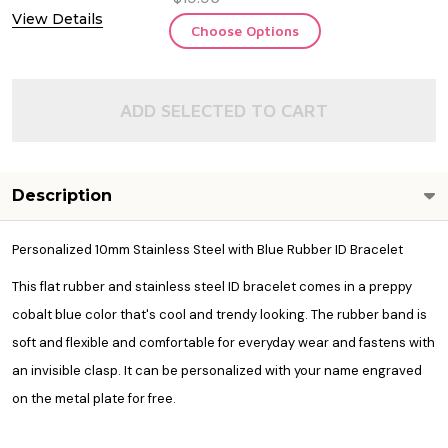
View Details
Choose Options
ADD SELECTED TO CART
Description
Personalized 10mm Stainless Steel with Blue Rubber ID Bracelet
This flat rubber and stainless steel ID bracelet comes in a preppy
cobalt blue color that's cool and trendy looking. The rubber band is
soft and flexible and comfortable for everyday wear and fastens with
an invisible clasp. It can be personalized with your name engraved
on the metal plate for free.