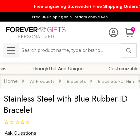
Free Engraving Storewide / Free Shipping Orders
Free US Shipping on all orders above $35
0
Search
MENU
Thoughtful And Unique
Customizable Option
Home
All Products
Bracelets
Bracelets For Him
Stainless Steel with Blue Rubber ID
Bracelet
Ask Questions