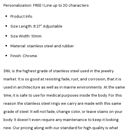
Personalization: FREE 1 Line up to 20 characters
Product Info:
Size Length: 8.27" Adjustable
Size Width: 10mm
Material: stainless steel and rubber
Finish: Chrome
316L is the highest grade of stainless steel used in the jewelry
market. It is so good at resisting fade, rust, and corrosion, that it is
used in architecture as well as in marine environments. At the same
time, it is safe to use for medical purposes inside the body. For this
reason the stainless steel rings we carry are made with this same
grade of steel. It will not fade, change color, or leave stains on your
body. It doesn’t even require any maintenance to keep it looking
new. Our pricing along with our standard for high quality is what