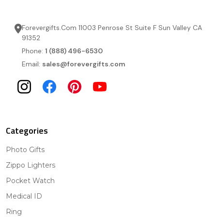
Forevergifts.Com 11003 Penrose St Suite F Sun Valley CA
91352
Phone:
1 (888) 496-6530
Email:
sales@forevergifts.com
Categories
Photo Gifts
Zippo Lighters
Pocket Watch
Medical ID
Ring