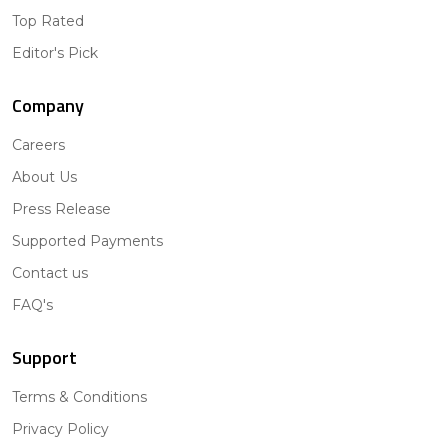
Top Rated
Editor's Pick
Company
Careers
About Us
Press Release
Supported Payments
Contact us
FAQ's
Support
Terms & Conditions
Privacy Policy