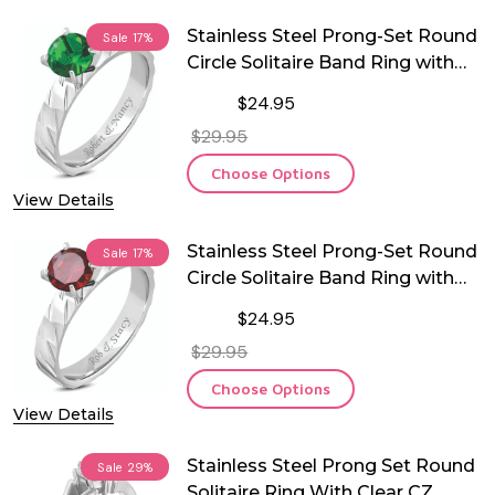
Stainless Steel Prong-Set Round
Sale
17%
Circle Solitaire Band Ring with
Emerald CZ
$24.95
$29.95
Choose Options
View Details
Stainless Steel Prong-Set Round
Sale
17%
Circle Solitaire Band Ring with
Red CZ
$24.95
$29.95
Choose Options
View Details
Stainless Steel Prong Set Round
Sale
29%
Solitaire Ring With Clear CZ