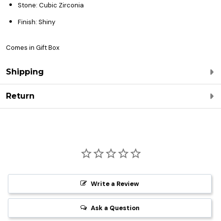
Stone: Cubic Zirconia
Finish: Shiny
Comes in Gift Box
Shipping
Return
Write a Review
Ask a Question