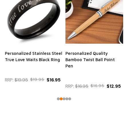
Personalized Stainless Steel
Personalized Quality
True Love Waits Black Ring
Bamboo Twist Ball Point
Pen
RRP:
$19.95
$19.95
$16.95
RRP:
$16.95
$16.95
$12.95