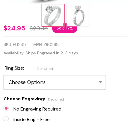
Stainless
$24.95
$29.95
Sale
17%
Steel
SKU:
FG2817
MPN:
ZRC268
Prong-
Availability:
Ships Engraved in 2-3 days
Set
Round
Ring Size:
Required
Circle
Solitaire
Choose Engraving:
Band
Required
No Engraving Required
Ring
Inside Ring - Free
with