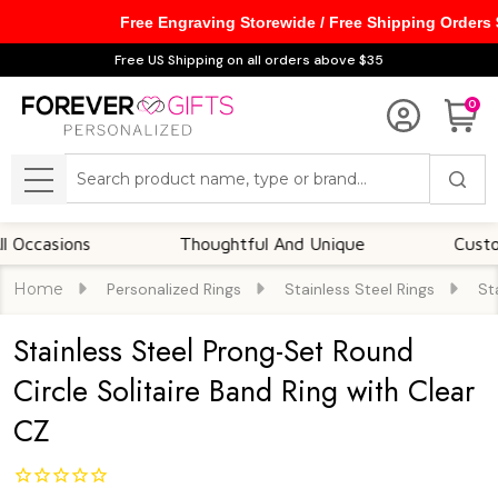
Free Engraving Storewide / Free Shipping Orders
Free US Shipping on all orders above $35
0
Search
MENU
sions
Thoughtful And Unique
Customizabl
Home
Personalized Rings
Stainless Steel Rings
St
Stainless Steel Prong-Set Round
Circle Solitaire Band Ring with Clear
CZ