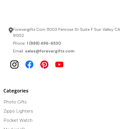
Forevergifts.Com 11003 Penrose St Suite F Sun Valley CA
91352
Phone:
1 (888) 496-6530
Email:
sales@forevergifts.com
Categories
Photo Gifts
Zippo Lighters
Pocket Watch