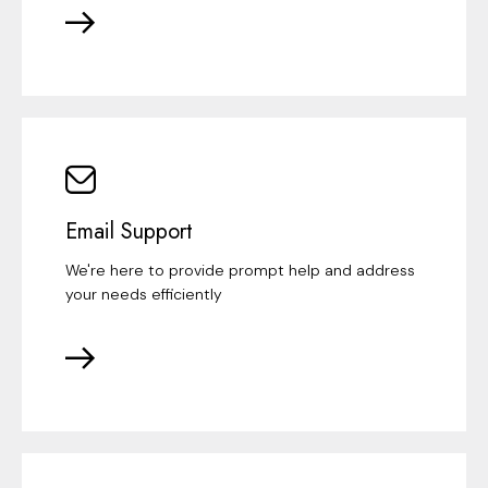
Email Support
We're here to provide prompt help and address
your needs efficiently