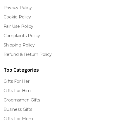
Privacy Policy
Cookie Policy
Fair Use Policy
Complaints Policy
Shipping Policy
Refund & Return Policy
Top Categories
Gifts For Her
Gifts For Him
Groomsmen Gifts
Business Gifts
Gifts For Mom