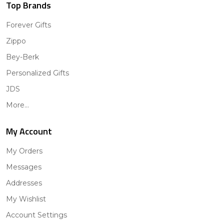
Top Brands
Forever Gifts
Zippo
Bey-Berk
Personalized Gifts
JDS
More...
My Account
My Orders
Messages
Addresses
My Wishlist
Account Settings