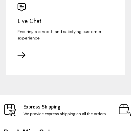
Live Chat
Ensuring a smooth and satisfying customer
experience
Express Shipping
We provide express shipping on all the orders