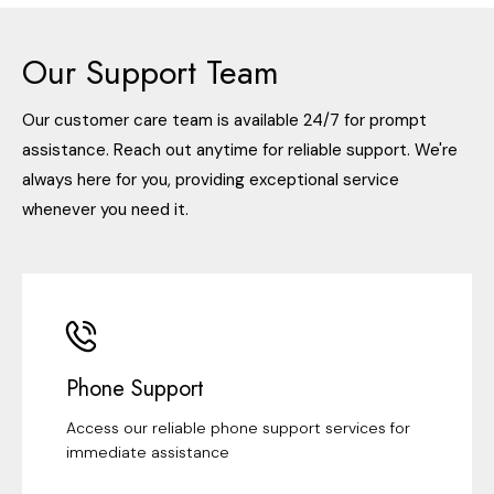
Our Support Team
Our customer care team is available 24/7 for prompt
assistance. Reach out anytime for reliable support. We're
always here for you, providing exceptional service
whenever you need it.
Phone Support
Access our reliable phone support services for
immediate assistance