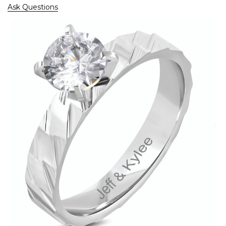
Ask Questions