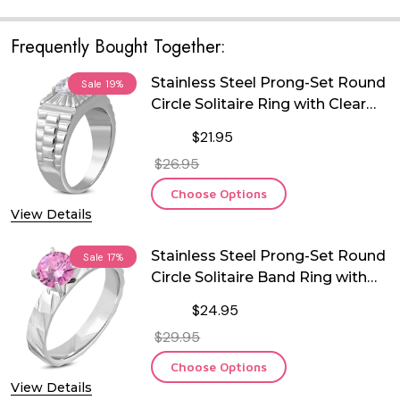
Frequently Bought Together:
Stainless Steel Prong-Set Round
Sale
19%
Circle Solitaire Ring with Clear
CZ
$21.95
$26.95
Choose Options
View Details
Stainless Steel Prong-Set Round
Sale
17%
Circle Solitaire Band Ring with
Pink CZ
$24.95
$29.95
Choose Options
View Details