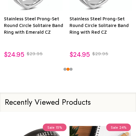
Stainless Steel Prong-Set
Stainless Steel Prong-Set
Round Circle Solitaire Band
Round Circle Solitaire Band
Ring with Emerald CZ
Ring with Red CZ
$24.95
$24.95
$29.95
$29.95
Recently Viewed Products
Sale
15%
Sale
24%