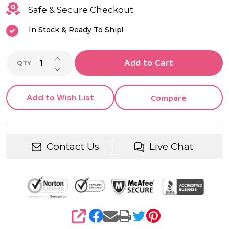
Clear
Safe & Secure Checkout
CZ
In Stock & Ready To Ship!
INCREASE QUANTITY OF UNDEFINED
Add to Cart
QTY
DECREASE QUANTITY OF UNDEFINED
Add to Wish List
Compare
Contact Us
Live Chat
SHARE