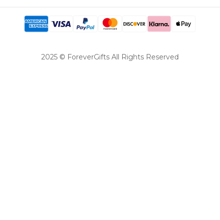
2025 © ForeverGifts All Rights Reserved