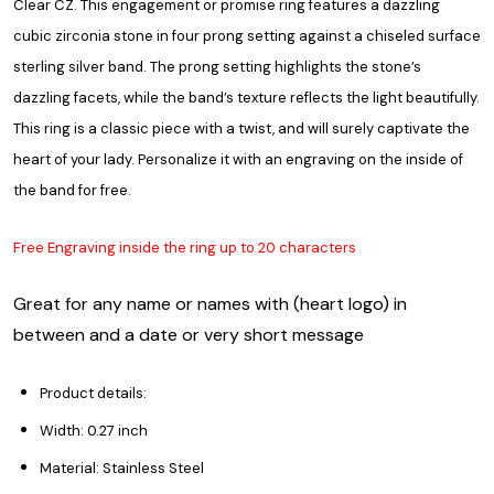
Clear CZ. This engagement or promise ring features a dazzling
cubic zirconia stone in four prong setting against a chiseled surface
sterling silver band. The prong setting highlights the stone’s
dazzling facets, while the band’s texture reflects the light beautifully.
This ring is a classic piece with a twist, and will surely captivate the
heart of your lady. Personalize it with an engraving on the inside of
the band for free.
Free Engraving inside the ring up to 20 characters
Great for any name or names with (heart logo) in
between and a date or very short message
Product details:
Width: 0.27 inch
Material: Stainless Steel