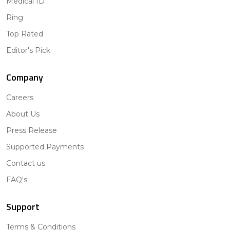
Medical ID
Ring
Top Rated
Editor's Pick
Company
Careers
About Us
Press Release
Supported Payments
Contact us
FAQ's
Support
Terms & Conditions