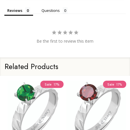
Reviews
Questions
Be the first to review this item
Related Products
Sale
17%
Sale
17%