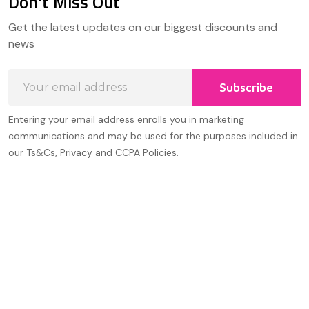
Don't Miss Out
Footer
Get the latest updates on our biggest discounts and
Start
news
Email
Subscribe
Address
Entering your email address enrolls you in marketing
communications and may be used for the purposes included in
our Ts&Cs, Privacy and CCPA Policies.