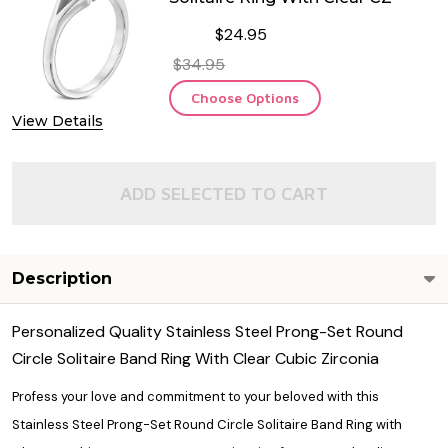
$24.95
$34.95
Choose Options
View Details
ADD SELECTED TO CART
Description
Personalized Quality Stainless Steel Prong-Set Round
Circle Solitaire Band Ring With Clear Cubic Zirconia
Profess your love and commitment to your beloved with this
Stainless Steel Prong-Set Round Circle Solitaire Band Ring with