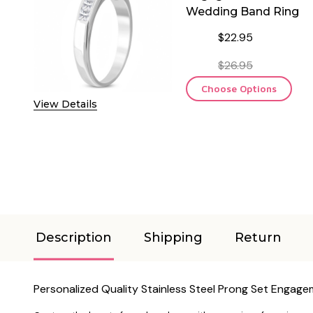
Wedding Band Ring
$22.95
$26.95
Choose Options
View Details
Description
Shipping
Return
Personalized Quality Stainless Steel Prong Set Engag