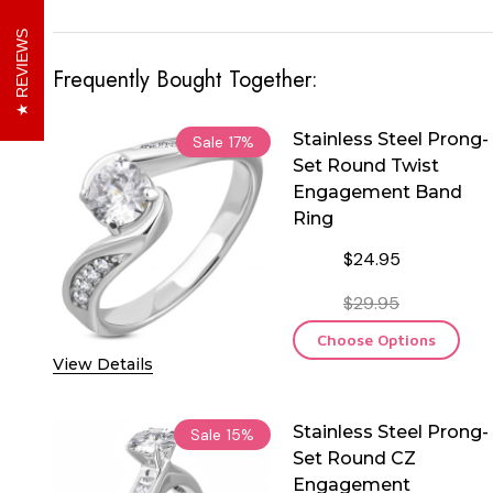
REVIEWS
Frequently Bought Together:
Stainless Steel Prong-
Sale
17%
Set Round Twist
Engagement Band
Ring
$24.95
$29.95
Choose Options
View Details
Stainless Steel Prong-
Sale
15%
Set Round CZ
Engagement