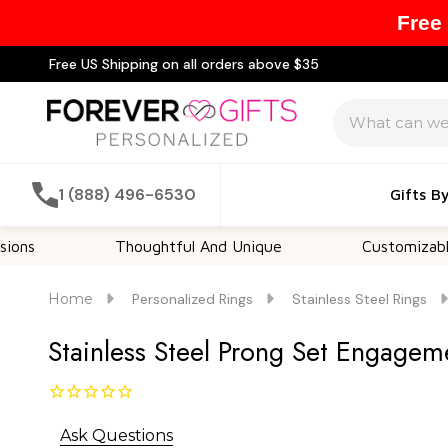
Free
Free US Shipping on all orders above $35
Search
1 (888) 496-6530
Gifts B
Thoughtful And Unique
Customizable Opti
Home
Personalized Rings
Stainless Steel Rings
Stainless Steel Prong Set Engagem
Ask Questions