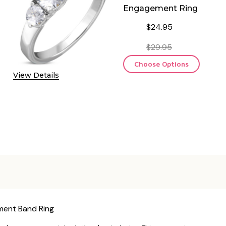
Engagement Ring
$24.95
$29.95
Choose Options
View Details
ement Band Ring