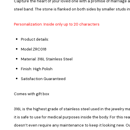
Capture the heart of your loved one with a promise of marriage 
steel band. The stone is flanked on both sides by smaller studs in
Personalization: Inside only up to 20 characters
Product details:
Model:ZRC018
Material: 316L Stainless Steel
Finish: High Polish
Satisfaction Guaranteed
Comes with gift box
316L is the highest grade of stainless steel used in the jewelry ma
it is safe to use for medical purposes inside the body. For this re
doesn’t even require any maintenance to keep it looking new. Our 