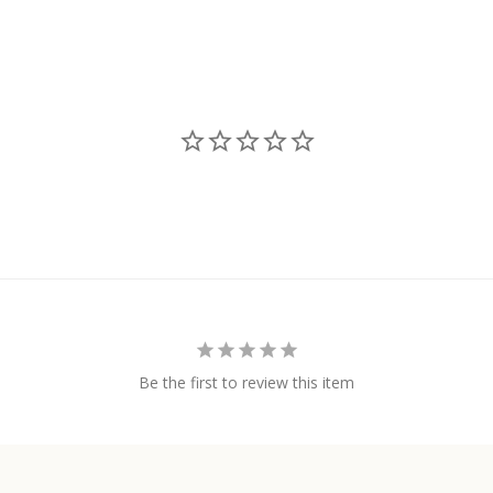
Be the first to review this item