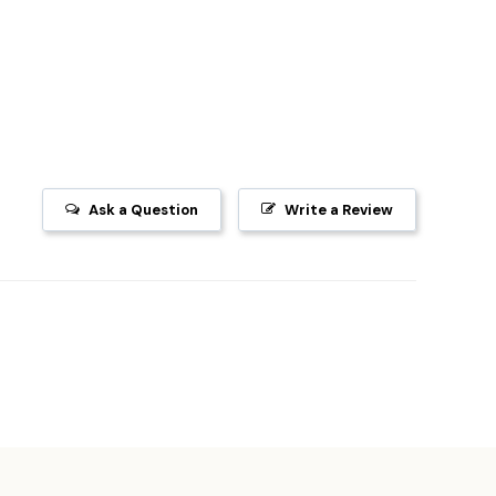
Ask a Question
Write a Review