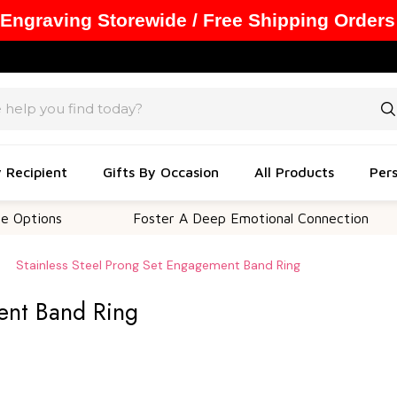
 Engraving Storewide / Free Shipping Orders
y Recipient
Gifts By Occasion
All Products
Pers
ons
Foster A Deep Emotional Connection
Stainless Steel Prong Set Engagement Band Ring
ent Band Ring