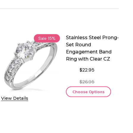
Stainless Steel Prong-
Sale
15%
Set Round
Engagement Band
Ring with Clear CZ
$22.95
$26.95
Choose Options
View Details