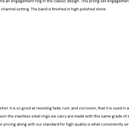
and an engagement ring in the classic design. This prong set engagement 
 channel setting. The band is finished in high polished shine.
rket. It is so good at resisting fade, rust, and corrosion, that it is used 
ason the stainless steel rings we carry are made with this same grade of ste
pricing along with our standard for high quality is what consistently set