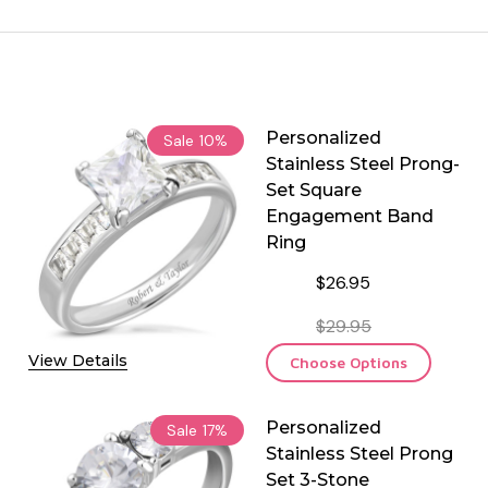
Personalized
Sale
10%
Stainless Steel Prong-
Set Square
Engagement Band
Ring
$26.95
$29.95
View Details
Choose Options
Personalized
Sale
17%
Stainless Steel Prong
Set 3-Stone