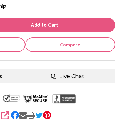
hip!
TY OF UNDEFINED
Add to Cart
TY OF UNDEFINED
Compare
s
Live Chat
SHARE