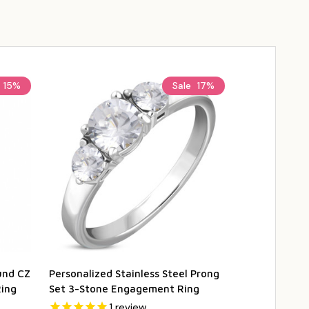
15%
Sale
17%
und CZ
Personalized Stainless Steel Prong
Stainless St
ing
Set 3-Stone Engagement Ring
Twist Engag
1
review
1