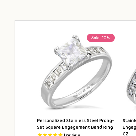
Sale
10%
Personalized Stainless Steel Prong-
Stain
Set Square Engagement Band Ring
Engag
CZ
1
review