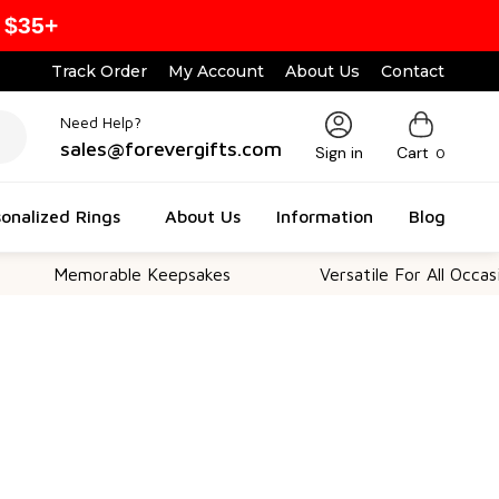
 $35+
Track Order
My Account
About Us
Contact
Need Help?
sales@forevergifts.com
Sign in
Cart
0
onalized Rings
About Us
Information
Blog
Memorable Keepsakes
Versatile For All Occasions