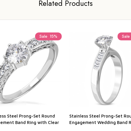
Related Products
Sale
15%
Sale
less Steel Prong-Set Round
Stainless Steel Prong-Set Ro
ement Band Ring with Clear
Engagement Wedding Band R