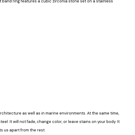
band ring features a cubic zirconia stone set on a stainless
in architecture as well as in marine environments. At the same time,
el. It will not fade, change color, or leave stains on your body. It
s us apart from the rest.