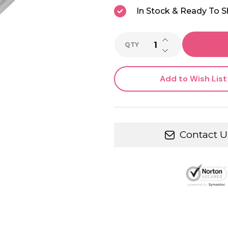
In Stock & Ready To S
INCREASE QUANTI
QTY
DECREASE QUANTI
Add to Wish List
Contact U