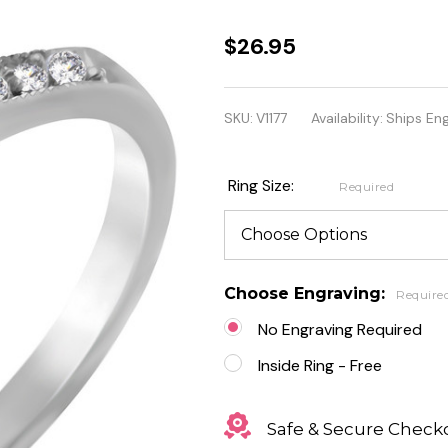
Stainless
$26.95
Steel Prong
Set
SKU:
V1177
Availability:
Ships En
Engagement
Band Ring
Ring Size:
Required
Choose Engraving:
Require
No Engraving Required
Inside Ring - Free
Safe & Secure Check