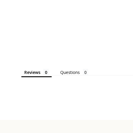
Reviews
Questions