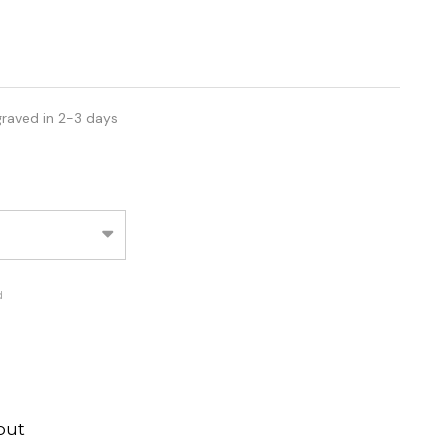
graved in 2-3 days
d
out