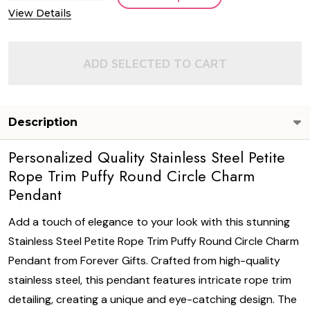
View Details
ADD SELECTED TO CART
Description
Personalized Quality Stainless Steel Petite
Rope Trim Puffy Round Circle Charm
Pendant
Add a touch of elegance to your look with this stunning
Stainless Steel Petite Rope Trim Puffy Round Circle Charm
Pendant from Forever Gifts. Crafted from high-quality
stainless steel, this pendant features intricate rope trim
detailing, creating a unique and eye-catching design. The