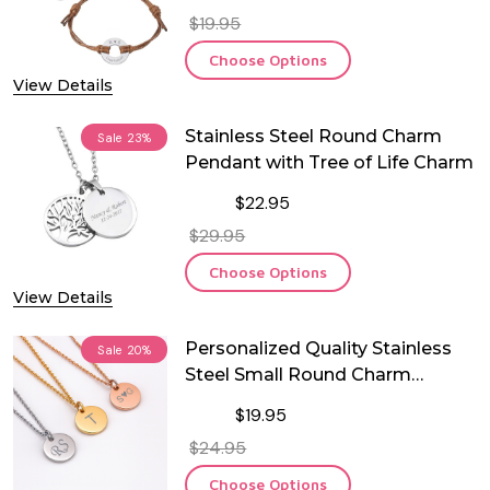
$19.95
Choose Options
View Details
Stainless Steel Round Charm
Sale
23%
Pendant with Tree of Life Charm
$22.95
$29.95
Choose Options
View Details
Personalized Quality Stainless
Sale
20%
Steel Small Round Charm
Pendant
$19.95
$24.95
Choose Options