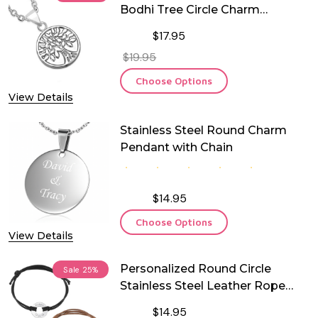
Bodhi Tree Circle Charm
Pendant
$17.95
$19.95
Choose Options
View Details
Stainless Steel Round Charm
Pendant with Chain
$14.95
Choose Options
View Details
Personalized Round Circle
Sale
25%
Stainless Steel Leather Rope
Bracelet
$14.95