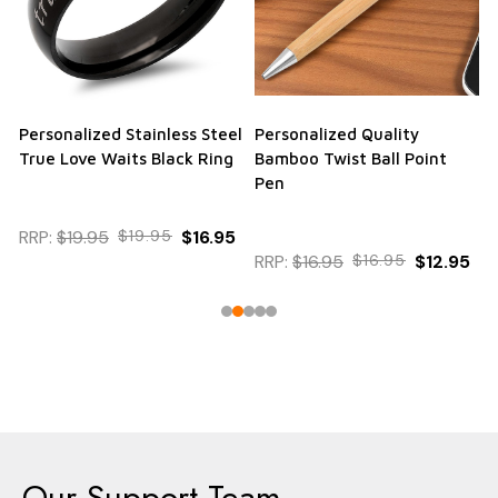
Personalized Stainless Steel
Personalized Quality
True Love Waits Black Ring
Bamboo Twist Ball Point
Pen
RRP:
$19.95
$19.95
$16.95
RRP:
$16.95
$16.95
$12.95
Our Support Team