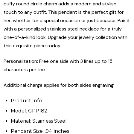
puffy round circle charm adds a modern and stylish
touch to any outfit. This pendant is the perfect gift for
her, whether for a special occasion or just because. Pair it
with a personalized stainless steel necklace for a truly
one-of-a-kind look. Upgrade your jewelry collection with
this exquisite piece today.
Personalization: Free one side with 3 lines up to 15
characters per line
Additional charge applies for both sides engraving
Product Info:
Model: GPP182
Material: Stainless Steel
Pendant Size: .94' inches