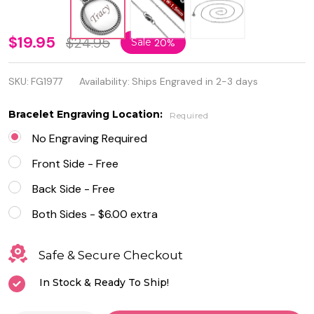
Stainless
$19.95
$24.95
Sale
20%
Steel
SKU:
FG1977
Availability:
Ships Engraved in 2-3 days
Petite
Rope
Bracelet Engraving Location:
Required
Trim
No Engraving Required
Puffy
Front Side - Free
Round
Back Side - Free
Circle
Both Sides - $6.00 extra
Charm
Safe & Secure Checkout
Pendant
In Stock & Ready To Ship!