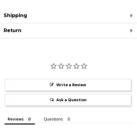
Shipping
Return
Write a Review
Ask a Question
Reviews
Questions