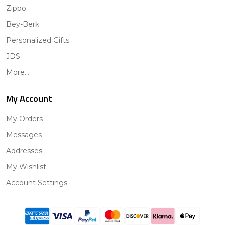
Zippo
Bey-Berk
Personalized Gifts
JDS
More...
My Account
My Orders
Messages
Addresses
My Wishlist
Account Settings