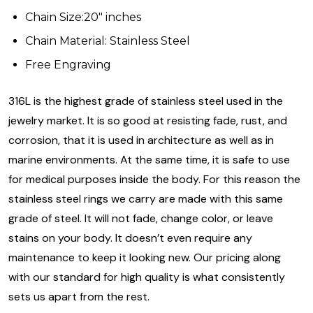
Chain Size:20" inches
Chain Material: Stainless Steel
Free Engraving
316L is the highest grade of stainless steel used in the
jewelry market. It is so good at resisting fade, rust, and
corrosion, that it is used in architecture as well as in
marine environments. At the same time, it is safe to use
for medical purposes inside the body. For this reason the
stainless steel rings we carry are made with this same
grade of steel. It will not fade, change color, or leave
stains on your body. It doesn’t even require any
maintenance to keep it looking new. Our pricing along
with our standard for high quality is what consistently
sets us apart from the rest.