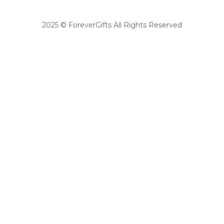
2025 © ForeverGifts All Rights Reserved