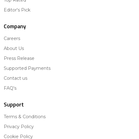
Editor's Pick
Company
Careers
About Us
Press Release
Supported Payments
Contact us
FAQ's
Support
Terms & Conditions
Privacy Policy
Cookie Policy