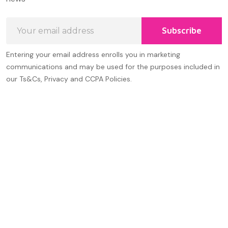
Email
Subscribe
Address
Entering your email address enrolls you in marketing
communications and may be used for the purposes included in
our Ts&Cs, Privacy and CCPA Policies.