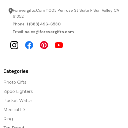
Forevergifts.Com 11003 Penrose St Suite F Sun Valley CA
91352
Phone:
1 (888) 496-6530
Email:
sales@forevergifts.com
Categories
Photo Gifts
Zippo Lighters
Pocket Watch
Medical ID
Ring
Top Rated