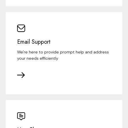
Email Support
We're here to provide prompt help and address
your needs efficiently