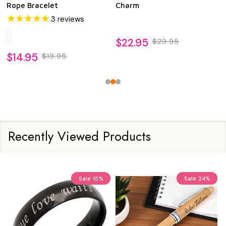
Rope Bracelet
Charm
3
reviews
$22.95
$29.95
$14.95
$19.95
Recently Viewed Products
Sale
15%
Sale
24%