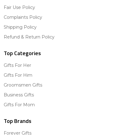
Fair Use Policy
Complaints Policy
Shipping Policy
Refund & Return Policy
Top Categories
Gifts For Her
Gifts For Him
Groomsmen Gifts
Business Gifts
Gifts For Mom
Top Brands
Forever Gifts