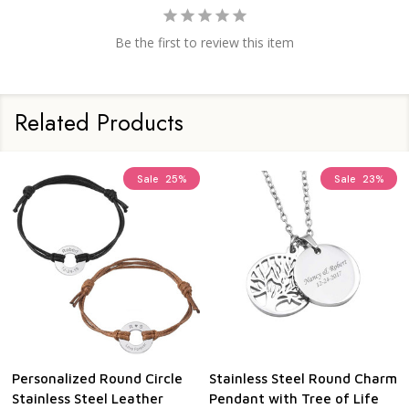
Be the first to review this item
Related Products
Sale
25%
Sale
23%
Personalized Round Circle
Stainless Steel Round Charm
Stainless Steel Leather
Pendant with Tree of Life