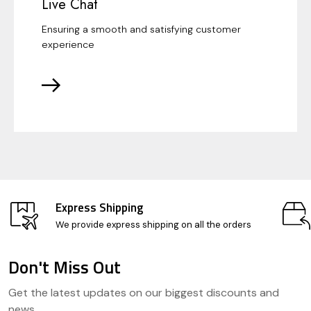
Live Chat
Ensuring a smooth and satisfying customer
experience
Express Shipping
We provide express shipping on all the orders
Don't Miss Out
Footer
Get the latest updates on our biggest discounts and
Start
news