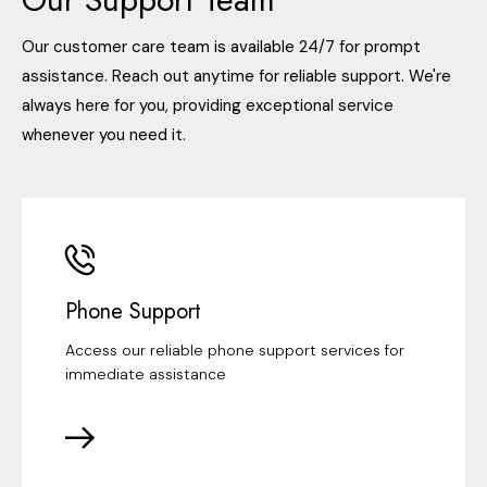
Our customer care team is available 24/7 for prompt
assistance. Reach out anytime for reliable support. We're
always here for you, providing exceptional service
whenever you need it.
Phone Support
Access our reliable phone support services for
immediate assistance