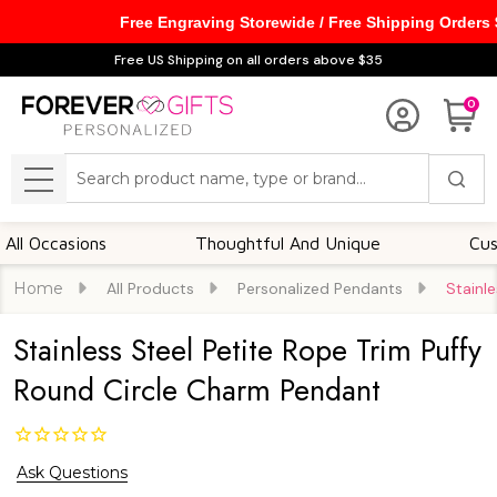
Free Engraving Storewide / Free Shipping Orders
Free US Shipping on all orders above $35
0
Search
MENU
casions
Thoughtful And Unique
Customiza
Home
All Products
Personalized Pendants
Stainl
Stainless Steel Petite Rope Trim Puffy
Round Circle Charm Pendant
Ask Questions