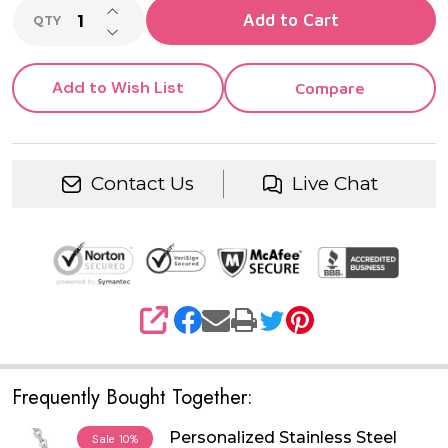
INCREASE QUANTITY OF UNDEFINED
Add to Cart
QTY
DECREASE QUANTITY OF UNDEFINED
Add to Wish List
Compare
Contact Us
Live Chat
SHARE
Frequently Bought Together:
Personalized Stainless Steel
Sale
10%