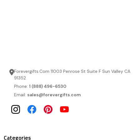
Forevergifts.Com 11003 Penrose St Suite F Sun Valley CA
91352
Phone:
1 (888) 496-6530
Email:
sales@forevergifts.com
Categories