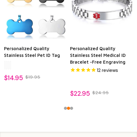
Personalized Quality
Personalized Quality
Stainless Steel Pet ID Tag
Stainless Steel Medical ID
Bracelet -Free Engraving
12
reviews
$14.95
$19.95
$22.95
$24.95