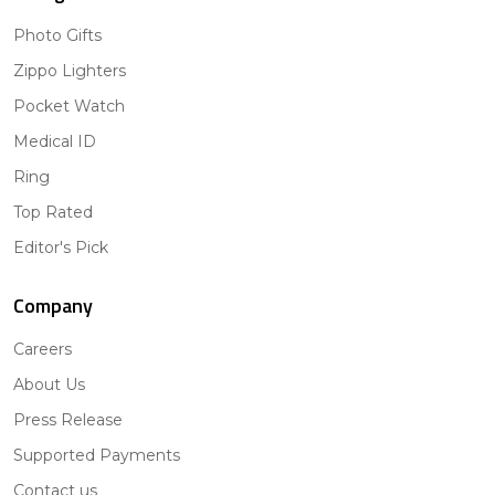
Photo Gifts
Zippo Lighters
Pocket Watch
Medical ID
Ring
Top Rated
Editor's Pick
Company
Careers
About Us
Press Release
Supported Payments
Contact us