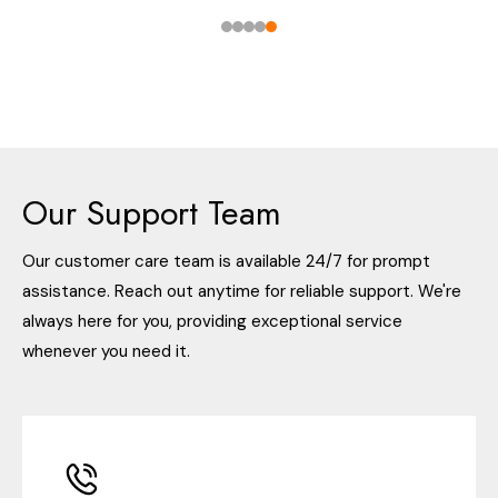
Our Support Team
Our customer care team is available 24/7 for prompt
assistance. Reach out anytime for reliable support. We're
always here for you, providing exceptional service
whenever you need it.