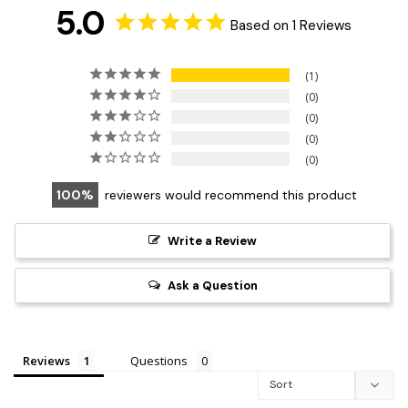
5.0
Based on 1 Reviews
1
0
0
0
0
100
reviewers would recommend this product
Write a Review
Ask a Question
Reviews
Questions