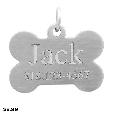
Personalized
$8.99