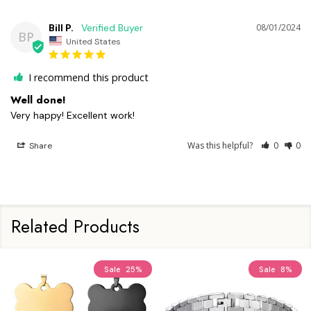
Bill P.
08/01/2024
BP
United States
I recommend this product
Well done!
Very happy! Excellent work!
Was this helpful?
0
0
Share
Related Products
Sale
25%
Sale
8%