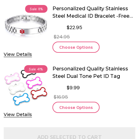
Personalized Quality Stainless
Sale
8%
Steel Medical ID Bracelet -Free
Engraving
$22.95
$24.95
Choose Options
View Details
Personalized Quality Stainless
Sale
41%
Steel Dual Tone Pet ID Tag
$9.99
$16.95
Choose Options
View Details
ADD SELECTED TO CART