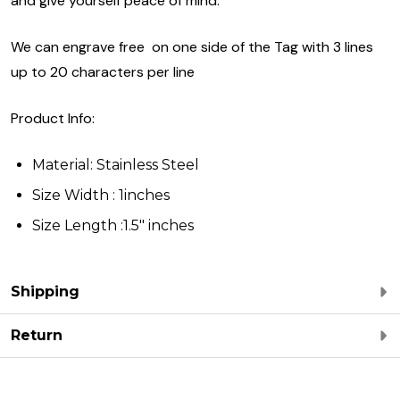
and give yourself peace of mind.
We can engrave free on one side of the Tag with 3 lines
up to 20 characters per line
Product Info:
Material: Stainless Steel
Size Width : 1inches
Size Length :1.5" inches
Shipping
Return