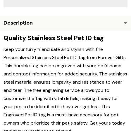
Description
Quality Stainless Steel Pet ID tag
Keep your furry friend safe and stylish with the
Personalized Stainless Steel Pet ID Tag from Forever Gifts.
This durable tag can be engraved with your pet's name
and contact information for added security. The stainless
steel material ensures longevity and resistance to wear
and tear. The free engraving service allows you to
customize the tag with vital details, making it easy for
your pet to be identified if they ever get lost. This
Engraved Pet ID tag is a must-have accessory for pet
owners who prioritize their pet's safety. Get yours today