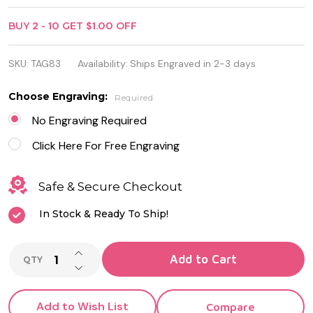
Stainless
BUY
2
-
10
GET
$1.00
OFF
Steel Pet ID
Tag - Free
SKU:
TAG83
Availability:
Ships Engraved in 2-3 days
Engraving
Choose Engraving:
Required
No Engraving Required
Click Here For Free Engraving
Safe & Secure Checkout
In Stock & Ready To Ship!
INCREASE QUANTITY OF UNDEFINED
Add to Cart
QTY
DECREASE QUANTITY OF UNDEFINED
Add to Wish List
Compare