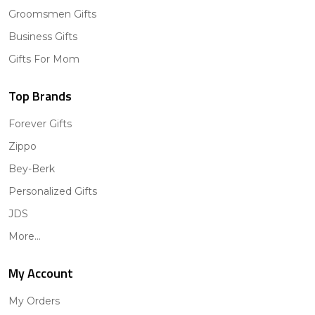
Groomsmen Gifts
Business Gifts
Gifts For Mom
Top Brands
Forever Gifts
Zippo
Bey-Berk
Personalized Gifts
JDS
More...
My Account
My Orders