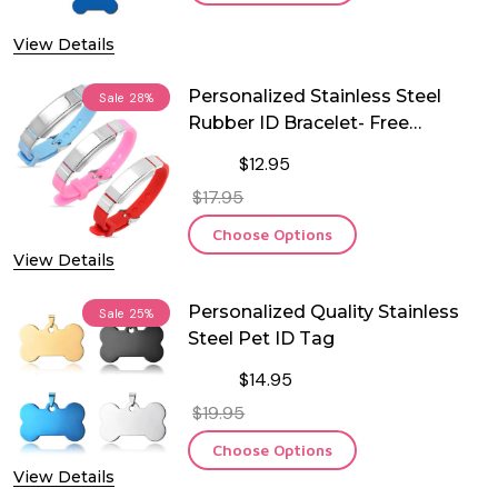
View Details
Personalized Stainless Steel
Sale
28%
Rubber ID Bracelet- Free
Engraving
$12.95
$17.95
Choose Options
View Details
Personalized Quality Stainless
Sale
25%
Steel Pet ID Tag
$14.95
$19.95
Choose Options
View Details