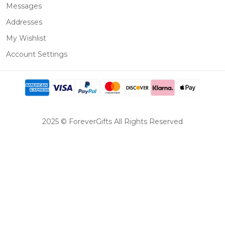
Messages
Addresses
My Wishlist
Account Settings
2025 © ForeverGifts All Rights Reserved