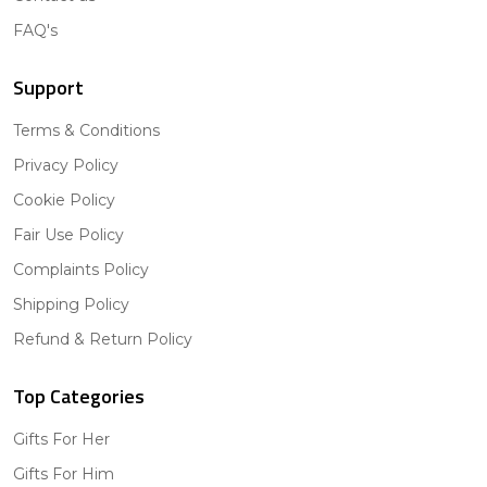
FAQ's
Support
Terms & Conditions
Privacy Policy
Cookie Policy
Fair Use Policy
Complaints Policy
Shipping Policy
Refund & Return Policy
Top Categories
Gifts For Her
Gifts For Him