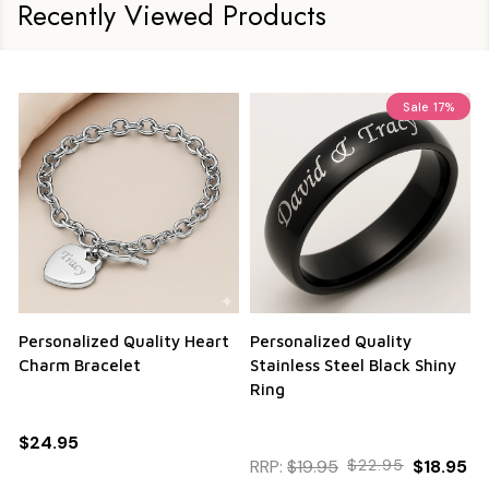
Recently Viewed Products
Sale
17%
Personalized Quality Heart
Personalized Quality
Charm Bracelet
Stainless Steel Black Shiny
Ring
$24.95
RRP:
$19.95
$22.95
$18.95