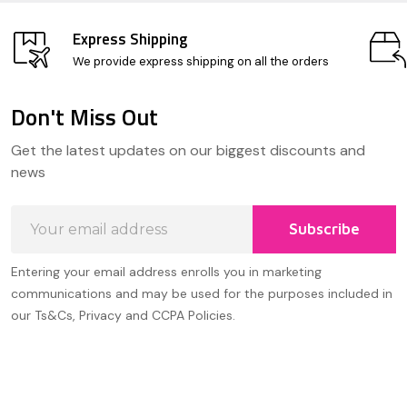
Express Shipping
We provide express shipping on all the orders
Don't Miss Out
Footer
Get the latest updates on our biggest discounts and
Start
news
Email
Subscribe
Address
Entering your email address enrolls you in marketing
communications and may be used for the purposes included in
our Ts&Cs, Privacy and CCPA Policies.