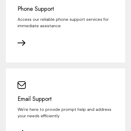
Phone Support
Access our reliable phone support services for
immediate assistance
Email Support
We're here to provide prompt help and address
your needs efficiently