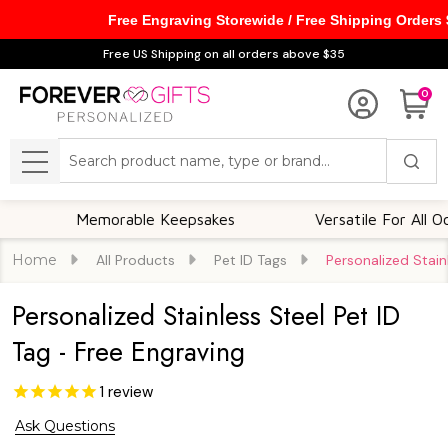
Free Engraving Storewide / Free Shipping Orders
Free US Shipping on all orders above $35
0
Search
MENU
Memorable Keepsakes
Versatile For All Occasi
Home
All Products
Pet ID Tags
Personalized Stain
Personalized Stainless Steel Pet ID
Tag - Free Engraving
1
review
Ask Questions