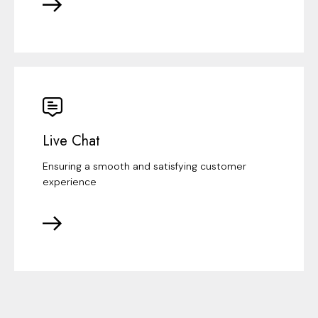
Live Chat
Ensuring a smooth and satisfying customer
experience