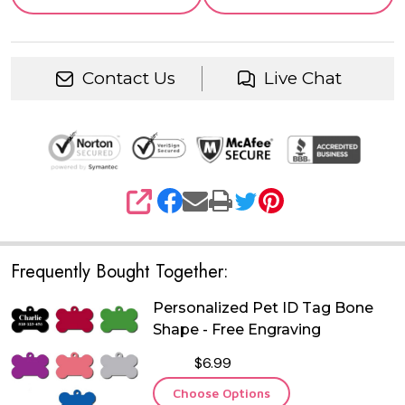
Contact Us
Live Chat
SHARE
Frequently Bought Together:
Personalized Pet ID Tag Bone
Shape - Free Engraving
$6.99
Choose Options