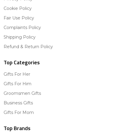
Cookie Policy
Fair Use Policy
Complaints Policy
Shipping Policy
Refund & Return Policy
Top Categories
Gifts For Her
Gifts For Him
Groomsmen Gifts
Business Gifts
Gifts For Mom
Top Brands