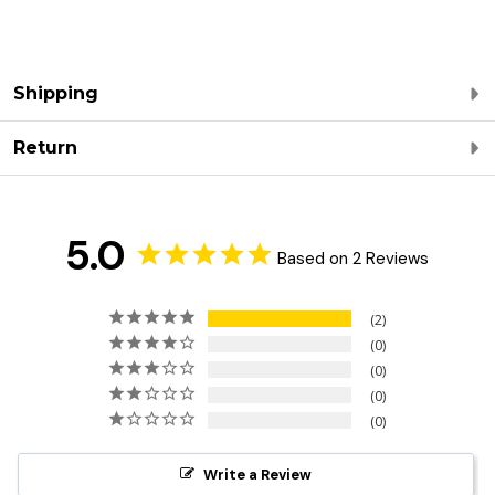
Shipping
Return
5.0
Based on 2 Reviews
2
0
0
0
0
Write a Review