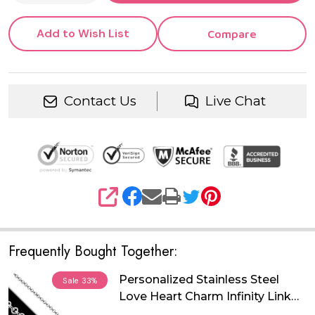
Add to Wish List
Compare
Contact Us
Live Chat
SHARE
Frequently Bought Together:
Personalized Stainless Steel
Sale
33%
Love Heart Charm Infinity Link
Chain Bracelet