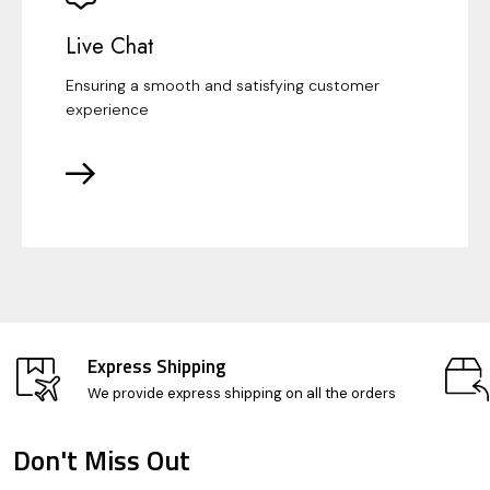
Live Chat
Ensuring a smooth and satisfying customer
experience
Express Shipping
We provide express shipping on all the orders
Don't Miss Out
Footer