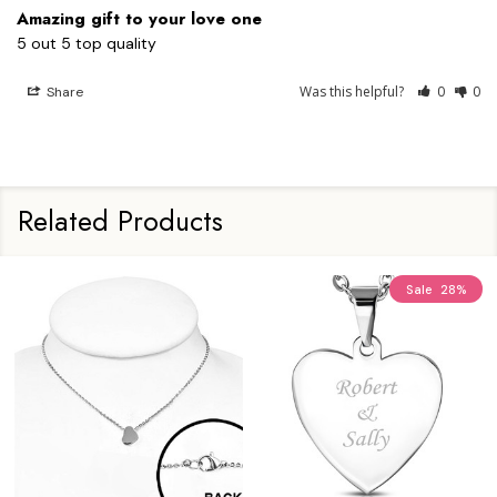
Amazing gift to your love one
5 out 5 top quality
Was this helpful?
0
0
Share
Related Products
Sale
28%