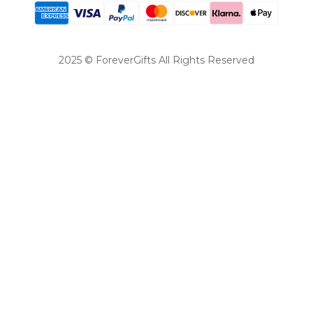
2025 © ForeverGifts All Rights Reserved