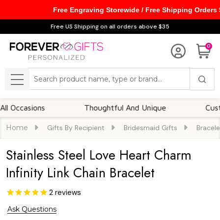
Free Engraving Storewide / Free Shipping Orders
Free US Shipping on all orders above $35
0
Search
MENU
casions
Thoughtful And Unique
Customiza
Home
Gifts By Recipient
Bridesmaid Gifts
Bracele
Stainless Steel Love Heart Charm
Infinity Link Chain Bracelet
2
reviews
Ask Questions