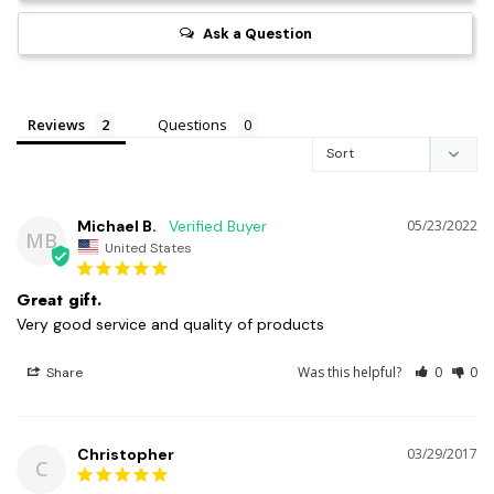
Ask a Question
Reviews
Questions
Michael B.
05/23/2022
MB
United States
Great gift.
Very good service and quality of products
Was this helpful?
0
0
Share
Christopher
03/29/2017
C