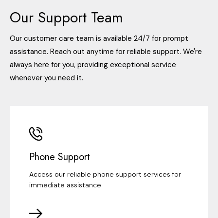
Our Support Team
Our customer care team is available 24/7 for prompt
assistance. Reach out anytime for reliable support. We're
always here for you, providing exceptional service
whenever you need it.
Phone Support
Access our reliable phone support services for
immediate assistance