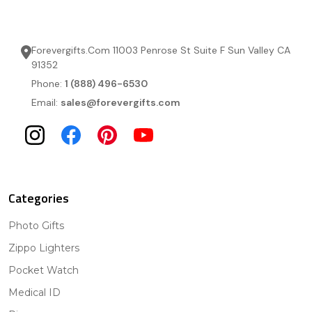
Forevergifts.Com 11003 Penrose St Suite F Sun Valley CA
91352
Phone:
1 (888) 496-6530
Email:
sales@forevergifts.com
Categories
Photo Gifts
Zippo Lighters
Pocket Watch
Medical ID