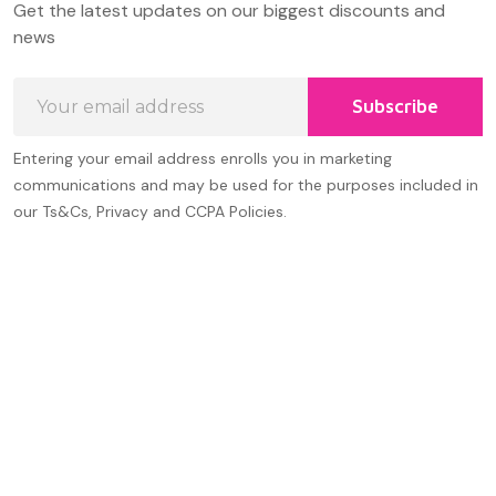
Get the latest updates on our biggest discounts and
Start
news
Email
Subscribe
Address
Entering your email address enrolls you in marketing
communications and may be used for the purposes included in
our Ts&Cs, Privacy and CCPA Policies.