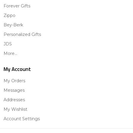
Forever Gifts
Zippo
Bey-Berk
Personalized Gifts
JDS
More...
My Account
My Orders
Messages
Addresses
My Wishlist
Account Settings