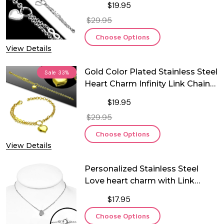
$19.95
$29.95
Choose Options
View Details
Gold Color Plated Stainless Steel
Sale
33%
Heart Charm Infinity Link Chain
Bracelet
$19.95
$29.95
Choose Options
View Details
Personalized Stainless Steel
Love heart charm with Link
chain
$17.95
Choose Options