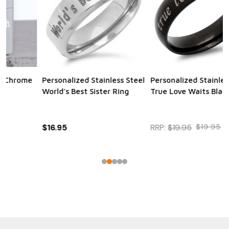
Personalized Stainless Steel
Personalized Quality
True Love Waits Black Ring
Bamboo Twist Ball Point
Pen
RRP:
$19.95
$19.95
$16.95
RRP:
$16.95
$16.95
$12.95