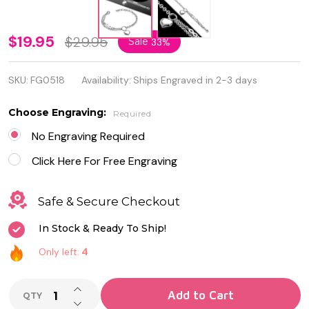
Stainless
$19.95
$29.95
Sale
33%
Steel
SKU:
FG0518
Availability:
Ships Engraved in 2-3 days
Love
Heart
Choose Engraving:
Required
Charm
No Engraving Required
Infinity
Click Here For Free Engraving
Link
Safe & Secure Checkout
Chain
In Stock & Ready To Ship!
Bracelet
Only left:
4
INCREASE QUANTITY OF UNDEFINED
Add to Cart
QTY
DECREASE QUANTITY OF UNDEFINED