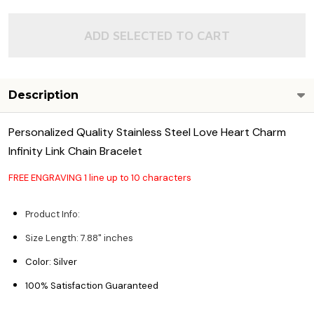
ADD SELECTED TO CART
Description
Personalized Quality Stainless Steel Love Heart Charm
Infinity Link Chain Bracelet
FREE ENGRAVING 1 line up to 10 characters
Product Info:
Size Length: 7.88" inches
Color: Silver
100% Satisfaction Guaranteed