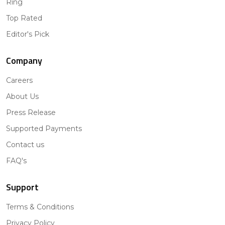
Ring
Top Rated
Editor's Pick
Company
Careers
About Us
Press Release
Supported Payments
Contact us
FAQ's
Support
Terms & Conditions
Privacy Policy