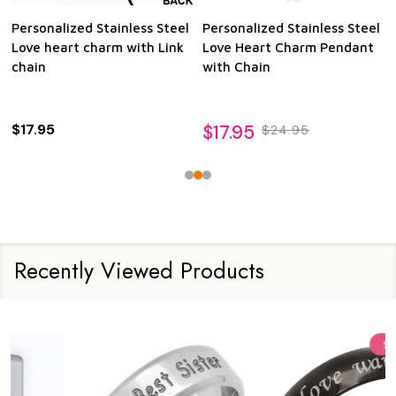
Personalized Stainless Steel
Personalized Stainless Steel
Love heart charm with Link
Love Heart Charm Pendant
chain
with Chain
$17.95
$17.95
$24.95
Recently Viewed Products
Sale
15%
Sale
24%