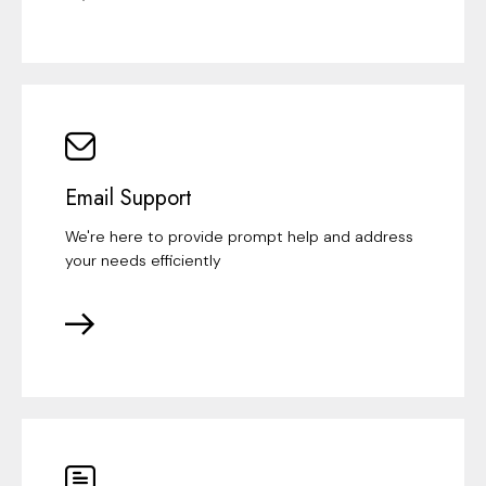
Email Support
We're here to provide prompt help and address
your needs efficiently