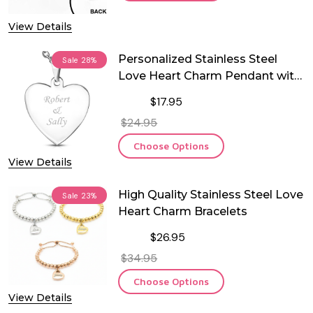
View Details
Personalized Stainless Steel
Sale
28%
Love Heart Charm Pendant with
Chain
$17.95
$24.95
Choose Options
View Details
High Quality Stainless Steel Love
Sale
23%
Heart Charm Bracelets
$26.95
$34.95
Choose Options
View Details