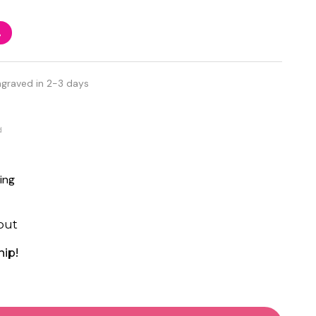
%
ngraved in 2-3 days
d
ing
out
hip!