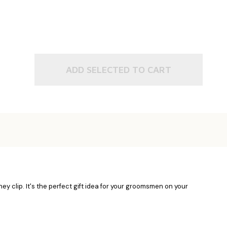
ADD SELECTED TO CART
oney clip. It's the perfect gift idea for your groomsmen on your