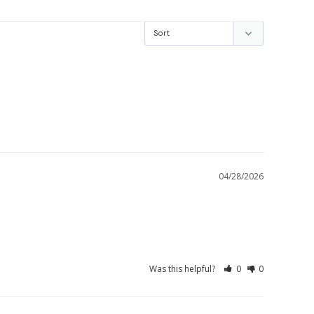
04/28/2026
Was this helpful?
0
0