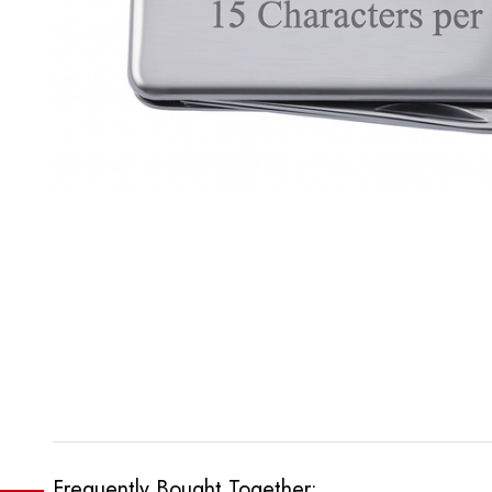
Frequently Bought Together: