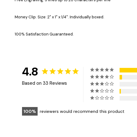
Money Clip. Size: 2" x 1" x 1/4". Individually boxed.
100% Satisfaction Guaranteed.
4.8
Based on 33 Reviews
100
reviewers would recommend this product