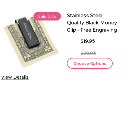
Stainless Steel
Sale
33%
Quality Black Money
Clip - Free Engraving
$19.95
$29.95
Choose Options
View Details