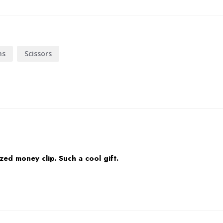
ns
Scissors
ed money clip. Such a cool gift.