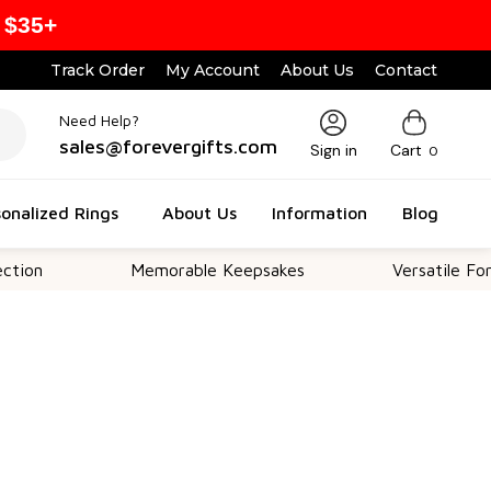
 $35+
Track Order
My Account
About Us
Contact
Need Help?
sales@forevergifts.com
Sign in
Cart
0
onalized Rings
About Us
Information
Blog
Memorable Keepsakes
Versatile For All Occas