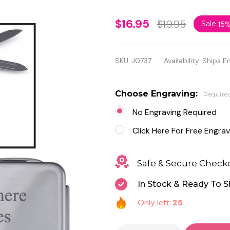
Stainless
$16.95
$19.95
Sale
15
Steel 3-
Tool
SKU:
J0737
Availability:
Ships E
Money
Clip -
Choose Engraving:
Require
Free
No Engraving Required
Engraving
Click Here For Free Engrav
Safe & Secure Check
In Stock & Ready To S
Only left:
25