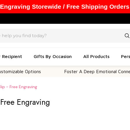
 Engraving Storewide / Free Shipping Orders
y Recipient
Gifts By Occasion
All Products
Pers
le Options
Foster A Deep Emotional Connection
lip - Free Engraving
- Free Engraving