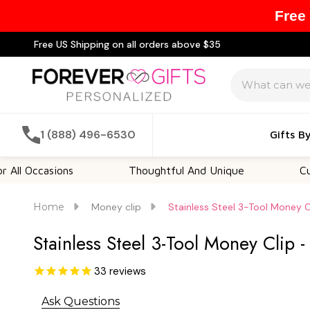
Free
Free US Shipping on all orders above $35
Search
1 (888) 496-6530
Gifts B
asions
Thoughtful And Unique
Customizab
Home
Money clip
Stainless Steel 3-Tool Money C
Stainless Steel 3-Tool Money Clip 
33
reviews
Ask Questions