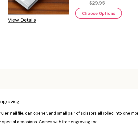
$29.95
Choose Options
View Details
Engraving
ruler, nail file, can opener, and small pair of scissors all rolled into one m
r special occasions. Comes with free engraving too.