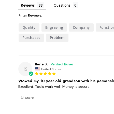
Reviews
Questions
Filter Reviews:
Quality
Engraving
Company
Functio
Purchases
Problem
Ilene S.
IS
United States
Wowed my 10 year old grandson with his personaliz
Excellent. Tools work well. Money is secure,
Share