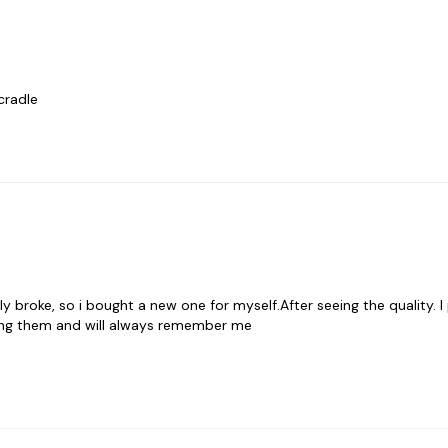
cradle
broke, so i bought a new one for myself.After seeing the quality. I
ng them and will always remember me 
