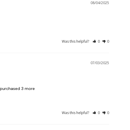
08/04/2025
Was this helpful?
0
0
07/03/2025
 purchased 3 more

Was this helpful?
0
0