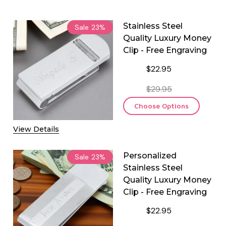
Stainless Steel
Sale
23%
Quality Luxury Money
Clip - Free Engraving
$22.95
$29.95
Choose Options
View Details
Personalized
Sale
23%
Stainless Steel
Quality Luxury Money
Clip - Free Engraving
$22.95