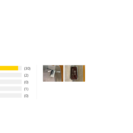
30
2
0
1
0