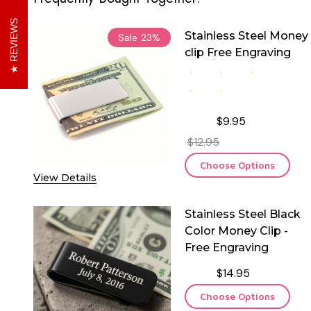
REVIEWS
Stainless Steel Money
Sale
23%
clip Free Engraving
$9.95
$12.95
Choose Options
View Details
Stainless Steel Black
Color Money Clip -
Free Engraving
$14.95
Choose Options