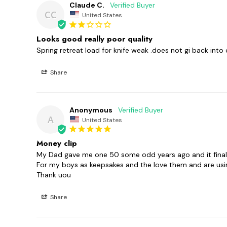
Claude C.
CC
United States
Looks good really poor quality
Spring retreat load for knife weak .does not gi back into 
Share
Anonymous
A
United States
Money clip
My Dad gave me one 50 some odd years ago and it finally 
For my boys as keepsakes and the love them and are usi
Thank uou
Share