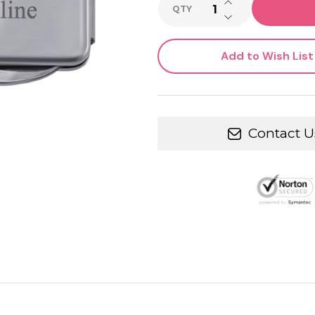
INCREASE QUANTI
QTY
DECREASE QUANTI
Add to Wish List
Contact U