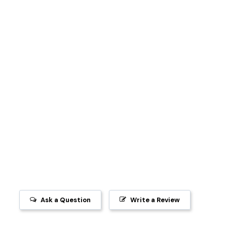
Ask a Question
Write a Review