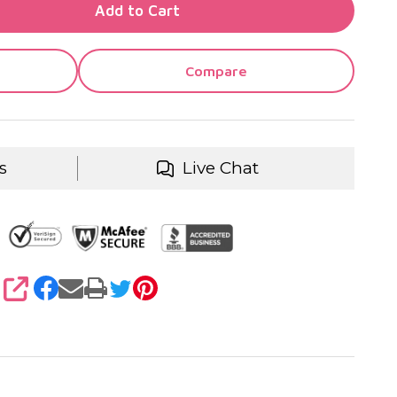
TY OF UNDEFINED
Add to Cart
TY OF UNDEFINED
Compare
s
Live Chat
SHARE