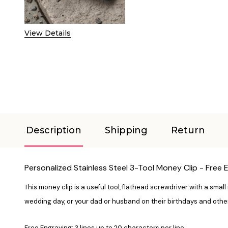
View Details
Description
Shipping
Return
Personalized Stainless Steel 3-Tool Money Clip - Free 
This money clip is a useful tool, flathead screwdriver with a small 
wedding day, or your dad or husband on their birthdays and othe
Free Engraving: 3 lines up to 20 characters per line