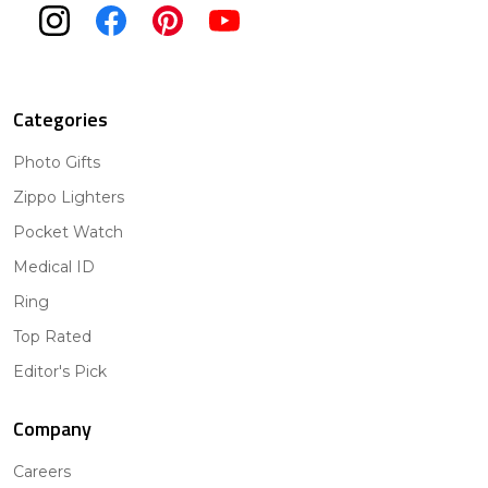
Categories
Photo Gifts
Zippo Lighters
Pocket Watch
Medical ID
Ring
Top Rated
Editor's Pick
Company
Careers