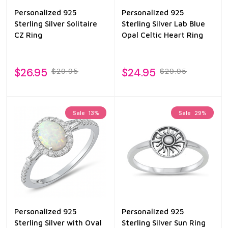
Personalized 925
Personalized 925
Sterling Silver Solitaire
Sterling Silver Lab Blue
CZ Ring
Opal Celtic Heart Ring
$26.95
$24.95
$29.95
$29.95
Sale
13%
Sale
29%
Personalized 925
Personalized 925
Sterling Silver with Oval
Sterling Silver Sun Ring