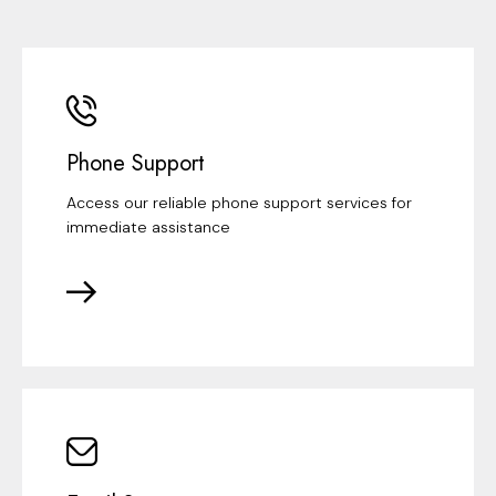
Phone Support
Access our reliable phone support services for
immediate assistance