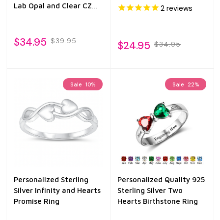
Lab Opal and Clear CZ
2
reviews
Ring
$34.95
$39.95
$24.95
$34.95
Sale
10%
Sale
22%
Personalized Sterling
Personalized Quality 925
Silver Infinity and Hearts
Sterling Silver Two
Promise Ring
Hearts Birthstone Ring