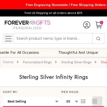
Free Engraving Storewide / Free Shipping Orders
se
Free US Shipping on all orders above $35
0
Search
MENU
For All Occasions
Thoughtful And Unique
Home
Personalized Rings
Sterling Silver Rings
Ster
Sterling Silver Infinity Rings
SORT BY:
PER PAGE:
Products
List