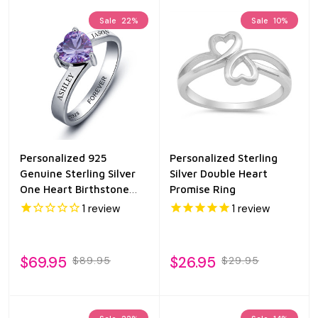
Sale
22%
Sale
10%
Personalized 925
Personalized Sterling
Genuine Sterling Silver
Silver Double Heart
One Heart Birthstone
Promise Ring
Ring
1
review
1
review
$69.95
$26.95
$89.95
$29.95