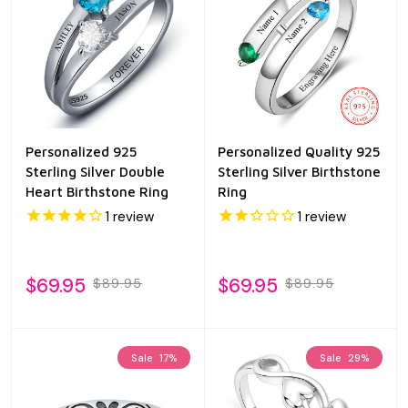
Personalized 925
Personalized Quality 925
Sterling Silver Double
Sterling Silver Birthstone
Heart Birthstone Ring
Ring
1
review
1
review
$69.95
$69.95
$89.95
$89.95
Sale
17%
Sale
29%