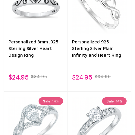
Personalized 3mm .925
Personalized 925
Sterling Silver Heart
Sterling Silver Plain
Design Ring
Infinity and Heart Ring
$24.95
$24.95
$34.95
$34.95
Sale
14%
Sale
14%