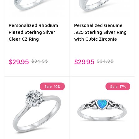
Personalized Rhodium
Personalized Genuine
Plated Sterling Silver
.925 Sterling Silver Ring
Clear CZ Ring
with Cubic Zirconia
$29.95
$29.95
$34.95
$34.95
Sale
10%
Sale
17%