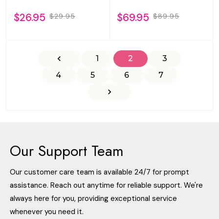
$26.95
$69.95
$29.95
$89.95
1
2
3
4
5
6
7
Our Support Team
Our customer care team is available 24/7 for prompt
assistance. Reach out anytime for reliable support. We're
always here for you, providing exceptional service
whenever you need it.