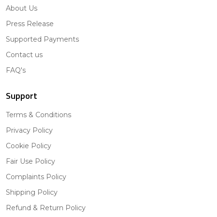
About Us
Press Release
Supported Payments
Contact us
FAQ's
Support
Terms & Conditions
Privacy Policy
Cookie Policy
Fair Use Policy
Complaints Policy
Shipping Policy
Refund & Return Policy