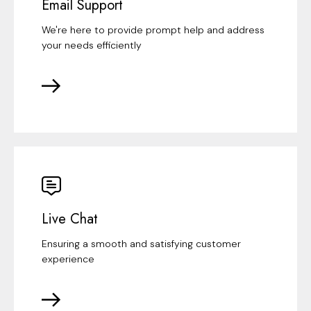
Email Support
We're here to provide prompt help and address
your needs efficiently
Live Chat
Ensuring a smooth and satisfying customer
experience