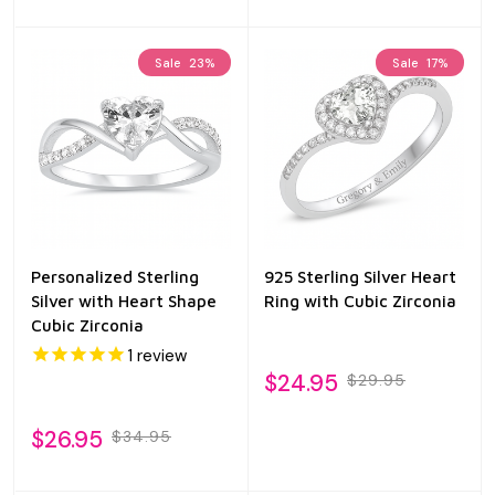
Sale
23%
Sale
17%
Personalized Sterling
925 Sterling Silver Heart
Silver with Heart Shape
Ring with Cubic Zirconia
Cubic Zirconia
1
review
$24.95
$29.95
$26.95
$34.95