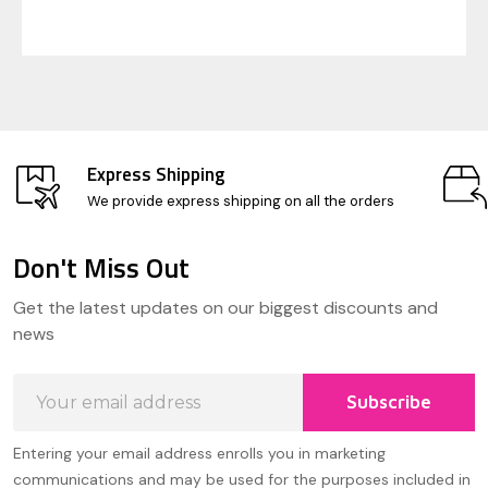
Express Shipping
We provide express shipping on all the orders
Don't Miss Out
Footer
Get the latest updates on our biggest discounts and
Start
news
Email
Subscribe
Address
Entering your email address enrolls you in marketing
communications and may be used for the purposes included in