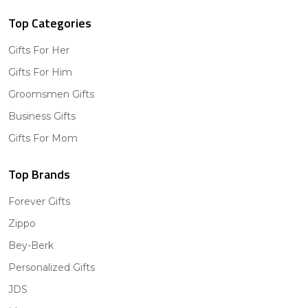
Top Categories
Gifts For Her
Gifts For Him
Groomsmen Gifts
Business Gifts
Gifts For Mom
Top Brands
Forever Gifts
Zippo
Bey-Berk
Personalized Gifts
JDS