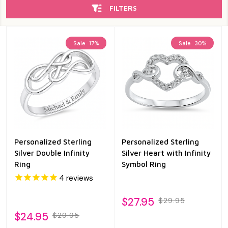
FILTERS
Sale
17%
Sale
30%
Personalized Sterling
Personalized Sterling
Silver Double Infinity
Silver Heart with Infinity
Ring
Symbol Ring
4
reviews
$27.95
$29.95
$24.95
$29.95