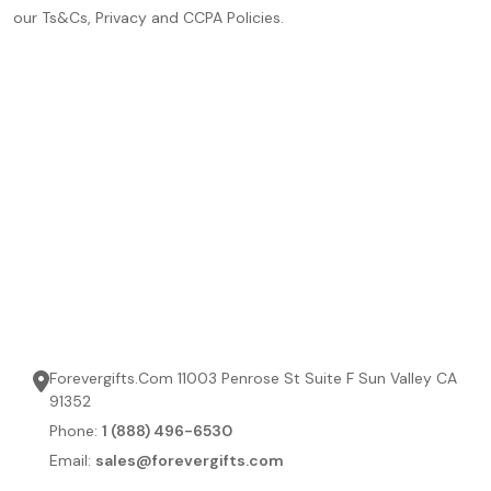
our Ts&Cs, Privacy and CCPA Policies.
Forevergifts.Com 11003 Penrose St Suite F Sun Valley CA
91352
Phone:
1 (888) 496-6530
Email:
sales@forevergifts.com