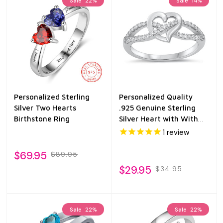
Sale
22%
Sale
14%
Personalized Sterling
Personalized Quality
Silver Two Hearts
.925 Genuine Sterling
Birthstone Ring
Silver Heart with With
CZ
1
review
$69.95
$89.95
$29.95
$34.95
Sale
22%
Sale
22%