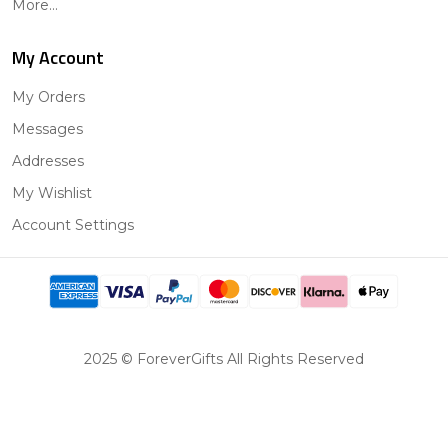
More...
My Account
My Orders
Messages
Addresses
My Wishlist
Account Settings
2025 © ForeverGifts All Rights Reserved