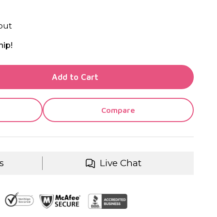
out
hip!
TY OF UNDEFINED
Add to Cart
TY OF UNDEFINED
Compare
s
Live Chat