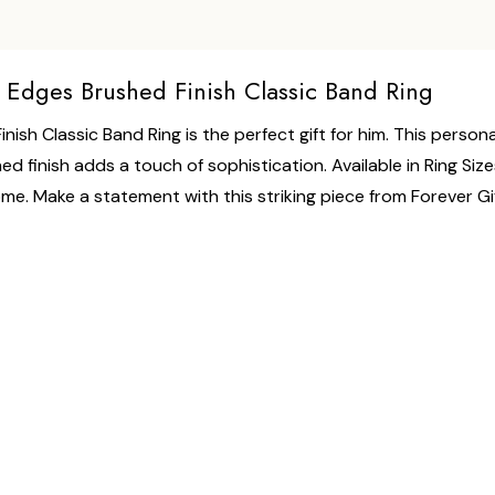
 Edges Brushed Finish Classic Band Ring
ish Classic Band Ring is the perfect gift for him. This perso
finish adds a touch of sophistication. Available in Ring Sizes 5
ome. Make a statement with this striking piece from Forever Gif