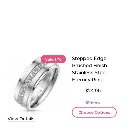
Stepped Edge
Sale
17%
Brushed Finish
Stainless Steel
Eternity Ring
$24.95
$29.95
Choose Options
View Details