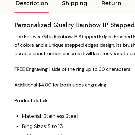
Description
Shipping
Return
Personalized Quality Rainbow IP Stepped
The Forever Gifts Rainbow IP Stepped Edges Brushed Fin
of colors and a unique stepped edges design. Its brushed 
durable construction ensures it will last for years to c
FREE Engraving 1 side of the ring up to 30 characters
Additional $4.00 for both sides engraving
Product details:
Material: Stainless Steel
Ring Sizes: 5 to 13