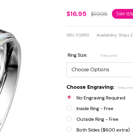
Rainbow
$16.95
$19.95
Sale
15
IP
Stepped
SKU:
FG1910
Availability:
Ships 
Edges
Brushed
Ring Size:
Required
Finish
Classic
Band
Choose Engraving:
Require
Ring
No Engraving Required
Inside Ring - Free
Outside Ring - Free
Both Sides ($6.00 extra)