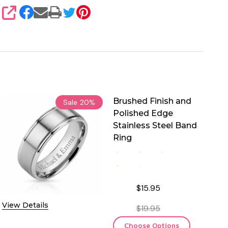
SHARE
Brushed Finish and
Sale
20%
Polished Edge
Stainless Steel Band
Ring
$15.95
View Details
$19.95
Choose Options