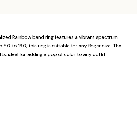
nalized Rainbow band ring features a vibrant spectrum
.0 to 13.0, this ring is suitable for any finger size. The
ts, ideal for adding a pop of color to any outfit.