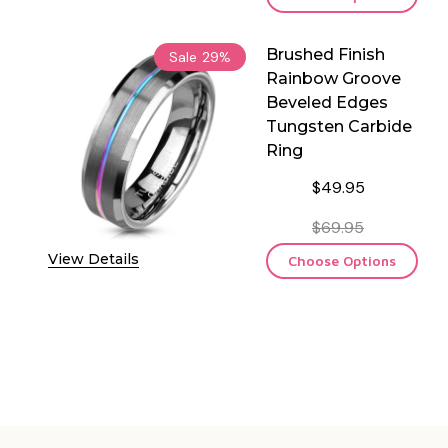
Brushed Finish
Sale
29%
Rainbow Groove
Beveled Edges
Tungsten Carbide
Ring
$49.95
$69.95
View Details
Choose Options