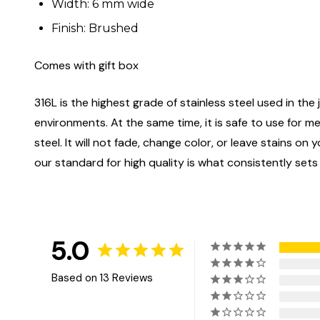
Width: 6 mm wide
Finish: Brushed
Comes with gift box
316L is the highest grade of stainless steel used in the j
environments. At the same time, it is safe to use for m
steel. It will not fade, change color, or leave stains o
our standard for high quality is what consistently sets
5.0
Based on 13 Reviews