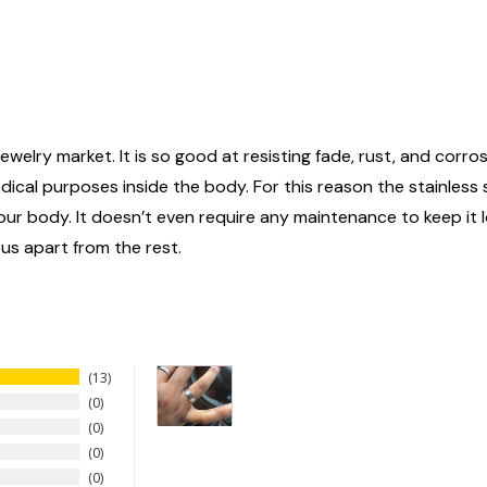
ewelry market. It is so good at resisting fade, rust, and corrosi
edical purposes inside the body. For this reason the stainless
n your body. It doesn’t even require any maintenance to keep it
 us apart from the rest.
13
0
0
0
0