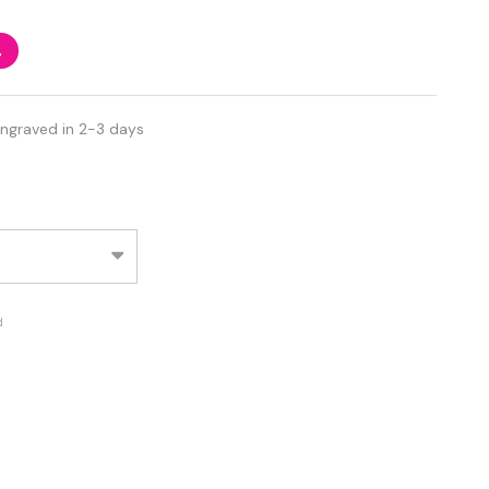
%
Engraved in 2-3 days
d