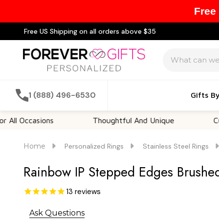
Free
Free US Shipping on all orders above $35
Search
1 (888) 496-6530
Gifts B
Occasions
Thoughtful And Unique
Customi
Home
Personalized Rings
Stainless Steel Rings
Rainbow IP Stepped Edges Brushed
13
reviews
Ask Questions