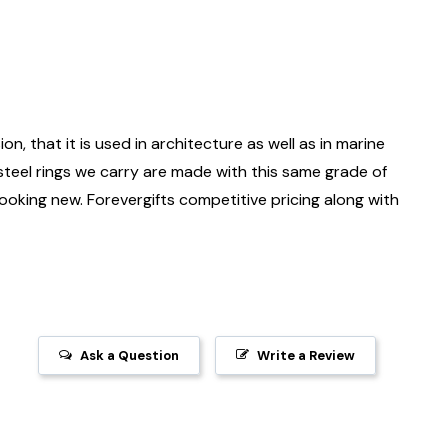
on, that it is used in architecture as well as in marine
 steel rings we carry are made with this same grade of
 looking new. Forevergifts competitive pricing along with
Ask a Question
Write a Review