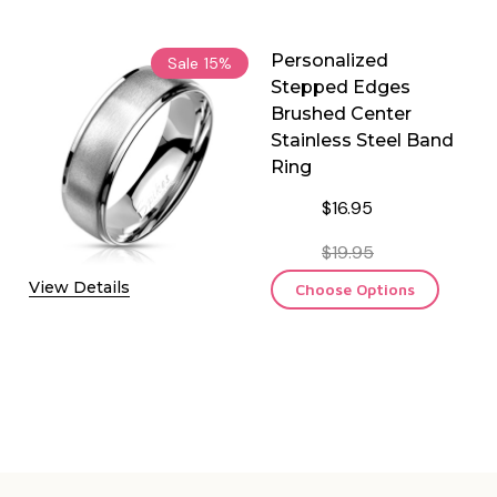
Personalized
Sale
15%
Stepped Edges
Brushed Center
Stainless Steel Band
Ring
$16.95
$19.95
View Details
Choose Options