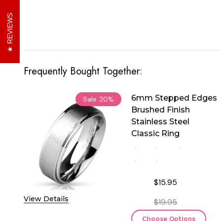
REVIEWS
Frequently Bought Together:
6mm Stepped Edges
Sale
20%
Brushed Finish
Stainless Steel
Classic Ring
$15.95
View Details
$19.95
Choose Options