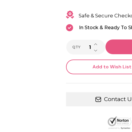
Safe & Secure Check
In Stock & Ready To S
INCREASE QUANTI
QTY
DECREASE QUANTI
Add to Wish List
Contact U