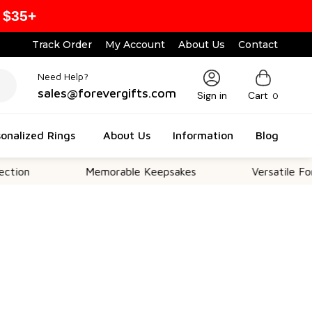
 $35+
Track Order
My Account
About Us
Contact
Need Help?
sales@forevergifts.com
Sign in
Cart
0
onalized Rings
About Us
Information
Blog
Memorable Keepsakes
Versatile For All O