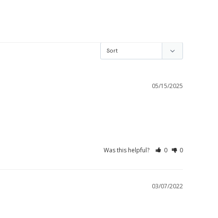
05/15/2025
Was this helpful?
0
0
03/07/2022