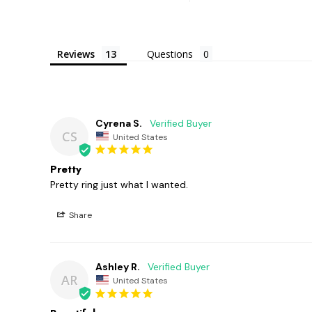
Reviews
Questions
Cyrena S.
CS
United States
Pretty
Pretty ring just what I wanted.
Share
Ashley R.
AR
United States