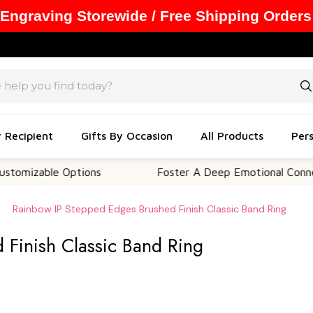
 Engraving Storewide / Free Shipping Orders
y Recipient
Gifts By Occasion
All Products
Pers
zable Options
Foster A Deep Emotional Connection
Rainbow IP Stepped Edges Brushed Finish Classic Band Ring
 Finish Classic Band Ring