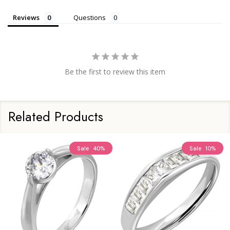
Reviews
Questions
Be the first to review this item
Related Products
Sale
40%
Sale
10%