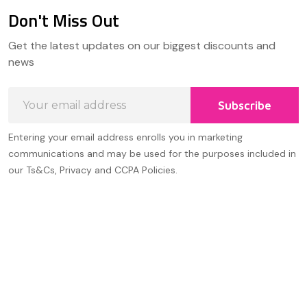
Don't Miss Out
Footer
Get the latest updates on our biggest discounts and
Start
news
Email
Subscribe
Address
Entering your email address enrolls you in marketing
communications and may be used for the purposes included in
our Ts&Cs, Privacy and CCPA Policies.