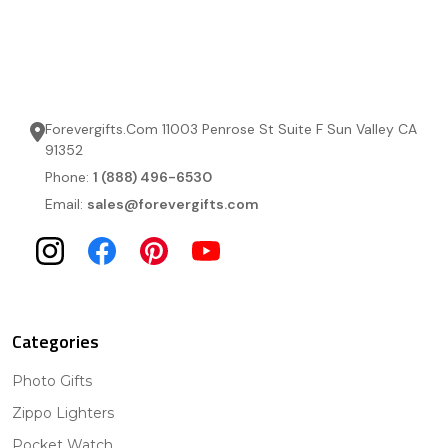
Forevergifts.Com 11003 Penrose St Suite F Sun Valley CA
91352
Phone:
1 (888) 496-6530
Email:
sales@forevergifts.com
Categories
Photo Gifts
Zippo Lighters
Pocket Watch