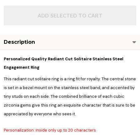
ADD SELECTED TO CART
Description
Personalized Quality Radiant Cut Solitaire Stainless Steel
Engagement Ring
This radiant cut solitaire ring is a ring fit for royalty. The central stone
is set in a bezel mount on the stainless steel band, and accented by
tiny studs on each side. The combined brilliance of each cubic
zirconia gems give this ring an exquisite character that is sure to be
appreciated by everyone who sees it.
Personalization: Inside only up to 20 characters