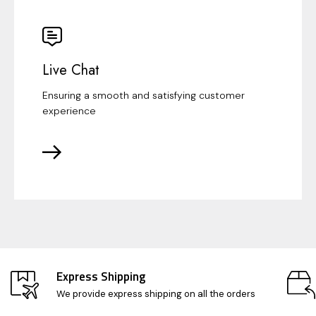
Live Chat
Ensuring a smooth and satisfying customer
experience
Express Shipping
We provide express shipping on all the orders