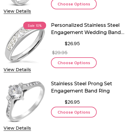
Choose Options
View Details
Personalized Stainless Steel
Sale
10%
Engagement Wedding Band
Ring
$26.95
$29.95
Choose Options
View Details
Stainless Steel Prong Set
Engagement Band Ring
$26.95
Choose Options
View Details