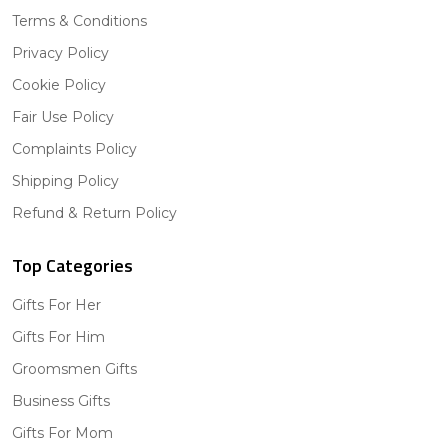
Terms & Conditions
Privacy Policy
Cookie Policy
Fair Use Policy
Complaints Policy
Shipping Policy
Refund & Return Policy
Top Categories
Gifts For Her
Gifts For Him
Groomsmen Gifts
Business Gifts
Gifts For Mom