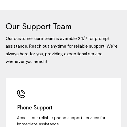
Our Support Team
Our customer care team is available 24/7 for prompt
assistance. Reach out anytime for reliable support. We're
always here for you, providing exceptional service
whenever you need it.
Phone Support
Access our reliable phone support services for
immediate assistance