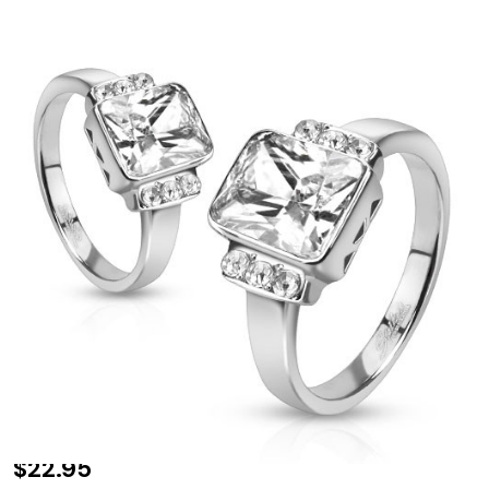
Radiant Cut
$22.95