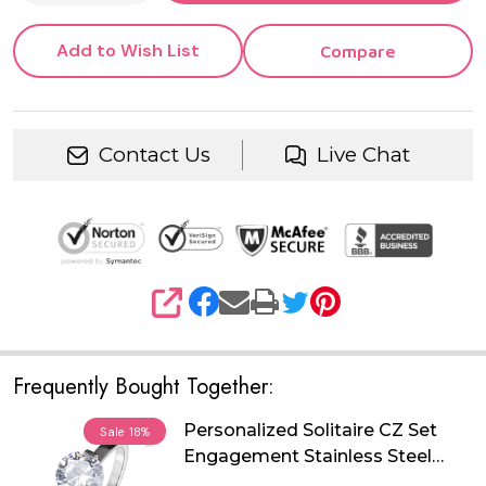
Add to Wish List
Compare
Contact Us
Live Chat
SHARE
Frequently Bought Together:
Personalized Solitaire CZ Set
Sale
18%
Engagement Stainless Steel
Ring