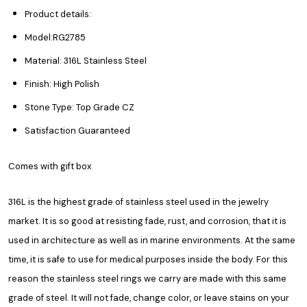
Product details:
Model:RG2785
Material: 316L Stainless Steel
Finish: High Polish
Stone Type: Top Grade CZ
Satisfaction Guaranteed
Comes with gift box
316L is the highest grade of stainless steel used in the jewelry
market. It is so good at resisting fade, rust, and corrosion, that it is
used in architecture as well as in marine environments. At the same
time, it is safe to use for medical purposes inside the body. For this
reason the stainless steel rings we carry are made with this same
grade of steel. It will not fade, change color, or leave stains on your