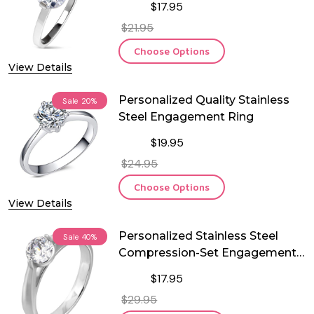
$17.95
$21.95
Choose Options
View Details
Personalized Quality Stainless
Sale
20%
Steel Engagement Ring
$19.95
$24.95
Choose Options
View Details
Personalized Stainless Steel
Sale
40%
Compression-Set Engagement
Ring
$17.95
$29.95