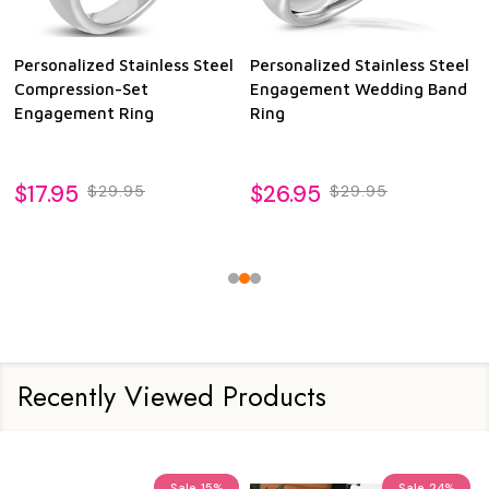
Personalized Stainless Steel
Personalized Stainless Steel
Compression-Set
Engagement Wedding Band
Engagement Ring
Ring
$17.95
$26.95
$29.95
$29.95
Recently Viewed Products
Sale
15%
Sale
24%