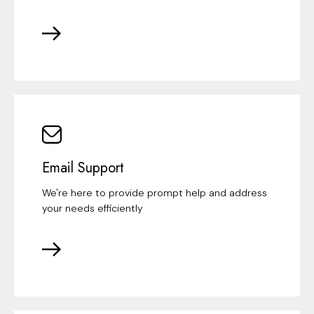
Email Support
We're here to provide prompt help and address
your needs efficiently