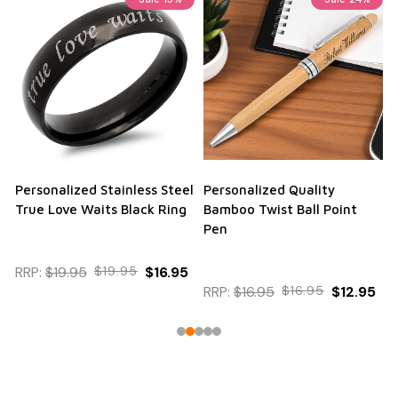
Personalized Stainless Steel
Personalized Quality
True Love Waits Black Ring
Bamboo Twist Ball Point
Pen
RRP:
$19.95
$19.95
$16.95
RRP:
$16.95
$16.95
$12.95