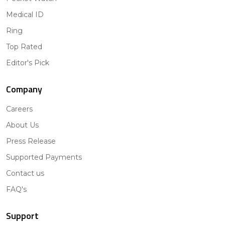
Medical ID
Ring
Top Rated
Editor's Pick
Company
Careers
About Us
Press Release
Supported Payments
Contact us
FAQ's
Support