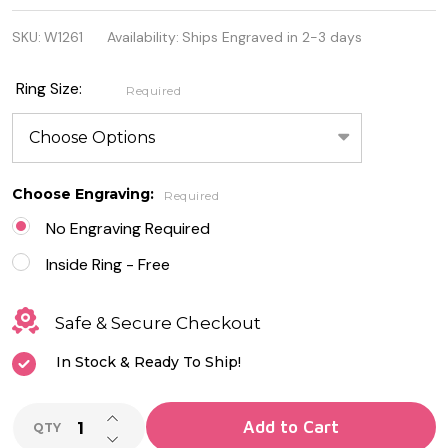
Solitaire
SKU:
W1261
Availability:
Ships Engraved in 2-3 days
Stainless
Steel
Ring Size:
Required
Engagement
Ring
Choose Engraving:
Required
No Engraving Required
Inside Ring - Free
Safe & Secure Checkout
In Stock & Ready To Ship!
INCREASE QUANTITY OF UNDEFINED
Add to Cart
QTY
DECREASE QUANTITY OF UNDEFINED