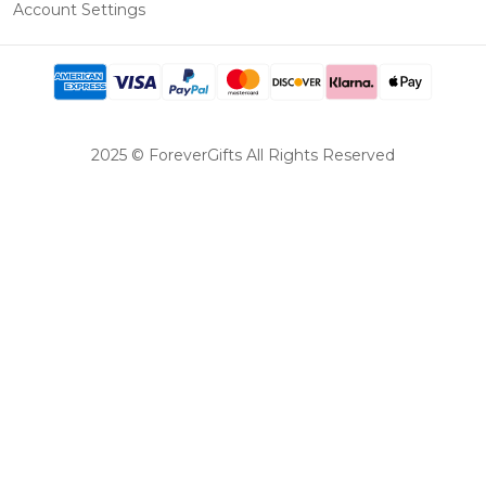
Account Settings
2025 © ForeverGifts All Rights Reserved