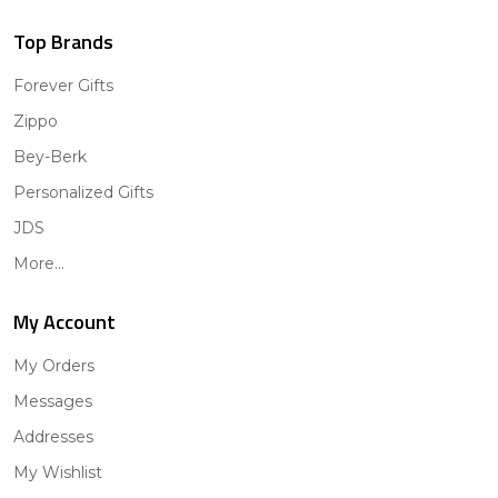
Top Brands
Forever Gifts
Zippo
Bey-Berk
Personalized Gifts
JDS
More...
My Account
My Orders
Messages
Addresses
My Wishlist