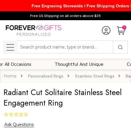
Free Engraving Storewide / Free Shipping Orders
Free US Shipping on all orders above $35
0
Search
MENU
Occasions
Thoughtful And Unique
Customi
Home
Personalized Rings
Stainless Steel Rings
Ra
Radiant Cut Solitaire Stainless Steel
Engagement Ring
Ask Questions