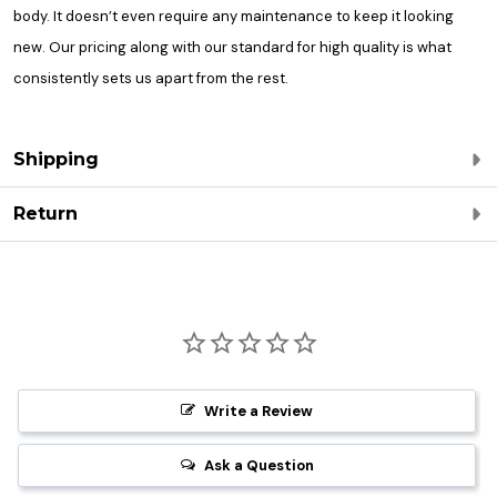
body. It doesn’t even require any maintenance to keep it looking
new. Our pricing along with our standard for high quality is what
consistently sets us apart from the rest.
Shipping
Return
Write a Review
Ask a Question