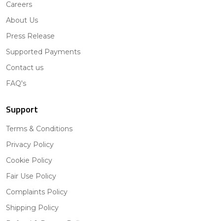
Careers
About Us
Press Release
Supported Payments
Contact us
FAQ's
Support
Terms & Conditions
Privacy Policy
Cookie Policy
Fair Use Policy
Complaints Policy
Shipping Policy