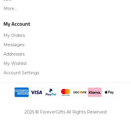
More...
My Account
My Orders
Messages
Addresses
My Wishlist
Account Settings
2025 © ForeverGifts All Rights Reserved