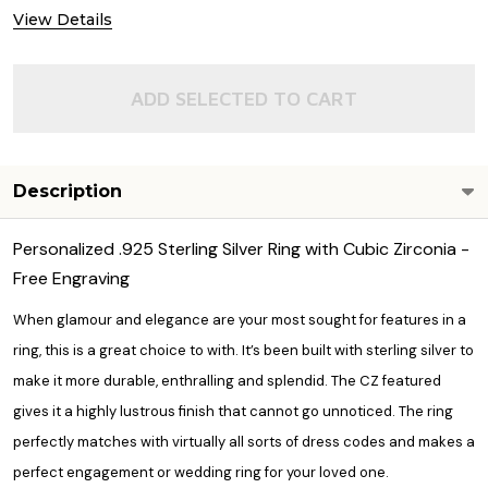
DECREASE QUANTITY OF QUALITY 925
INCREASE QUANTITY OF 
View Details
OUT OF STOCK
ADD SELECTED TO CART
Description
Personalized .925 Sterling Silver Ring with Cubic Zirconia -
Free Engraving
When glamour and elegance are your most sought for features in a
ring, this is a great choice to with. It’s been built with sterling silver to
make it more durable, enthralling and splendid. The CZ featured
gives it a highly lustrous finish that cannot go unnoticed. The ring
perfectly matches with virtually all sorts of dress codes and makes a
perfect engagement or wedding ring for your loved one.