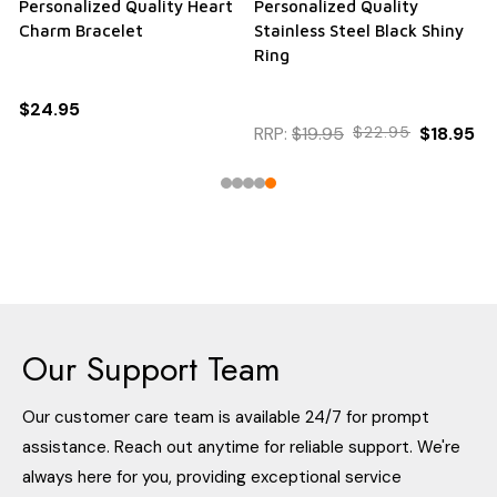
Personalized Quality Heart
Personalized Quality
Charm Bracelet
Stainless Steel Black Shiny
Ring
$24.95
RRP:
$19.95
$22.95
$18.95
Our Support Team
Our customer care team is available 24/7 for prompt
assistance. Reach out anytime for reliable support. We're
always here for you, providing exceptional service