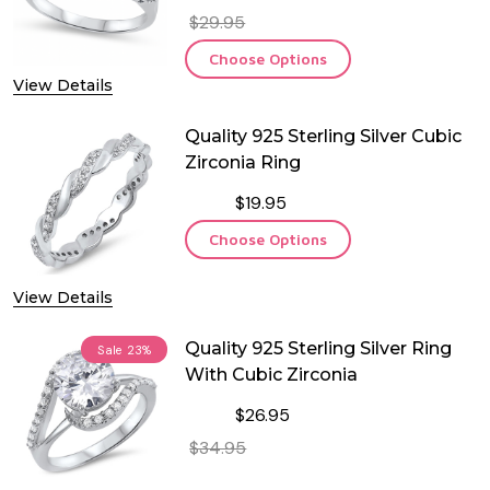
$29.95
Choose Options
View Details
Quality 925 Sterling Silver Cubic
Zirconia Ring
$19.95
Choose Options
View Details
Quality 925 Sterling Silver Ring
Sale
23%
With Cubic Zirconia
$26.95
$34.95