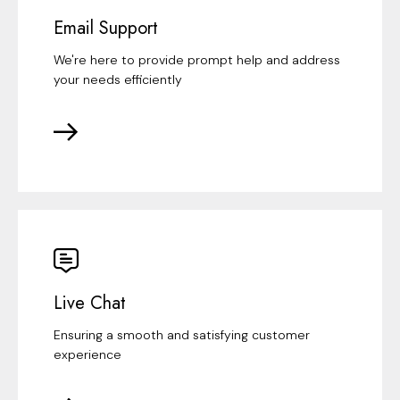
Email Support
We're here to provide prompt help and address
your needs efficiently
Live Chat
Ensuring a smooth and satisfying customer
experience