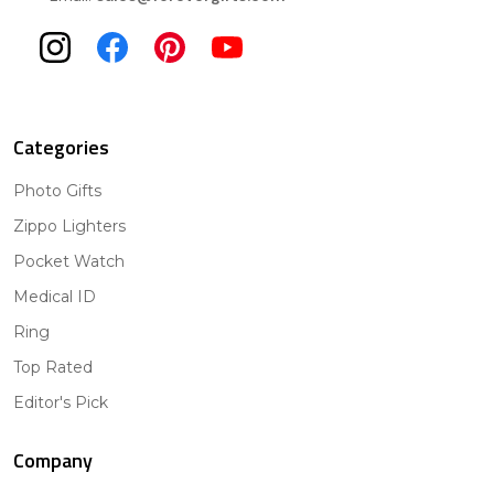
Categories
Photo Gifts
Zippo Lighters
Pocket Watch
Medical ID
Ring
Top Rated
Editor's Pick
Company