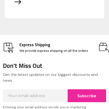
Express Shipping
We provide express shipping on all the orders
Don't Miss Out
Footer
Get the latest updates on our biggest discounts and
Start
news
Email
Subscribe
Address
Entering your email address enrolls you in marketing