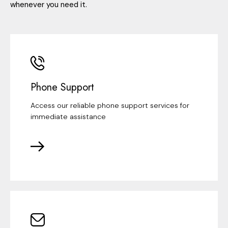
whenever you need it.
Phone Support
Access our reliable phone support services for
immediate assistance