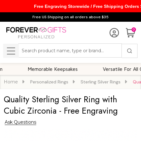
Free Engraving Storewide / Free Shipping Orders
Free US Shipping on all orders above $35
0
Search
MENU
Memorable Keepsakes
Versatile For All Occas
Home
Personalized Rings
Sterling Silver Rings
Qual
Quality Sterling Silver Ring with
Cubic Zirconia - Free Engraving
Ask Questions