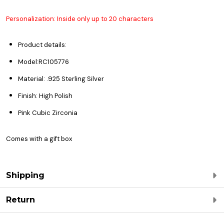
Personalization: Inside only up to 20 characters
Product details:
Model:
RC105776
Material: .925 Sterling Silver
Finish: High Polish
Pink Cubic Zirconia
Comes with a gift box
Shipping
Return