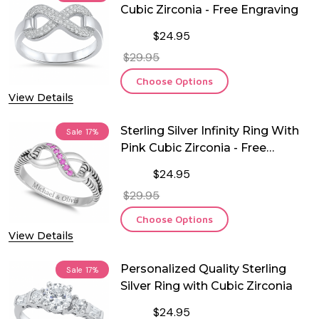
Cubic Zirconia - Free Engraving
$24.95
$29.95
Choose Options
View Details
Sterling Silver Infinity Ring With
Sale
17%
Pink Cubic Zirconia - Free
Engraving
$24.95
$29.95
Choose Options
View Details
Personalized Quality Sterling
Sale
17%
Silver Ring with Cubic Zirconia
$24.95