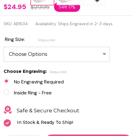
Quality
$24.95
$29.95
Sale
17%
Sterling
SKU:
AB1634
Availability:
Ships Engraved in 2-3 days
Silver
Ring with
Ring Size:
Required
Cubic
Zirconia -
Free
Choose Engraving:
Required
Engraving
No Engraving Required
Inside Ring - Free
Safe & Secure Checkout
In Stock & Ready To Ship!