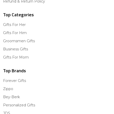
Refund & Return Policy
Top Categories
Gifts For Her
Gifts For Him
Groomsmen Gifts
Business Gifts
Gifts For Mom
Top Brands
Forever Gifts
Zippo
Bey-Berk
Personalized Gifts
JDS