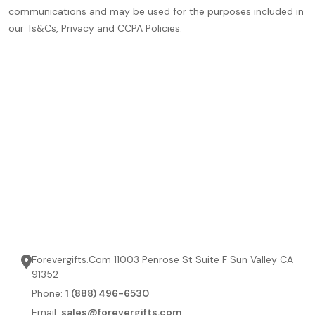
communications and may be used for the purposes included in
our Ts&Cs, Privacy and CCPA Policies.
Forevergifts.Com 11003 Penrose St Suite F Sun Valley CA
91352
Phone:
1 (888) 496-6530
Email:
sales@forevergifts.com