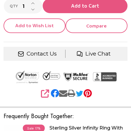
INCREASE QUANTITY OF UNDEFINED
Add to Cart
QTY
DECREASE QUANTITY OF UNDEFINED
Add to Wish List
Compare
Contact Us
Live Chat
SHARE
Frequently Bought Together:
Sterling Silver Infinity Ring With
Sale
17%