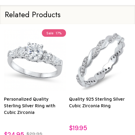
Related Products
Sale
17%
Personalized Quality
Quality 925 Sterling Silver
Sterling Silver Ring with
Cubic Zirconia Ring
Cubic Zirconia
$19.95
$24.95
$29.95