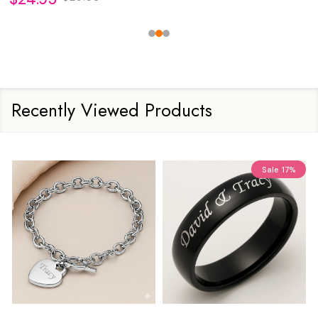
Recently Viewed Products
Sale
17%