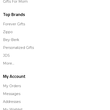
Gifts For Mom
Top Brands
Forever Gifts
Zippo
Bey-Berk
Personalized Gifts
JDS
More...
My Account
My Orders
Messages
Addresses
My Wishlist