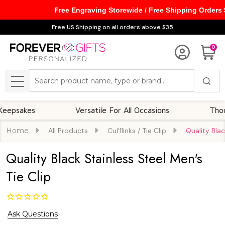
Free Engraving Storewide / Free Shipping Orders
Free US Shipping on all orders above $35
0
Search
MENU
kes
Versatile For All Occasions
Thoughtfu
Home
All Products
Cufflinks / Tie Clip
Quality Blac
Quality Black Stainless Steel Men's
Tie Clip
Ask Questions