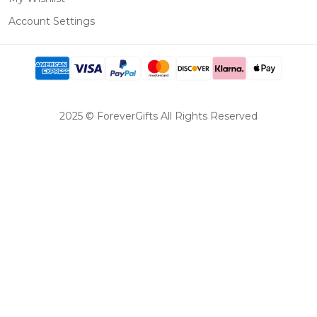
Account Settings
2025 © ForeverGifts All Rights Reserved