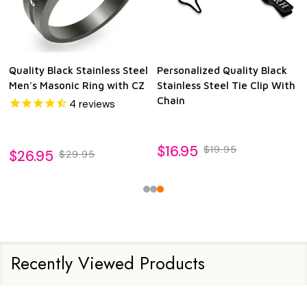
Quality Black Stainless Steel
Personalized Quality Black
Men's Masonic Ring with CZ
Stainless Steel Tie Clip With
Chain
4
reviews
$16.95
$19.95
$26.95
$29.95
Recently Viewed Products