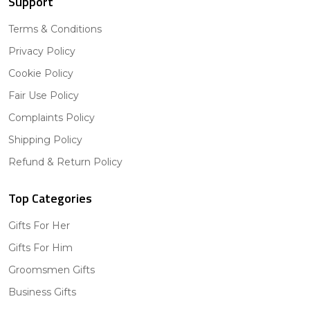
Support
Terms & Conditions
Privacy Policy
Cookie Policy
Fair Use Policy
Complaints Policy
Shipping Policy
Refund & Return Policy
Top Categories
Gifts For Her
Gifts For Him
Groomsmen Gifts
Business Gifts