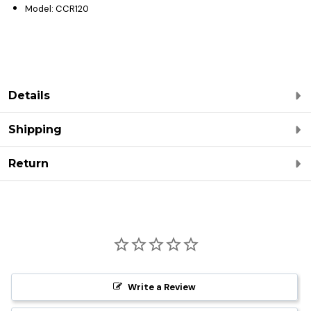
Model: CCR120
Details
Shipping
Return
Write a Review