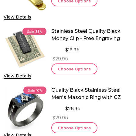
Choose Options
View Details
Stainless Steel Quality Black
Sale
33%
Money Clip - Free Engraving
$19.95
$29.95
Choose Options
View Details
Quality Black Stainless Steel
Sale
10%
Men's Masonic Ring with CZ
$26.95
$29.95
Choose Options
View Details