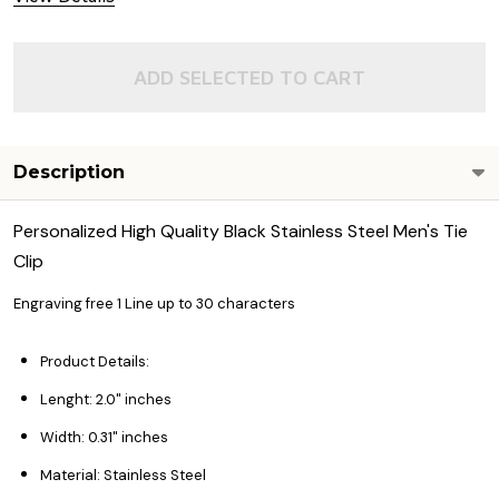
ADD SELECTED TO CART
Description
Personalized High Quality Black Stainless Steel Men's Tie
Clip
Engraving free 1 Line up to 30 characters
Product Details:
Lenght: 2.0" inches
Width: 0.31" inches
Material: Stainless Steel