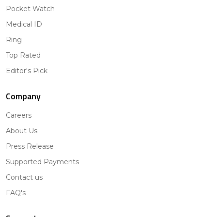
Pocket Watch
Medical ID
Ring
Top Rated
Editor's Pick
Company
Careers
About Us
Press Release
Supported Payments
Contact us
FAQ's