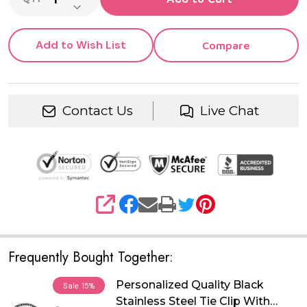
DECREASE QUANTITY OF UNDEFINED
Add to Wish List
Compare
Contact Us
Live Chat
SHARE
Frequently Bought Together:
Personalized Quality Black
Sale
15%
Stainless Steel Tie Clip With