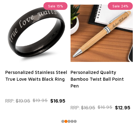
Sale
23%
Personalized Aluma Wallet
Black and Silver Business
Credit Card Holder
Card Holder
$12.95
RRP:
$12.95
$12.95
$9.95