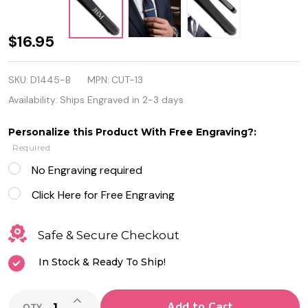
Quality
$16.95
Black
SKU:
D1445-B
MPN:
CUT-13
Stainless
Availability:
Ships Engraved in 2-3 days
Steel
Personalize this Product With Free Engraving?:
Men's
Required
Tie Clip
No Engraving required
Click Here for Free Engraving
Safe & Secure Checkout
In Stock & Ready To Ship!
INCREASE QUANTITY OF UNDEFINED
Add to Cart
QTY