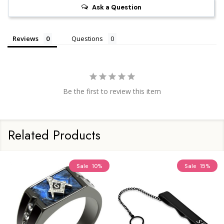
Ask a Question
Reviews
Questions
Be the first to review this item
Related Products
Sale
10%
Sale
15%