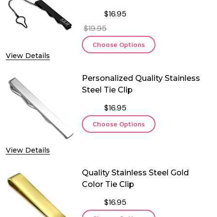
Chain
$16.95
$19.95
Choose Options
View Details
Personalized Quality Stainless
Steel Tie Clip
$16.95
Choose Options
View Details
Quality Stainless Steel Gold
Color Tie Clip
$16.95