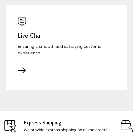
Live Chat
Ensuring a smooth and satisfying customer
experience
Express Shipping
We provide express shipping on all the orders