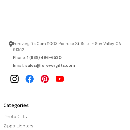
Forevergifts.Com 11003 Penrose St Suite F Sun Valley CA
91352
Phone:
1 (888) 496-6530
Email:
sales@forevergifts.com
Categories
Photo Gifts
Zippo Lighters