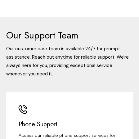
Our Support Team
Our customer care team is available 24/7 for prompt
assistance. Reach out anytime for reliable support. We're
always here for you, providing exceptional service
whenever you need it.
Phone Support
Access our reliable phone support services for