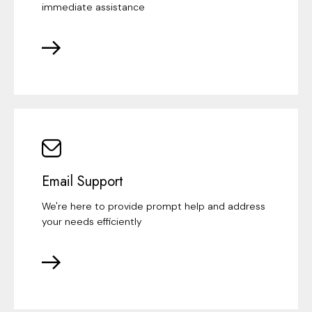
immediate assistance
Email Support
We're here to provide prompt help and address
your needs efficiently