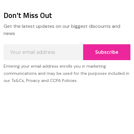
Don't Miss Out
Footer
Get the latest updates on our biggest discounts and
Start
news
Email
Subscribe
Address
Entering your email address enrolls you in marketing
communications and may be used for the purposes included in
our Ts&Cs, Privacy and CCPA Policies.