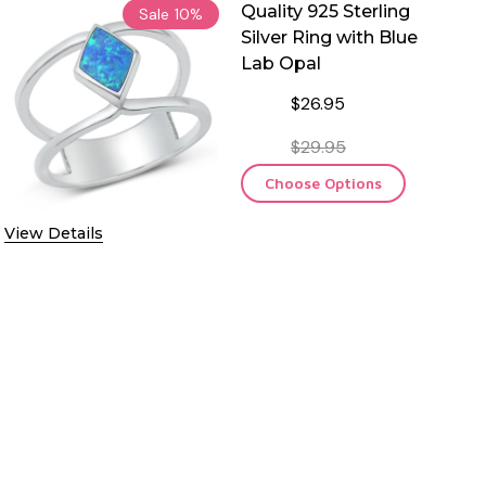
Quality 925 Sterling
Sale
10%
Silver Ring with Blue
Lab Opal
$26.95
$29.95
Choose Options
View Details