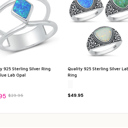
y 925 Sterling Silver Ring
Quality 925 Sterling Silver La
Blue Lab Opal
Ring
95
$49.95
$29.95