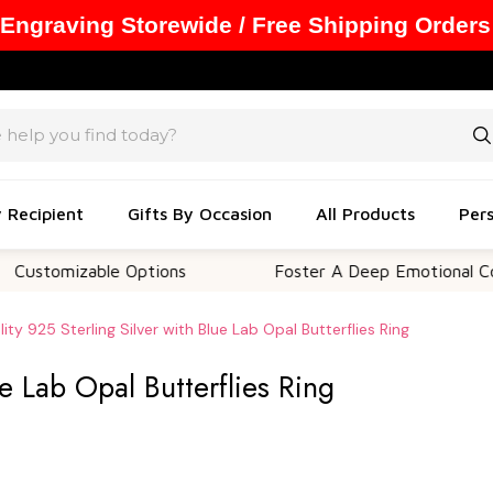
 Engraving Storewide / Free Shipping Orders
y Recipient
Gifts By Occasion
All Products
Pers
izable Options
Foster A Deep Emotional Connectio
ity 925 Sterling Silver with Blue Lab Opal Butterflies Ring
ue Lab Opal Butterflies Ring