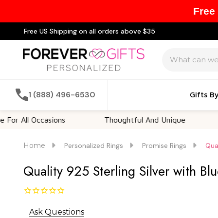
Free
Free US Shipping on all orders above $35
Search
1 (888) 496-6530
Gifts B
l Occasions
Thoughtful And Unique
Custom
Home
Personalized Rings
Promise Rings
Qual
Quality 925 Sterling Silver with Bl
Ask Questions