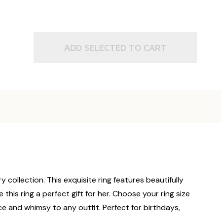
ADD SELECTED TO CART
y collection. This exquisite ring features beautifully
this ring a perfect gift for her. Choose your ring size
ance and whimsy to any outfit. Perfect for birthdays,