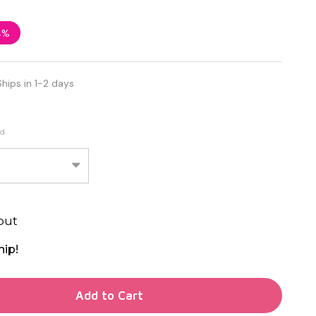
4%
Ships in 1-2 days
ed
out
hip!
TY OF UNDEFINED
Add to Cart
TY OF UNDEFINED