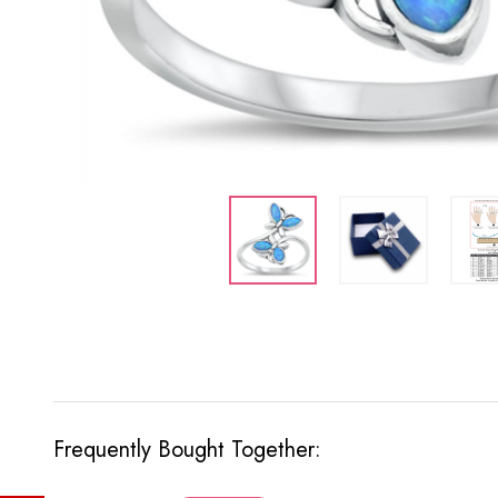
Frequently Bought Together: