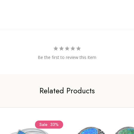
Be the first to review this item
Related Products
Sale
33%