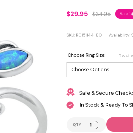
Quality
$29.95
$34.95
Sale
1
925
Sterling
SKU:
RO151144-BO
Availability:
Silver
with Blue
Choose Ring Size:
Requir
Lab Opal
Butterflies
Ring
Safe & Secure Check
In Stock & Ready To S
INCREASE QUANTI
QTY
DECREASE QUANTI