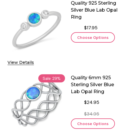
Quality 925 Sterling
Silver Blue Lab Opal
Ring
$17.95
Choose Options
View Details
Quality 6mm 925
Sale
29%
Sterling Silver Blue
Lab Opal Ring
$24.95
$34.95
Choose Options