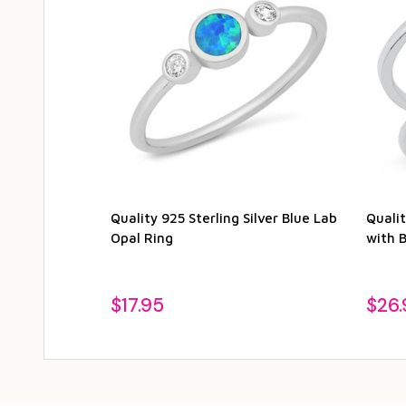
Quality 925 Sterling Silver Blue Lab
Qualit
Opal Ring
with 
$17.95
$26.