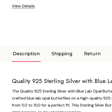
View Details
Description
Shipping
Return
Quality 925 Sterling Silver with Blue L
The Quality 925 Sterling Silver with Blue Lab Opal Butter
crafted blue lab opal butterflies on a high-quality 925 
from 5.0 to 10.0 for a perfect fit. This Sterling Silver 