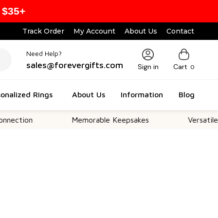
 $35+
Track Order
My Account
About Us
Contact
Need Help?
sales@forevergifts.com
Sign in
Cart
0
onalized Rings
About Us
Information
Blog
n
Memorable Keepsakes
Versatile For All 