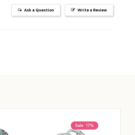
Ask a Question
Write a Review
Sale
17%