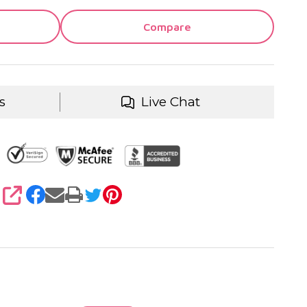
Compare
s
Live Chat
SHARE