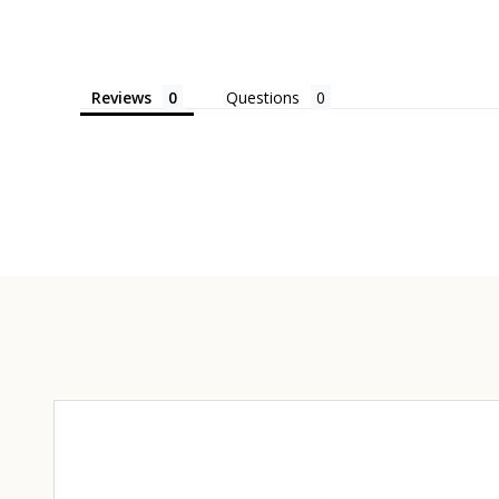
Reviews
Questions