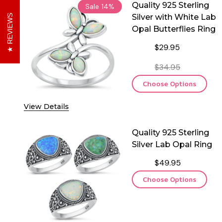
Quality 925 Sterling
Sale
14%
Silver with White Lab
REVIEWS
Opal Butterflies Ring
$29.95
$34.95
Choose Options
View Details
Quality 925 Sterling
Silver Lab Opal Ring
$49.95
Choose Options