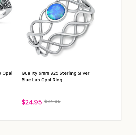
b Opal
Quality 6mm 925 Sterling Silver
Quality 925 S
Blue Lab Opal Ring
White Lab Opa
$24.95
$29.95
$34.95
$3