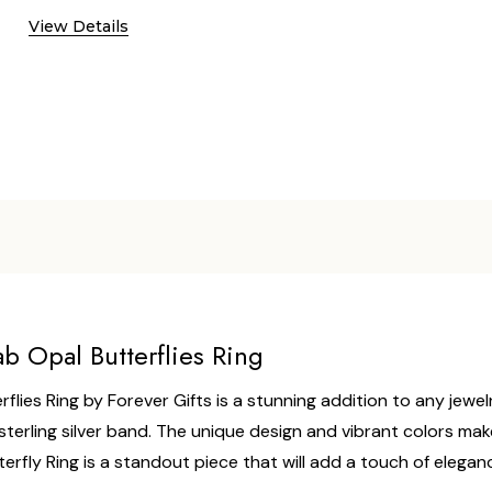
View Details
ab Opal Butterflies Ring
flies Ring by Forever Gifts is a stunning addition to any jewelr
sterling silver band. The unique design and vibrant colors make 
Butterfly Ring is a standout piece that will add a touch of eleg