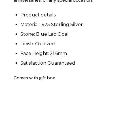
anniversaries, or any special occasion.
Product details:
Material: .925 Sterling Silver
Stone: Blue Lab Opal
Finish: Oxidized
Face Height: 21.6mm
Satisfaction Guaranteed
Comes with gift box