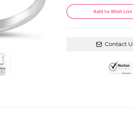
Add to Wish List
Contact U