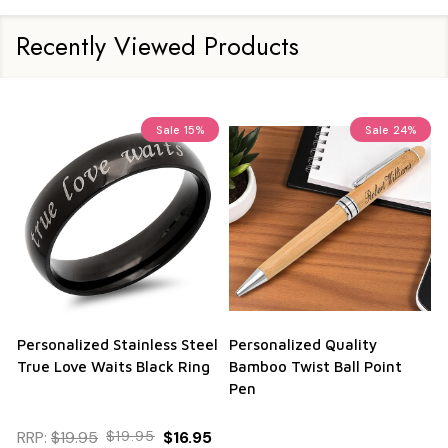
Recently Viewed Products
Sale
15%
Sale
24%
Personalized Stainless Steel
Personalized Quality
True Love Waits Black Ring
Bamboo Twist Ball Point
Pen
RRP:
$19.95
$19.95
$16.95