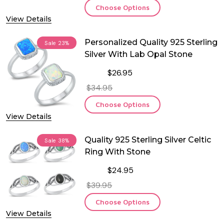
Choose Options
View Details
Personalized Quality 925 Sterling
Sale
23%
Silver With Lab Opal Stone
$26.95
$34.95
Choose Options
View Details
Quality 925 Sterling Silver Celtic
Sale
38%
Ring With Stone
$24.95
$39.95
Choose Options
View Details