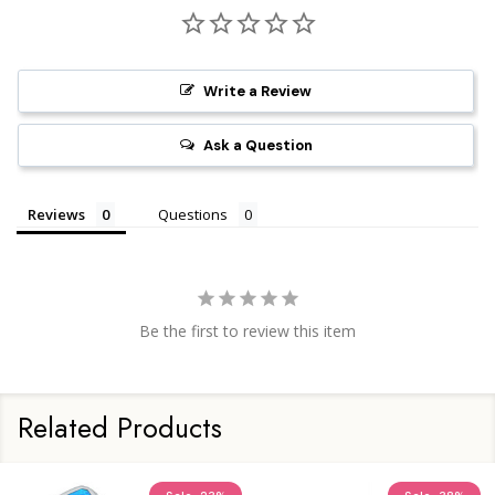
Write a Review
Ask a Question
Reviews
Questions
Be the first to review this item
Related Products