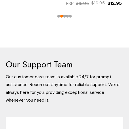
RRP:
$16.95
$16.95
$12.95
Our Support Team
Our customer care team is available 24/7 for prompt
assistance. Reach out anytime for reliable support. We're
always here for you, providing exceptional service
whenever you need it.