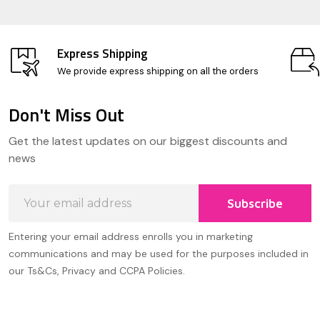
Express Shipping
We provide express shipping on all the orders
Don't Miss Out
Footer
Get the latest updates on our biggest discounts and
Start
news
Email
Subscribe
Address
Entering your email address enrolls you in marketing
communications and may be used for the purposes included in
our Ts&Cs, Privacy and CCPA Policies.