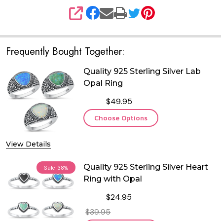
SHARE
Frequently Bought Together:
Quality 925 Sterling Silver Lab
Opal Ring
$49.95
Choose Options
View Details
Quality 925 Sterling Silver Heart
Sale
38%
Ring with Opal
$24.95
$39.95