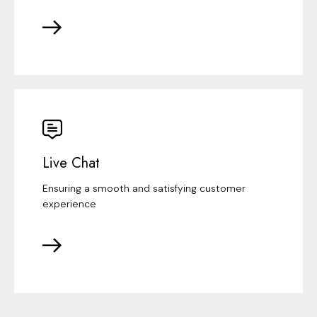
Live Chat
Ensuring a smooth and satisfying customer
experience