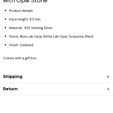
with Opal Stone
Product details:
Face Height: 8.5 mm
Material: .925 Sterling Silver
Stone: Blue Lab Opal, White Lab Opal, Turquoise, Black
Finish: Oxidized
Comes with a gift box
Shipping
Return