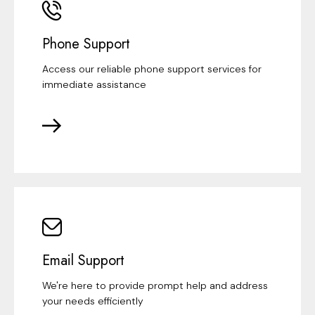
Phone Support
Access our reliable phone support services for
immediate assistance
Email Support
We're here to provide prompt help and address
your needs efficiently