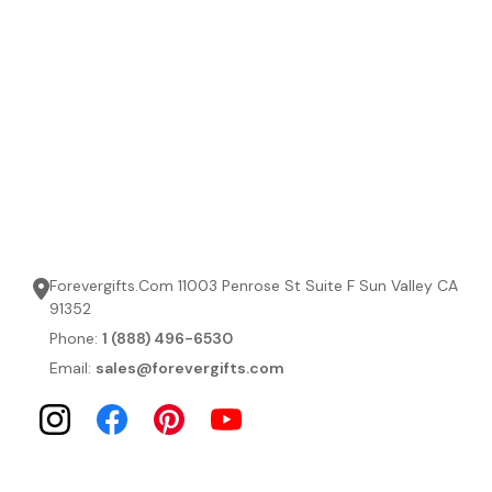
Forevergifts.Com 11003 Penrose St Suite F Sun Valley CA
91352
Phone:
1 (888) 496-6530
Email:
sales@forevergifts.com