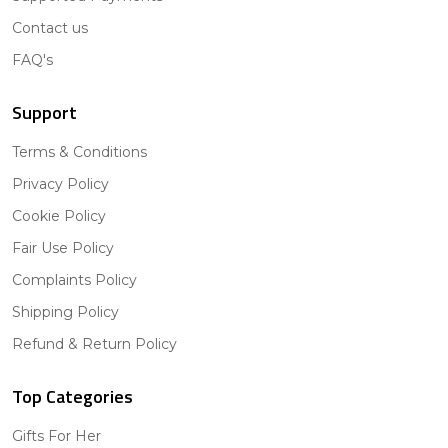
Contact us
FAQ's
Support
Terms & Conditions
Privacy Policy
Cookie Policy
Fair Use Policy
Complaints Policy
Shipping Policy
Refund & Return Policy
Top Categories
Gifts For Her