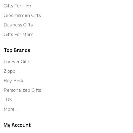
Gifts For Him
Groomsmen Gifts
Business Gifts
Gifts For Mom
Top Brands
Forever Gifts
Zippo
Bey-Berk
Personalized Gifts
JDS
More...
My Account