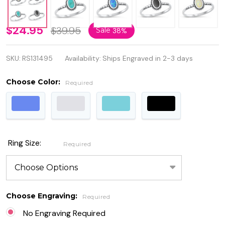
Quality
$24.95
$39.95
Sale
38%
925
SKU:
RS131495
Availability:
Ships Engraved in 2-3 days
Sterling
Silver
Choose Color:
Required
Oval
Ring
with
Ring Size:
Required
Opal
Stone
Choose Engraving:
Required
No Engraving Required