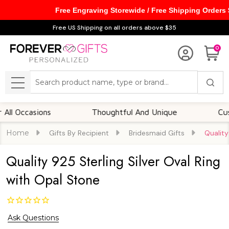
Free Engraving Storewide / Free Shipping Orders
Free US Shipping on all orders above $35
0
Search
MENU
Occasions
Thoughtful And Unique
Customi
Home
Gifts By Recipient
Bridesmaid Gifts
Quality
Quality 925 Sterling Silver Oval Ring
with Opal Stone
Ask Questions