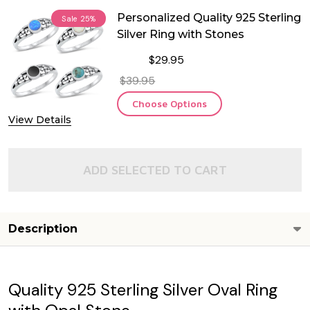
Personalized Quality 925 Sterling
Sale
25%
Silver Ring with Stones
$29.95
$39.95
Choose Options
View Details
ADD SELECTED TO CART
Description
Quality 925 Sterling Silver Oval Ring