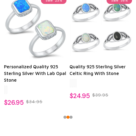
Sale
23%
Sale
38%
Personalized Quality 925
Quality 925 Sterling Silver
Sterling Silver With Lab Opal
Celtic Ring With Stone
Stone
$24.95
$39.95
$26.95
$34.95