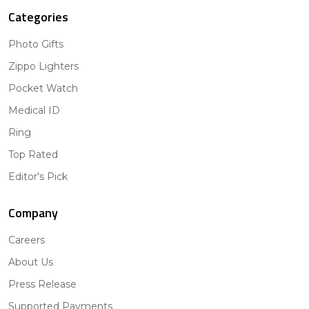
Categories
Photo Gifts
Zippo Lighters
Pocket Watch
Medical ID
Ring
Top Rated
Editor's Pick
Company
Careers
About Us
Press Release
Supported Payments