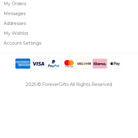
My Orders
Messages
Addresses
My Wishlist
Account Settings
2025 © ForeverGifts All Rights Reserved