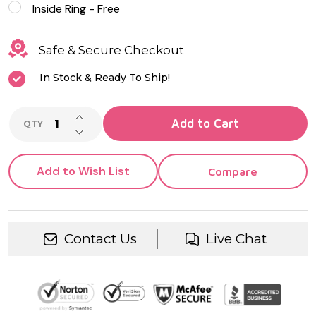
Inside Ring - Free
Safe & Secure Checkout
In Stock & Ready To Ship!
INCREASE QUANTITY OF UNDEFINED
Add to Cart
QTY
DECREASE QUANTITY OF UNDEFINED
Add to Wish List
Compare
Contact Us
Live Chat