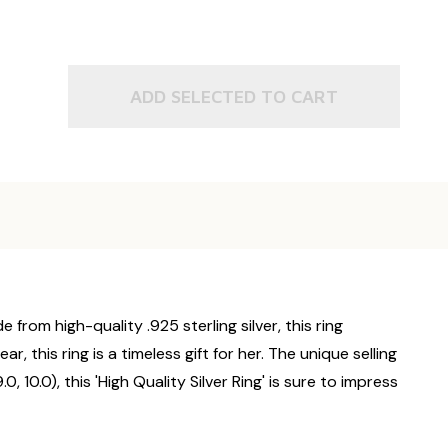
ADD SELECTED TO CART
 from high-quality .925 sterling silver, this ring
, this ring is a timeless gift for her. The unique selling
.0, 10.0), this 'High Quality Silver Ring' is sure to impress