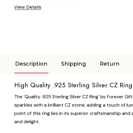
View Details
Description
Shipping
Return
High Quality .925 Sterling Silver CZ Ring
The 'Quality .925 Sterling Silver CZ Ring' by Forever Gif
sparkles with a brilliant CZ stone, adding a touch of lux
point of this ring lies in its superior craftsmanship and at
and delight.