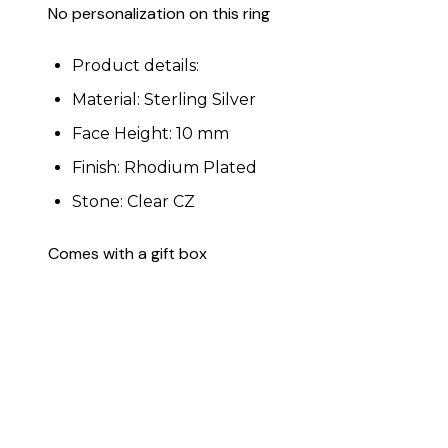
No personalization on this ring
Product details:
Material: Sterling Silver
Face Height: 10 mm
Finish: Rhodium Plated
Stone: Clear CZ
Comes with a gift box