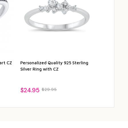
art CZ
Personalized Quality 925 Sterling
Quality .925 S
Silver Ring with CZ
Ring with CZ
$24.95
$26.95
$29.95
$2