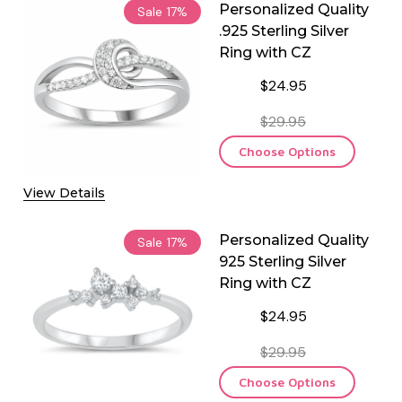
Personalized Quality
Sale
17%
.925 Sterling Silver
Ring with CZ
$24.95
$29.95
Choose Options
View Details
Personalized Quality
Sale
17%
925 Sterling Silver
Ring with CZ
$24.95
$29.95
Choose Options