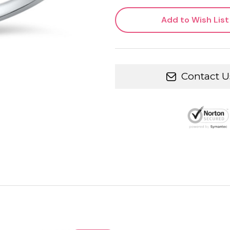
Add to Wish List
Contact U