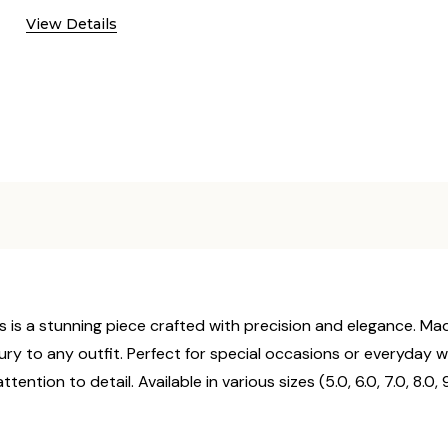
View Details
ts is a stunning piece crafted with precision and elegance. Made
ury to any outfit. Perfect for special occasions or everyday wear
tention to detail. Available in various sizes (5.0, 6.0, 7.0, 8.0, 9