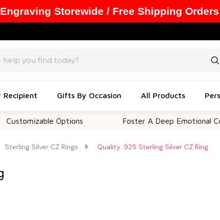
 Engraving Storewide / Free Shipping Orders
y Recipient
Gifts By Occasion
All Products
Pers
izable Options
Foster A Deep Emotional Connectio
Sterling Silver CZ Rings
Quality .925 Sterling Silver CZ Ring
g