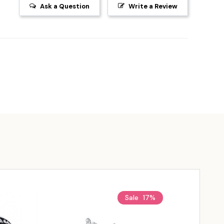
Ask a Question
Write a Review
Sale
17%