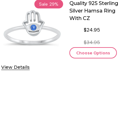
Quality 925 Sterling
Sale
29%
Silver Hamsa Ring
With CZ
$24.95
$34.95
Choose Options
View Details