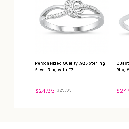
Personalized Quality .925 Sterling
Qualit
Silver Ring with CZ
Ring 
$24.95
$24
$29.95