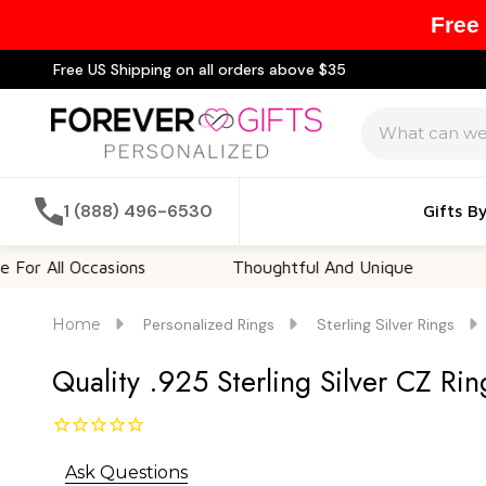
Free
Free US Shipping on all orders above $35
Search
1 (888) 496-6530
Gifts B
l Occasions
Thoughtful And Unique
Custom
Home
Personalized Rings
Sterling Silver Rings
Quality .925 Sterling Silver CZ Rin
Ask Questions