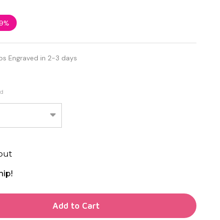
9%
ps Engraved in 2-3 days
ed
out
hip!
TY OF UNDEFINED
Add to Cart
TY OF UNDEFINED