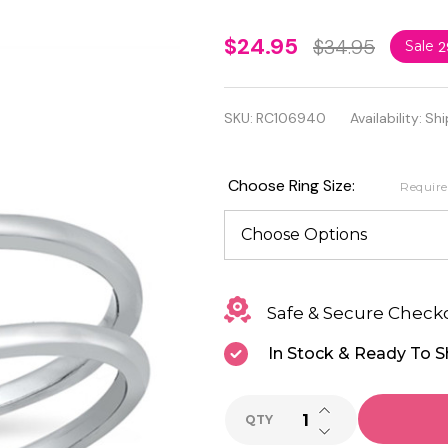
Quality
$24.95
$34.95
Sale
2
.925
Sterling
SKU:
RC106940
Availability:
Shi
Silver
CZ
Choose Ring Size:
Requir
Ring
Safe & Secure Check
In Stock & Ready To S
INCREASE QUANTI
QTY
DECREASE QUANTI