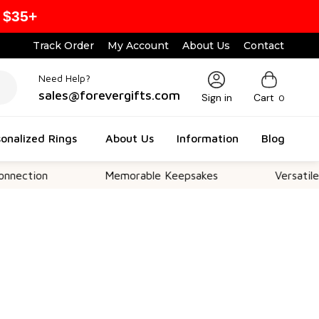
 $35+
Track Order
My Account
About Us
Contact
Need Help?
sales@forevergifts.com
Sign in
Cart
0
onalized Rings
About Us
Information
Blog
n
Memorable Keepsakes
Versatile For All