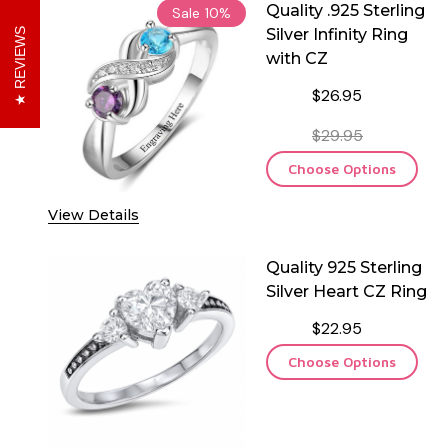
Quality .925 Sterling
Sale
10%
Silver Infinity Ring
REVIEWS
with CZ
$26.95
$29.95
Choose Options
View Details
Quality 925 Sterling
Silver Heart CZ Ring
$22.95
Choose Options