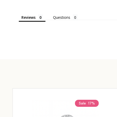
Reviews
Questions
Sale
17%