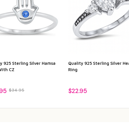
y 925 Sterling Silver Hamsa
Quality 925 Sterling Silver He
With CZ
Ring
.95
$22.95
$34.95