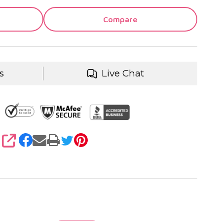
Compare
s
Live Chat
SHARE