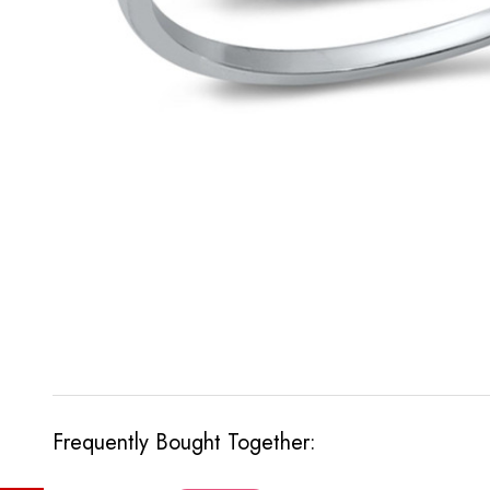
Frequently Bought Together: