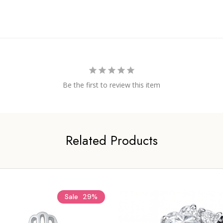
Be the first to review this item
Related Products
Sale
29%