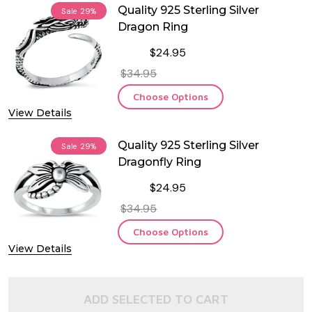
Quality 925 Sterling Silver
Sale
29%
Dragon Ring
$24.95
$34.95
Choose Options
View Details
Quality 925 Sterling Silver
Sale
29%
Dragonfly Ring
$24.95
$34.95
Choose Options
View Details
ADD SELECTED TO CART