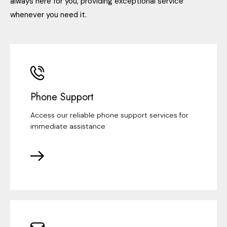
always here for you, providing exceptional service
whenever you need it.
Phone Support
Access our reliable phone support services for
immediate assistance