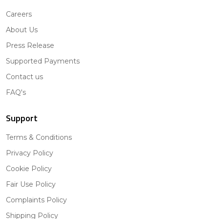
Careers
About Us
Press Release
Supported Payments
Contact us
FAQ's
Support
Terms & Conditions
Privacy Policy
Cookie Policy
Fair Use Policy
Complaints Policy
Shipping Policy