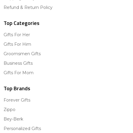
Refund & Return Policy
Top Categories
Gifts For Her
Gifts For Him
Groomsmen Gifts
Business Gifts
Gifts For Mom
Top Brands
Forever Gifts
Zippo
Bey-Berk
Personalized Gifts