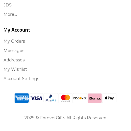
JDS
More...
My Account
My Orders
Messages
Addresses
My Wishlist
Account Settings
2025 © ForeverGifts All Rights Reserved