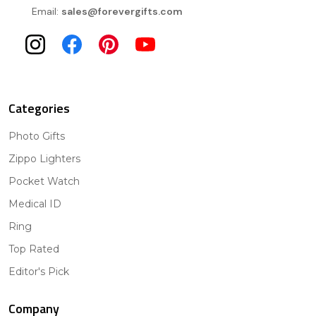
Email:
sales@forevergifts.com
Categories
Photo Gifts
Zippo Lighters
Pocket Watch
Medical ID
Ring
Top Rated
Editor's Pick
Company