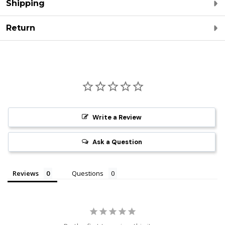
Shipping
Return
Write a Review
Ask a Question
Reviews
Questions