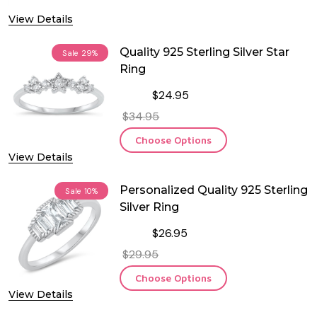
View Details
Quality 925 Sterling Silver Star
Sale
29%
Ring
$24.95
$34.95
Choose Options
View Details
Personalized Quality 925 Sterling
Sale
10%
Silver Ring
$26.95
$29.95
Choose Options
View Details