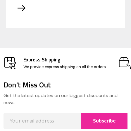
Express Shipping
We provide express shipping on all the orders
Don't Miss Out
Footer
Get the latest updates on our biggest discounts and
Start
news
Email
Subscribe
Address