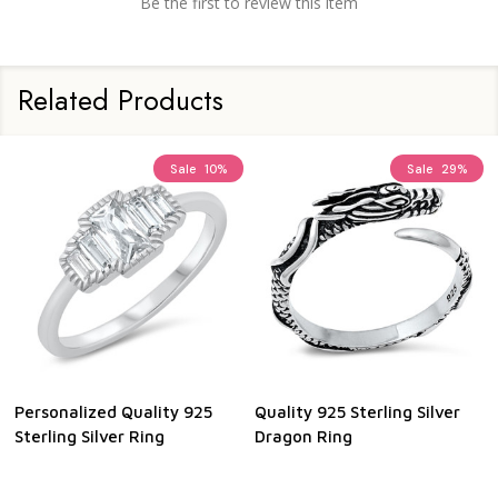
Be the first to review this item
Related Products
Sale
10%
Sale
29%
Personalized Quality 925
Quality 925 Sterling Silver
Sterling Silver Ring
Dragon Ring