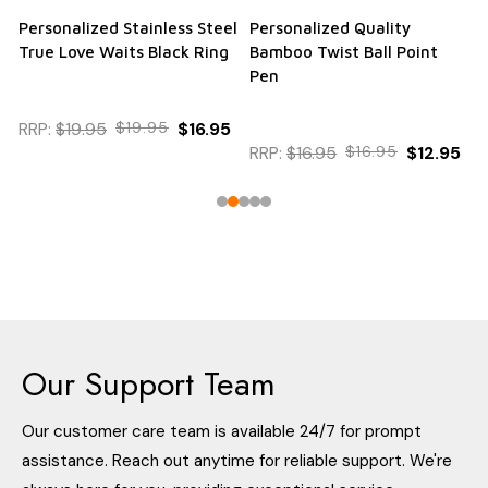
Personalized Stainless Steel
Personalized Quality
True Love Waits Black Ring
Bamboo Twist Ball Point
Pen
RRP:
$19.95
$19.95
$16.95
RRP:
$16.95
$16.95
$12.95
Our Support Team
Our customer care team is available 24/7 for prompt
assistance. Reach out anytime for reliable support. We're