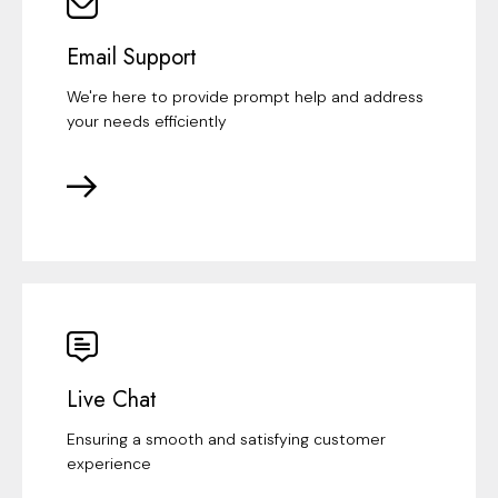
Email Support
We're here to provide prompt help and address
your needs efficiently
Live Chat
Ensuring a smooth and satisfying customer
experience