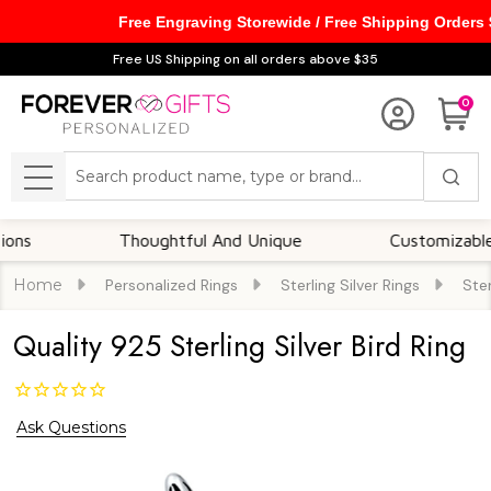
Free Engraving Storewide / Free Shipping Orders
Free US Shipping on all orders above $35
0
Search
MENU
Thoughtful And Unique
Customizable Opti
Home
Personalized Rings
Sterling Silver Rings
Ster
Quality 925 Sterling Silver Bird Ring
Ask Questions