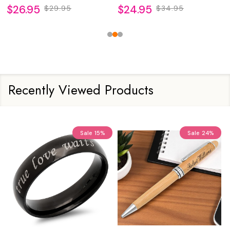
$26.95
$24.95
$29.95
$34.95
Recently Viewed Products
Sale
15%
Sale
24%