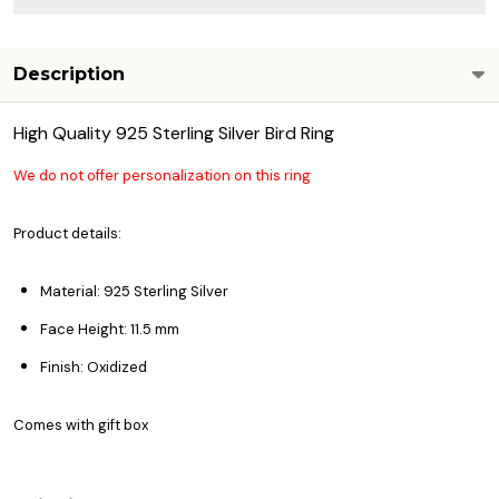
Description
High Quality 925 Sterling Silver Bird Ring
We do not offer personalization on this ring
Product details:
Material: 925 Sterling Silver
Face Height: 11.5 mm
Finish: Oxidized
Comes with gift box