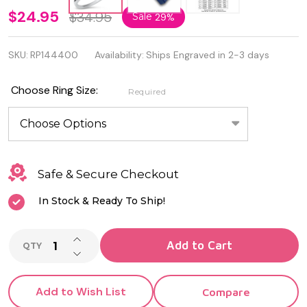
Quality
$24.95
$34.95
Sale
29%
925
SKU:
RP144400
Availability:
Ships Engraved in 2-3 days
Sterling
Silver
Choose Ring Size:
Required
Bird
Ring
Safe & Secure Checkout
In Stock & Ready To Ship!
INCREASE QUANTITY OF UNDEFINED
Add to Cart
QTY
DECREASE QUANTITY OF UNDEFINED
Add to Wish List
Compare