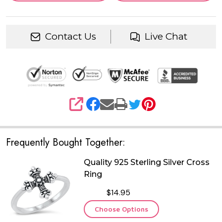
Contact Us
Live Chat
SHARE
Frequently Bought Together:
Quality 925 Sterling Silver Cross
Ring
$14.95
Choose Options