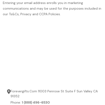
Entering your email address enrolls you in marketing
communications and may be used for the purposes included in
our Ts&Cs, Privacy and CCPA Policies.
Forevergifts.Com 11003 Penrose St Suite F Sun Valley CA
91352
Phone:
1 (888) 496-6530