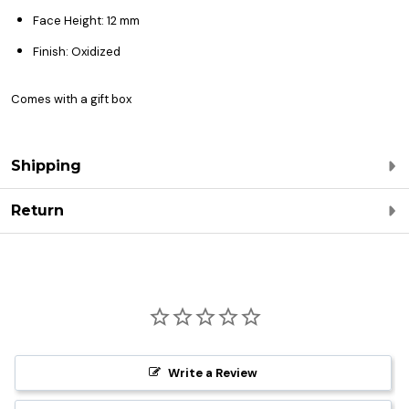
Face Height: 12 mm
Finish: Oxidized
Comes with a gift box
Shipping
Return
Write a Review