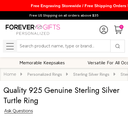
Free Engraving Storewide / Free Shipping Orders
Free US Shipping on all orders above $35
0
Search
MENU
Memorable Keepsakes
Versatile For All Occasion
Home
Personalized Rings
Sterling Silver Rings
Ster
Quality 925 Genuine Sterling Silver
Turtle Ring
Ask Questions