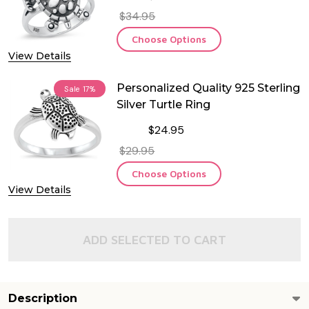
$34.95
Choose Options
View Details
Personalized Quality 925 Sterling
Sale
17%
Silver Turtle Ring
$24.95
$29.95
Choose Options
View Details
ADD SELECTED TO CART
Description