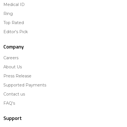
Medical ID
Ring
Top Rated
Editor's Pick
Company
Careers
About Us
Press Release
Supported Payments
Contact us
FAQ's
Support