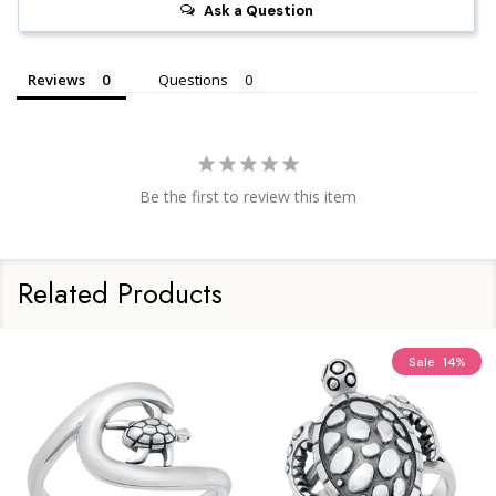
Ask a Question
Reviews
Questions
Be the first to review this item
Related Products
Sale
14%