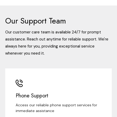
Our Support Team
Our customer care team is available 24/7 for prompt
assistance. Reach out anytime for reliable support. We're
always here for you, providing exceptional service
whenever you need it.
Phone Support
Access our reliable phone support services for
immediate assistance