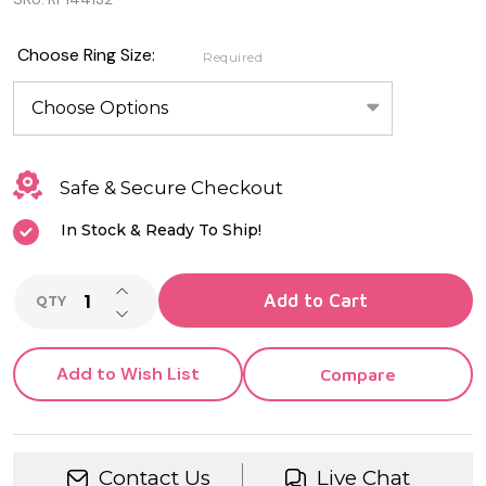
Genuine
Sterling
Choose Ring Size:
Required
Silver
Turtle
Ring
Safe & Secure Checkout
In Stock & Ready To Ship!
INCREASE QUANTITY OF UNDEFINED
Add to Cart
QTY
DECREASE QUANTITY OF UNDEFINED
Add to Wish List
Compare
Contact Us
Live Chat