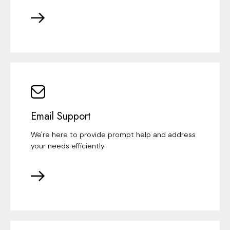
Email Support
We're here to provide prompt help and address
your needs efficiently