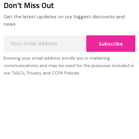
Don't Miss Out
Footer
Get the latest updates on our biggest discounts and
Start
news
Email
Subscribe
Address
Entering your email address enrolls you in marketing
communications and may be used for the purposes included in
our Ts&Cs, Privacy and CCPA Policies.