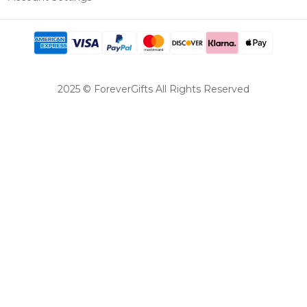
2025 © ForeverGifts All Rights Reserved