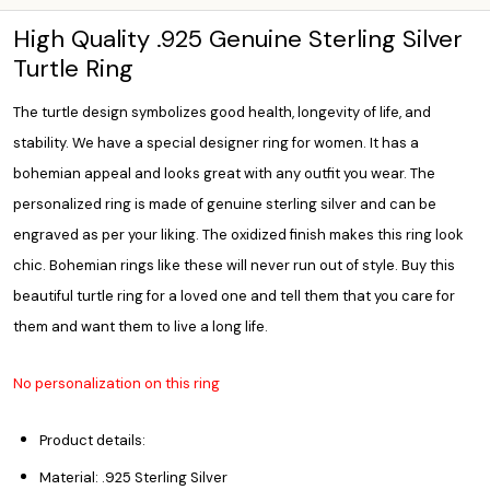
High Quality .925 Genuine Sterling Silver
Turtle Ring
The turtle design symbolizes good health, longevity of life, and
stability. We have a special designer ring for women. It has a
bohemian appeal and looks great with any outfit you wear. The
personalized ring
is made of genuine sterling silver and can be
engraved as per your liking. The oxidized finish makes this ring look
chic. Bohemian rings like these will never run out of style. Buy this
beautiful turtle ring for a loved one and tell them that you care for
them and want them to live a long life.
No personalization on this ring
Product details:
Material: .925 Sterling Silver