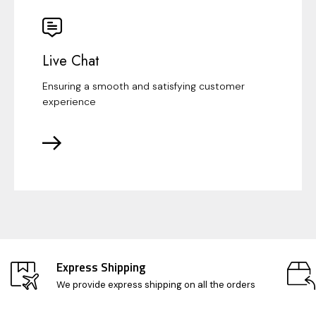
Live Chat
Ensuring a smooth and satisfying customer
experience
Express Shipping
We provide express shipping on all the orders