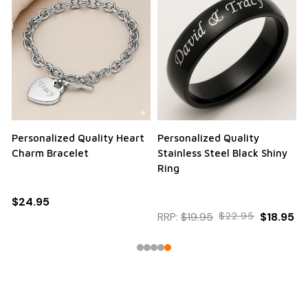
Personalized Quality Heart
Personalized Quality
Charm Bracelet
Stainless Steel Black Shiny
Ring
$24.95
RRP:
$19.95
$22.95
$18.95