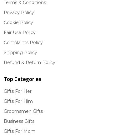
Terms & Conditions
Privacy Policy
Cookie Policy
Fair Use Policy
Complaints Policy
Shipping Policy
Refund & Return Policy
Top Categories
Gifts For Her
Gifts For Him
Groomsmen Gifts
Business Gifts
Gifts For Mom