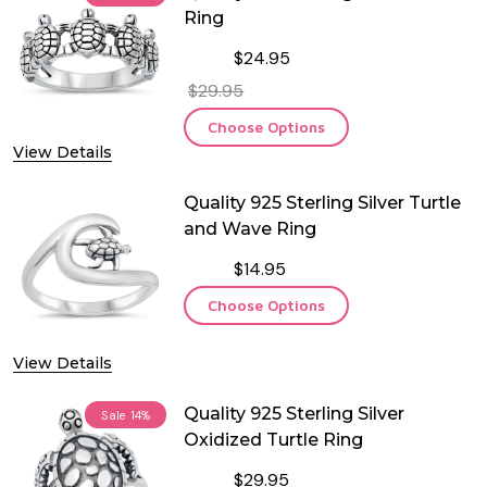
Ring
$24.95
$29.95
Choose Options
View Details
Quality 925 Sterling Silver Turtle
and Wave Ring
$14.95
Choose Options
View Details
Quality 925 Sterling Silver
Sale
14%
Oxidized Turtle Ring
$29.95