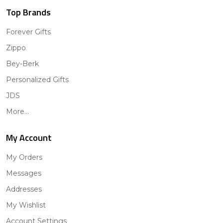
Top Brands
Forever Gifts
Zippo
Bey-Berk
Personalized Gifts
JDS
More...
My Account
My Orders
Messages
Addresses
My Wishlist
Account Settings