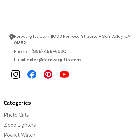
Forevergifts.Com 11003 Penrose St Suite F Sun Valley CA
91352
Phone:
1 (888) 496-6530
Email:
sales@forevergifts.com
Categories
Photo Gifts
Zippo Lighters
Pocket Watch