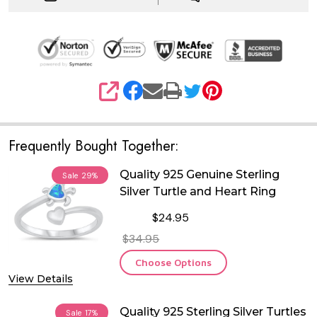
SHARE
Frequently Bought Together:
Quality 925 Genuine Sterling
Sale
29%
Silver Turtle and Heart Ring
$24.95
$34.95
Choose Options
View Details
Quality 925 Sterling Silver Turtles
Sale
17%