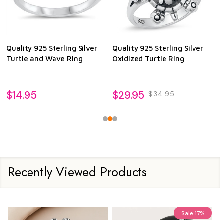
Quality 925 Sterling Silver
Quality 925 Sterling Silver
Turtle and Wave Ring
Oxidized Turtle Ring
$14.95
$29.95
$34.95
Recently Viewed Products
Sale
17%