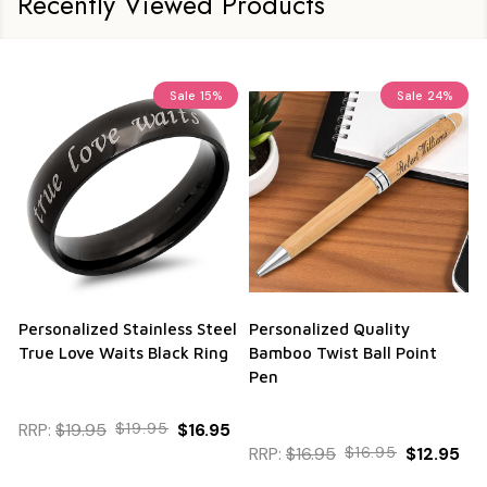
Recently Viewed Products
Sale
15%
Sale
24%
Personalized Stainless Steel
Personalized Quality
True Love Waits Black Ring
Bamboo Twist Ball Point
Pen
RRP:
$19.95
$19.95
$16.95
RRP:
$16.95
$16.95
$12.95