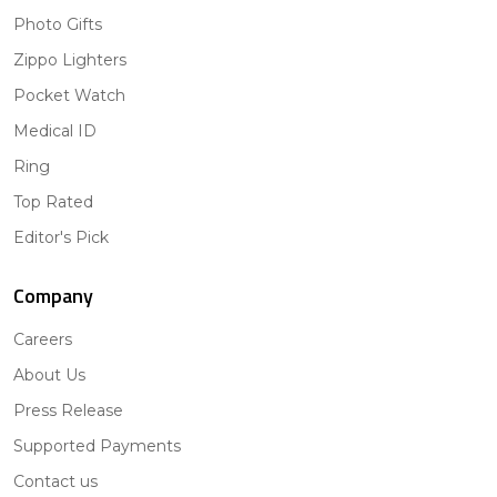
Photo Gifts
Zippo Lighters
Pocket Watch
Medical ID
Ring
Top Rated
Editor's Pick
Company
Careers
About Us
Press Release
Supported Payments
Contact us