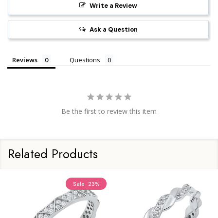
Write a Review
Ask a Question
Reviews
Questions
Be the first to review this item
Related Products
Sale
23%