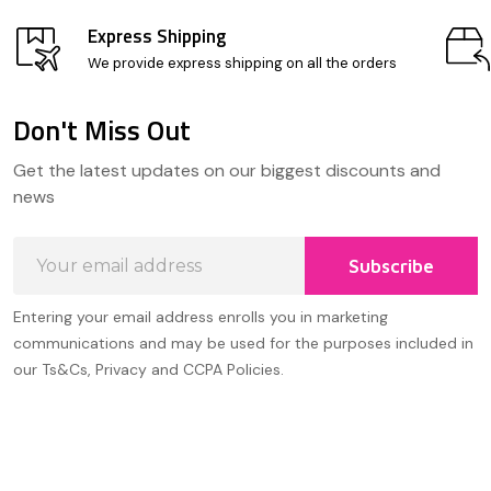
Express Shipping
We provide express shipping on all the orders
Don't Miss Out
Footer
Get the latest updates on our biggest discounts and
Start
news
Email
Subscribe
Address
Entering your email address enrolls you in marketing
communications and may be used for the purposes included in
our Ts&Cs, Privacy and CCPA Policies.