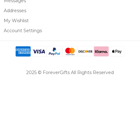
Messages
Addresses
My Wishlist
Account Settings
2025 © ForeverGifts All Rights Reserved