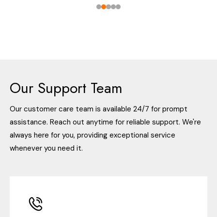
Our Support Team
Our customer care team is available 24/7 for prompt
assistance. Reach out anytime for reliable support. We're
always here for you, providing exceptional service
whenever you need it.