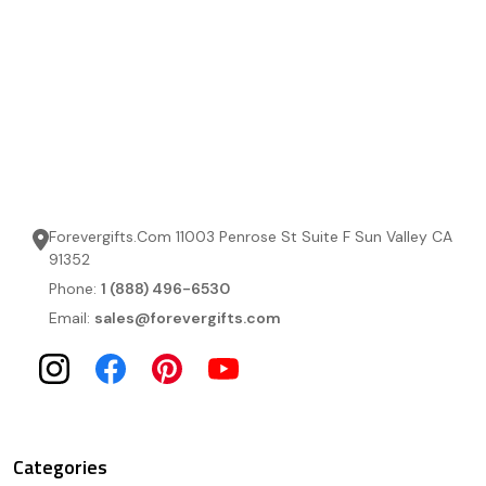
Forevergifts.Com 11003 Penrose St Suite F Sun Valley CA
91352
Phone:
1 (888) 496-6530
Email:
sales@forevergifts.com
Categories