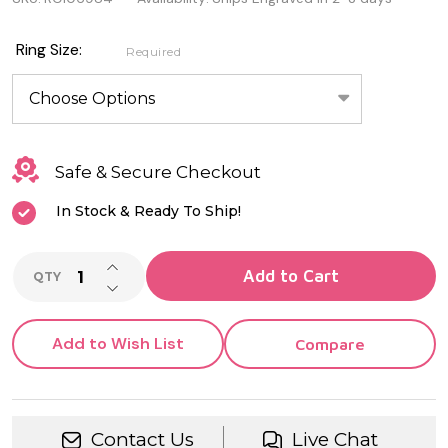
Genuine
Sterling
Ring Size:
Required
Silver
Ring
With
Safe & Secure Checkout
Cubic
In Stock & Ready To Ship!
Zirconia
INCREASE QUANTITY OF UNDEFINED
Add to Cart
QTY
DECREASE QUANTITY OF UNDEFINED
Add to Wish List
Compare
Contact Us
Live Chat