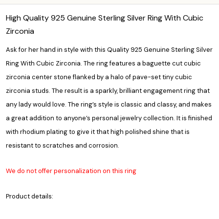
High Quality 925 Genuine Sterling Silver Ring With Cubic
Zirconia
Ask for her hand in style with this Quality 925 Genuine Sterling Silver
Ring With Cubic Zirconia. The ring features a baguette cut cubic
zirconia center stone flanked by a halo of pave-set tiny cubic
zirconia studs. The result is a sparkly, brilliant engagement ring that
any lady would love. The ring’s style is classic and classy, and makes
a great addition to anyone’s personal jewelry collection. It is finished
with rhodium plating to give it that high polished shine that is
resistant to scratches and corrosion.
We do not offer personalization on this ring
Product details: