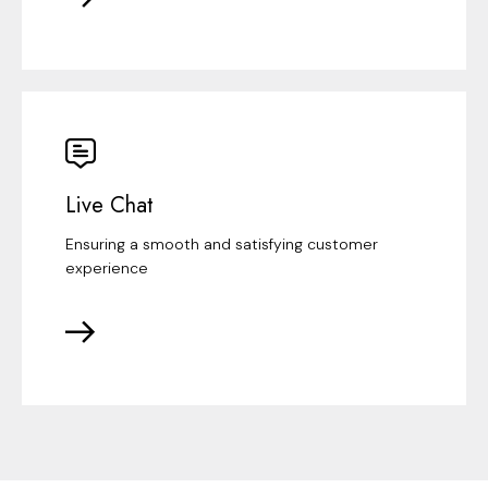
Live Chat
Ensuring a smooth and satisfying customer
experience