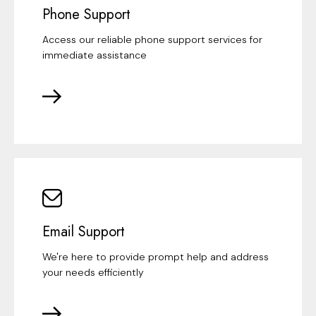
Phone Support
Access our reliable phone support services for
immediate assistance
Email Support
We're here to provide prompt help and address
your needs efficiently