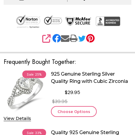
SHARE
Frequently Bought Together:
925 Genuine Sterling Silver
Sale
25%
Quality Ring with Cubic Zirconia
$29.95
$39.95
Choose Options
View Details
Quality 925 Genuine Sterling
Sale
33%