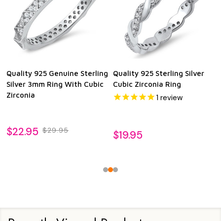
Quality 925 Genuine Sterling
Quality 925 Sterling Silver
Silver 3mm Ring With Cubic
Cubic Zirconia Ring
Zirconia
1
review
$22.95
$29.95
$19.95