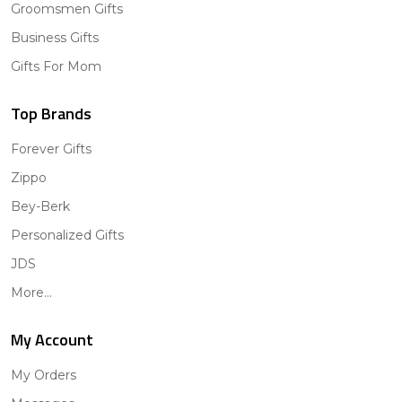
Groomsmen Gifts
Business Gifts
Gifts For Mom
Top Brands
Forever Gifts
Zippo
Bey-Berk
Personalized Gifts
JDS
More...
My Account
My Orders