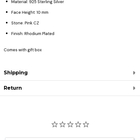
Material: 925 Sterling Silver
Face Height: 10 mm
Stone: Pink CZ
Finish: Rhodium Plated
Comes with gift box
Shipping
Return