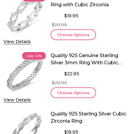
Ring with Cubic Zirconia
$19.95
$29.95
Choose Options
View Details
Quality 925 Genuine Sterling
Sale
23%
Silver 3mm Ring With Cubic
Zirconia
$22.95
$29.95
Choose Options
View Details
Quality 925 Sterling Silver Cubic
Zirconia Ring
$19.95