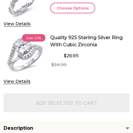
Choose Options
View Details
Quality 925 Sterling Silver Ring
Sale
23%
With Cubic Zirconia
$26.95
$34.95
DECREASE QUANTITY OF QUALITY 925
INCREASE QUANTITY OF 
View Details
OUT OF STOCK
ADD SELECTED TO CART
Description