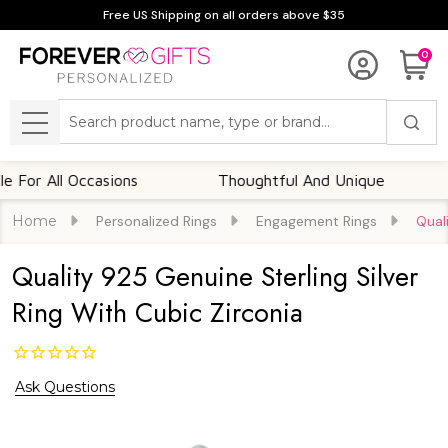
Free US Shipping on all orders above $35
0
Search
MENU
 All Occasions
Thoughtful And Unique
Cus
Home
Personalized Rings
Engagement Rings
Qual
Quality 925 Genuine Sterling Silver
Ring With Cubic Zirconia
Ask Questions