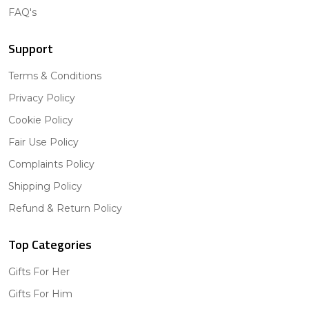
FAQ's
Support
Terms & Conditions
Privacy Policy
Cookie Policy
Fair Use Policy
Complaints Policy
Shipping Policy
Refund & Return Policy
Top Categories
Gifts For Her
Gifts For Him