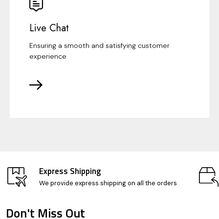
Live Chat
Ensuring a smooth and satisfying customer
experience
Express Shipping
We provide express shipping on all the orders
Don't Miss Out