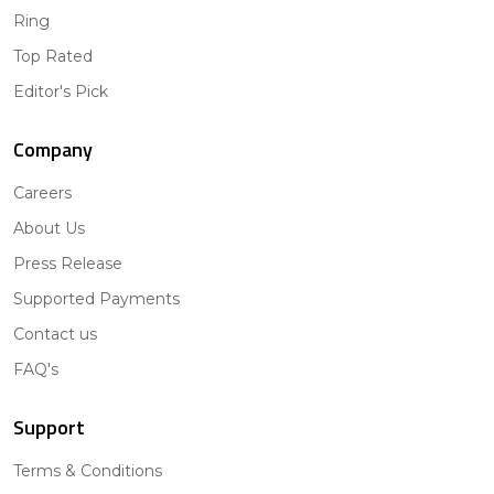
Ring
Top Rated
Editor's Pick
Company
Careers
About Us
Press Release
Supported Payments
Contact us
FAQ's
Support
Terms & Conditions