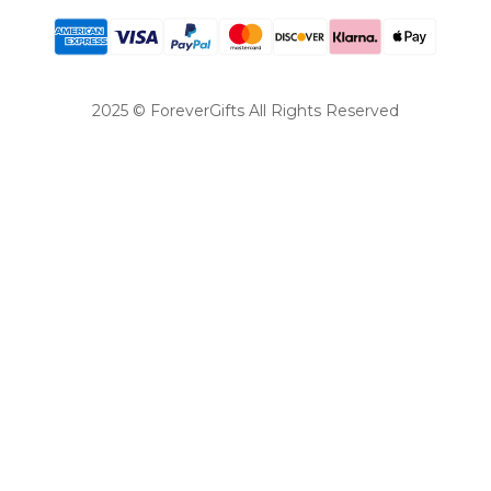
2025 © ForeverGifts All Rights Reserved