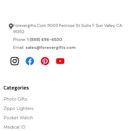
Forevergifts.Com 11003 Penrose St Suite F Sun Valley CA
91352
Phone:
1 (888) 496-6530
Email:
sales@forevergifts.com
Categories
Photo Gifts
Zippo Lighters
Pocket Watch
Medical ID