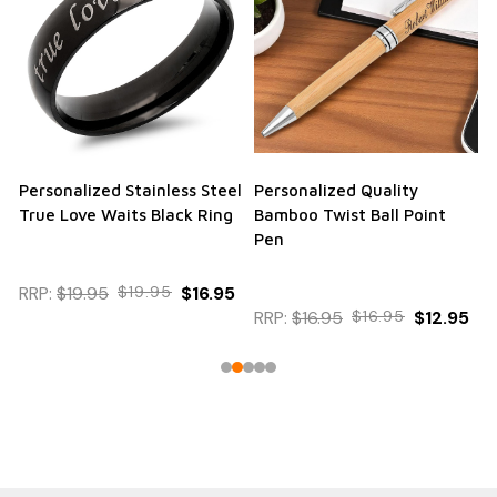
Personalized Stainless Steel
Personalized Quality
True Love Waits Black Ring
Bamboo Twist Ball Point
Pen
RRP:
$19.95
$19.95
$16.95
RRP:
$16.95
$16.95
$12.95