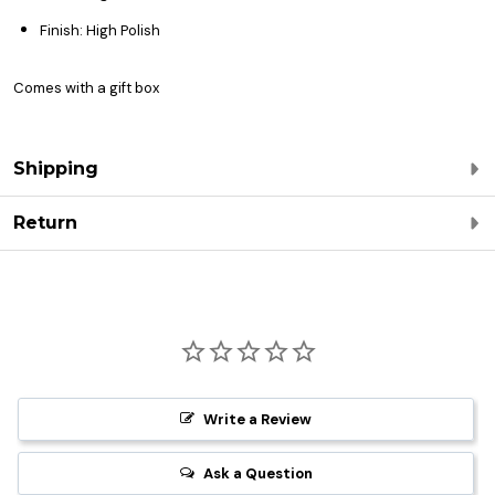
Finish: High Polish
Comes with a gift box
Shipping
Return
Write a Review
Ask a Question