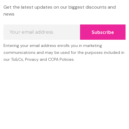
Footer
Get the latest updates on our biggest discounts and
Start
news
Email
Subscribe
Address
Entering your email address enrolls you in marketing
communications and may be used for the purposes included in
our Ts&Cs, Privacy and CCPA Policies.