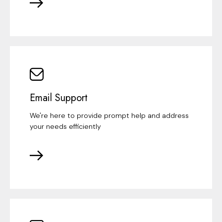
Email Support
We're here to provide prompt help and address
your needs efficiently