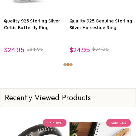
Quality 925 Sterling Silver
Quality 925 Genuine Sterling
Celtic Butterfly Ring
Silver Horseshoe Ring
$24.95
$24.95
$34.95
$34.95
Recently Viewed Products
Sale
15%
Sale
24%