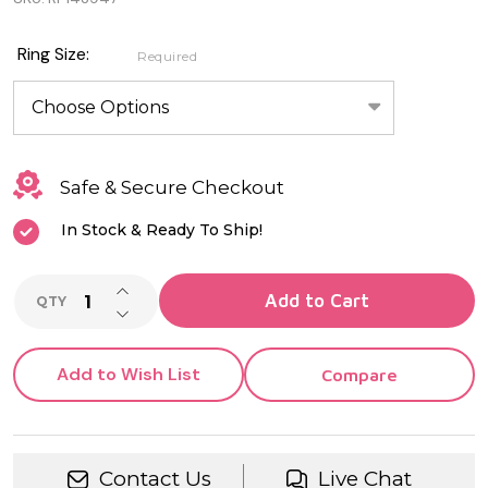
Genuine
Sterling
Ring Size:
Required
Silver
Baby
Butterfly
Safe & Secure Checkout
Ring
In Stock & Ready To Ship!
INCREASE QUANTITY OF UNDEFINED
Add to Cart
QTY
DECREASE QUANTITY OF UNDEFINED
Add to Wish List
Compare
Contact Us
Live Chat