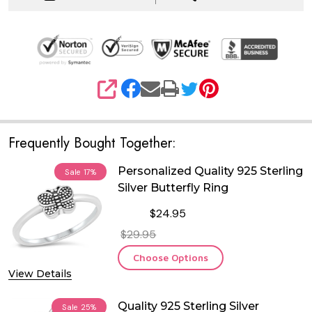
SHARE
Frequently Bought Together:
Personalized Quality 925 Sterling
Sale
17%
Silver Butterfly Ring
$24.95
$29.95
Choose Options
View Details
Quality 925 Sterling Silver
Sale
25%