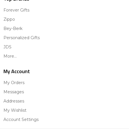
Forever Gifts
Zippo
Bey-Berk
Personalized Gifts
JDS
More...
My Account
My Orders
Messages
Addresses
My Wishlist
Account Settings