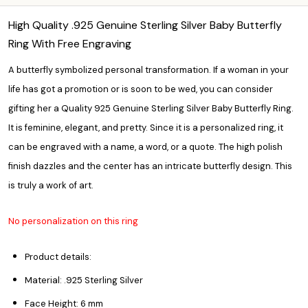
High Quality .925 Genuine Sterling Silver Baby Butterfly
Ring With Free Engraving
A butterfly symbolized personal transformation. If a woman in your
life has got a promotion or is soon to be wed, you can consider
gifting her a Quality 925 Genuine Sterling Silver Baby Butterfly Ring.
It is feminine, elegant, and pretty. Since it is a
personalized ring,
it
can be engraved with a name, a word, or a quote. The high polish
finish dazzles and the center has an intricate butterfly design. This
is truly a work of art.
No personalization on this ring
Product details:
Material: .925 Sterling Silver
Face Height: 6 mm