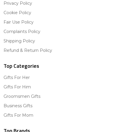
Privacy Policy
Cookie Policy
Fair Use Policy
Complaints Policy
Shipping Policy
Refund & Return Policy
Top Categories
Gifts For Her
Gifts For Him
Groomsmen Gifts
Business Gifts
Gifts For Mom
Top Brands