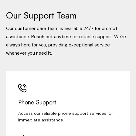
Our Support Team
Our customer care team is available 24/7 for prompt
assistance. Reach out anytime for reliable support. We're
always here for you, providing exceptional service
whenever you need it.
Phone Support
Access our reliable phone support services for
immediate assistance