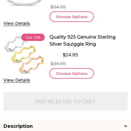
$34.95
Choose Options
View Details
Quality 925 Genuine Sterling
Sale
29%
Silver Squiggle Ring
$24.95
$34.95
Choose Options
View Details
ADD SELECTED TO CART
Description