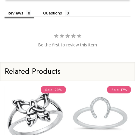
Reviews
Questions
Be the first to review this item
Related Products
Sale
29%
Sale
17%