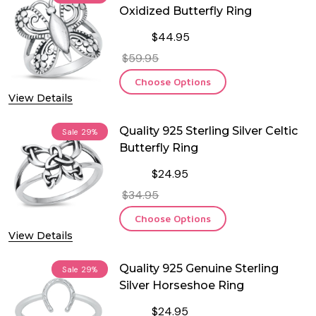
Oxidized Butterfly Ring
$44.95
$59.95
Choose Options
View Details
Quality 925 Sterling Silver Celtic
Sale
29%
Butterfly Ring
$24.95
$34.95
Choose Options
View Details
Quality 925 Genuine Sterling
Sale
29%
Silver Horseshoe Ring
$24.95