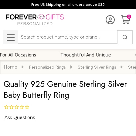
Free US Shipping on all orders above $35
0
Search
MENU
l Occasions
Thoughtful And Unique
Custom
Home
Personalized Rings
Sterling Silver Rings
Ster
Quality 925 Genuine Sterling Silver
Baby Butterfly Ring
Ask Questions