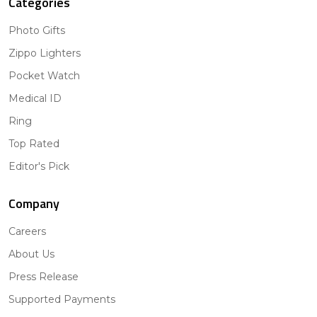
Categories
Photo Gifts
Zippo Lighters
Pocket Watch
Medical ID
Ring
Top Rated
Editor's Pick
Company
Careers
About Us
Press Release
Supported Payments