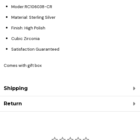
Moder:RC106038-CR
Material: Sterling Silver
Finish: High Polish
Cubic Zirconia
Satisfaction Guaranteed
Comes with gift box
Shipping
Return