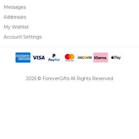
Messages
Addresses
My Wishlist
Account Settings
2025 © ForeverGifts All Rights Reserved