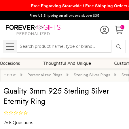
Free Engraving Storewide / Free Shipping Orders
Free US Shipping on all orders above $35
0
Search
MENU
ons
Thoughtful And Unique
Customizable 
Home
Personalized Rings
Sterling Silver Rings
Ster
Quality 3mm 925 Sterling Silver
Eternity Ring
Ask Questions