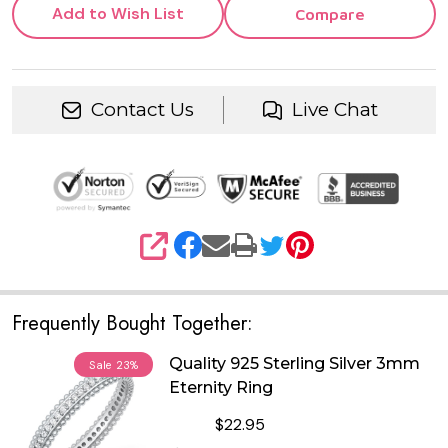
Add to Wish List
Compare
Contact Us
Live Chat
SHARE
Frequently Bought Together:
Quality 925 Sterling Silver 3mm
Sale
23%
Eternity Ring
$22.95