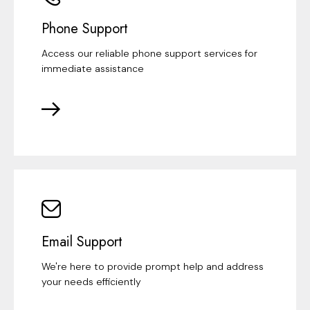
Phone Support
Access our reliable phone support services for
immediate assistance
Email Support
We're here to provide prompt help and address
your needs efficiently