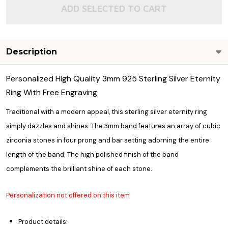
ADD SELECTED TO CART
Description
Personalized High Quality 3mm 925 Sterling Silver Eternity
Ring With Free Engraving
Traditional with a modern appeal, this sterling silver eternity ring
simply dazzles and shines. The 3mm band features an array of cubic
zirconia stones in four prong and bar setting adorning the entire
length of the band. The high polished finish of the band
complements the brilliant shine of each stone.
Personalization not offered on this item
Product details: