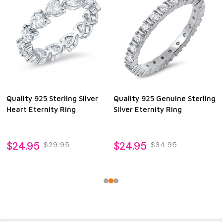
Quality 925 Sterling Silver
Quality 925 Genuine Sterling
Heart Eternity Ring
Silver Eternity Ring
$24.95
$24.95
$29.95
$34.95