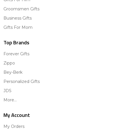
Groomsmen Gifts
Business Gifts
Gifts For Mom
Top Brands
Forever Gifts
Zippo
Bey-Berk
Personalized Gifts
JDS
More...
My Account
My Orders