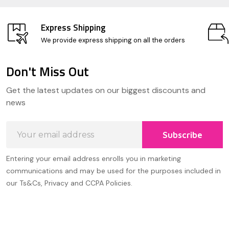
Express Shipping
We provide express shipping on all the orders
Don't Miss Out
Footer
Get the latest updates on our biggest discounts and
Start
news
Email
Subscribe
Address
Entering your email address enrolls you in marketing
communications and may be used for the purposes included in
our Ts&Cs, Privacy and CCPA Policies.