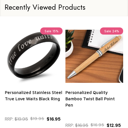
Recently Viewed Products
Sale
15%
Sale
24%
Personalized Stainless Steel
Personalized Quality
True Love Waits Black Ring
Bamboo Twist Ball Point
Pen
RRP:
$19.95
$19.95
$16.95
RRP:
$16.95
$16.95
$12.95