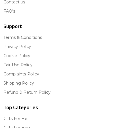
Contact us
FAQ's
Support
Terms & Conditions
Privacy Policy
Cookie Policy
Fair Use Policy
Complaints Policy
Shipping Policy
Refund & Return Policy
Top Categories
Gifts For Her
Gifts For Him