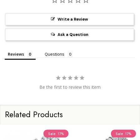
Write a Review
Ask a Question
Reviews
Questions
Be the first to review this item
Related Products
Sale
17%
Sale
17%