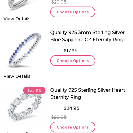
$29.95
Choose Options
View Details
Quality 925 3mm Sterling Silver
Blue Sapphire CZ Eternity Ring
$17.95
Choose Options
View Details
Quality 925 Sterling Silver Heart
Sale
17%
Eternity Ring
$24.95
$29.95
Choose Options