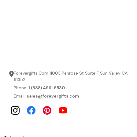
Forevergifts.Com 11003 Penrose St Suite F Sun Valley CA
91352
Phone:
1 (888) 496-6530
Email:
sales@forevergifts.com