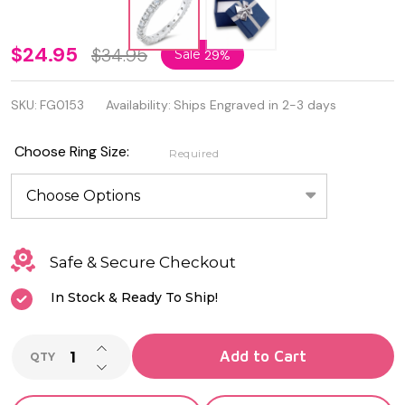
Quality
$24.95
$34.95
Sale
29%
3mm
SKU:
FG0153
Availability:
Ships Engraved in 2-3 days
925
Sterling
Choose Ring Size:
Required
Silver
Eternity
Ring
Safe & Secure Checkout
In Stock & Ready To Ship!
INCREASE QUANTITY OF UNDEFINED
Add to Cart
QTY
DECREASE QUANTITY OF UNDEFINED