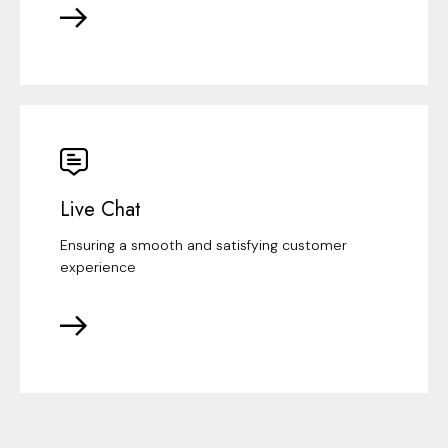
Live Chat
Ensuring a smooth and satisfying customer
experience