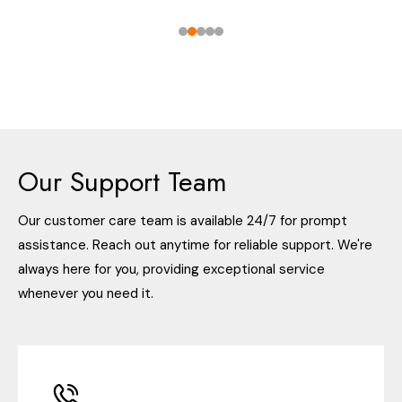
Our Support Team
Our customer care team is available 24/7 for prompt
assistance. Reach out anytime for reliable support. We're
always here for you, providing exceptional service
whenever you need it.