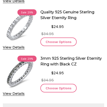
View Details
Quality 925 Genuine Sterling
Sale
29%
Silver Eternity Ring
$24.95
$34.95
Choose Options
View Details
3mm 925 Sterling Silver Eternity
Sale
29%
Ring with Black CZ
$24.95
$34.95
Choose Options
View Details