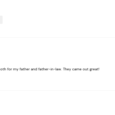
oth for my father and father-in-law. They came out great!