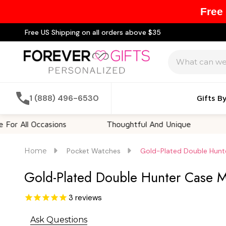
Free
Free US Shipping on all orders above $35
Search
1 (888) 496-6530
Gifts B
l Occasions
Thoughtful And Unique
Custo
Home
Pocket Watches
Gold-Plated Double Hunt
Gold-Plated Double Hunter Case M
3
reviews
Ask Questions