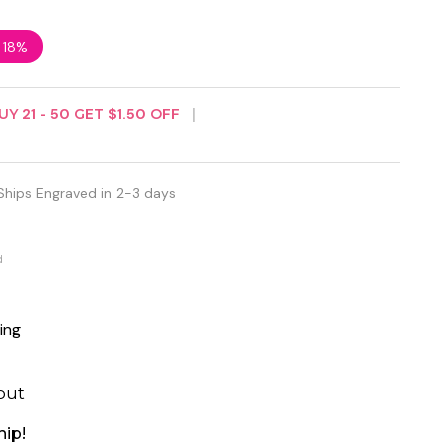
e
18%
UY
21
-
50
GET
$1.50
OFF
Ships Engraved in 2-3 days
d
ing
out
hip!