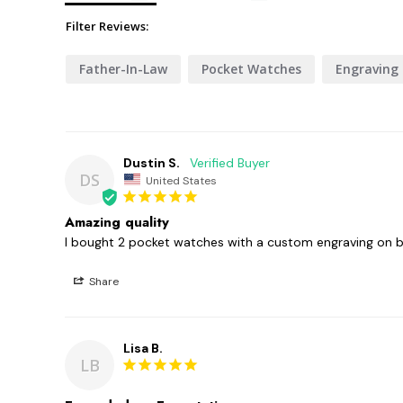
Filter Reviews:
Father-In-Law
Pocket Watches
Engraving
Dustin S.
DS
United States
Amazing quality
I bought 2 pocket watches with a custom engraving on b
Share
Lisa B.
LB