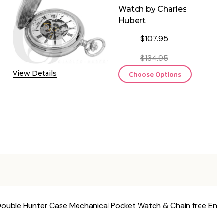
Watch by Charles
Hubert
$107.95
$134.95
View Details
Choose Options
h Double Hunter Case Mechanical Pocket Watch & Chain free E