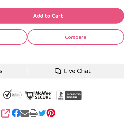
TY OF UNDEFINED
Add to Cart
TY OF UNDEFINED
Compare
s
Live Chat
SHARE