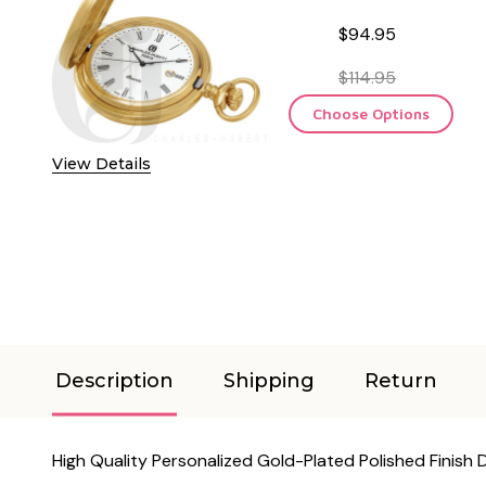
$94.95
$114.95
Choose Options
View Details
Description
Shipping
Return
High Quality Personalized Gold-Plated Polished Finis