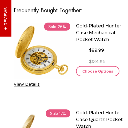
Frequently Bought Together:
REVIEWS
Gold-Plated Hunter
Sale
26%
Case Mechanical
Pocket Watch
$99.99
$134.95
Choose Options
View Details
Gold-Plated Hunter
Sale
17%
Case Quartz Pocket
Watch