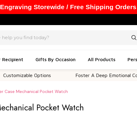
 Engraving Storewide / Free Shipping Orders
y Recipient
Gifts By Occasion
All Products
Pers
mizable Options
Foster A Deep Emotional Connecti
er Case Mechanical Pocket Watch
echanical Pocket Watch