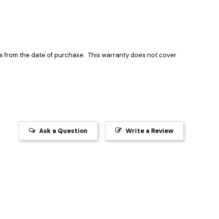
ts
from the date of purchase.
This warranty does not cover
Ask a Question
Write a Review