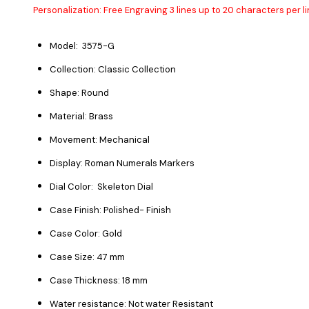
Personalization: Free Engraving 3 lines up to 20 characters per li
Model: 3575-G
Collection: Classic Collection
Shape: Round
Material: Brass
Movement: Mechanical
Display: Roman Numerals Markers
Dial Color: Skeleton Dial
Case Finish: Polished- Finish
Case Color: Gold
Case Size: 47 mm
Case Thickness: 18 mm
Water resistance: Not water Resistant