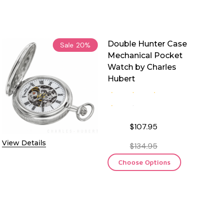
Double Hunter Case
Sale
20%
Mechanical Pocket
Watch by Charles
Hubert
$107.95
View Details
$134.95
Choose Options