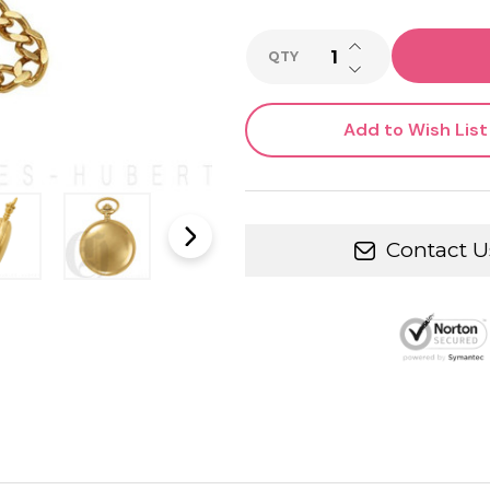
INCREASE QUANTI
QTY
DECREASE QUANTI
Add to Wish List
Contact U