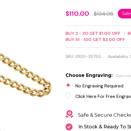
Gold-
$110.00
$134.95
Sal
Plated
Double
BUY
2
-
20
GET
$1.00
OFF
B
BUY
51
-
100
GET
$2.00
OFF
Hunter
Case
SKU:
U1100-3575G
Availability:
Mechanical
Pocket
Choose Engraving:
Require
Watch
No Engraving Required
Click Here For Free Engrav
Safe & Secure Check
In Stock & Ready To S