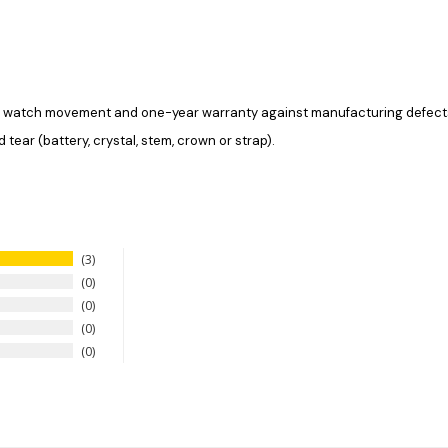
the watch movement and one-year warranty against manufacturing defec
tear (battery, crystal, stem, crown or strap).
3
0
0
0
0