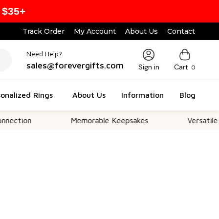
 $35+
Track Order
My Account
About Us
Contact
Need Help?
sales@forevergifts.com
Sign in
Cart
0
onalized Rings
About Us
Information
Blog
on
Memorable Keepsakes
Versatile For All