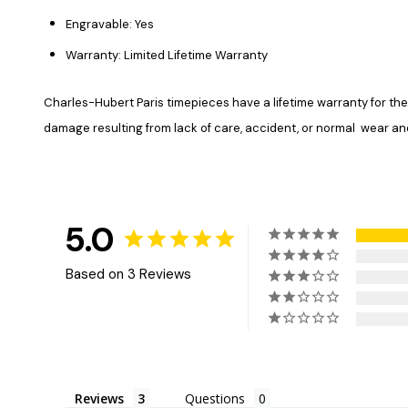
Engravable: Yes
Warranty: Limited Lifetime Warranty
Charles-Hubert Paris timepieces have a lifetime warranty for 
damage resulting from lack of care, accident, or normal wear and 
5.0
Based on 3 Reviews
Reviews
Questions