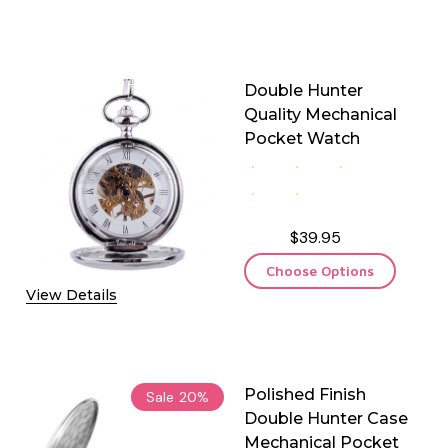
Double Hunter
Quality Mechanical
Pocket Watch
$39.95
Choose Options
View Details
Polished Finish
Sale
20%
Double Hunter Case
Mechanical Pocket