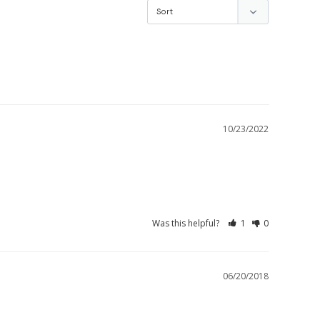
10/23/2022
Was this helpful?
1
0
06/20/2018