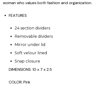
woman who values both fashion and organization.
FEATURES
24 section dividers
Removable dividers
Mirror under lid
Soft velour lined
Snap closure
DIMENSIONS: 10 x 7 x 2.5
COLOR: Pink