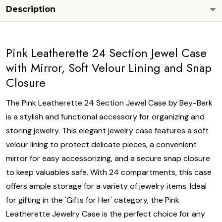
Description
Pink Leatherette 24 Section Jewel Case
with Mirror, Soft Velour Lining and Snap
Closure
The Pink Leatherette 24 Section Jewel Case by Bey-Berk
is a stylish and functional accessory for organizing and
storing jewelry. This elegant jewelry case features a soft
velour lining to protect delicate pieces, a convenient
mirror for easy accessorizing, and a secure snap closure
to keep valuables safe. With 24 compartments, this case
offers ample storage for a variety of jewelry items. Ideal
for gifting in the 'Gifts for Her' category, the Pink
Leatherette Jewelry Case is the perfect choice for any