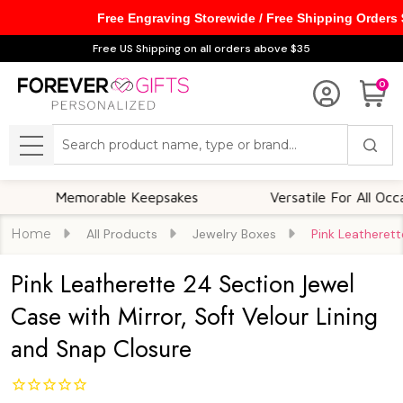
Free Engraving Storewide / Free Shipping Orders
Free US Shipping on all orders above $35
0
Search
MENU
Memorable Keepsakes
Versatile For All Occasions
Home
All Products
Jewelry Boxes
Pink Leatherett
Pink Leatherette 24 Section Jewel
Case with Mirror, Soft Velour Lining
and Snap Closure