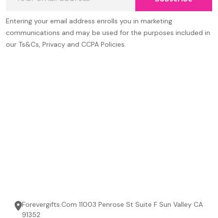
Address
Entering your email address enrolls you in marketing
communications and may be used for the purposes included in
our Ts&Cs, Privacy and CCPA Policies.
Forevergifts.Com 11003 Penrose St Suite F Sun Valley CA
91352