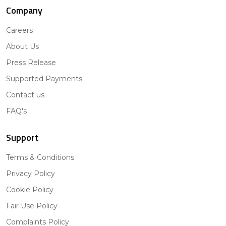
Company
Careers
About Us
Press Release
Supported Payments
Contact us
FAQ's
Support
Terms & Conditions
Privacy Policy
Cookie Policy
Fair Use Policy
Complaints Policy