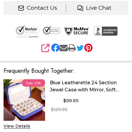
Contact Us
Live Chat
SHARE
Frequently Bought Together:
Blue Leatherette 24 Section
Sale
23%
Jewel Case with Mirror, Soft
Velour Lining and Snap Closure
$99.95
$129.95
DECREASE QUANTITY OF BLUE LEATH
INCREASE QUANTITY OF
View Details