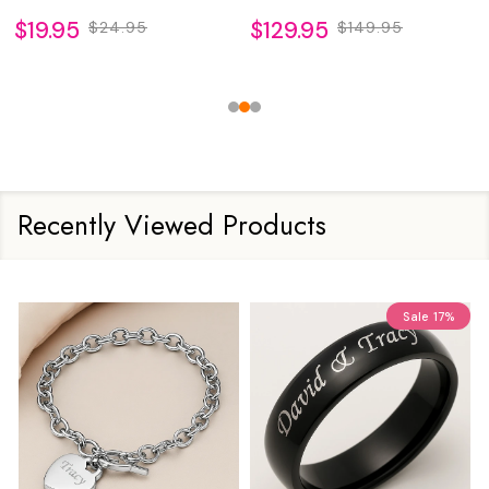
$19.95
$129.95
$24.95
$149.95
Recently Viewed Products
Sale
17%