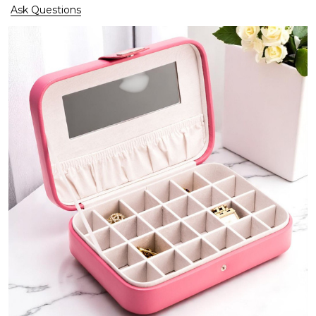
Ask Questions