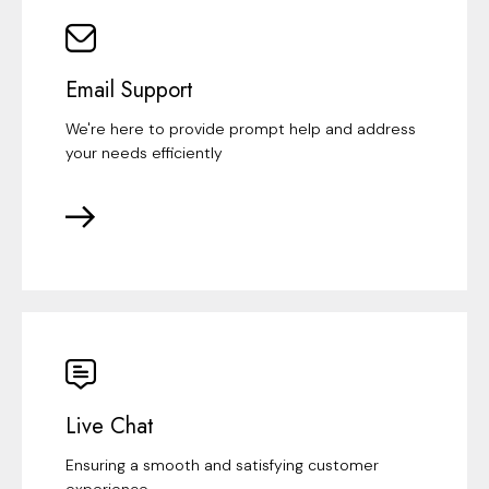
Email Support
We're here to provide prompt help and address
your needs efficiently
Live Chat
Ensuring a smooth and satisfying customer