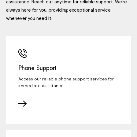
assistance. Reach out anytime for reliable support. We're
always here for you, providing exceptional service
whenever you need it.
Phone Support
Access our reliable phone support services for
immediate assistance