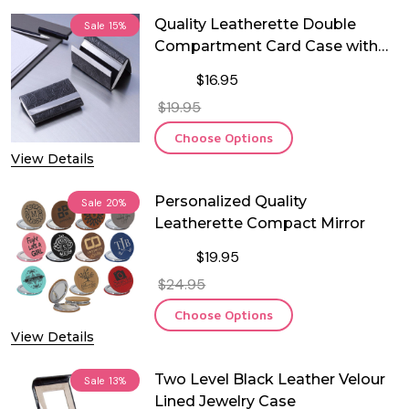
Quality Leatherette Double
Sale
15%
Compartment Card Case with
Magnetic Closure
$16.95
$19.95
Choose Options
View Details
Personalized Quality
Sale
20%
Leatherette Compact Mirror
$19.95
$24.95
Choose Options
View Details
Two Level Black Leather Velour
Sale
13%
Lined Jewelry Case