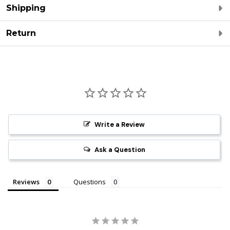
Shipping
Return
Write a Review
Ask a Question
Reviews
Questions