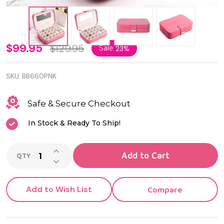
Pink
$99.95
$129.95
Sale
23%
Leatherette
SKU:
BB660PNK
24 Section
Jewel Case
Safe & Secure Checkout
with
In Stock & Ready To Ship!
Mirror,
INCREASE QUANTITY OF UNDEFINED
Soft Velour
Add to Cart
QTY
DECREASE QUANTITY OF UNDEFINED
Lining and
Snap
Add to Wish List
Compare
Closure