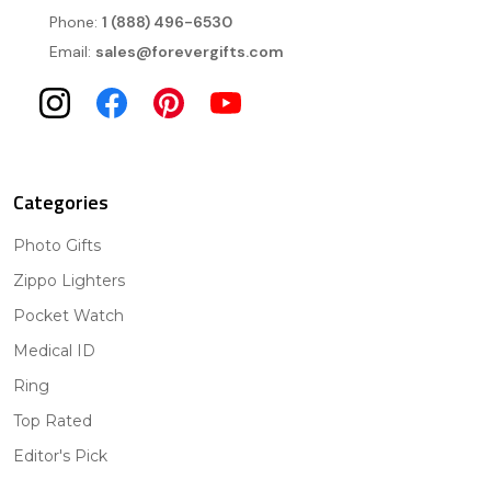
Phone:
1 (888) 496-6530
Email:
sales@forevergifts.com
Categories
Photo Gifts
Zippo Lighters
Pocket Watch
Medical ID
Ring
Top Rated
Editor's Pick