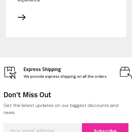
experience
Express Shipping
We provide express shipping on all the orders
Don't Miss Out
Footer
Get the latest updates on our biggest discounts and
Start
news
Email
Subscribe