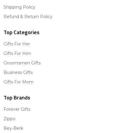
Shipping Policy
Refund & Return Policy
Top Categories
Gifts For Her
Gifts For Him
Groomsmen Gifts
Business Gifts
Gifts For Mom
Top Brands
Forever Gifts
Zippo
Bey-Berk