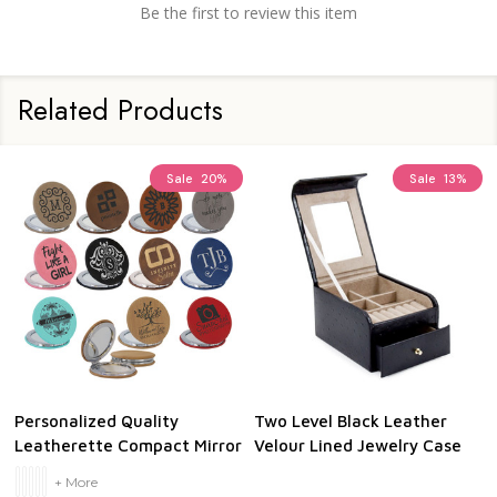
Be the first to review this item
Related Products
Sale
20%
Sale
13%
Personalized Quality
Two Level Black Leather
Leatherette Compact Mirror
Velour Lined Jewelry Case
+ More