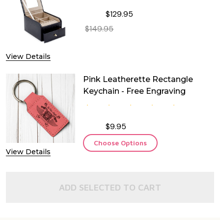
$129.95
$149.95
DECREASE QUANTITY OF TWO LEVEL
INCREASE QUANTITY OF
View Details
Pink Leatherette Rectangle
Keychain - Free Engraving
$9.95
Choose Options
View Details
ADD SELECTED TO CART