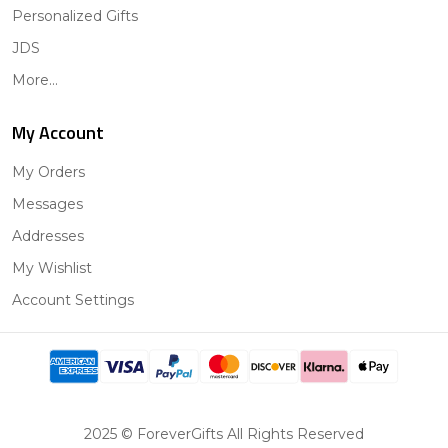
Personalized Gifts
JDS
More...
My Account
My Orders
Messages
Addresses
My Wishlist
Account Settings
2025 © ForeverGifts All Rights Reserved