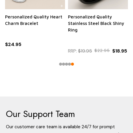
Personalized Quality Heart
Personalized Quality
Charm Bracelet
Stainless Steel Black Shiny
Ring
$24.95
RRP:
$19.95
$22.95
$18.95
Our Support Team
Our customer care team is available 24/7 for prompt