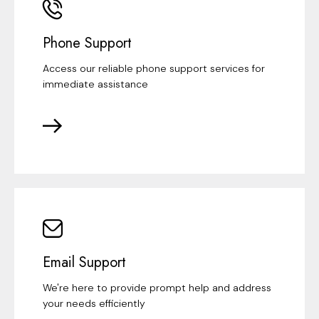
Phone Support
Access our reliable phone support services for
immediate assistance
Email Support
We're here to provide prompt help and address
your needs efficiently