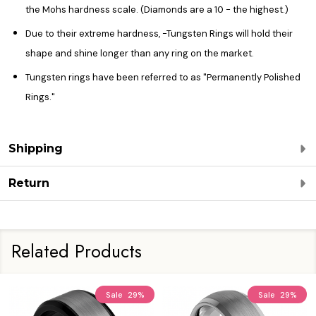
the Mohs hardness scale. (Diamonds are a 10 - the highest.)
Due to their extreme hardness, -Tungsten Rings will hold their
shape and shine longer than any ring on the market.
Tungsten rings have been referred to as "Permanently Polished
Rings."
Shipping
Return
Related Products
Sale
29%
Sale
29%