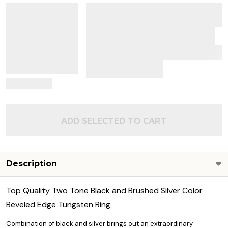
View Details
ADD SELECTED TO CART
Description
Top Quality Two Tone Black and Brushed Silver Color
Beveled Edge Tungsten Ring
Combination of black and silver brings out an extraordinary