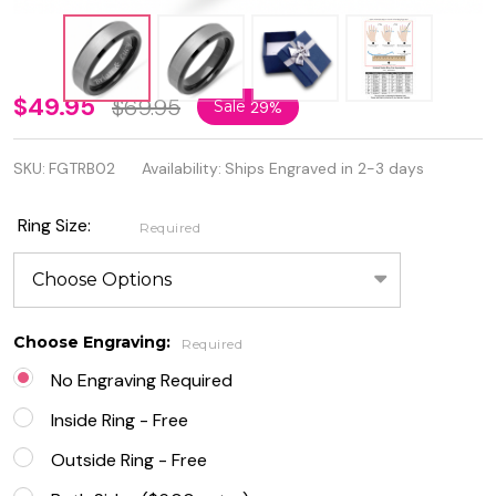
Personalized
$49.95
$69.95
Sale
29%
Two Tone
SKU:
FGTRB02
Availability:
Ships Engraved in 2-3 days
Black and
Brushed
Ring Size:
Required
SilverColor
Beveled
Edge
Choose Engraving:
Required
Tungsten
No Engraving Required
Ring
Inside Ring - Free
Outside Ring - Free