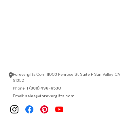
Forevergifts.Com 11003 Penrose St Suite F Sun Valley CA
91352
Phone:
1 (888) 496-6530
Email:
sales@forevergifts.com