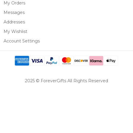
My Orders
Messages
Addresses
My Wishlist
Account Settings
2025 © ForeverGifts All Rights Reserved