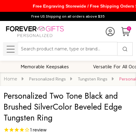
Free Engraving Storewide / Free Shipping Orders
Free US Shipping on all orders above $35
0
Search
MENU
Memorable Keepsakes
Versatile For All Occasions
Home
Personalized Rings
Tungsten Rings
Personal
Personalized Two Tone Black and
Brushed SilverColor Beveled Edge
Tungsten Ring
1
review