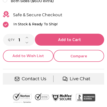
Both Sides ($6.00 extra)
Safe & Secure Checkout
In Stock & Ready To Ship!
INCREASE QUANTITY OF UNDEFINED
Add to Cart
QTY
DECREASE QUANTITY OF UNDEFINED
Add to Wish List
Compare
Contact Us
Live Chat