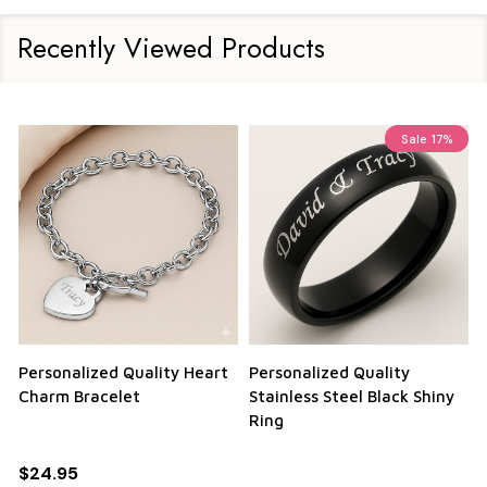
Recently Viewed Products
Sale
17%
Personalized Quality Heart
Personalized Quality
Charm Bracelet
Stainless Steel Black Shiny
Ring
$24.95