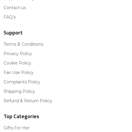
Contact us
FAQ's
Support
Terms & Conditions
Privacy Policy
Cookie Policy
Fair Use Policy
Complaints Policy
Shipping Policy
Refund & Return Policy
Top Categories
Gifts For Her