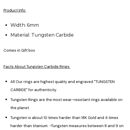
Product Info:
Width: 6mm
Material: Tungsten Carbide
Comes in Gift box
Facts About Tungsten Carbide Rings:
All Our rings are highest quality and engraved "TUNGSTEN
CARBIDE" for authenticity.
Tungsten Rings are the most wear-resistant rings available on
the planet.
Tungsten is about 10 times harder than 18K Gold and 4 times
harder than titanium. -Tungsten measures between 8 and 9 on