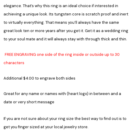
elegance. That’s why this ring is an ideal choice if interested in
achieving a unique look. Its tungsten core is scratch proof and inert
to virtually everything. That means you’ll always have the same
great look ten or more years after you get it. Get it as a wedding ring
to your soul mate and it will always stay with through thick and thin.
FREE ENGRAVING one side of the ring inside or outside up to 30
characters
Additional $4.00 to engrave both sides
Great for any name or names with (heart logo) in between and a
date or very short message
If you are not sure about your ring size the best way to find out is to
get you finger sized at your local jewelry store.