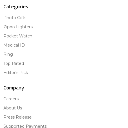
Categories
Photo Gifts
Zippo Lighters
Pocket Watch
Medical ID
Ring
Top Rated
Editor's Pick
Company
Careers
About Us
Press Release
Supported Payments