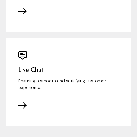
Live Chat
Ensuring a smooth and satisfying customer
experience