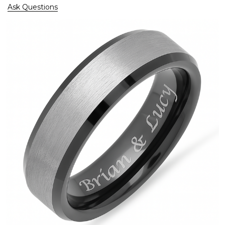
Ask Questions