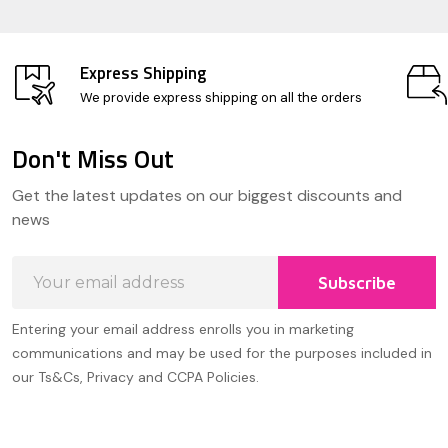
Express Shipping
We provide express shipping on all the orders
Don't Miss Out
Footer
Get the latest updates on our biggest discounts and
Start
news
Email
Subscribe
Address
Entering your email address enrolls you in marketing
communications and may be used for the purposes included in
our Ts&Cs, Privacy and CCPA Policies.