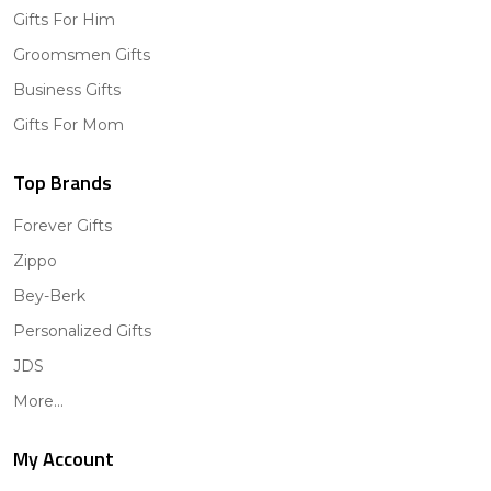
Gifts For Him
Groomsmen Gifts
Business Gifts
Gifts For Mom
Top Brands
Forever Gifts
Zippo
Bey-Berk
Personalized Gifts
JDS
More...
My Account