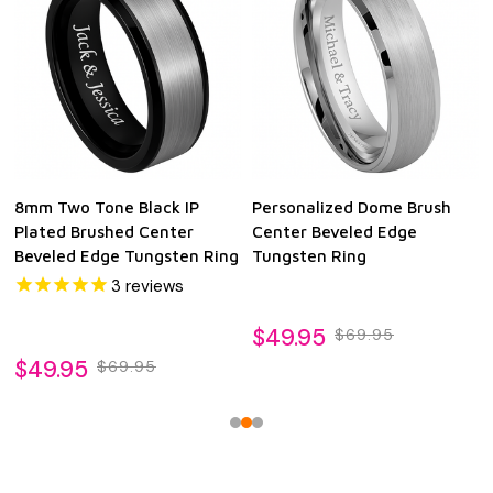
8mm Two Tone Black IP
Personalized Dome Brush
Plated Brushed Center
Center Beveled Edge
Beveled Edge Tungsten Ring
Tungsten Ring
3
reviews
$49.95
$69.95
$49.95
$69.95