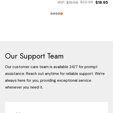
RRP:
$19.95
$22.95
$18.95
Our Support Team
Our customer care team is available 24/7 for prompt
assistance. Reach out anytime for reliable support. We're
always here for you, providing exceptional service
whenever you need it.