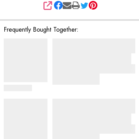
SHARE
Frequently Bought Together:
View Details