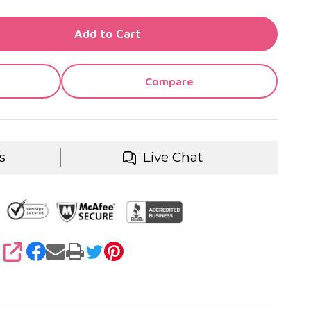
TY OF UNDEFINED
Add to Cart
TY OF UNDEFINED
Compare
s
Live Chat
SHARE