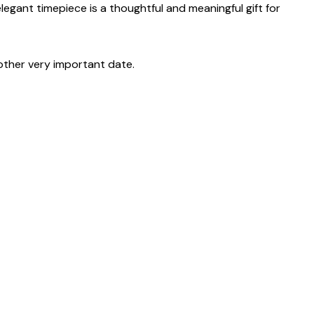
 elegant timepiece is a thoughtful and meaningful gift for
other very important date.