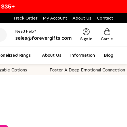
 $35+
Track Order
My Account
About Us
Contact
Need Help?
sales@forevergifts.com
Sign in
Cart
0
onalized Rings
About Us
Information
Blog
ions
Foster A Deep Emotional Connection