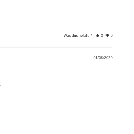
Was this helpful?
0
0
01/08/2020
.