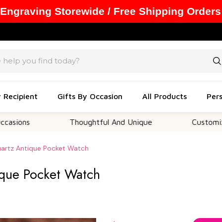
 Engraving Storewide / Free Shipping Orders
y Recipient
Gifts By Occasion
All Products
Pers
Thoughtful And Unique
Customizable Opt
artz Antique Pocket Watch
ique Pocket Watch