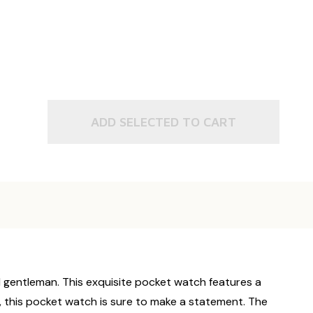
L
SON SYMBOL
ADD SELECTED TO CART
 gentleman. This exquisite pocket watch features a
g, this pocket watch is sure to make a statement. The