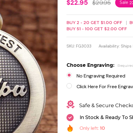
The
$22.95
$29.95
Sale
2
Greatest
Grandpa
BUY
2
-
20
GET
$1.00
OFF
B
BUY
51
-
100
GET
$2.00
OFF
Quartz
Antique
SKU:
FG3033
Availability:
Ships
Pocket
Watch
Choose Engraving:
Require
No Engraving Required
Click Here For Free Engrav
Safe & Secure Check
In Stock & Ready To S
Only left:
10