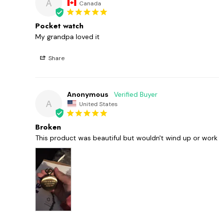
A
Canada
Pocket watch
My grandpa loved it
Share
Anonymous
A
United States
Broken
This product was beautiful but wouldn't wind up or work a