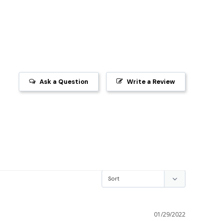
Ask a Question
Write a Review
01/29/2022