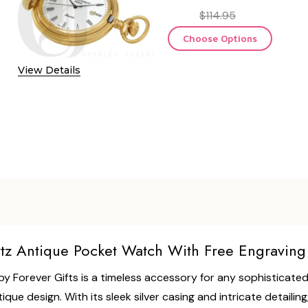
$114.95
Choose Options
OF RETRO QUARTZ POCKET WATCH WITH FREEMASON SYMBO
 QUANTITY OF RETRO QUARTZ POCKET WATCH WITH FREEMA
View Details
tz Antique Pocket Watch With Free Engraving
Forever Gifts is a timeless accessory for any sophisticated
e design. With its sleek silver casing and intricate detailin