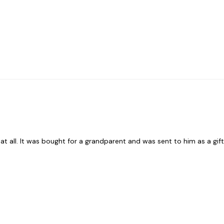
t all. It was bought for a grandparent and was sent to him as a gift