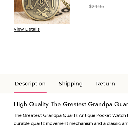
$24.95
DECREASE QUANTITY 
INCREASE
View Details
Description
Shipping
Return
High Quality The Greatest Grandpa Quar
The Greatest Grandpa Quartz Antique Pocket Watch by 
durable quartz movement mechanism and a classic antiqu