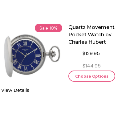
Quartz Movement
Sale
10%
Pocket Watch by
Charles Hubert
$129.95
$144.95
Choose Options
View Details