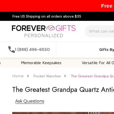
Free
Free US Shipping on all orders above $35
Search
1 (888) 496-6530
Gifts B
Memorable Keepsakes
Versatile For All Occasions
Home
Pocket Watches
The Greatest Grandpa Qu
The Greatest Grandpa Quartz Ant
Ask Questions