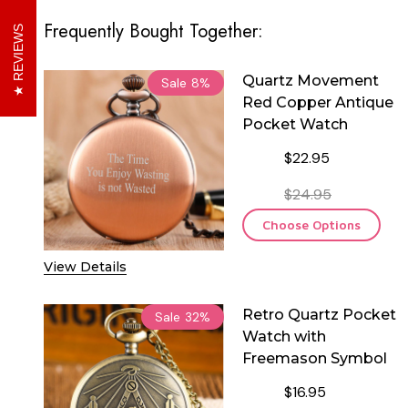
Frequently Bought Together:
REVIEWS
Quartz Movement
Sale
8%
Red Copper Antique
Pocket Watch
$22.95
$24.95
Choose Options
View Details
Retro Quartz Pocket
Sale
32%
Watch with
Freemason Symbol
$16.95