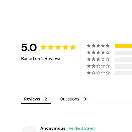
5.0
Based on 2 Reviews
Reviews
Questions
Anonymous