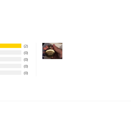
2
0
0
0
0