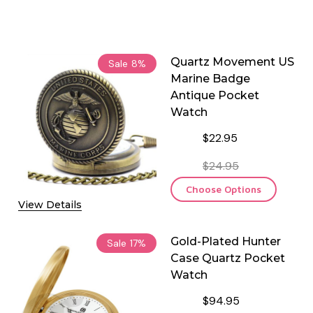
Quartz Movement US
Sale
8%
Marine Badge
Antique Pocket
Watch
$22.95
$24.95
Choose Options
View Details
Gold-Plated Hunter
Sale
17%
Case Quartz Pocket
Watch
$94.95