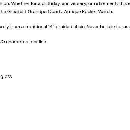
asion. Whether for a birthday, anniversary, or retirement, this
h The Greatest Grandpa Quartz Antique Pocket Watch.
ly from a traditional 14” braided chain. Never be late for an
20 characters per line.
 glass