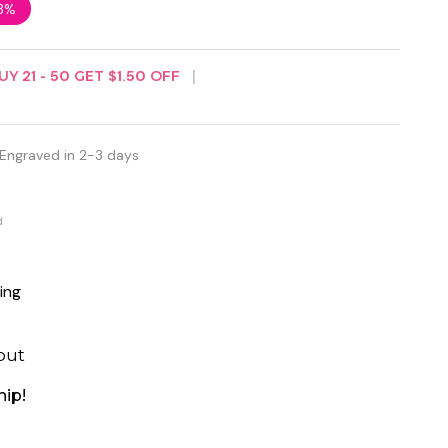
3%
UY
21
-
50
GET
$1.50
OFF
 Engraved in 2-3 days
d
ing
out
hip!