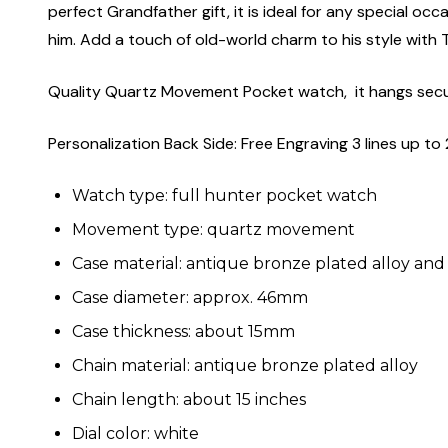
perfect Grandfather gift, it is ideal for any special occ
him. Add a touch of old-world charm to his style wit
Quality Quartz Movement Pocket watch, it hangs secure
Personalization Back Side: Free Engraving 3 lines up to 
Watch type: full hunter pocket watch
Movement type: quartz movement
Case material: antique bronze plated alloy and
Case diameter: approx. 46mm
Case thickness: about 15mm
Chain material: antique bronze plated alloy
Chain length: about 15 inches
Dial color: white