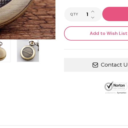
INCREASE QUANTI
QTY
DECREASE QUANTI
Add to Wish List
Contact U