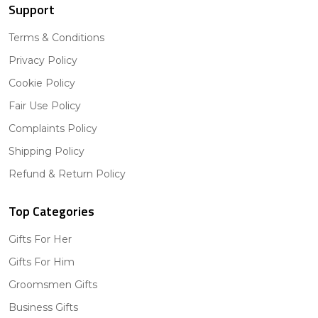
Support
Terms & Conditions
Privacy Policy
Cookie Policy
Fair Use Policy
Complaints Policy
Shipping Policy
Refund & Return Policy
Top Categories
Gifts For Her
Gifts For Him
Groomsmen Gifts
Business Gifts