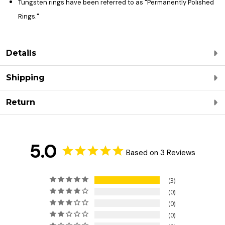
Tungsten rings have been referred to as "Permanently Polished
Rings."
Details
Shipping
Return
5.0
Based on 3 Reviews
3
0
0
0