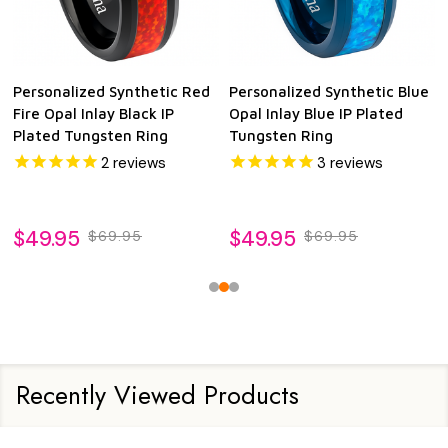
Personalized Synthetic Red
Personalized Synthetic Blue
Fire Opal Inlay Black IP
Opal Inlay Blue IP Plated
Plated Tungsten Ring
Tungsten Ring
2
reviews
3
reviews
$49.95
$49.95
$69.95
$69.95
Recently Viewed Products