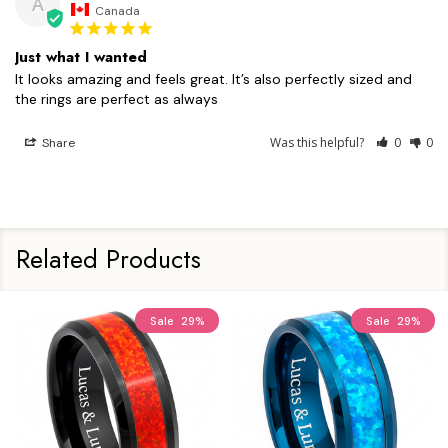
A
Canada
Just what I wanted
It looks amazing and feels great. It’s also perfectly sized and 
the rings are perfect as always
Was this helpful?
0
0
Share
Related Products
Sale
29%
Sale
29%