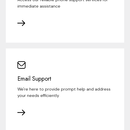
immediate assistance
Email Support
We're here to provide prompt help and address
your needs efficiently