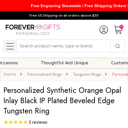
Free Engraving Storewide / Free Shipping Orders
Free US Shipping on all orders above $35
0
Search
MENU
s
Thoughtful And Unique
Customizable O
Home
Personalized Rings
Tungsten Rings
Personal
Personalized Synthetic Orange Opal
Inlay Black IP Plated Beveled Edge
Tungsten Ring
3
reviews