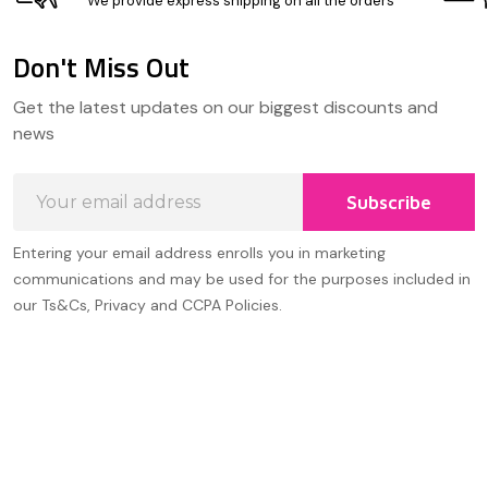
We provide express shipping on all the orders
Don't Miss Out
Footer
Get the latest updates on our biggest discounts and
Start
news
Email
Subscribe
Address
Entering your email address enrolls you in marketing
communications and may be used for the purposes included in
our Ts&Cs, Privacy and CCPA Policies.