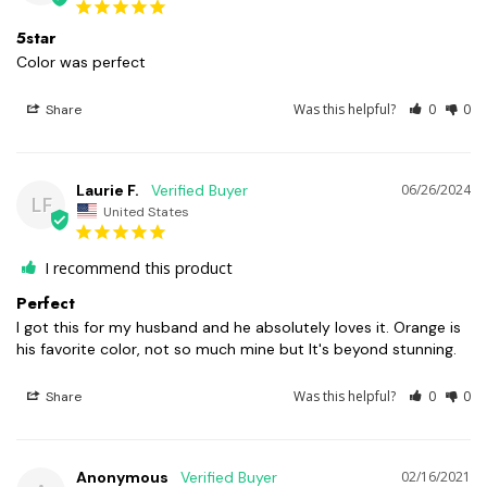
5star
Color was perfect
Was this helpful?
0
0
Share
Laurie F.
06/26/2024
LF
United States
I recommend this product
Perfect
I got this for my husband and he absolutely loves it. Orange is 
his favorite color, not so much mine but It's beyond stunning.
Was this helpful?
0
0
Share
Anonymous
02/16/2021