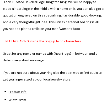
Black IP Plated Beveled Edge Tungsten Ring. We will be happy to
place a heart logo in the middle with a name on it. You can also get a
quotation engraved on this special ring. It is durable, good-looking,
and a very thoughtful gift idea. This unisex personalized ring is all
you need to plant a smile on your man/woman’s face.
FREE ENGRAVING inside the ring up to 30 characters
Great for any name or names with (heart logo) in between and a
date or very short message
If you are not sure about your ring size the best way to find out is to
get you finger sized at your local jewelry store.
Product Info:
Width: 8mm