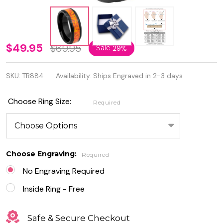
Personalized
$49.95
$69.95
Sale
29%
Synthetic
SKU:
TR884
Availability:
Ships Engraved in 2-3 days
Orange
Opal Inlay
Choose Ring Size:
Required
Black IP
Plated
Beveled
Choose Engraving:
Required
Edge
No Engraving Required
Tungsten
Inside Ring - Free
Ring
Safe & Secure Checkout