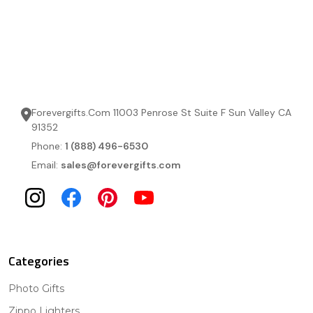
Forevergifts.Com 11003 Penrose St Suite F Sun Valley CA
91352
Phone:
1 (888) 496-6530
Email:
sales@forevergifts.com
Categories
Photo Gifts
Zippo Lighters