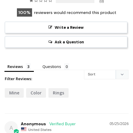
0
100
reviewers would recommend this product
Write a Review
Ask a Question
Reviews
Questions
Filter Reviews:
Mine
Color
Rings
Anonymous
05/25/2026
A
United States