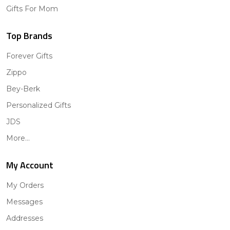
Gifts For Mom
Top Brands
Forever Gifts
Zippo
Bey-Berk
Personalized Gifts
JDS
More...
My Account
My Orders
Messages
Addresses