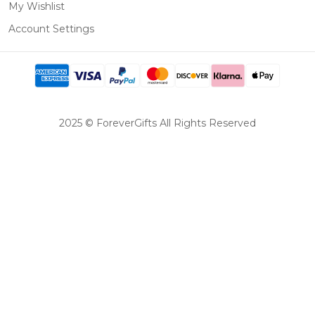
My Wishlist
Account Settings
2025 © ForeverGifts All Rights Reserved