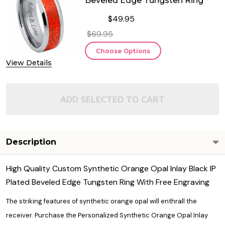
Beveled Edge Tungsten Ring
$49.95
$69.95
Choose Options
View Details
ADD SELECTED TO CART
Description
High Quality Custom Synthetic Orange Opal Inlay Black IP
Plated Beveled Edge Tungsten Ring With Free Engraving
The striking features of synthetic orange opal will enthrall the
receiver. Purchase the Personalized Synthetic Orange Opal Inlay