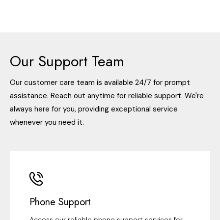
Our Support Team
Our customer care team is available 24/7 for prompt
assistance. Reach out anytime for reliable support. We're
always here for you, providing exceptional service
whenever you need it.
Phone Support
Access our reliable phone support services for