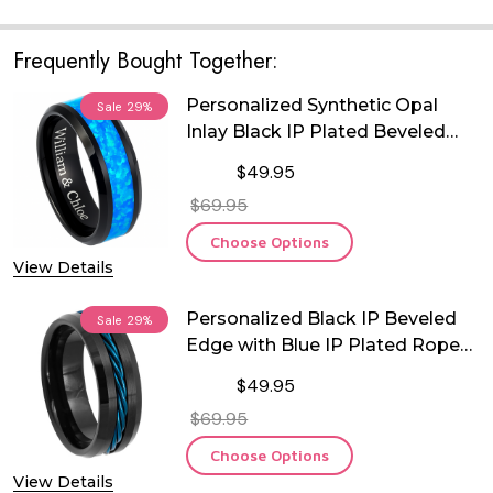
Frequently Bought Together:
Personalized Synthetic Opal
Sale
29%
Inlay Black IP Plated Beveled
Edge Tungsten Ring
$49.95
$69.95
Choose Options
View Details
Personalized Black IP Beveled
Sale
29%
Edge with Blue IP Plated Rope
Inlay Tungsten Ring
$49.95
$69.95
Choose Options
View Details