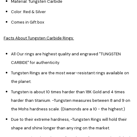
Material: Tungsten Carbide
Color: Red & Silver
Comes in Gift box
Facts About Tungsten Carbide Rings:
All Our rings are highest quality and engraved "TUNGSTEN
CARBIDE" for authenticity.
Tungsten Rings are the most wear-resistant rings available on
the planet.
Tungsten is about 10 times harder than 18K Gold and 4 times
harder than titanium. -Tungsten measures between 8 and 9 on
the Mohs hardness scale. (Diamonds are a 10 - the highest.)
Due to their extreme hardness, -Tungsten Rings will hold their
shape and shine longer than any ring on the market.