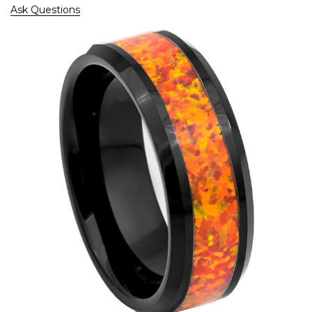
Ask Questions