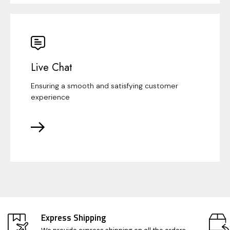
Live Chat
Ensuring a smooth and satisfying customer
experience
Express Shipping