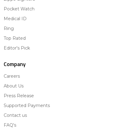
Pocket Watch
Medical ID
Ring
Top Rated
Editor's Pick
Company
Careers
About Us
Press Release
Supported Payments
Contact us
FAQ's