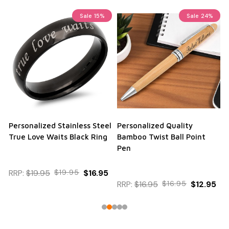
Sale
15%
Sale
24%
Personalized Stainless Steel
Personalized Quality
True Love Waits Black Ring
Bamboo Twist Ball Point
Pen
RRP:
$19.95
$19.95
$16.95
RRP:
$16.95
$16.95
$12.95