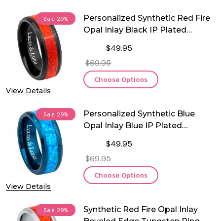
Personalized Synthetic Red Fire
Sale
29%
Opal Inlay Black IP Plated
Tungsten Ring
$49.95
$69.95
Choose Options
View Details
Personalized Synthetic Blue
Sale
29%
Opal Inlay Blue IP Plated
Tungsten Ring
$49.95
$69.95
Choose Options
View Details
Synthetic Red Fire Opal Inlay
Sale
29%