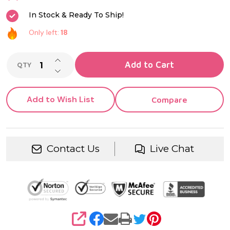
In Stock & Ready To Ship!
Only left:
18
INCREASE QUANTITY OF UNDEFINED
Add to Cart
QTY
DECREASE QUANTITY OF UNDEFINED
Add to Wish List
Compare
Contact Us
Live Chat
SHARE