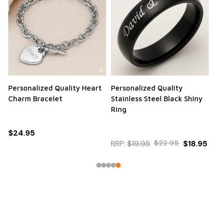
Personalized Quality Heart
Personalized Quality
Charm Bracelet
Stainless Steel Black Shiny
Ring
$24.95
RRP:
$19.95
$22.95
$18.95