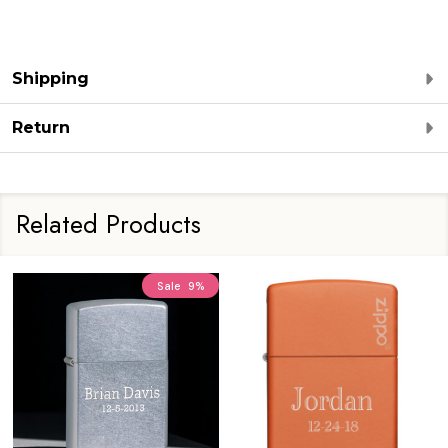
Shipping
Return
Related Products
Sale
9%