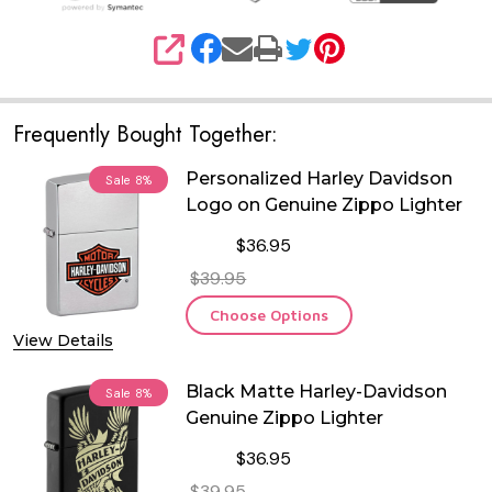
SHARE
Frequently Bought Together:
Personalized Harley Davidson
Sale
8%
Logo on Genuine Zippo Lighter
$36.95
$39.95
Choose Options
View Details
Black Matte Harley-Davidson
Sale
8%
Genuine Zippo Lighter
$36.95
$39.95