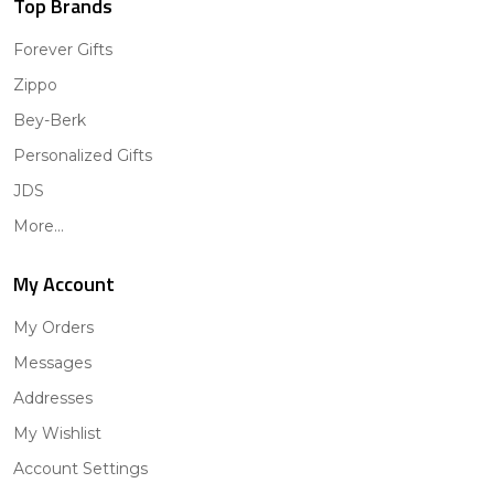
Top Brands
Forever Gifts
Zippo
Bey-Berk
Personalized Gifts
JDS
More...
My Account
My Orders
Messages
Addresses
My Wishlist
Account Settings