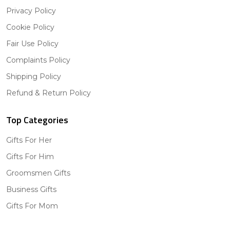
Privacy Policy
Cookie Policy
Fair Use Policy
Complaints Policy
Shipping Policy
Refund & Return Policy
Top Categories
Gifts For Her
Gifts For Him
Groomsmen Gifts
Business Gifts
Gifts For Mom