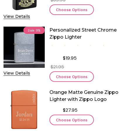
Choose Options
View Details
Personalized Street Chrome
Sale
9%
Zippo Lighter
$19.95
$21.95
View Details
Choose Options
Orange Matte Genuine Zippo
Lighter with Zippo Logo
$27.95
Choose Options