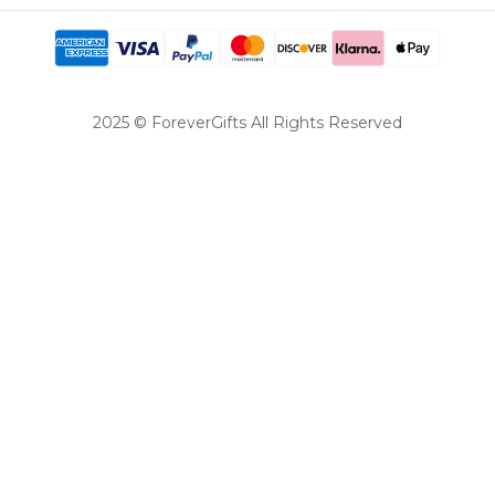
2025 © ForeverGifts All Rights Reserved