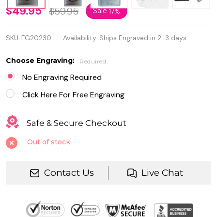
Street
$49.95
$59.95
Sale
17%
Chrome
SKU:
FG20230
Availability:
Ships Engraved in 2-3 days
Harley
Davidson
Choose Engraving:
Required
Genuine
No Engraving Required
Zippo
Click Here For Free Engraving
Lighter
Safe & Secure Checkout
Out of stock
Contact Us
Live Chat