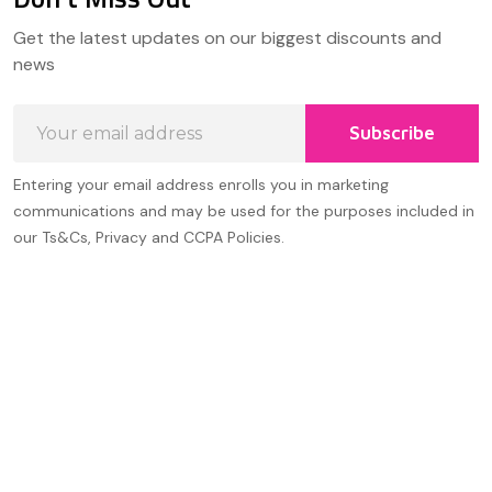
Footer
Get the latest updates on our biggest discounts and
Start
news
Email
Subscribe
Address
Entering your email address enrolls you in marketing
communications and may be used for the purposes included in
our Ts&Cs, Privacy and CCPA Policies.