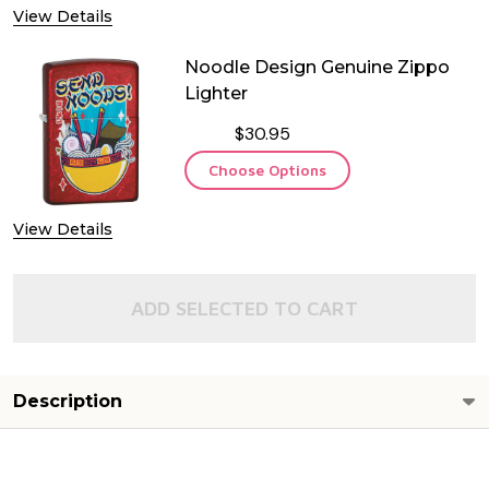
View Details
Noodle Design Genuine Zippo
Lighter
$30.95
Choose Options
View Details
ADD SELECTED TO CART
Description