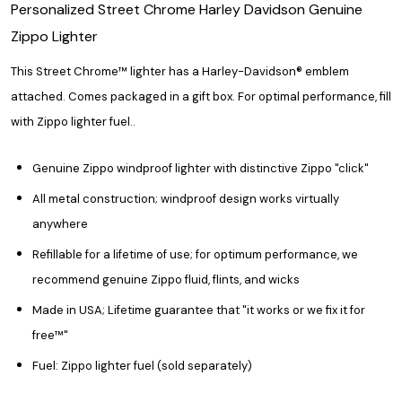
Personalized Street Chrome Harley Davidson Genuine
Zippo Lighter
This Street Chrome™ lighter has a Harley-Davidson
®
emblem
attached. Comes packaged in a gift box. For optimal performance, fill
with Zippo lighter fuel.
.
Genuine Zippo windproof lighter with distinctive Zippo "click"
All metal construction; windproof design works virtually
anywhere
Refillable for a lifetime of use; for optimum performance, we
recommend genuine Zippo fluid, flints, and wicks
Made in USA; Lifetime guarantee that "it works or we fix it for
free™"
Fuel: Zippo lighter fuel (sold separately)