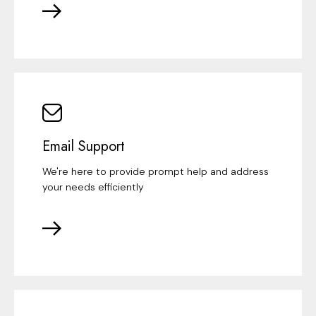
Email Support
We're here to provide prompt help and address
your needs efficiently