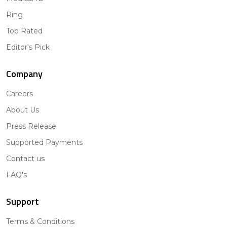
Ring
Top Rated
Editor's Pick
Company
Careers
About Us
Press Release
Supported Payments
Contact us
FAQ's
Support
Terms & Conditions