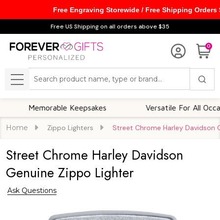
Free Engraving Storewide / Free Shipping Orders
Free US Shipping on all orders above $35
0
Search
MENU
Memorable Keepsakes
Versatile For All Occasions
Home
Zippo Lighters
Street Chrome Harley Davidson G
Street Chrome Harley Davidson
Genuine Zippo Lighter
Ask Questions