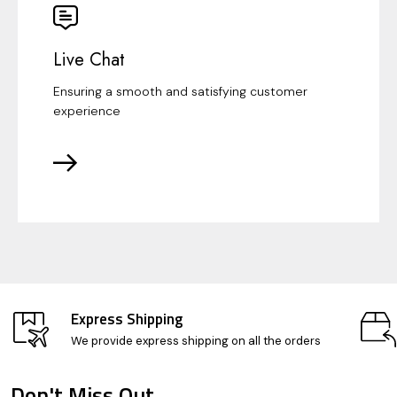
Live Chat
Ensuring a smooth and satisfying customer
experience
Express Shipping
We provide express shipping on all the orders
Don't Miss Out