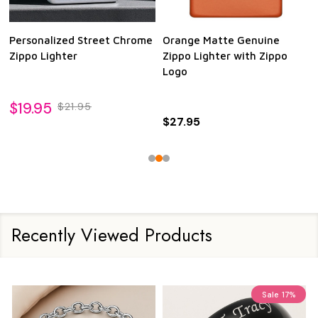
Personalized Street Chrome
Orange Matte Genuine
Zippo Lighter
Zippo Lighter with Zippo
Logo
$19.95
$21.95
$27.95
Recently Viewed Products
Sale
17%