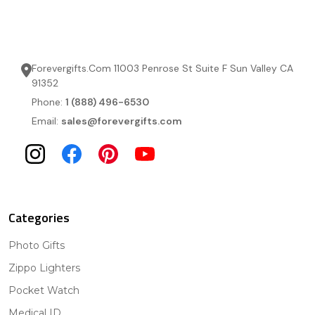
Forevergifts.Com 11003 Penrose St Suite F Sun Valley CA
91352
Phone:
1 (888) 496-6530
Email:
sales@forevergifts.com
Categories
Photo Gifts
Zippo Lighters
Pocket Watch
Medical ID