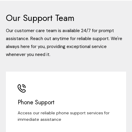
Our Support Team
Our customer care team is available 24/7 for prompt
assistance. Reach out anytime for reliable support. We're
always here for you, providing exceptional service
whenever you need it.
Phone Support
Access our reliable phone support services for
immediate assistance