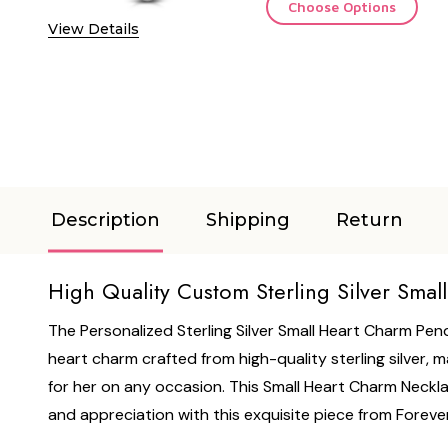
Choose Options
View Details
Description
Shipping
Return
High Quality Custom Sterling Silver Sma
The Personalized Sterling Silver Small Heart Charm Pend
heart charm crafted from high-quality sterling silver, 
for her on any occasion. This Small Heart Charm Necklac
and appreciation with this exquisite piece from Forever