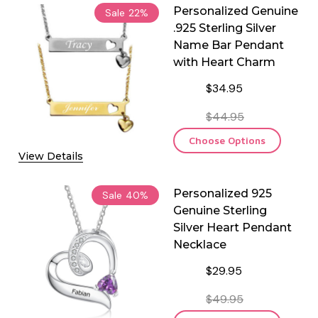
Personalized Genuine
Sale
22%
.925 Sterling Silver
Name Bar Pendant
with Heart Charm
$34.95
$44.95
Choose Options
View Details
Personalized 925
Sale
40%
Genuine Sterling
Silver Heart Pendant
Necklace
$29.95
$49.95