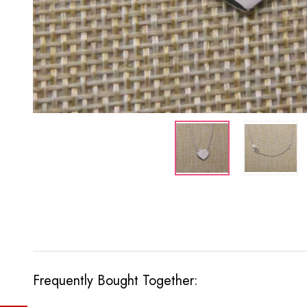
Frequently Bought Together: