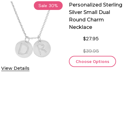
Personalized Sterling
Sale
30%
Silver Small Dual
Round Charm
Necklace
$27.95
$39.95
Choose Options
View Details