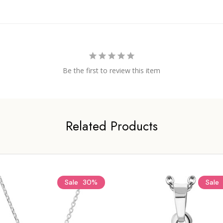
Be the first to review this item
Related Products
Sale
30%
Sale