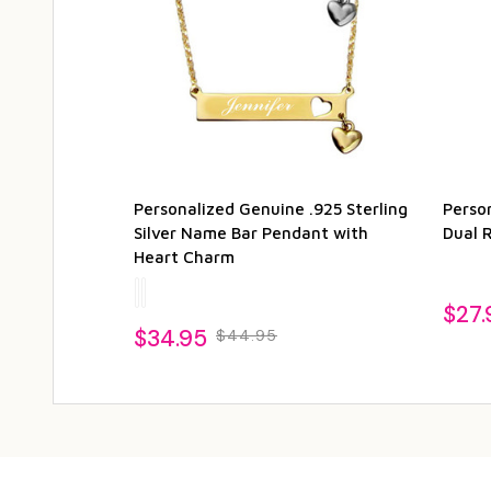
Personalized Genuine .925 Sterling
Person
Silver Name Bar Pendant with
Dual 
Heart Charm
$27.
$34.95
$44.95