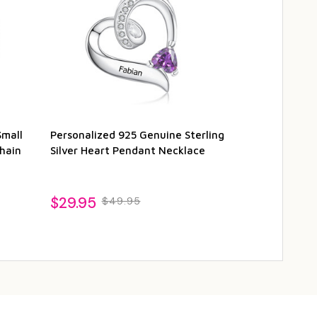
Small
Personalized 925 Genuine Sterling
Personalized 
hain
Silver Heart Pendant Necklace
Charm Bracel
1
$29.95
$49.95
$89.95