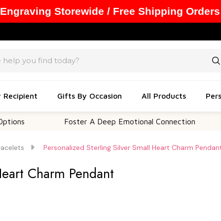
 Engraving Storewide / Free Shipping Orders
y Recipient
Gifts By Occasion
All Products
Pers
Foster A Deep Emotional Connection
Memo
racelets
Personalized Sterling Silver Small Heart Charm Pendan
 Heart Charm Pendant