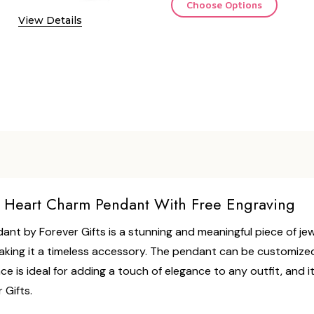
Choose Options
View Details
ll Heart Charm Pendant With Free Engraving
ant by Forever Gifts is a stunning and meaningful piece of jew
making it a timeless accessory. The pendant can be customized 
e is ideal for adding a touch of elegance to any outfit, and i
 Gifts.