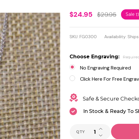
Personalized
$24.95
$29.95
Sale
1
Sterling
Silver Small
SKU:
FG0300
Availability:
Ships
Heart
Charm
Choose Engraving:
Require
Pendant
No Engraving Required
Click Here For Free Engrav
Safe & Secure Check
In Stock & Ready To S
INCREASE QUANTI
QTY
DECREASE QUANTI