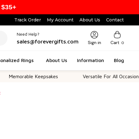
 $35+
Track Order
My Account
About Us
Contact
Need Help?
sales@forevergifts.com
Sign in
Cart
0
onalized Rings
About Us
Information
Blog
rable Keepsakes
Versatile For All Occasions
t