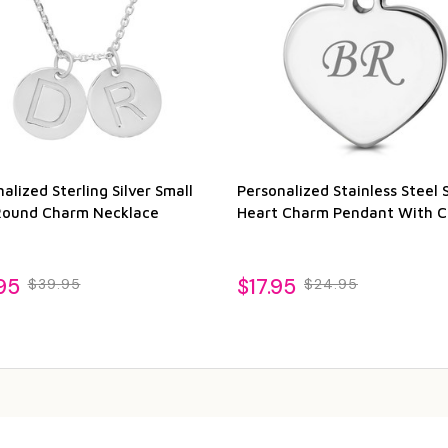
alized Sterling Silver Small
Personalized Stainless Steel 
Round Charm Necklace
Heart Charm Pendant With C
95
$17.95
$39.95
$24.95