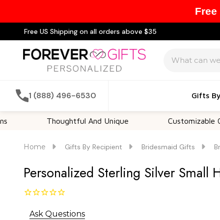
Free
Free US Shipping on all orders above $35
Search
1 (888) 496-6530
Gifts B
Thoughtful And Unique
Customizable Options
Home
Gifts By Recipient
Bridesmaid Gifts
B
Personalized Sterling Silver Small
Ask Questions