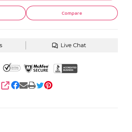
Compare
s
Live Chat
SHARE