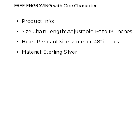
FREE ENGRAVING with One Character
Product Info:
Size Chain Length: Adjustable 16" to 18" inches
Heart Pendant Size:12 mm or .48" inches
Material: Sterling Silver