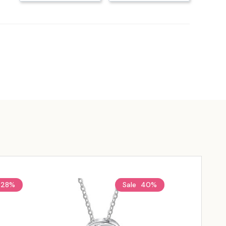
28%
Sale
40%