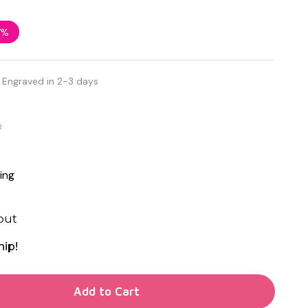
7%
 Engraved in 2-3 days
d
ing
out
hip!
TY OF UNDEFINED
Add to Cart
TY OF UNDEFINED