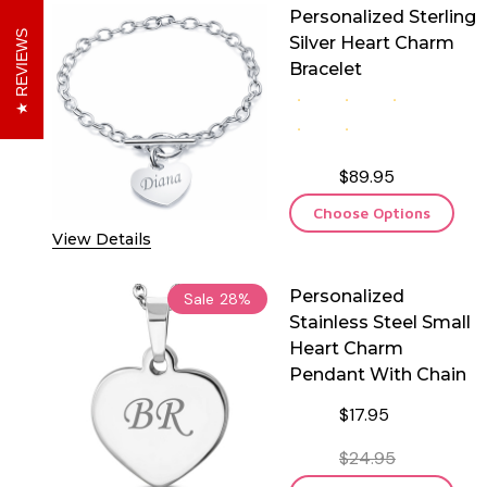
Personalized Sterling
REVIEWS
Silver Heart Charm
Bracelet
$89.95
Choose Options
View Details
Personalized
Sale
28%
Stainless Steel Small
Heart Charm
Pendant With Chain
$17.95
$24.95