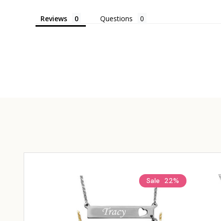
Reviews
Questions
Sale
22%