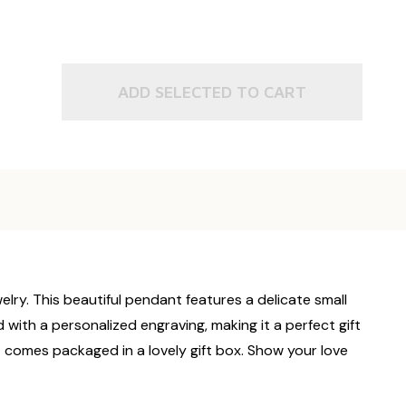
ADD SELECTED TO CART
elry. This beautiful pendant features a delicate small
with a personalized engraving, making it a perfect gift
t comes packaged in a lovely gift box. Show your love