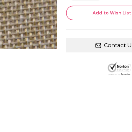
Add to Wish List
Contact U