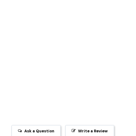
Ask a Question
Write a Review