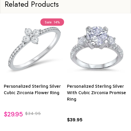
Related Products
Sale
14%
Personalized Sterling Silver
Personalized Sterling Silver
Cubic Zirconia Flower Ring
With Cubic Zirconia Promise
Ring
$29.95
$34.95
$39.95