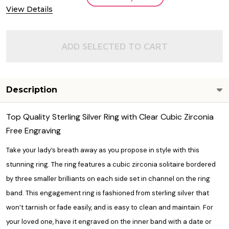
View Details
ADD SELECTED TO CART
Description
Top Quality Sterling Silver Ring with Clear Cubic Zirconia
Free Engraving
Take your lady’s breath away as you propose in style with this
stunning ring. The ring features a cubic zirconia solitaire bordered
by three smaller brilliants on each side set in channel on the ring
band. This engagement ring is fashioned from sterling silver that
won’t tarnish or fade easily, and is easy to clean and maintain. For
your loved one, have it engraved on the inner band with a date or