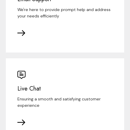
We're here to provide prompt help and address
your needs efficiently
Live Chat
Ensuring a smooth and satisfying customer
experience