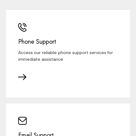
Phone Support
Access our reliable phone support services for
immediate assistance
Email Support