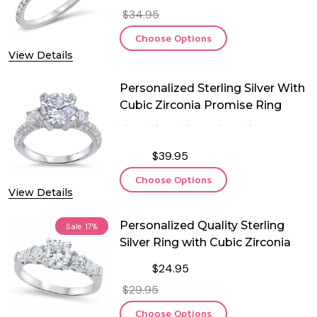
$34.95
Choose Options
View Details
Personalized Sterling Silver With
Cubic Zirconia Promise Ring
$39.95
Choose Options
View Details
Personalized Quality Sterling
Sale
17%
Silver Ring with Cubic Zirconia
$24.95
$29.95
Choose Options