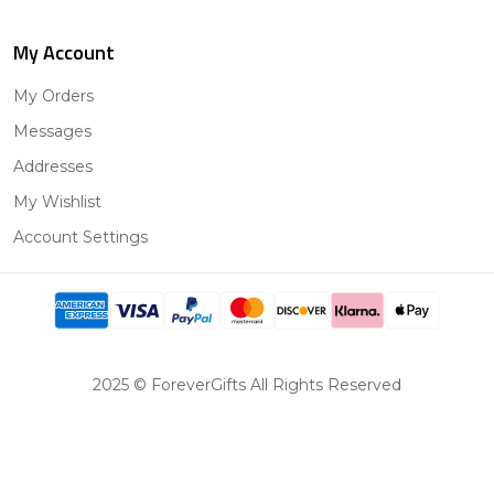
My Account
My Orders
Messages
Addresses
My Wishlist
Account Settings
2025 © ForeverGifts All Rights Reserved