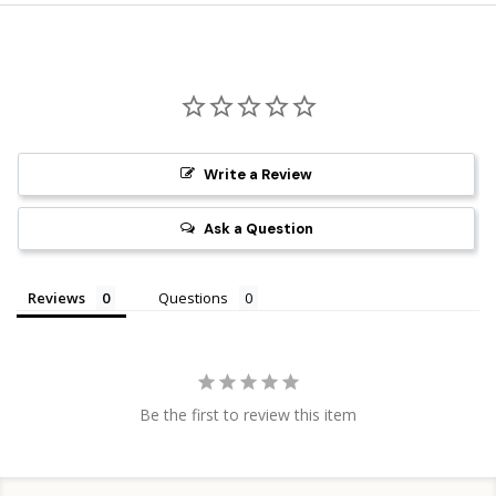
Write a Review
Ask a Question
Reviews
Questions
Be the first to review this item