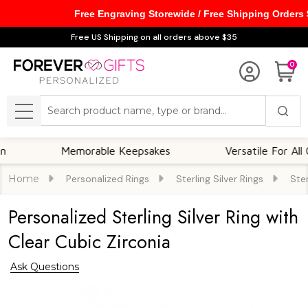
Free Engraving Storewide / Free Shipping Orders
Free US Shipping on all orders above $35
0
Search
MENU
Memorable Keepsakes
Versatile For All Occasio
Home
Personalized Rings
Sterling Silver Rings
Ster
Personalized Sterling Silver Ring with
Clear Cubic Zirconia
Ask Questions