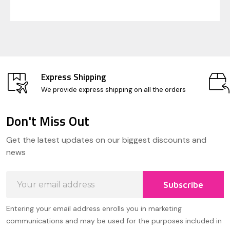
Express Shipping
We provide express shipping on all the orders
Don't Miss Out
Footer
Get the latest updates on our biggest discounts and
Start
news
Email
Subscribe
Address
Entering your email address enrolls you in marketing
communications and may be used for the purposes included in