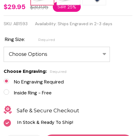
Personalized
$29.95
$39.95
Sale
25%
Sterling
SKU:
AB1593
Availability:
Ships Engraved in 2-3 days
Silver Ring
with Clear
Ring Size:
Required
Cubic
Zirconia
Choose Engraving:
Required
No Engraving Required
Inside Ring - Free
Safe & Secure Checkout
In Stock & Ready To Ship!