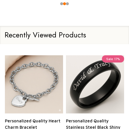
Recently Viewed Products
Sale
17%
Personalized Quality Heart
Personalized Quality
Charm Bracelet
Stainless Steel Black Shiny