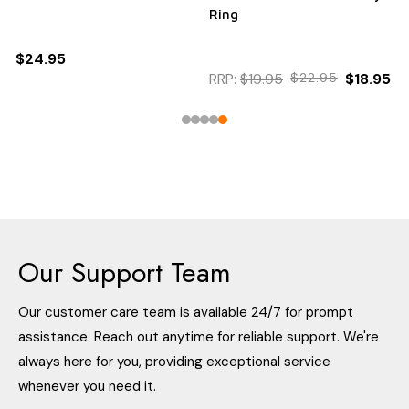
Ring
$24.95
RRP:
$19.95
$22.95
$18.95
Our Support Team
Our customer care team is available 24/7 for prompt
assistance. Reach out anytime for reliable support. We're
always here for you, providing exceptional service
whenever you need it.