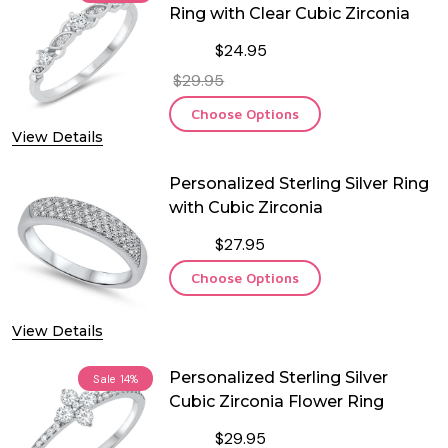
Ring with Clear Cubic Zirconia
$24.95
$29.95
Choose Options
View Details
Personalized Sterling Silver Ring
with Cubic Zirconia
$27.95
Choose Options
View Details
Personalized Sterling Silver
Sale
14%
Cubic Zirconia Flower Ring
$29.95