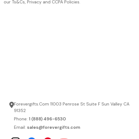
our Ts&Cs, Privacy and CCPA Policies.
Forevergifts.Com 11003 Penrose St Suite F Sun Valley CA
91352
Phone:
1 (888) 496-6530
Email:
sales@forevergifts.com