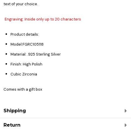
text of your choice.
Engraving: Inside only up to 20 characters
Product details:
Model:FGRC105118
Material: .925 Sterling Silver
Finish: High Polish
Cubic Zirconia
Comes with a gift box
Shipping
Return