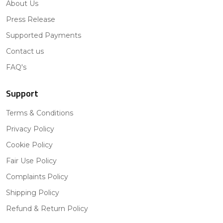
About Us
Press Release
Supported Payments
Contact us
FAQ's
Support
Terms & Conditions
Privacy Policy
Cookie Policy
Fair Use Policy
Complaints Policy
Shipping Policy
Refund & Return Policy