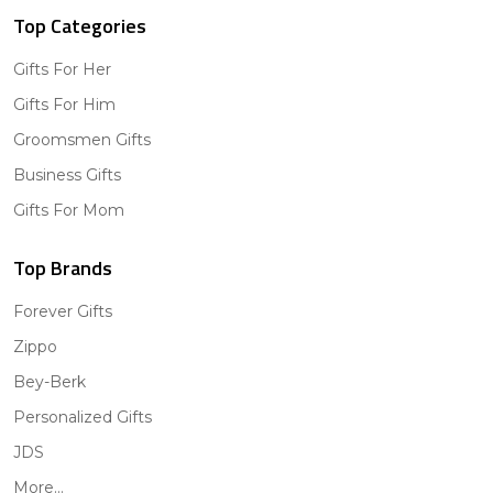
Top Categories
Gifts For Her
Gifts For Him
Groomsmen Gifts
Business Gifts
Gifts For Mom
Top Brands
Forever Gifts
Zippo
Bey-Berk
Personalized Gifts
JDS
More...