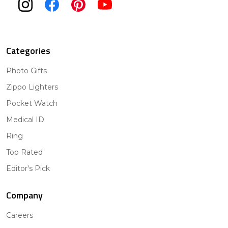
Categories
Photo Gifts
Zippo Lighters
Pocket Watch
Medical ID
Ring
Top Rated
Editor's Pick
Company
Careers