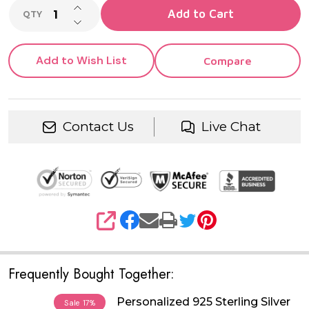
INCREASE QUANTITY OF UNDEFINED
Add to Cart
QTY
DECREASE QUANTITY OF UNDEFINED
Add to Wish List
Compare
Contact Us
Live Chat
SHARE
Frequently Bought Together:
Personalized 925 Sterling Silver
Sale
17%