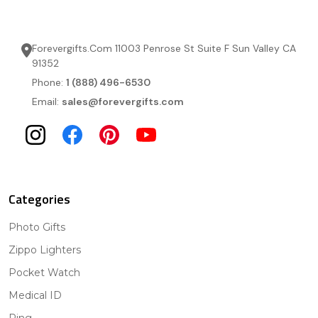
Forevergifts.Com 11003 Penrose St Suite F Sun Valley CA
91352
Phone:
1 (888) 496-6530
Email:
sales@forevergifts.com
Categories
Photo Gifts
Zippo Lighters
Pocket Watch
Medical ID