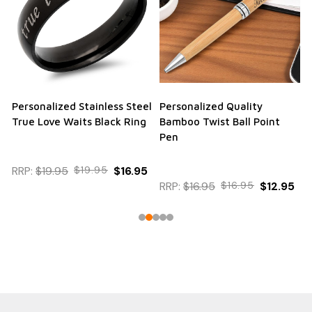
Personalized Stainless Steel
Personalized Quality
True Love Waits Black Ring
Bamboo Twist Ball Point
Pen
RRP:
$19.95
$19.95
$16.95
RRP:
$16.95
$16.95
$12.95