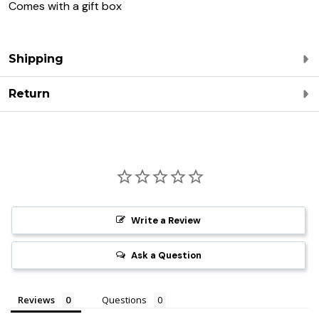
Comes with a gift box
Shipping
Return
Write a Review
Ask a Question
Reviews
Questions