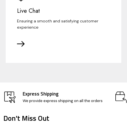
Live Chat
Ensuring a smooth and satisfying customer
experience
Express Shipping
We provide express shipping on all the orders
Don't Miss Out
Footer