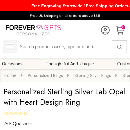
Free Engraving Storewide / Free Shipping Orders
Free US Shipping on all orders above $35
0
Search
MENU
ions
Thoughtful And Unique
Customizable
Home
Personalized Rings
Sterling Silver Rings
Ster
Personalized Sterling Silver Lab Opal
with Heart Design Ring
Ask Questions