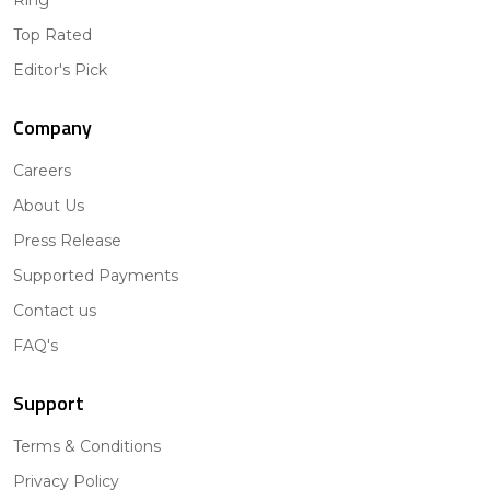
Ring
Top Rated
Editor's Pick
Company
Careers
About Us
Press Release
Supported Payments
Contact us
FAQ's
Support
Terms & Conditions
Privacy Policy