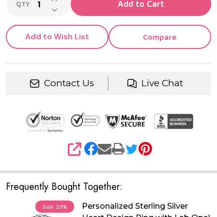
Add to Cart
QTY
DECREASE QUANTITY OF UNDEFINED
Add to Wish List
Compare
Contact Us
Live Chat
SHARE
Frequently Bought Together:
Personalized Sterling Silver
Sale
29%