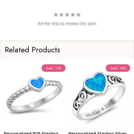
Be the first to review this item
Related Products
Sale
17%
Sale
14%
Personalized 925 Sterling
Personalized Sterling Silver