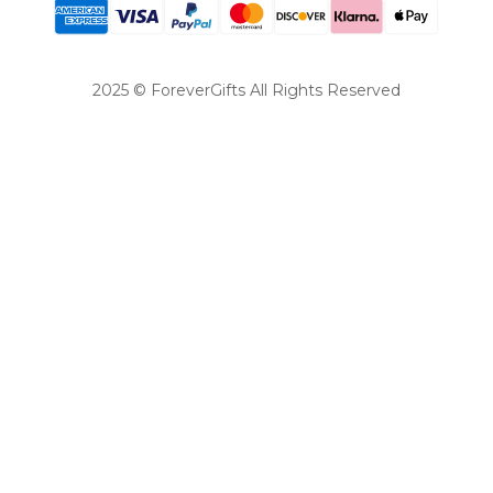
2025 © ForeverGifts All Rights Reserved