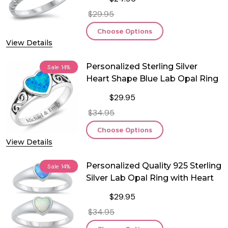
$29.95
Choose Options
View Details
Personalized Sterling Silver
Sale
14%
Heart Shape Blue Lab Opal Ring
$29.95
$34.95
Choose Options
View Details
Personalized Quality 925 Sterling
Sale
14%
Silver Lab Opal Ring with Heart
$29.95
$34.95