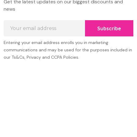
Get the latest updates on our biggest discounts and
Start
news
Email
Subscribe
Address
Entering your email address enrolls you in marketing
communications and may be used for the purposes included in
our Ts&Cs, Privacy and CCPA Policies.