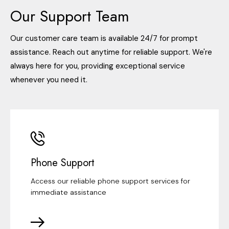
Our Support Team
Our customer care team is available 24/7 for prompt
assistance. Reach out anytime for reliable support. We're
always here for you, providing exceptional service
whenever you need it.
Phone Support
Access our reliable phone support services for
immediate assistance