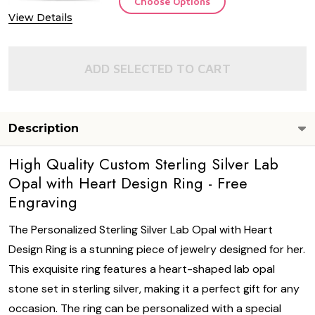
Choose Options
View Details
ADD SELECTED TO CART
Description
High Quality Custom Sterling Silver Lab
Opal with Heart Design Ring - Free
Engraving
The Personalized Sterling Silver Lab Opal with Heart
Design Ring is a stunning piece of jewelry designed for her.
This exquisite ring features a heart-shaped lab opal
stone set in sterling silver, making it a perfect gift for any
occasion. The ring can be personalized with a special