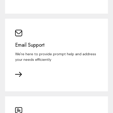
Email Support
We're here to provide prompt help and address
your needs efficiently