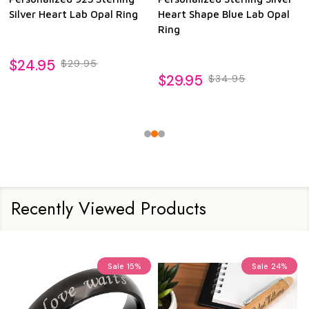
Silver Heart Lab Opal Ring
Heart Shape Blue Lab Opal
Ring
$24.95
$29.95
$29.95
$34.95
Recently Viewed Products
Sale
15%
Sale
24%