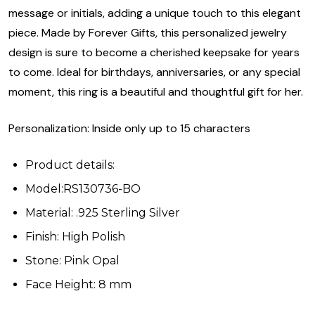
message or initials, adding a unique touch to this elegant
piece. Made by Forever Gifts, this personalized jewelry
design is sure to become a cherished keepsake for years
to come. Ideal for birthdays, anniversaries, or any special
moment, this ring is a beautiful and thoughtful gift for her.
Personalization: Inside only up to 15 characters
Product details:
Model:RS130736-BO
Material: .925 Sterling Silver
Finish: High Polish
Stone: Pink Opal
Face Height: 8 mm