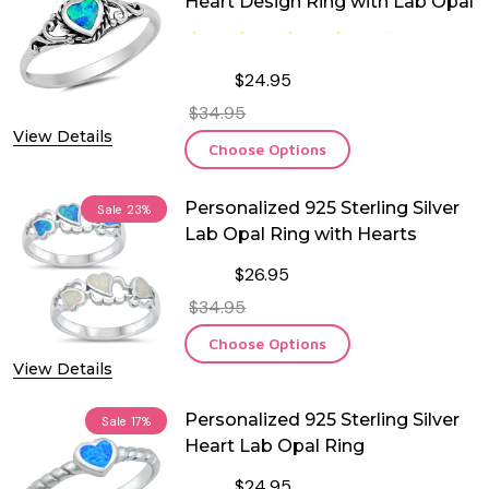
Heart Design Ring with Lab Opal
$24.95
$34.95
View Details
Choose Options
Personalized 925 Sterling Silver
Sale
23%
Lab Opal Ring with Hearts
$26.95
$34.95
Choose Options
View Details
Personalized 925 Sterling Silver
Sale
17%
Heart Lab Opal Ring
$24.95