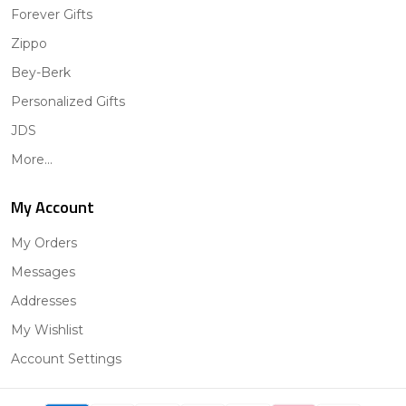
Forever Gifts
Zippo
Bey-Berk
Personalized Gifts
JDS
More...
My Account
My Orders
Messages
Addresses
My Wishlist
Account Settings