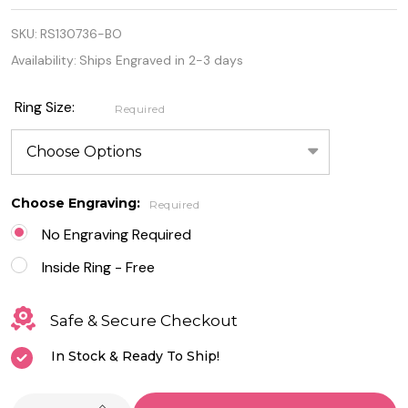
Sterling
SKU:
RS130736-BO
Silver Lab
Availability:
Ships Engraved in 2-3 days
Opal with
Heart
Ring Size:
Required
Design Ring
Choose Engraving:
Required
No Engraving Required
Inside Ring - Free
Safe & Secure Checkout
In Stock & Ready To Ship!
INCREASE QUANTITY OF UNDEFINED