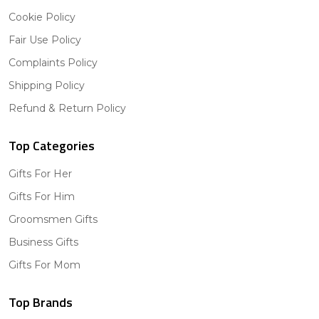
Cookie Policy
Fair Use Policy
Complaints Policy
Shipping Policy
Refund & Return Policy
Top Categories
Gifts For Her
Gifts For Him
Groomsmen Gifts
Business Gifts
Gifts For Mom
Top Brands